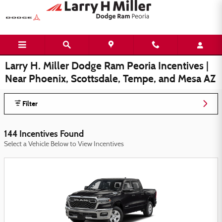
Skip to main content
Larry H. Miller Dodge Ram Peoria Incentives |
Near Phoenix, Scottsdale, Tempe, and Mesa AZ
Filter
144 Incentives Found
Select a Vehicle Below to View Incentives