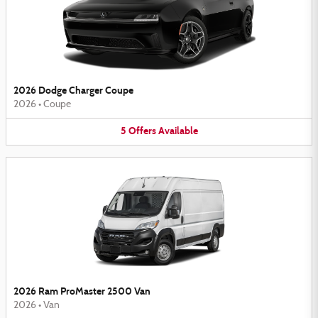
2026 Dodge Charger Coupe
2026
•
Coupe
5
Offers
Available
2026 Ram ProMaster 2500 Van
2026
•
Van