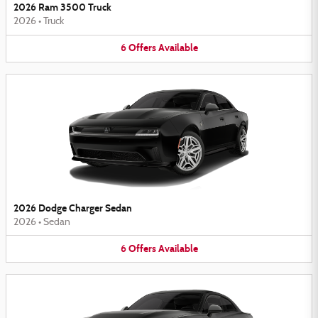
2026 Ram 3500 Truck
2026
•
Truck
6
Offers
Available
2026 Dodge Charger Sedan
2026
•
Sedan
6
Offers
Available