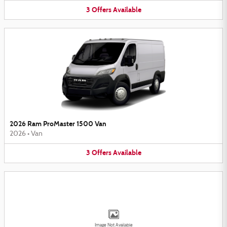
3
Offers
Available
2026 Ram ProMaster 1500 Van
2026
•
Van
3
Offers
Available
Image Not Available