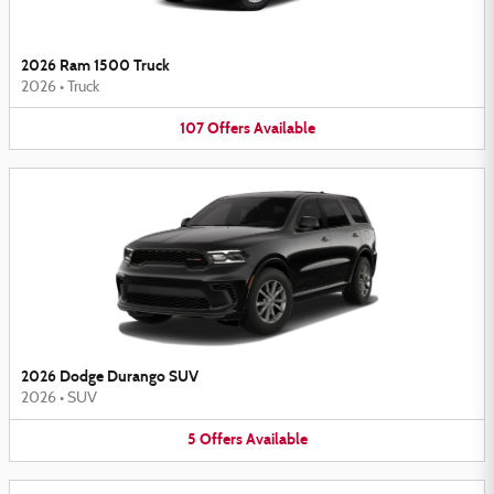
2026 Ram 1500 Truck
2026
•
Truck
107
Offers
Available
2026 Dodge Durango SUV
2026
•
SUV
5
Offers
Available