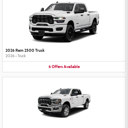
2026 Ram 2500 Truck
2026
•
Truck
6
Offers
Available