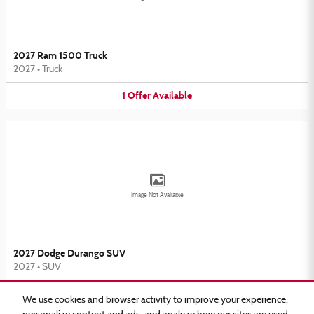
2027 Ram 1500 Truck
2027
•
Truck
1
Offer
Available
Image Not Available
2027 Dodge Durango SUV
2027
•
SUV
2
Offers
Available
We use cookies and browser activity to improve your experience,