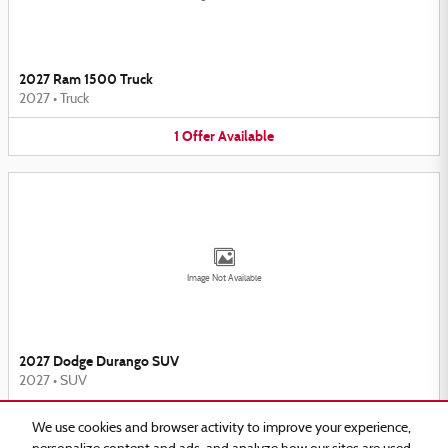
2027 Ram 1500 Truck
2027
•
Truck
1
Offer
Available
Image Not Available
2027 Dodge Durango SUV
2027
•
SUV
2
Offers
Available
We use cookies and browser activity to improve your experience,