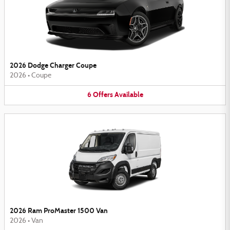
2026 Dodge Charger Coupe
2026
•
Coupe
6
Offers
Available
2026 Ram ProMaster 1500 Van
2026
•
Van