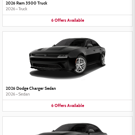
2026 Ram 3500 Truck
2026
•
Truck
6
Offers
Available
2026 Dodge Charger Sedan
2026
•
Sedan
6
Offers
Available