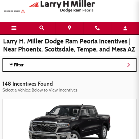
Skip to main content
Larry H. Miller Dodge Ram Peoria Incentives |
Near Phoenix, Scottsdale, Tempe, and Mesa AZ
Filter
148 Incentives Found
Select a Vehicle Below to View Incentives