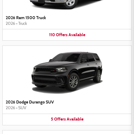
2026 Ram 1500 Truck
2026
•
Truck
110
Offers
Available
2026 Dodge Durango SUV
2026
•
SUV
5
Offers
Available