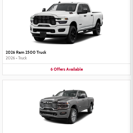
2026 Ram 2500 Truck
2026
•
Truck
6
Offers
Available