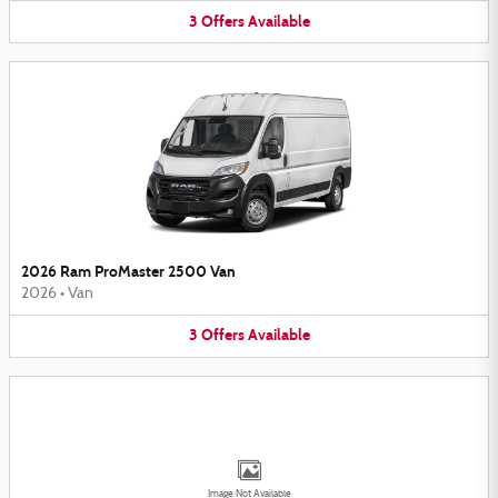
3
Offers
Available
2026 Ram ProMaster 2500 Van
2026
•
Van
3
Offers
Available
Image Not Available