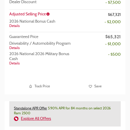
Dealer Discount
- $7,500
Adjusted Selling Price
$67,321
2026 National Bonus Cash
- $2,000
Details
$65,321
Guaranteed Price
Driveability / Automobility Program
- $1,000
Details
2026 National 2026 Military Bonus
- $500
Cash
Details
Track Price
Save
Standalone APR Offer
5.90% APR for 84 months on select 2026
Ram 2500
Explore All Offers