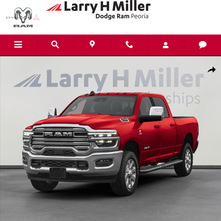
Skip to main content
New 2026 Ram 2500 Laramie Pickup Photo 1 of 16
Shar