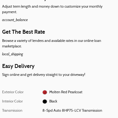
Adjust term length and money down to customize your monthly
payment.
account_balance
Get The Best Rate
Browse a variety of lenders and available rates in our online loan
marketplace.
local_shipping
Easy Delivery
Sign online and get delivery straight to your driveway!
Exterior Color
Molten Red Pearlcoat
Interior Color
Black
Transmission
8-Spd Auto 8HP75-LCV Transmission