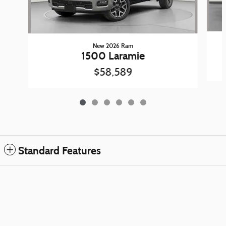
New 2026 Ram
1500 Laramie
$58,589
Standard Features