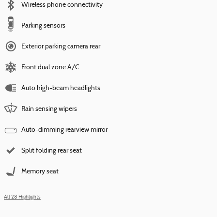
Wireless phone connectivity
Parking sensors
Exterior parking camera rear
Front dual zone A/C
Auto high-beam headlights
Rain sensing wipers
Auto-dimming rearview mirror
Split folding rear seat
Memory seat
All 28 Highlights