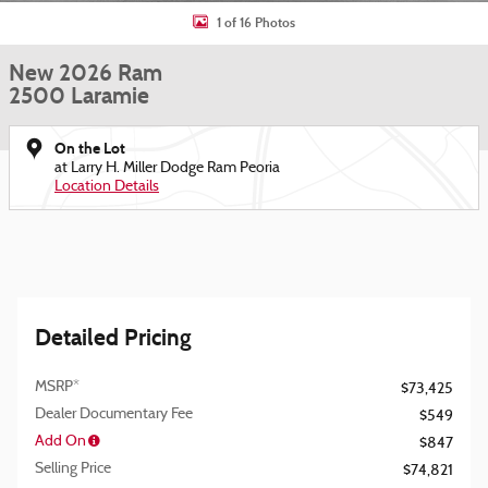
1 of 16 Photos
New 2026 Ram
2500 Laramie
On the Lot
at Larry H. Miller Dodge Ram Peoria
Location Details
Detailed Pricing
MSRP*
$73,425
Dealer Documentary Fee
$549
Add On
$847
Selling Price
$74,821