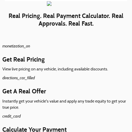
Real Pricing. Real Payment Calculator. Real
Approvals. Real Fast.
monetization_on
Get Real Pricing
View live pricing on any vehicle, including available discounts.
directions_car_filled
Get A Real Offer
Instantly get your vehicle's value and apply any trade equity to get your
true price.
credit_card
Calculate Your Payment