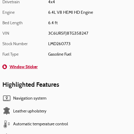
Drivetrain
4x4
Engine
6.4L V8 HEMI HD Engine
Bed Length
6.4 ft
VIN
3C6UR5FJ8TG358247
Stock Number
LMD260773
Fuel Type
Gasoline Fuel
Window Sticker
Highlighted Features
Navigation system
Leather upholstery
Automatic temperature control