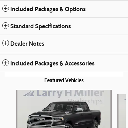
Included Packages & Options
Standard Specifications
Dealer Notes
Included Packages & Accessories
Featured Vehicles
Slide 1 of 6