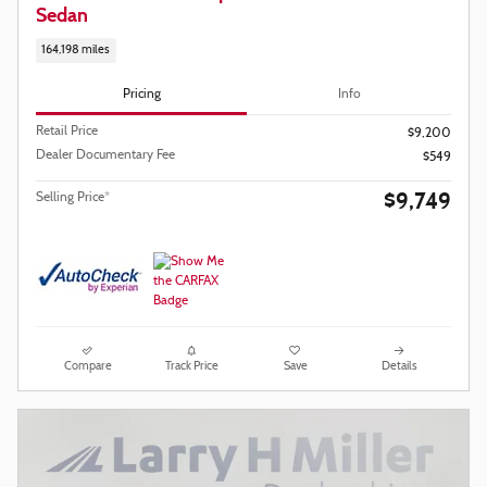
Sedan
164,198 miles
Pricing
Info
Retail Price
$9,200
Dealer Documentary Fee
$549
$9,749
Selling Price*
Compare
Track Price
Save
Details