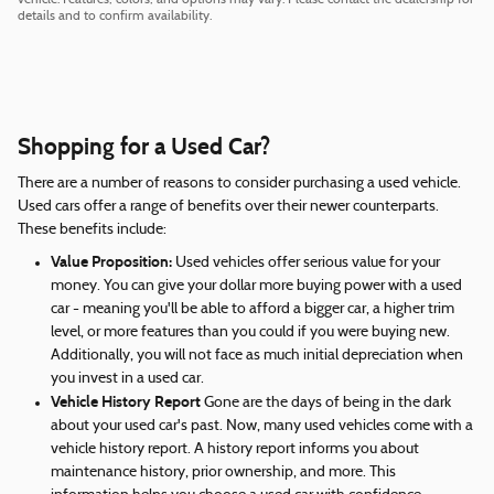
details and to confirm availability.
Shopping for a Used Car?
There are a number of reasons to consider purchasing a used vehicle.
Used cars offer a range of benefits over their newer counterparts.
These benefits include:
Value Proposition:
Used vehicles offer serious value for your
money. You can give your dollar more buying power with a used
car - meaning you'll be able to afford a bigger car, a higher trim
level, or more features than you could if you were buying new.
Additionally, you will not face as much initial depreciation when
you invest in a used car.
Vehicle History Report
Gone are the days of being in the dark
about your used car's past. Now, many used vehicles come with a
vehicle history report. A history report informs you about
maintenance history, prior ownership, and more. This