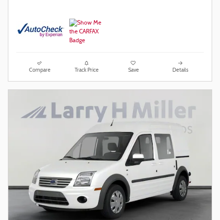
Compare
Track Price
Save
Details