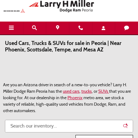
Skip to main content
Used Cars, Trucks & SUVs for sale in Peoria | Near
Phoenix, Scottsdale, Tempe, and Mesa AZ
Are you an Arizona driver in search of a new-to-you vehicle? Larry H.
Miller Dodge Ram Peoria has the
used cars
,
trucks
, or
SUVs
that you are
looking for. At our dealership in the
Phoenix
metro area, we stock a
variety of reliable, high-quality used vehicles from Dodge, Ram, and
other automakers.