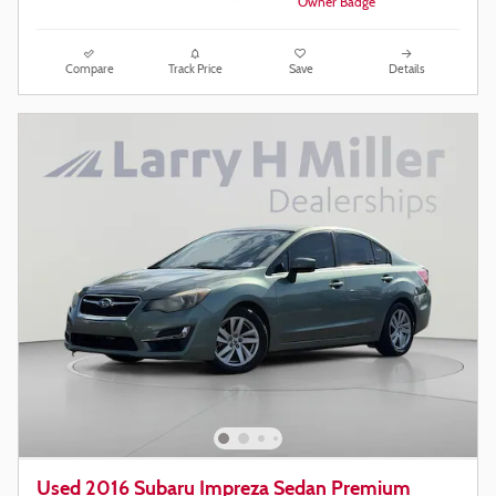
Compare
Track Price
Save
Details
Used 2016 Subaru Impreza Sedan Premium