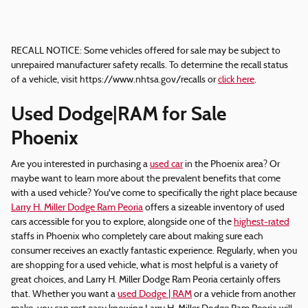
RECALL NOTICE: Some vehicles offered for sale may be subject to
unrepaired manufacturer safety recalls. To determine the recall status
of a vehicle, visit https://www.nhtsa.gov/recalls or
click here
.
Used Dodge|RAM for Sale
Phoenix
Are you interested in purchasing a
used car
in the Phoenix area? Or
maybe want to learn more about the prevalent benefits that come
with a used vehicle? You've come to specifically the right place because
Larry H. Miller Dodge Ram Peoria
offers a sizeable inventory of used
cars accessible for you to explore, alongside one of the
highest-rated
staffs in Phoenix who completely care about making sure each
consumer receives an exactly fantastic experience. Regularly, when you
are shopping for a used vehicle, what is most helpful is a variety of
great choices, and Larry H. Miller Dodge Ram Peoria certainly offers
that. Whether you want a
used Dodge | RAM
or a vehicle from another