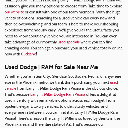
make, you can rest easy knowing Larry H. Miller Dodge Ram Peoria will
assuredly give you many options to choose from. Take time to explore
our website
or consult with one of our team members. With the huge
variety of options, searching for a used vehicle can every now and
then be overwhelming, and our team is here to make your shopping
experience tremendously easy. We'll give you all the useful facts you
need to know about any vehicle you are interested in. You can even
take advantage of our monthly
used specials
where you can find
amazing deals. You can again purchase your used vehicle totally online
now with
Clicklane
!
Used Dodge | RAM for Sale Near Me
Whether you're in Sun City, Glendale, Scottsdale, Peoria, or anywhere
else in the Phoenix metro, we think think purchasing your next
used
vehicle
from Larry H. Miller Dodge Ram Peoria is the obvious choice.
That's because
Larry H. Miller Dodge Ram Peoria
offers a delightful
used inventory with remarkable options across each budget. From
opulent, elegant, luxury vehicles, to older, sturdy vehicles, and
everywhere in between, you can find it at Larry H. Miller Dodge Ram
Peoria! There's a reason the Larry H. Miller is so loved by clients in the
Phoenix area and the entire state of AZ. That's because our