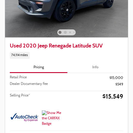
Used 2020 Jeep Renegade Latitude SUV
74,114 miles
Pricing
Info
Retail Price
$15,000
Dealer Documentary Fee
$549
$15,549
Selling Price*