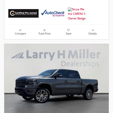
Compare
Track Price
Save
Details