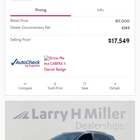
Pricing
Info
Retail Price
$17,000
Dealer Documentary Fee
$549
$17,549
Selling Price*
Compare
Track Price
Save
Details