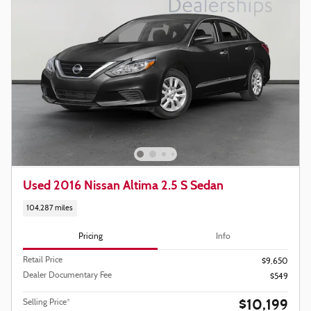
Used 2016 Nissan Altima 2.5 S Sedan
104,287 miles
Pricing
Info
Retail Price
$9,650
Dealer Documentary Fee
$549
$10,199
Selling Price*