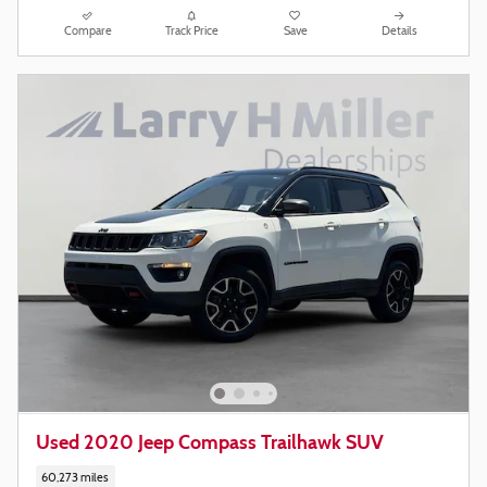
Compare
Track Price
Save
Details
Used 2020 Jeep Compass Trailhawk SUV
60,273 miles