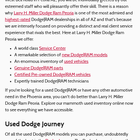
West Bell Road in Peoria AZ, you will be individually greeted by out
esteemed staff who will pleasantly offer their skill. There is a reason
why
Larry H. Miller Dodge Ram Peoria
is one of the most admired and
highest-rated
Dodge|RAM dealerships in all of AZ and that's because
we are intensely focused on providing a distinct and real client service
experience that rivals the best. Here at Larry H. Miller Dodge Ram
Peoria we offer:
A world class
Service Center
A remarkable selection of
new Dodge|RAM models
An enormous inventory of
used vehicles
Genuine Dodge|RAM parts
Certified Pre-owned Dodge|RAM vehicles
Expertly trained Dodge|RAM technicians
If you're looking for a used Dodge|RAM or have any other automotive
need in the Phoenix area, you can't do better than Larry H. Miller
Dodge Ram Peoria. Explore our mammoth used inventory online now
to see everything we have accessible.
Used Dodge Journey
Of all the used Dodge|RAM models you can purchase, undoubtedly