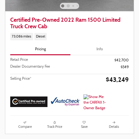
Certified Pre-Owned 2022 Ram 1500 Limited
Truck Crew Cab
73,086 miles
Diesel
Pricing
Info
Retail Price
$42,700
Dealer Documentary Fee
$549
$43,249
Selling Price*
Compare
Track Price
Save
Details