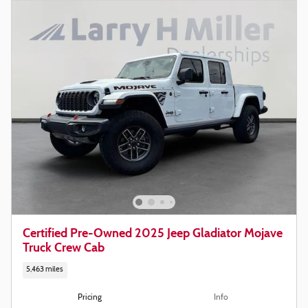
Certified Pre-Owned 2025 Jeep Gladiator Mojave
Truck Crew Cab
5,463 miles
Pricing
Info