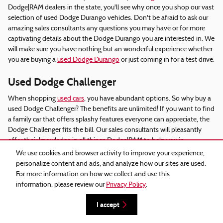
Dodge|RAM dealers in the state, you'll see why once you shop our vast
selection of used Dodge Durango vehicles. Don't be afraid to ask our
amazing sales consultants any questions you may have or for more
captivating details about the Dodge Durango you are interested in. We
will make sure you have nothing but an wonderful experience whether
you are buying a
used Dodge Durango
or just coming in for a test drive.
Used Dodge Challenger
When shopping
used cars
, you have abundant options. So why buy a
used Dodge Challenger? The benefits are unlimited! If you want to find
a family car that offers splashy features everyone can appreciate, the
Dodge Challenger fits the bill. Our sales consultants will pleasantly
offer their knowledge in all things Dodge|RAM to help you in
discovering a
used Dodge Challenger
that sufficiently fits what you are
We use cookies and browser activity to improve your experience,
browsing for. We advocate visiting
our website
and see our major used
personalize content and ads, and analyze how our sites are used.
inventory and numerous used Dodge Challenger options, where you
For more information on how we collect and use this
will find all the advice you need.
information, please review our
Privacy Policy
.
Used Dodge Charger Dealers
I accept
If you want a vehicle that is built with security as a priority, the
Dodge