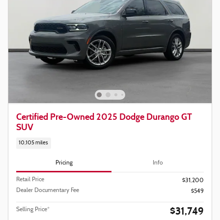
Certified Pre-Owned 2025 Dodge Durango GT
SUV
10,105 miles
Pricing
Info
Retail Price
$31,200
Dealer Documentary Fee
$549
$31,749
Selling Price*