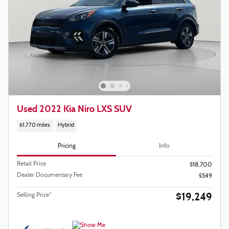
Used 2022 Kia Niro LXS SUV
61,770 miles
Hybrid
Pricing
Info
Retail Price
$18,700
Dealer Documentary Fee
$549
$19,249
Selling Price*