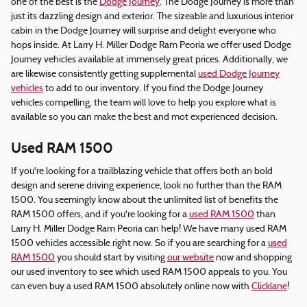
one of the best is the
Dodge Journey
. The Dodge Journey is more than
just its dazzling design and exterior. The sizeable and luxurious interior
cabin in the Dodge Journey will surprise and delight everyone who
hops inside. At Larry H. Miller Dodge Ram Peoria we offer used Dodge
Journey vehicles available at immensely great prices. Additionally, we
are likewise consistently getting supplemental
used Dodge Journey
vehicles
to add to our inventory. If you find the Dodge Journey
vehicles compelling, the team will love to help you explore what is
available so you can make the best and mot experienced decision.
Used RAM 1500
If you're looking for a trailblazing vehicle that offers both an bold
design and serene driving experience, look no further than the RAM
1500. You seemingly know about the unlimited list of benefits the
RAM 1500 offers, and if you're looking for a
used RAM 1500
than
Larry H. Miller Dodge Ram Peoria can help! We have many used RAM
1500 vehicles accessible right now. So if you are searching for a
used
RAM 1500
you should start by visiting
our website
now and shopping
our used inventory to see which used RAM 1500 appeals to you. You
can even buy a used RAM 1500 absolutely online now with
Clicklane
!