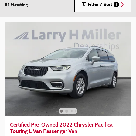
Filter / Sort
54 Matching
1
Certified Pre-Owned 2022 Chrysler Pacifica
Touring L Van Passenger Van