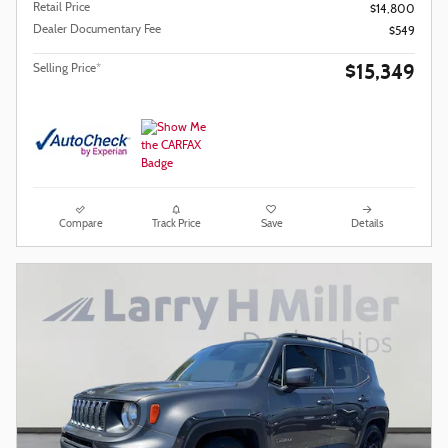
Retail Price
$14,800
Dealer Documentary Fee
$549
$15,349
Selling Price*
Compare
Track Price
Save
Details