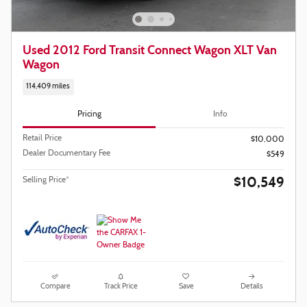
Used 2012 Ford Transit Connect Wagon XLT Van
Wagon
114,409 miles
Pricing
Info
Retail Price
$10,000
Dealer Documentary Fee
$549
$10,549
Selling Price*
Compare
Track Price
Save
Details