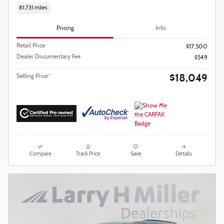
81,731 miles
Pricing
Info
Retail Price
$17,500
Dealer Documentary Fee
$549
$18,049
Selling Price*
Compare
Track Price
Save
Details