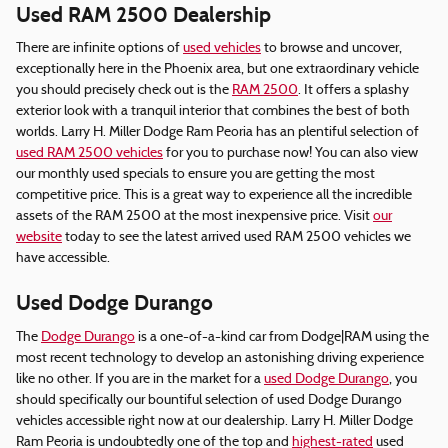
Used RAM 2500 Dealership
There are infinite options of
used vehicles
to browse and uncover,
exceptionally here in the Phoenix area, but one extraordinary vehicle
you should precisely check out is the
RAM 2500
. It offers a splashy
exterior look with a tranquil interior that combines the best of both
worlds. Larry H. Miller Dodge Ram Peoria has an plentiful selection of
used RAM 2500 vehicles
for you to purchase now! You can also view
our monthly used specials to ensure you are getting the most
competitive price. This is a great way to experience all the incredible
assets of the RAM 2500 at the most inexpensive price. Visit
our
website
today to see the latest arrived used RAM 2500 vehicles we
have accessible.
Used Dodge Durango
The
Dodge Durango
is a one-of-a-kind car from Dodge|RAM using the
most recent technology to develop an astonishing driving experience
like no other. If you are in the market for a
used Dodge Durango
, you
should specifically our bountiful selection of used Dodge Durango
vehicles accessible right now at our dealership. Larry H. Miller Dodge
Ram Peoria is undoubtedly one of the top and
highest-rated
used