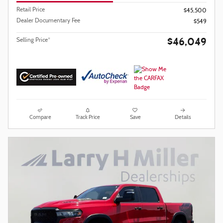
Retail Price
$45,500
Dealer Documentary Fee
$549
$46,049
Selling Price*
Compare
Track Price
Save
Details