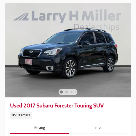
Used 2017 Subaru Forester Touring SUV
115,103 miles
Pricing
Info