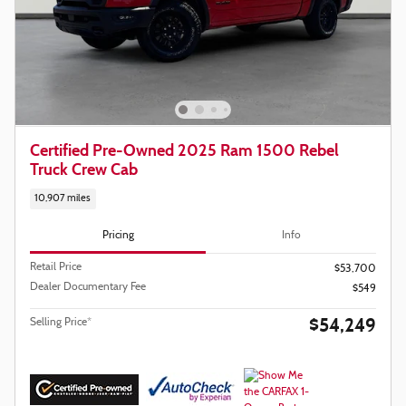
Certified Pre-Owned 2025 Ram 1500 Rebel
Truck Crew Cab
10,907 miles
Pricing
Info
Retail Price
$53,700
Dealer Documentary Fee
$549
$54,249
Selling Price*