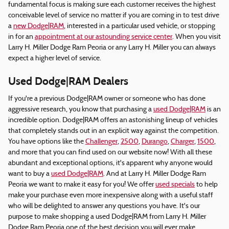
fundamental focus is making sure each customer receives the highest
conceivable level of service no matter if you are coming in to test drive
a
new Dodge|RAM
, interested in a particular used vehicle, or stopping
in for an
appointment at our astounding service center
. When you visit
Larry H. Miller Dodge Ram Peoria or any Larry H. Miller you can always
expect a higher level of service.
Used Dodge|RAM Dealers
If you're a previous Dodge|RAM owner or someone who has done
aggressive research, you know that purchasing a
used Dodge|RAM
is an
incredible option. Dodge|RAM offers an astonishing lineup of vehicles
that completely stands out in an explicit way against the competition.
You have options like the
Challenger
,
2500
,
Durango
,
Charger
,
1500
,
and more that you can find used on our website now! With all these
abundant and exceptional options, it's apparent why anyone would
want to buy a
used Dodge|RAM
. And at Larry H. Miller Dodge Ram
Peoria we want to make it easy for you! We offer
used specials
to help
make your purchase even more inexpensive along with a useful staff
who will be delighted to answer any questions you have. It's our
purpose to make shopping a used Dodge|RAM from Larry H. Miller
Dodge Ram Peoria one of the best decision you will ever make