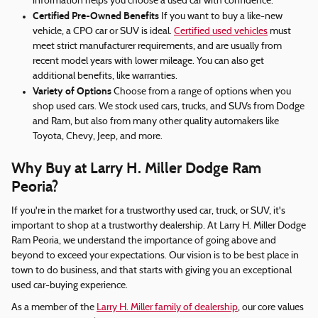
information helps you choose a used car with confidence.
Certified Pre-Owned Benefits
If you want to buy a like-new
vehicle, a CPO car or SUV is ideal.
Certified used vehicles
must
meet strict manufacturer requirements, and are usually from
recent model years with lower mileage. You can also get
additional benefits, like warranties.
Variety of Options
Choose from a range of options when you
shop used cars. We stock used cars, trucks, and SUVs from Dodge
and Ram, but also from many other quality automakers like
Toyota, Chevy, Jeep, and more.
Why Buy at Larry H. Miller Dodge Ram
Peoria?
If you're in the market for a trustworthy used car, truck, or SUV, it's
important to shop at a trustworthy dealership. At Larry H. Miller Dodge
Ram Peoria, we understand the importance of going above and
beyond to exceed your expectations. Our vision is to be best place in
town to do business, and that starts with giving you an exceptional
used car-buying experience.
As a member of the
Larry H. Miller family of dealership
, our core values