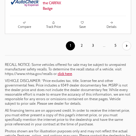
Compare
Track Price
Save
Details
1
2
3
…
5
RECALL NOTICE: Some vehicles offered for sale may be subject to unrepaired
manufacturer safety recalls. To determine the recall status of a vehicle, visit
https://www.nhtsa.gov/recalls or
click here
.
VEHICLE DISCLAIMER: *Price excludes tax, title, license fee and other
governmental fees. Price includes a $549 dealer documentary fee. MSRP is not
the dealer price and does not include the dealer documentary fee. While every
reasonable effort is made to ensure the accuracy of this information, we are not
responsible for any errors or omissions contained on these pages. Vehicle
subject to prior sale. Please see dealer for details.
All financing terms are on approved credit. In order to receive the internet price,
you must either present a copy of this page's internet price, or you must
specifically mention the internet price to the dealership and have the same
price referenced in your contract at the time of purchase.
Photos shown are for illustration purposes only and may not reflect the actual
vehicle. Features, colors, and options may vary. Please contact the dealership for