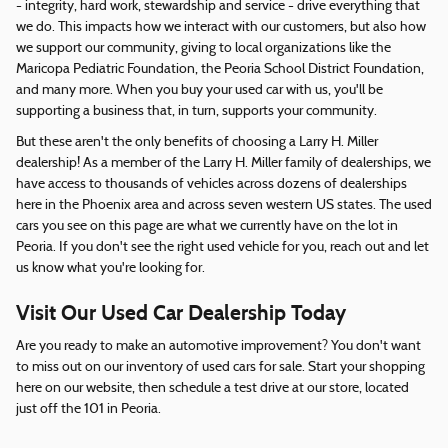
- integrity, hard work, stewardship and service - drive everything that
we do. This impacts how we interact with our customers, but also how
we support our community, giving to local organizations like the
Maricopa Pediatric Foundation, the Peoria School District Foundation,
and many more. When you buy your used car with us, you'll be
supporting a business that, in turn, supports your community.
But these aren't the only benefits of choosing a Larry H. Miller
dealership! As a member of the Larry H. Miller family of dealerships, we
have access to thousands of vehicles across dozens of dealerships
here in the Phoenix area and across seven western US states. The used
cars you see on this page are what we currently have on the lot in
Peoria. If you don't see the right used vehicle for you, reach out and let
us know what you're looking for.
Visit Our Used Car Dealership Today
Are you ready to make an automotive improvement? You don't want
to miss out on our inventory of used cars for sale. Start your shopping
here on our website, then schedule a test drive at our store, located
just off the 101 in Peoria.