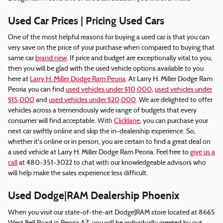
Used Car Prices | Pricing Used Cars
One of the most helpful reasons for buying a used car is that you can
very save on the price of your purchase when compared to buying that
same car
brand new
. If price and budget are exceptionally vital to you,
then you will be glad with the used vehicle options available to you
here at
Larry H. Miller Dodge Ram Peoria
. At Larry H. Miller Dodge Ram
Peoria you can find
used vehicles under $10,000
,
used vehicles under
$15,000
and
used vehicles under $20,000
. We are delighted to offer
vehicles across a tremendously wide range of budgets that every
consumer will find acceptable. With
Clicklane
, you can purchase your
next car swiftly online and skip the in-dealership experience. So,
whether it's online or in person, you are certain to find a great deal on
a used vehicle at Larry H. Miller Dodge Ram Peoria. Feel free to
give us a
call
at 480-351-3022 to chat with our knowledgeable advisors who
will help make the sales experience less difficult.
Used Dodge|RAM Dealership Phoenix
When you visit our state-of-the-art Dodge|RAM store located at 8665