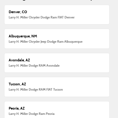
Denver, CO
Larry H. Miller Chrysler Dodge Ram FIAT Denver
Albuquerque, NM
Larry H. Miller Chrysler Jeep Dodge Ram Albuquerque
Avondale, AZ
Larry H. Miller Dodge RAM Avondale
Tucson, AZ
Larry H. Miller Dodge RAM FIAT Tucson
Peoria, AZ
Larry H. Miller Dodge Ram Peoria