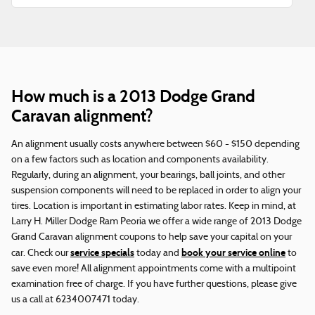
How much is a 2013 Dodge Grand
Caravan alignment?
An alignment usually costs anywhere between $60 - $150 depending
on a few factors such as location and components availability.
Regularly, during an alignment, your bearings, ball joints, and other
suspension components will need to be replaced in order to align your
tires. Location is important in estimating labor rates. Keep in mind, at
Larry H. Miller Dodge Ram Peoria we offer a wide range of 2013 Dodge
Grand Caravan alignment coupons to help save your capital on your
service specials
book your service online
car. Check our
today and
to
save even more! All alignment appointments come with a multipoint
examination free of charge. If you have further questions, please give
us a call at 6234007471 today.