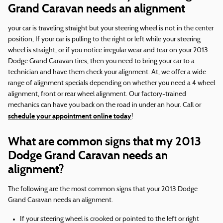
Grand Caravan needs an alignment
your car is traveling straight but your steering wheel is not in the center
position, If your car is pulling to the right or left while your steering
wheel is straight, or if you notice irregular wear and tear on your 2013
Dodge Grand Caravan tires, then you need to bring your car to a
technician and have them check your alignment. At, we offer a wide
range of alignment specials depending on whether you need a 4 wheel
alignment, front or rear wheel alignment. Our factory-trained
mechanics can have you back on the road in under an hour. Call or
schedule your appointment online today
!
What are common signs that my 2013
Dodge Grand Caravan needs an
alignment?
The following are the most common signs that your 2013 Dodge
Grand Caravan needs an alignment.
If your steering wheel is crooked or pointed to the left or right