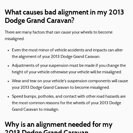
What causes bad alignment in my 2013
Dodge Grand Caravan?
There are many factors that can cause your wheels to become
misaligned.
Even the most minor of vehicle accidents and impacts can alter
the alignment of your 2013 Dodge Grand Caravan.
Adjustments of your suspension must be made if you change the
height of your vehicle otherwise your vehicle will be misaligned.
Wear and tear on your vehicle's suspension components will cause
your 2013 Dodge Grand Caravan to become misaligned.
Speed bumps, potholes, and contact with other road hazards are
the most common reasons for the wheels of your 2013 Dodge
Grand Caravan to misalign.
Why is an alignment needed for my
2013 Dodge Grand Caravan