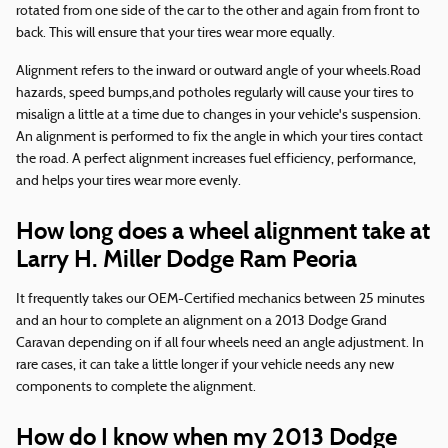
rotated from one side of the car to the other and again from front to
back. This will ensure that your tires wear more equally.
Alignment refers to the inward or outward angle of your wheels.Road
hazards, speed bumps,and potholes regularly will cause your tires to
misalign a little at a time due to changes in your vehicle's suspension.
An alignment is performed to fix the angle in which your tires contact
the road. A perfect alignment increases fuel efficiency, performance,
and helps your tires wear more evenly.
How long does a wheel alignment take at
Larry H. Miller Dodge Ram Peoria
It frequently takes our OEM-Certified mechanics between 25 minutes
and an hour to complete an alignment on a 2013 Dodge Grand
Caravan depending on if all four wheels need an angle adjustment. In
rare cases, it can take a little longer if your vehicle needs any new
components to complete the alignment.
How do I know when my 2013 Dodge