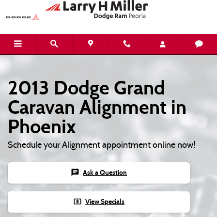
Skip to main content
2013 Dodge Grand
Caravan Alignment in
Phoenix
Schedule your Alignment appointment online now!
chat
Ask a Question
local_atm
View Specials