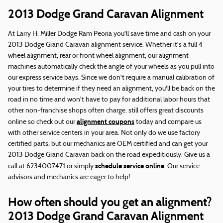
2013 Dodge Grand Caravan Alignment
At Larry H. Miller Dodge Ram Peoria you'll save time and cash on your
2013 Dodge Grand Caravan alignment service. Whether it's a full 4
wheel alignment, rear or front wheel alignment, our alignment
machines automatically check the angle of your wheels as you pull into
our express service bays. Since we don't require a manual calibration of
your tires to determine if they need an alignment, you'll be back on the
road in no time and won't have to pay for additional labor hours that
other non-franchise shops often charge. still offers great discounts
alignment coupons
online so check out our
today and compare us
with other service centers in your area. Not only do we use factory
certified parts, but our mechanics are OEM certified and can get your
2013 Dodge Grand Caravan back on the road expeditiously. Give us a
schedule service online
call at 6234007471 or simply
. Our service
advisors and mechanics are eager to help!
How often should you get an alignment?
2013 Dodge Grand Caravan Alignment