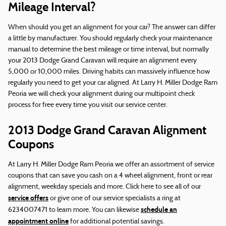
Mileage Interval?
When should you get an alignment for your car? The answer can differ
a little by manufacturer. You should regularly check your maintenance
manual to determine the best mileage or time interval, but normally
your 2013 Dodge Grand Caravan will require an alignment every
5,000 or 10,000 miles. Driving habits can massively influence how
regularly you need to get your car aligned. At Larry H. Miller Dodge Ram
Peoria we will check your alignment during our multipoint check
process for free every time you visit our service center.
2013 Dodge Grand Caravan Alignment
Coupons
At Larry H. Miller Dodge Ram Peoria we offer an assortment of service
coupons that can save you cash on a 4 wheel alignment, front or rear
alignment, weekday specials and more. Click here to see all of our
service offers
or give one of our service specialists a ring at
schedule an
6234007471 to learn more. You can likewise
appointment online
for additional potential savings.