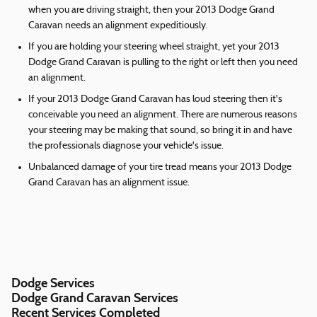
when you are driving straight, then your 2013 Dodge Grand
Caravan needs an alignment expeditiously.
If you are holding your steering wheel straight, yet your 2013
Dodge Grand Caravan is pulling to the right or left then you need
an alignment.
If your 2013 Dodge Grand Caravan has loud steering then it's
conceivable you need an alignment. There are numerous reasons
your steering may be making that sound, so bring it in and have
the professionals diagnose your vehicle's issue.
Unbalanced damage of your tire tread means your 2013 Dodge
Grand Caravan has an alignment issue.
Dodge Services
Dodge Grand Caravan Services
Recent Services Completed