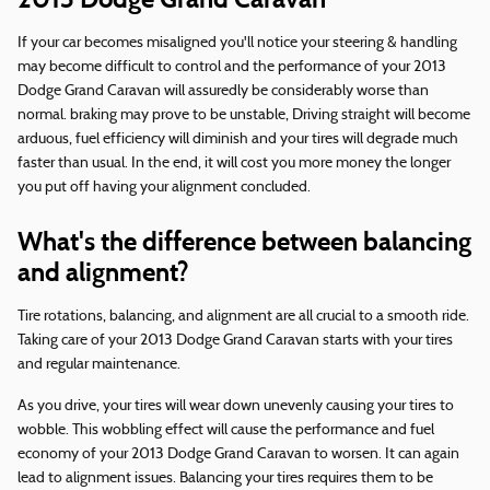
If your car becomes misaligned you'll notice your steering & handling
may become difficult to control and the performance of your 2013
Dodge Grand Caravan will assuredly be considerably worse than
normal. braking may prove to be unstable, Driving straight will become
arduous, fuel efficiency will diminish and your tires will degrade much
faster than usual. In the end, it will cost you more money the longer
you put off having your alignment concluded.
What's the difference between balancing
and alignment?
Tire rotations, balancing, and alignment are all crucial to a smooth ride.
Taking care of your 2013 Dodge Grand Caravan starts with your tires
and regular maintenance.
As you drive, your tires will wear down unevenly causing your tires to
wobble. This wobbling effect will cause the performance and fuel
economy of your 2013 Dodge Grand Caravan to worsen. It can again
lead to alignment issues. Balancing your tires requires them to be