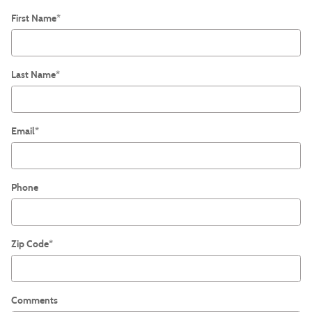
First Name
*
Last Name
*
Email
*
Phone
Zip Code
*
Comments