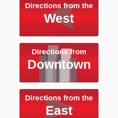
Directions from the
West
Directions from
Downtown
Directions from the
East