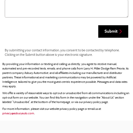
Submit
By submitting your contact information, you consent to be contacted by telephone.
Clicking on the Submit button above is your electronic signature.
By providing your information or texting and calling us directly, you agree to receive manual,
automated and pre-recorded texts, emails, and phone calls from Larry H. Miller Dodge Ram Peoria, its
parent company Asbury Automotive, and all affiliates including our manufacturer and distributor
partners. These informational and marketing communications may be powered by Artificial
Intelligence, tailored to give you the most guest-centric experience possible. Messages and data rates
may apply.
We offer a variety of reasonable ways to opt out or unsubscribe from all communications including an
opt-out form on our website. You can find this form in the navigation under the “About Us” section
labeled “Unsubscribe”, at the bottom of the homepage, or via our privacy policy page.
For more information, please visit our website privacy policy page or email us at
privacy@asburyauto.com
.