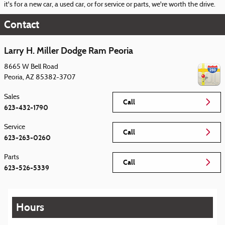
it's for a new car, a used car, or for service or parts, we're worth the drive.
Contact
Larry H. Miller Dodge Ram Peoria
8665 W Bell Road
Peoria
,
AZ
85382-3707
Sales
Call
623-432-1790
Service
Call
623-263-0260
Parts
Call
623-526-5339
Hours