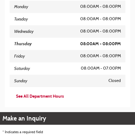
Monday
08:00AM - 08:00PM
Tuesday
08:00AM - 08:00PM
Wednesday
08:00AM - 08:00PM
Thursday
08:00AM - 08:00PM
Friday
08:00AM - 08:00PM
Saturday
08:00AM - 07:00PM
Sunday
Closed
See All Department Hours
Make an Inquiry
* Indicates a required field