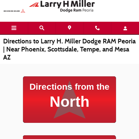
Skip to main content
Directions to Larry H. Miller Dodge RAM Peoria
| Near Phoenix, Scottsdale, Tempe, and Mesa
AZ
Directions from the
North