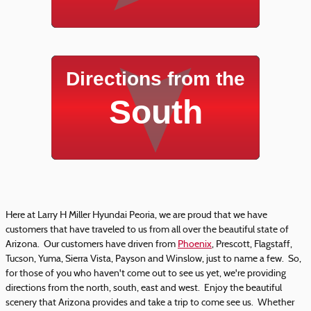
Directions from the
South
Here at Larry H Miller Hyundai Peoria, we are proud that we have
customers that have traveled to us from all over the beautiful state of
Arizona. Our customers have driven from
Phoenix
, Prescott, Flagstaff,
Tucson, Yuma, Sierra Vista, Payson and Winslow, just to name a few. So,
for those of you who haven't come out to see us yet, we're providing
directions from the north, south, east and west. Enjoy the beautiful
scenery that Arizona provides and take a trip to come see us. Whether