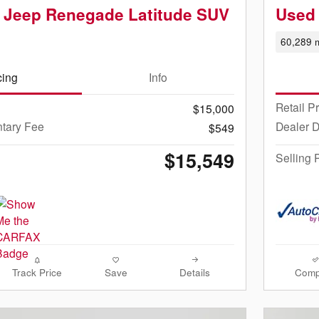
 Jeep Renegade Latitude SUV
Used
60,289 m
cing
Info
Retail P
$15,000
tary Fee
Dealer 
$549
$15,549
Selling 
Track Price
Save
Details
Comp