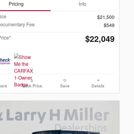
Pricing
Info
rice
$21,500
Documentary Fee
$549
$22,049
Price*
are
Track Price
Save
Details