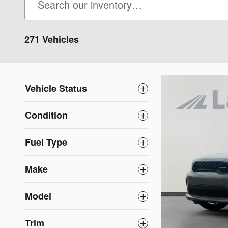
271 Vehicles
Vehicle Status
Condition
Fuel Type
Make
Model
Trim