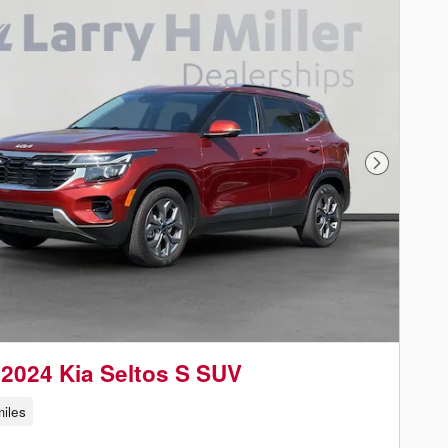
Next Phot
2024 Kia Seltos S SUV
iles