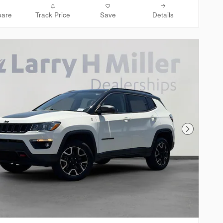
are
Track Price
Save
Details
Next Phot