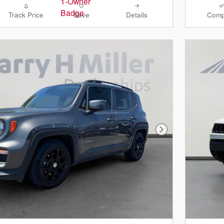
Track Price
Save
Details
Comp
Next Photo