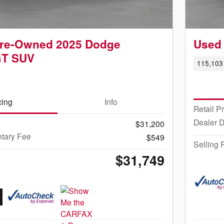
 Pre-Owned 2025 Dodge
Used 
GT SUV
115,103 
cing
Info
Retail P
Dealer 
$31,200
tary Fee
$549
Selling 
$31,749