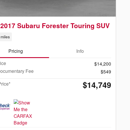
2017 Subaru Forester Touring SUV
miles
Pricing
Info
rice
$14,200
Documentary Fee
$549
$14,749
Price*