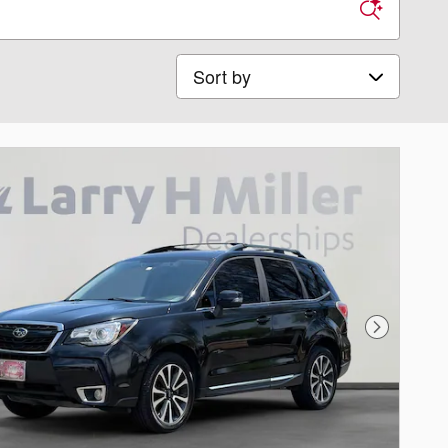
Sort by
Next Phot