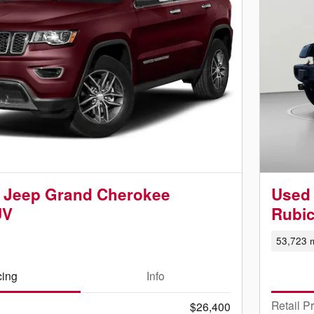
 Jeep Grand Cherokee
Used 
UV
Rubi
53,723 m
cing
Info
Retail P
$26,400