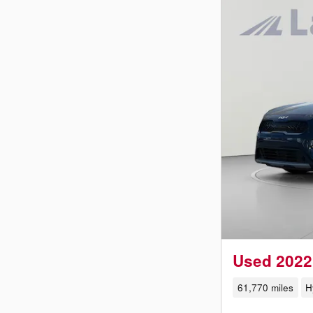
Used 2022
61,770 miles
H