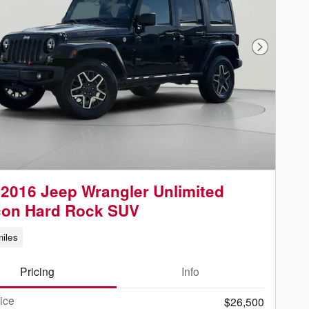
Next Phot
2016 Jeep Wrangler Unlimited
con Hard Rock SUV
iles
Pricing
Info
rice
$26,500