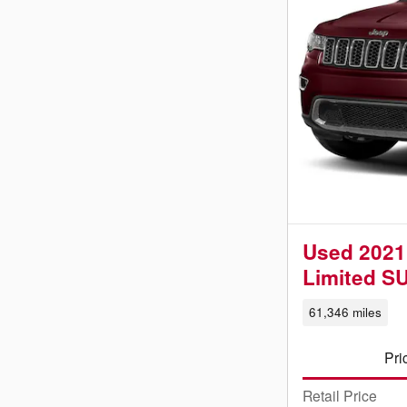
Used 2021
Limited S
61,346 miles
Pri
Retail Price