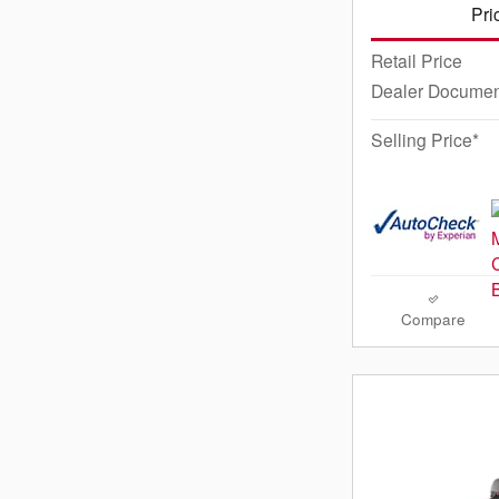
Pri
Retail Price
Dealer Documen
Selling Price*
Compare