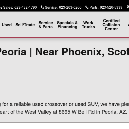
Sales
:
623-432-1790
Service
:
623-263-0260
Parts
:
623-526-5339
Certified
Service
Specials &
Work
Used
Sell/Trade
Collision
& Parts
Financing
Trucks
Center
Peoria | Near Phoenix, Sco
g for a reliable used crossover or used SUV, we have ple
eart of the West Valley at 8665 W Bell Rd in Peoria, AZ.