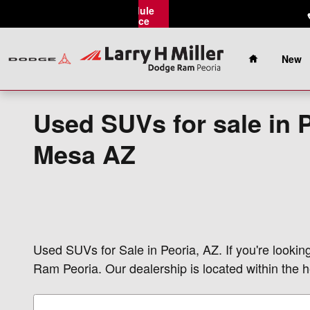
Skip to main content
Schedule
Service
Home
New
Used SUVs for sale in 
Mesa AZ
Used SUVs for Sale in Peoria, AZ. If you're lookin
Ram Peoria. Our dealership is located within the h