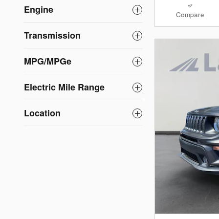
Engine
Compare
Transmission
MPG/MPGe
Electric Mile Range
Location