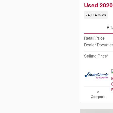
Used 2020
74,114 miles
Pri
Retail Price
Dealer Documen
Selling Price*
Compare