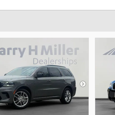
Next Photo