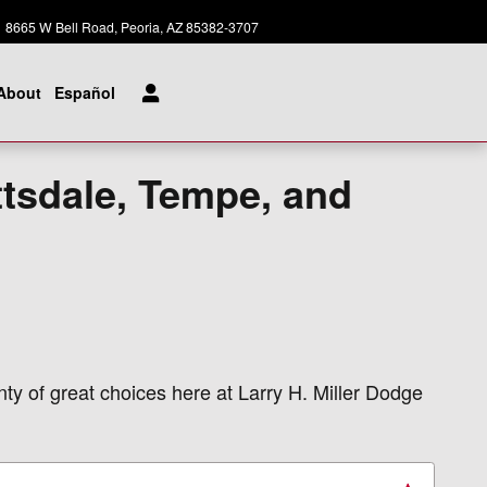
Today: 8:00 am - 8:00 pm
8665 W Bell Road
Peoria
,
AZ
85382-3707
About
Español
ttsdale, Tempe, and
nty of great choices here at Larry H. Miller Dodge