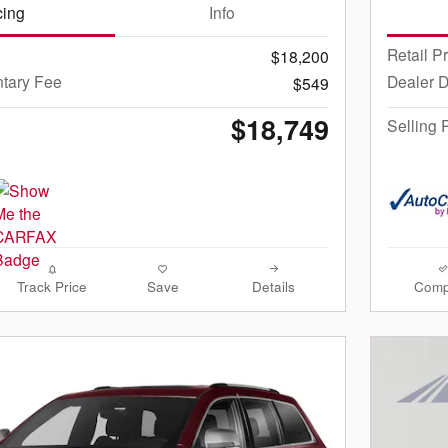
cing
Info
Retail P
$18,200
tary Fee
Dealer 
$549
$18,749
Selling 
Track Price
Save
Details
Comp