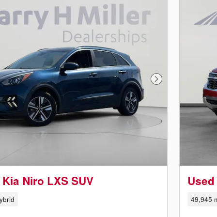
Next Photo
 Kia Niro LXS SUV
Used 
ybrid
49,945 m