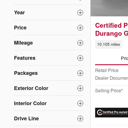
Year
Certified
Price
Durango 
Mileage
10,105 miles
Features
Pri
Retail Price
Packages
Dealer Documen
Exterior Color
Selling Price*
Interior Color
Drive Line