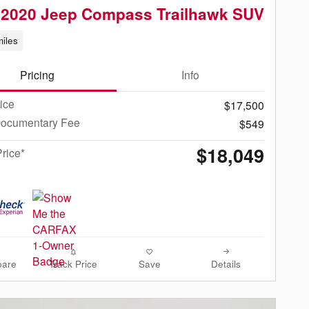
 2020 Jeep Compass Trailhawk SUV
iles
Pricing
Info
rice
$17,500
Documentary Fee
$549
$18,049
Price*
are
Track Price
Save
Details