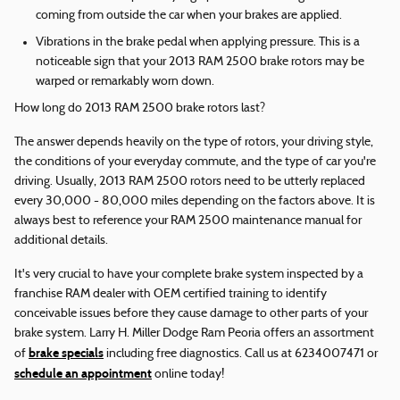
coming from outside the car when your brakes are applied.
Vibrations in the brake pedal when applying pressure. This is a
noticeable sign that your 2013 RAM 2500 brake rotors may be
warped or remarkably worn down.
How long do 2013 RAM 2500 brake rotors last?
The answer depends heavily on the type of rotors, your driving style,
the conditions of your everyday commute, and the type of car you're
driving. Usually, 2013 RAM 2500 rotors need to be utterly replaced
every 30,000 - 80,000 miles depending on the factors above. It is
always best to reference your RAM 2500 maintenance manual for
additional details.
It's very crucial to have your complete brake system inspected by a
franchise RAM dealer with OEM certified training to identify
conceivable issues before they cause damage to other parts of your
brake system. Larry H. Miller Dodge Ram Peoria offers an assortment
brake specials
of
including free diagnostics. Call us at 6234007471 or
schedule an appointment
online today!