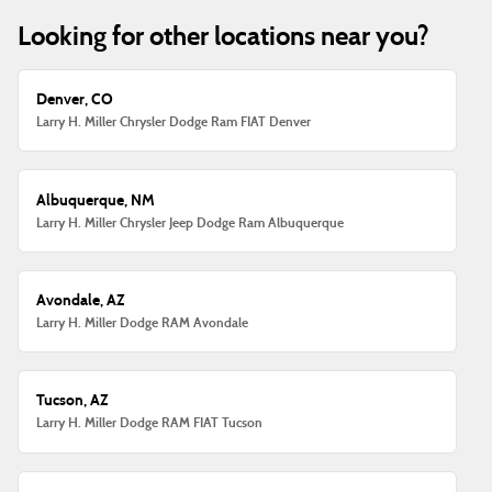
Looking for other locations near you?
Denver, CO
Larry H. Miller Chrysler Dodge Ram FIAT Denver
Albuquerque, NM
Larry H. Miller Chrysler Jeep Dodge Ram Albuquerque
Avondale, AZ
Larry H. Miller Dodge RAM Avondale
Tucson, AZ
Larry H. Miller Dodge RAM FIAT Tucson