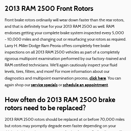
2013 RAM 2500 Front Rotors
Front brake rotors ordinarily will wear down faster than the rear rotors,
and that is definitely true for your 2013 RAM 2500 as well. RAM
endorses getting your complete brake system inspected every 5,000
- 10,000 miles and changing out or resurfacing your rotors as required.
Larry H. Miller Dodge Ram Peoria offers completely free brake
inspections on all 2013 RAM 2500 vehicles as part of a completely
rigorous multipoint examination performed by our factory-trained and
RAM certified technicians. We'll again cautiously inspect your fluid
levels, tires, filters, and more! For more information about our
click here
diagnostics and multipoint examination process,
. You can
service specials
schedule an appointment
again shop our
or
.
How often do 2013 RAM 2500 brake
rotors need to be replaced?
2013 RAM 2500 rotors should be replaced at or before 70,000 miles
but rotors may promptly degrade even faster depending on your