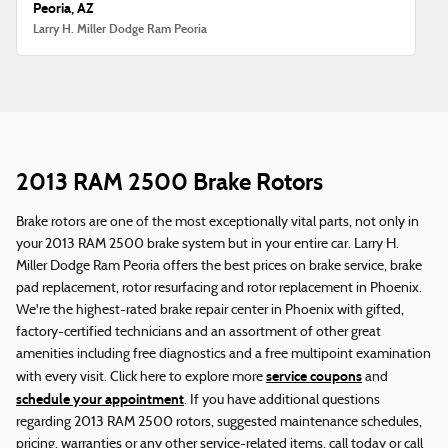
Peoria, AZ
Larry H. Miller Dodge Ram Peoria
2013 RAM 2500 Brake Rotors
Brake rotors are one of the most exceptionally vital parts, not only in
your 2013 RAM 2500 brake system but in your entire car. Larry H.
Miller Dodge Ram Peoria offers the best prices on brake service, brake
pad replacement, rotor resurfacing and rotor replacement in Phoenix.
We're the highest-rated brake repair center in Phoenix with gifted,
factory-certified technicians and an assortment of other great
amenities including free diagnostics and a free multipoint examination
service coupons
with every visit. Click here to explore more
and
schedule your appointment
. If you have additional questions
regarding 2013 RAM 2500 rotors, suggested maintenance schedules,
pricing, warranties or any other service-related items, call today or call