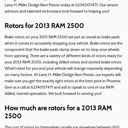
Larry H. Miller Dodge Ram Peoria today at 6234007471. Our service
advisors and talented technicians look forward to helping you!
Rotors for 2013 RAM 2500
Brake rotors on your 2013 RAM 2500 are just as crucial as brake pads
when it comes to accurately stopping your vehicle. Brake rotors are the
component that the brake pads clamp down on to stop your wheels
from spinning. There are a variety of different kinds of rotors ready for
your 2013 RAM 2500, including drilled rotors and slotted brake rotors.
What's best for you and your vehicle will change massively depending
on many factors. At Larry H. Miller Dodge Ram Peoria, our experts will
make sure you get the exactly right rotors at the best price in Phoenix.
Give us a call at 6234007471 and ask to speak to one of our RAM
skilled, trained specialists. We look forward to serving you!
How much are rotors for a 2013 RAM
2500
The cost of rotors by themselves usually run anywhere between $50