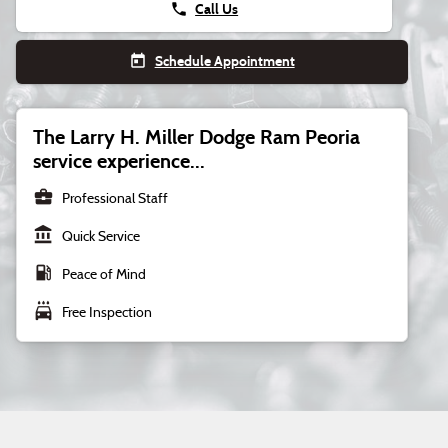
phone
Call Us
today
Schedule Appointment
The Larry H. Miller Dodge Ram Peoria
service experience...
business_center
Professional Staff
account_balance
Quick Service
local_gas_station
Peace of Mind
local_car_wash
Free Inspection