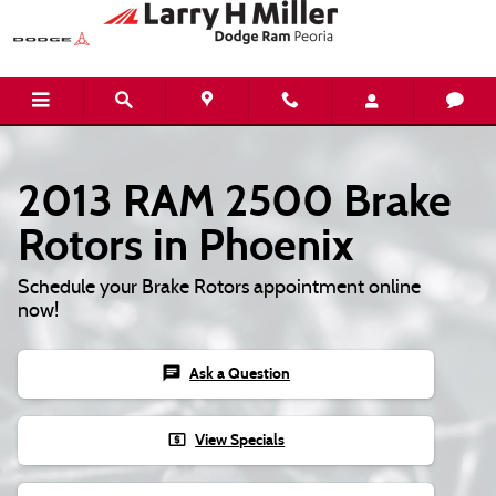
Skip to main content
2013 RAM 2500 Brake
Rotors in Phoenix
Schedule your Brake Rotors appointment online
now!
chat
Ask a Question
local_atm
View Specials