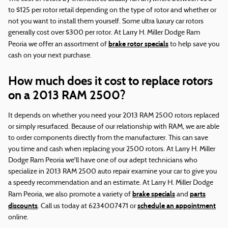
to $125 per rotor retail depending on the type of rotor and whether or
not you want to install them yourself. Some ultra luxury car rotors
generally cost over $300 per rotor. At Larry H. Miller Dodge Ram
brake rotor specials
Peoria we offer an assortment of
to help save you
cash on your next purchase.
How much does it cost to replace rotors
on a 2013 RAM 2500?
It depends on whether you need your 2013 RAM 2500 rotors replaced
or simply resurfaced. Because of our relationship with RAM, we are able
to order components directly from the manufacturer. This can save
you time and cash when replacing your 2500 rotors. At Larry H. Miller
Dodge Ram Peoria we'll have one of our adept technicians who
specialize in 2013 RAM 2500 auto repair examine your car to give you
a speedy recommendation and an estimate. At Larry H. Miller Dodge
brake specials
parts
Ram Peoria, we also promote a variety of
and
discounts
schedule an appointment
. Call us today at 6234007471 or
online.