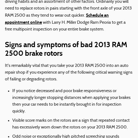
driving habits and an assortment of other factors. Ordinarily you will
need to replace rotors in pairs starting with the front axle of your 2013
Schedule an
RAM 2500 as they tend to wear out quicker.
appointment online
with Larry H. Miller Dodge Ram Peoria to get a
free multipoint inspection on your entire brake system.
Signs and symptoms of bad 2013 RAM
2500 brake rotors
It's remarkably vital that you take your 2013 RAM 2500 into an auto
repair shop if you experience any of the following critical warning signs
of failing or degrading rotors.
If you notice decreased and poor brake responsiveness or
increasingly longer stopping distances when applying your brakes
then your car needs to be instantly brought in for inspection
quickly.
Visible score marks on the rotors are a sign that repeated contact
has excessively worn down the rotors on your 2013 RAM 2500.
Odd noise or exceptionally high pitched screeching sounds