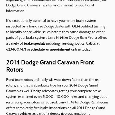
Dodge Grand Caravan maintenance manual for additional
information.
It's exceptionally essential to have your entire brake system
inspected by a franchise Dodge dealer with OEM certified training
to identify conceivable issues before they cause damage to other
parts of your brake system. Larry H. Miller Dodge Ram Peoria offers
brake specials
a variety of
including free diagnostics. Call us at
schedule an appointment
6234007471 or
online today!
2014 Dodge Grand Caravan Front
Rotors
Front brake rotors ordinarily will wear down faster than the rear
rotors, and that is absolutely true for your 2014 Dodge Grand
Caravan as well. Dodge advocates getting your complete brake
system examined every 5,000 - 10,000 miles and changing out or
resurfacing your rotors as required. Larry H. Miller Dodge Ram Peoria
offers completely free brake inspections on all 2014 Dodge Grand
Caravan vehicles as part of a deeply rigorous multipoint