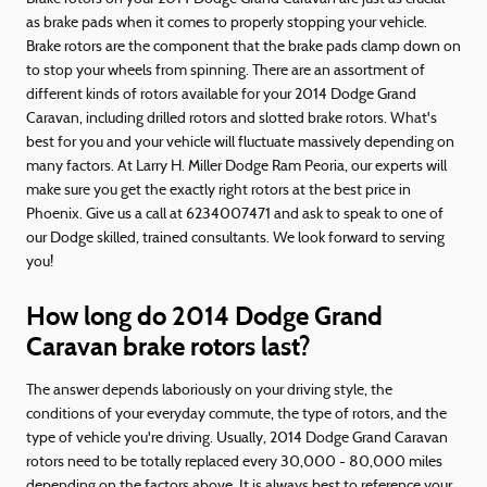
as brake pads when it comes to properly stopping your vehicle.
Brake rotors are the component that the brake pads clamp down on
to stop your wheels from spinning. There are an assortment of
different kinds of rotors available for your 2014 Dodge Grand
Caravan, including drilled rotors and slotted brake rotors. What's
best for you and your vehicle will fluctuate massively depending on
many factors. At Larry H. Miller Dodge Ram Peoria, our experts will
make sure you get the exactly right rotors at the best price in
Phoenix. Give us a call at 6234007471 and ask to speak to one of
our Dodge skilled, trained consultants. We look forward to serving
you!
How long do 2014 Dodge Grand
Caravan brake rotors last?
The answer depends laboriously on your driving style, the
conditions of your everyday commute, the type of rotors, and the
type of vehicle you're driving. Usually, 2014 Dodge Grand Caravan
rotors need to be totally replaced every 30,000 - 80,000 miles
depending on the factors above. It is always best to reference your