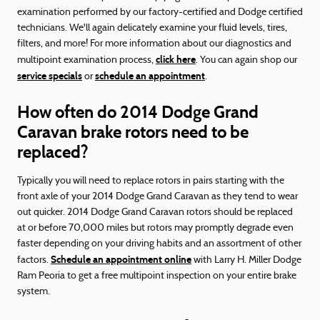
examination performed by our factory-certified and Dodge certified
technicians. We'll again delicately examine your fluid levels, tires,
filters, and more! For more information about our diagnostics and
click here
multipoint examination process,
. You can again shop our
service specials
schedule an appointment
or
.
How often do 2014 Dodge Grand
Caravan brake rotors need to be
replaced?
Typically you will need to replace rotors in pairs starting with the
front axle of your 2014 Dodge Grand Caravan as they tend to wear
out quicker. 2014 Dodge Grand Caravan rotors should be replaced
at or before 70,000 miles but rotors may promptly degrade even
faster depending on your driving habits and an assortment of other
Schedule an appointment online
factors.
with Larry H. Miller Dodge
Ram Peoria to get a free multipoint inspection on your entire brake
system.