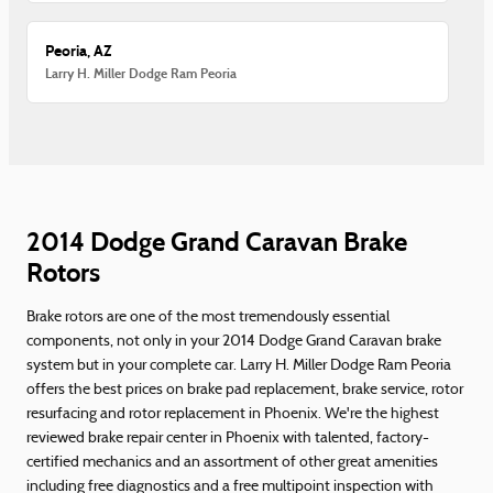
Peoria, AZ
Larry H. Miller Dodge Ram Peoria
2014 Dodge Grand Caravan Brake
Rotors
Brake rotors are one of the most tremendously essential
components, not only in your 2014 Dodge Grand Caravan brake
system but in your complete car. Larry H. Miller Dodge Ram Peoria
offers the best prices on brake pad replacement, brake service, rotor
resurfacing and rotor replacement in Phoenix. We're the highest
reviewed brake repair center in Phoenix with talented, factory-
certified mechanics and an assortment of other great amenities
including free diagnostics and a free multipoint inspection with