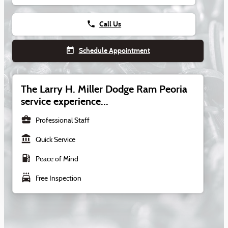
phone
Call Us
today
Schedule Appointment
The Larry H. Miller Dodge Ram Peoria
service experience...
business_center
Professional Staff
account_balance
Quick Service
local_gas_station
Peace of Mind
local_car_wash
Free Inspection