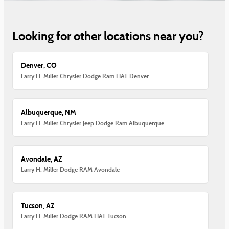
Looking for other locations near you?
Denver, CO
Larry H. Miller Chrysler Dodge Ram FIAT Denver
Albuquerque, NM
Larry H. Miller Chrysler Jeep Dodge Ram Albuquerque
Avondale, AZ
Larry H. Miller Dodge RAM Avondale
Tucson, AZ
Larry H. Miller Dodge RAM FIAT Tucson