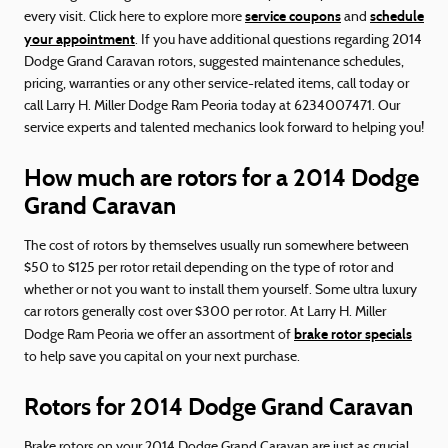
service coupons
schedule
every visit. Click here to explore more
and
your appointment
. If you have additional questions regarding 2014
Dodge Grand Caravan rotors, suggested maintenance schedules,
pricing, warranties or any other service-related items, call today or
call Larry H. Miller Dodge Ram Peoria today at 6234007471. Our
service experts and talented mechanics look forward to helping you!
How much are rotors for a 2014 Dodge
Grand Caravan
The cost of rotors by themselves usually run somewhere between
$50 to $125 per rotor retail depending on the type of rotor and
whether or not you want to install them yourself. Some ultra luxury
car rotors generally cost over $300 per rotor. At Larry H. Miller
brake rotor specials
Dodge Ram Peoria we offer an assortment of
to help save you capital on your next purchase.
Rotors for 2014 Dodge Grand Caravan
Brake rotors on your 2014 Dodge Grand Caravan are just as crucial