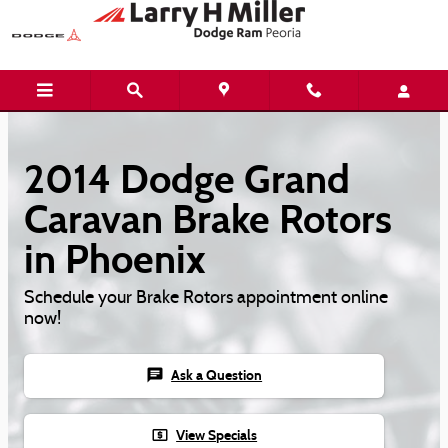
Skip to main content
2014 Dodge Grand
Caravan Brake Rotors
in Phoenix
Schedule your Brake Rotors appointment online
now!
chat
Ask a Question
local_atm
View Specials