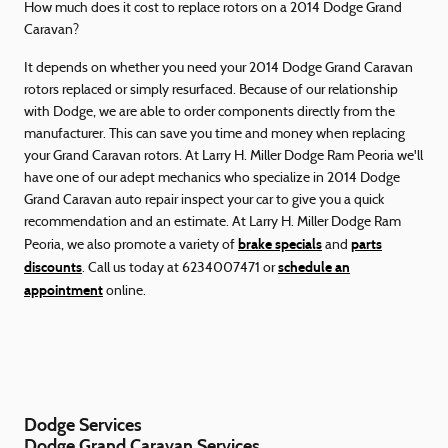
How much does it cost to replace rotors on a 2014 Dodge Grand
Caravan?
It depends on whether you need your 2014 Dodge Grand Caravan
rotors replaced or simply resurfaced. Because of our relationship
with Dodge, we are able to order components directly from the
manufacturer. This can save you time and money when replacing
your Grand Caravan rotors. At Larry H. Miller Dodge Ram Peoria we'll
have one of our adept mechanics who specialize in 2014 Dodge
Grand Caravan auto repair inspect your car to give you a quick
recommendation and an estimate. At Larry H. Miller Dodge Ram
brake specials
parts
Peoria, we also promote a variety of
and
discounts
schedule an
. Call us today at 6234007471 or
appointment
online.
Dodge Services
Dodge Grand Caravan Services