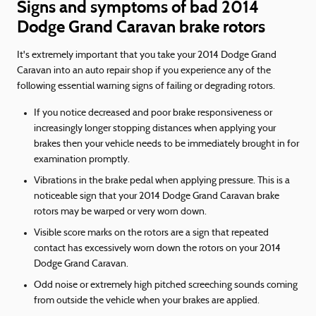
Signs and symptoms of bad 2014
Dodge Grand Caravan brake rotors
It's extremely important that you take your 2014 Dodge Grand
Caravan into an auto repair shop if you experience any of the
following essential warning signs of failing or degrading rotors.
If you notice decreased and poor brake responsiveness or
increasingly longer stopping distances when applying your
brakes then your vehicle needs to be immediately brought in for
examination promptly.
Vibrations in the brake pedal when applying pressure. This is a
noticeable sign that your 2014 Dodge Grand Caravan brake
rotors may be warped or very worn down.
Visible score marks on the rotors are a sign that repeated
contact has excessively worn down the rotors on your 2014
Dodge Grand Caravan.
Odd noise or extremely high pitched screeching sounds coming
from outside the vehicle when your brakes are applied.