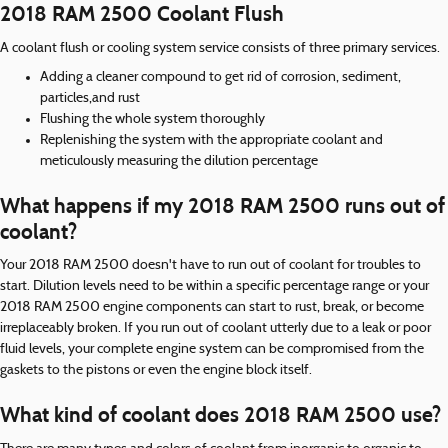
2018 RAM 2500 Coolant Flush
A coolant flush or cooling system service consists of three primary services.
Adding a cleaner compound to get rid of corrosion, sediment,
particles,and rust
Flushing the whole system thoroughly
Replenishing the system with the appropriate coolant and
meticulously measuring the dilution percentage
What happens if my 2018 RAM 2500 runs out of
coolant?
Your 2018 RAM 2500 doesn't have to run out of coolant for troubles to
start. Dilution levels need to be within a specific percentage range or your
2018 RAM 2500 engine components can start to rust, break, or become
irreplaceably broken. If you run out of coolant utterly due to a leak or poor
fluid levels, your complete engine system can be compromised from the
gaskets to the pistons or even the engine block itself.
What kind of coolant does 2018 RAM 2500 use?