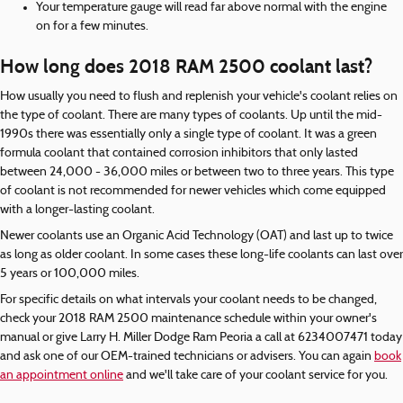
Your temperature gauge will read far above normal with the engine
on for a few minutes.
How long does 2018 RAM 2500 coolant last?
How usually you need to flush and replenish your vehicle's coolant relies on
the type of coolant. There are many types of coolants. Up until the mid-
1990s there was essentially only a single type of coolant. It was a green
formula coolant that contained corrosion inhibitors that only lasted
between 24,000 - 36,000 miles or between two to three years. This type
of coolant is not recommended for newer vehicles which come equipped
with a longer-lasting coolant.
Newer coolants use an Organic Acid Technology (OAT) and last up to twice
as long as older coolant. In some cases these long-life coolants can last over
5 years or 100,000 miles.
For specific details on what intervals your coolant needs to be changed,
check your 2018 RAM 2500 maintenance schedule within your owner's
manual or give Larry H. Miller Dodge Ram Peoria a call at 6234007471 today
and ask one of our OEM-trained technicians or advisers. You can again
book
an appointment online
and we'll take care of your coolant service for you.