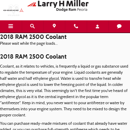
Skip to main content
2018 RAM 2500 Coolant
Please wait while the page loads...
2018 RAM 2500 Coolant
Coolant, as it relates to vehicles, is frequently a liquid or gas substance used
to regulate the temperature of your engine. Liquid coolants are generally
half water and half ethylene glycol. Water is used to transfer heat while
ethylene glycol is used to lower the freezing point of the liquid. In colder
climates, this is very vital. This seemingly isn't the first time you've heard of
ethylene glycol as it is the central ingredient in the popular term
"antifreeze". Keep in mind, you never want to pour antifreeze or water by
themselves into your engine system. They need to be mixed to design the
proper coolant.
You can purchase ready-made mixtures of coolant that already have water
added, or you can purchase full-strength antifreeze which needs to be