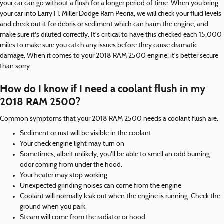
your car can go without a flush for a longer period of time. When you bring
your car into Larry H. Miller Dodge Ram Peoria, we will check your fluid levels
and check out it for debris or sediment which can harm the engine, and
make sure it's diluted correctly. It's critical to have this checked each 15,000
miles to make sure you catch any issues before they cause dramatic
damage. When it comes to your 2018 RAM 2500 engine, it's better secure
than sorry.
How do I know if I need a coolant flush in my
2018 RAM 2500?
Common symptoms that your 2018 RAM 2500 needs a coolant flush are:
Sediment or rust will be visible in the coolant
Your check engine light may turn on
Sometimes, albeit unlikely, you'll be able to smell an odd burning
odor coming from under the hood.
Your heater may stop working
Unexpected grinding noises can come from the engine
Coolant will normally leak out when the engine is running. Check the
ground when you park.
Steam will come from the radiator or hood