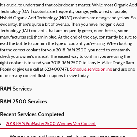
It's crucial to understand that color doesn't matter. While most Organic Acid
Technology (OAT) coolants are frequently orange, yellow, red or purple,
Hybrid Organic Acid Technology (HOAT) coolants are orange and yellow. So
evidently, there's quite a bit of overlap. Then you have Inorganic Acid
Technology (IAT) coolants that are frequently green, nonetheless, some
manufacturers sell them in blue. At the end of the day, constantly be sure to
read the bottle to confirm the type of coolant you're using. When looking
for the correct coolant for your 2018 RAM 2500, you need to constantly
check your owner's manual. The easiest way to confirm you are using the
right coolant is to send your 2018 RAM 2500 to Larry H. Miller Dodge Ram
Peoria or give us a call at 6234007471.
Schedule service online
and use one
of our many coolant flush coupons to save today.
RAM Services
RAM 2500 Services
Recent Services Completed
2018 RAM ProMaster 2500 Window Van Coolant
2018 RAM ProMaster 2500 Oil Filter
2018 RAM ProMaster 2500 Oil Change
We use cookies and browser activity to improve your experience,