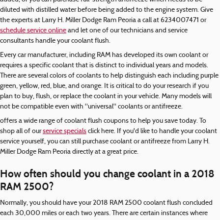
diluted with distilled water before being added to the engine system. Give
the experts at Larry H. Miller Dodge Ram Peoria a call at 6234007471 or
schedule service online
and let one of our technicians and service
consultants handle your coolant flush.
Every car manufacturer, including RAM has developed its own coolant or
requires a specific coolant that is distinct to individual years and models.
There are several colors of coolants to help distinguish each including purple
green, yellow, red, blue, and orange. It is critical to do your research if you
plan to buy, flush, or replace the coolant in your vehicle. Many models will
not be compatible even with "universal" coolants or antifreeze.
offers a wide range of coolant flush coupons to help you save today. To
shop all of our
service specials
click here. If you'd like to handle your coolant
service yourself, you can still purchase coolant or antifreeze from Larry H.
Miller Dodge Ram Peoria directly at a great price.
How often should you change coolant in a 2018
RAM 2500?
Normally, you should have your 2018 RAM 2500 coolant flush concluded
each 30,000 miles or each two years. There are certain instances where