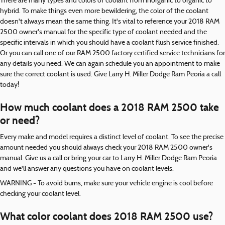
There are many types and colors of coolant from inorganic to organic to
hybrid. To make things even more bewildering, the color of the coolant
doesn't always mean the same thing. It's vital to reference your 2018 RAM
2500 owner's manual for the specific type of coolant needed and the
specific intervals in which you should have a coolant flush service finished.
Or you can call one of our RAM 2500 factory certified service technicians for
any details you need. We can again schedule you an appointment to make
sure the correct coolant is used. Give Larry H. Miller Dodge Ram Peoria a call
today!
How much coolant does a 2018 RAM 2500 take
or need?
Every make and model requires a distinct level of coolant. To see the precise
amount needed you should always check your 2018 RAM 2500 owner's
manual. Give us a call or bring your car to Larry H. Miller Dodge Ram Peoria
and we'll answer any questions you have on coolant levels.
WARNING - To avoid burns, make sure your vehicle engine is cool before
checking your coolant level.
What color coolant does 2018 RAM 2500 use?