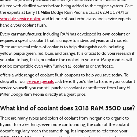
diluted with distilled water before being added to the engine system. Give
the experts at Larry H. Miller Dodge Ram Peoria a call at 6234007471 or
schedule service online
and let one of our technicians and service experts
handle your coolant flush.
Every car manufacturer, including RAM has developed its own coolant or
requires a specific coolant that is unique to individual years and models.
There are several colors of coolants to help distinguish each including
yellow, purple green, red, blue, and orange. It is critical to do your research if
you plan to buy, flush, or replace the coolant in your car. Many models will
not be compatible even with "universal" coolants or antifreeze.
offers a wide range of coolant flush coupons to help you save today. To
shop all of our
service specials
click here. If you'd like to handle your coolant
service yourself, you can still purchase coolant or antifreeze from Larry H.
Miller Dodge Ram Peoria directly at a great price.
What kind of coolant does 2018 RAM 3500 use?
There are many types and colors of coolant from inorganic to organic to
hybrid. To make things even more confounding, the color of the coolant
doesn't regularly mean the same thing. It's important to reference your