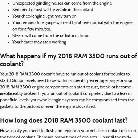
Unexpected grinding noises can come from the engine
Sediment or rust will be visible in the coolant
Your check engine light may turn on
Your temperature gauge will read far above normal with the engine
on for a few minutes.
Steam will come from the radiator or hood
Your heater may stop working
What happens if my 2018 RAM 3500 runs out of
coolant?
Your 2018 RAM 3500 doesn't have to run out of coolant for troubles to
start. Dilution levels need to be within a specific percentage range or your
2018 RAM 3500 engine components can start to rust, break, or become
irreplaceably broken. If you run out of coolant completely due to a leak or
poor fluid levels, your whole engine system can be compromised from the
gaskets to the pistons or even the engine block itself.
How long does 2018 RAM 3500 coolant last?
How usually you need to flush and replenish your vehicle's coolant relies on
the type of coolant. There are many types of coolants. Up until the mid-