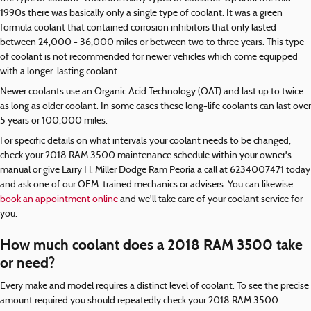
1990s there was basically only a single type of coolant. It was a green
formula coolant that contained corrosion inhibitors that only lasted
between 24,000 - 36,000 miles or between two to three years. This type
of coolant is not recommended for newer vehicles which come equipped
with a longer-lasting coolant.
Newer coolants use an Organic Acid Technology (OAT) and last up to twice
as long as older coolant. In some cases these long-life coolants can last over
5 years or 100,000 miles.
For specific details on what intervals your coolant needs to be changed,
check your 2018 RAM 3500 maintenance schedule within your owner's
manual or give Larry H. Miller Dodge Ram Peoria a call at 6234007471 today
and ask one of our OEM-trained mechanics or advisers. You can likewise
book an appointment online
and we'll take care of your coolant service for
you.
How much coolant does a 2018 RAM 3500 take
or need?
Every make and model requires a distinct level of coolant. To see the precise
amount required you should repeatedly check your 2018 RAM 3500