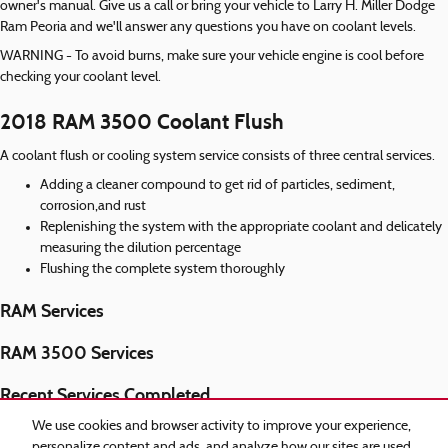
owner's manual. Give us a call or bring your vehicle to Larry H. Miller Dodge
Ram Peoria and we'll answer any questions you have on coolant levels.
WARNING - To avoid burns, make sure your vehicle engine is cool before
checking your coolant level.
2018 RAM 3500 Coolant Flush
A coolant flush or cooling system service consists of three central services.
Adding a cleaner compound to get rid of particles, sediment,
corrosion,and rust
Replenishing the system with the appropriate coolant and delicately
measuring the dilution percentage
Flushing the complete system thoroughly
RAM Services
RAM 3500 Services
Recent Services Completed
2018 RAM 3500 Air Filter
We use cookies and browser activity to improve your experience,
personalize content and ads, and analyze how our sites are used.