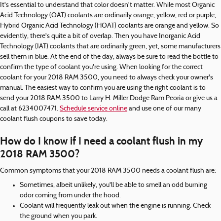
It's essential to understand that color doesn't matter. While most Organic
Acid Technology (OAT) coolants are ordinarily orange, yellow, red or purple,
Hybrid Organic Acid Technology (HOAT) coolants are orange and yellow. So
evidently, there's quite a bit of overlap. Then you have Inorganic Acid
Technology (IAT) coolants that are ordinarily green, yet, some manufacturers
sell them in blue. At the end of the day, always be sure to read the bottle to
confirm the type of coolant you're using. When looking for the correct
coolant for your 2018 RAM 3500, you need to always check your owner's
manual. The easiest way to confirm you are using the right coolant is to
send your 2018 RAM 3500 to Larry H. Miller Dodge Ram Peoria or give us a
call at 6234007471.
Schedule service online
and use one of our many
coolant flush coupons to save today.
How do I know if I need a coolant flush in my
2018 RAM 3500?
Common symptoms that your 2018 RAM 3500 needs a coolant flush are:
Sometimes, albeit unlikely, you'll be able to smell an odd burning
odor coming from under the hood.
Coolant will frequently leak out when the engine is running. Check
the ground when you park.