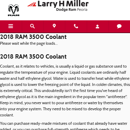
Skip to main content
2018 RAM 3500 Coolant
Please wait while the page loads...
2018 RAM 3500 Coolant
Coolant, as it relates to vehicles, is usually a liquid or gas substance used to
regulate the temperature of your engine. Liquid coolants are ordinarily half
water and half ethylene glycol. Water is used to transfer heat while ethylene
glycol is used to lower the freezing point of the liquid. In colder climates, this
is extremely critical. This undoubtedly isn't the first time you've heard of
ethylene glycol as it is the main ingredient in the popular term "antifreeze".
Keep in mind, you never want to pour antifreeze or water by themselves
into your engine system. They need to be mixed to develop the proper
coolant.
You can purchase ready-made mixtures of coolant that already have water
added, or you can purchase full-strength antifreeze which needs to be