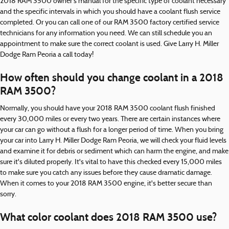
2018 RAM 3500 owner's manual for the specific type of coolant necessary
and the specific intervals in which you should have a coolant flush service
completed. Or you can call one of our RAM 3500 factory certified service
technicians for any information you need. We can still schedule you an
appointment to make sure the correct coolant is used. Give Larry H. Miller
Dodge Ram Peoria a call today!
How often should you change coolant in a 2018
RAM 3500?
Normally, you should have your 2018 RAM 3500 coolant flush finished
every 30,000 miles or every two years. There are certain instances where
your car can go without a flush for a longer period of time. When you bring
your car into Larry H. Miller Dodge Ram Peoria, we will check your fluid levels
and examine it for debris or sediment which can harm the engine, and make
sure it's diluted properly. It's vital to have this checked every 15,000 miles
to make sure you catch any issues before they cause dramatic damage.
When it comes to your 2018 RAM 3500 engine, it's better secure than
sorry.
What color coolant does 2018 RAM 3500 use?