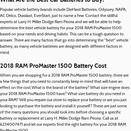
Popular vehicle battery brands include DieHard Batteries, Odyssey, NAPA,
AC Delco, Duralast, EverStart, just to name a few. Contact the skillful
experts at Larry H. Miller Dodge Ram Peoria and we will be able to help
determine the best vehicle battery for your 2018 RAM ProMaster 1500
based on your needs and driving habits. This can be a tough question to
answer. There are many factors that go into determining the "best" vehicle
battery, as many vehicle batteries are designed with different factors in
mind.
2018 RAM ProMaster 1500 Battery Cost
When you are shopping for a 2018 RAM ProMaster 1500 battery, there are
a few things that you need to constantly keep in mind that will have an
effect on the cost.What is the brand of the battery? What size engine does
your 2018 RAM ProMaster 1500 have? What size battery do you need in
your RAM? Will you require our store to replace your battery or are you just
looking to purchase the battery and install it yourself? These are just some
of the many questions you should look into before choosing a specific
battery or replacement at Larry H. Miller Dodge Ram Peoria. Call us at
6234007471 and let our experts find the right battery for your 2018 RAM
ProMaster 1500.