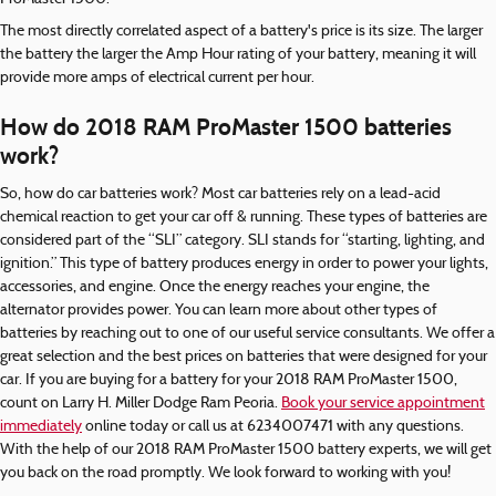
The most directly correlated aspect of a battery's price is its size. The larger
the battery the larger the Amp Hour rating of your battery, meaning it will
provide more amps of electrical current per hour.
How do 2018 RAM ProMaster 1500 batteries
work?
So, how do car batteries work? Most car batteries rely on a lead-acid
chemical reaction to get your car off & running. These types of batteries are
considered part of the “SLI” category. SLI stands for “starting, lighting, and
ignition.” This type of battery produces energy in order to power your lights,
accessories, and engine. Once the energy reaches your engine, the
alternator provides power. You can learn more about other types of
batteries by reaching out to one of our useful service consultants. We offer a
great selection and the best prices on batteries that were designed for your
car. If you are buying for a battery for your 2018 RAM ProMaster 1500,
count on Larry H. Miller Dodge Ram Peoria.
Book your service appointment
immediately
online today or call us at 6234007471 with any questions.
With the help of our 2018 RAM ProMaster 1500 battery experts, we will get
you back on the road promptly. We look forward to working with you!