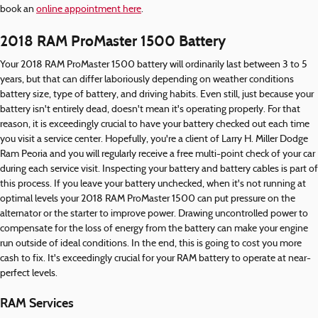
book an
online appointment here
.
2018 RAM ProMaster 1500 Battery
Your 2018 RAM ProMaster 1500 battery will ordinarily last between 3 to 5
years, but that can differ laboriously depending on weather conditions
battery size, type of battery, and driving habits. Even still, just because your
battery isn't entirely dead, doesn't mean it's operating properly. For that
reason, it is exceedingly crucial to have your battery checked out each time
you visit a service center. Hopefully, you're a client of Larry H. Miller Dodge
Ram Peoria and you will regularly receive a free multi-point check of your car
during each service visit. Inspecting your battery and battery cables is part of
this process. If you leave your battery unchecked, when it's not running at
optimal levels your 2018 RAM ProMaster 1500 can put pressure on the
alternator or the starter to improve power. Drawing uncontrolled power to
compensate for the loss of energy from the battery can make your engine
run outside of ideal conditions. In the end, this is going to cost you more
cash to fix. It's exceedingly crucial for your RAM battery to operate at near-
perfect levels.
RAM Services