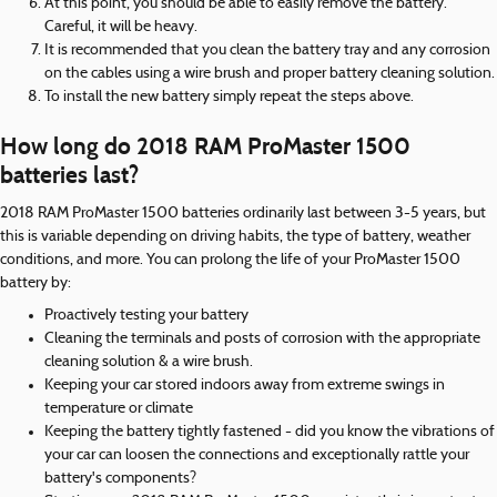
At this point, you should be able to easily remove the battery.
Careful, it will be heavy.
It is recommended that you clean the battery tray and any corrosion
on the cables using a wire brush and proper battery cleaning solution.
To install the new battery simply repeat the steps above.
How long do 2018 RAM ProMaster 1500
batteries last?
2018 RAM ProMaster 1500 batteries ordinarily last between 3-5 years, but
this is variable depending on driving habits, the type of battery, weather
conditions, and more. You can prolong the life of your ProMaster 1500
battery by:
Proactively testing your battery
Cleaning the terminals and posts of corrosion with the appropriate
cleaning solution & a wire brush.
Keeping your car stored indoors away from extreme swings in
temperature or climate
Keeping the battery tightly fastened - did you know the vibrations of
your car can loosen the connections and exceptionally rattle your
battery's components?