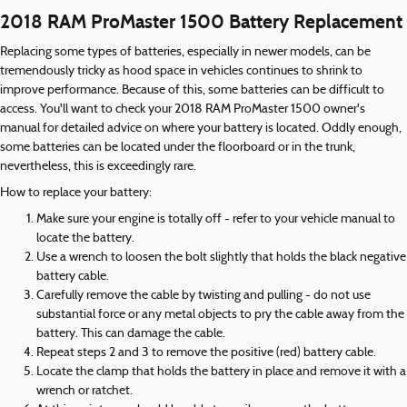
2018 RAM ProMaster 1500 Battery Replacement
Replacing some types of batteries, especially in newer models, can be
tremendously tricky as hood space in vehicles continues to shrink to
improve performance. Because of this, some batteries can be difficult to
access. You'll want to check your 2018 RAM ProMaster 1500 owner's
manual for detailed advice on where your battery is located. Oddly enough,
some batteries can be located under the floorboard or in the trunk,
nevertheless, this is exceedingly rare.
How to replace your battery:
Make sure your engine is totally off - refer to your vehicle manual to
locate the battery.
Use a wrench to loosen the bolt slightly that holds the black negative
battery cable.
Carefully remove the cable by twisting and pulling - do not use
substantial force or any metal objects to pry the cable away from the
battery. This can damage the cable.
Repeat steps 2 and 3 to remove the positive (red) battery cable.
Locate the clamp that holds the battery in place and remove it with a
wrench or ratchet.