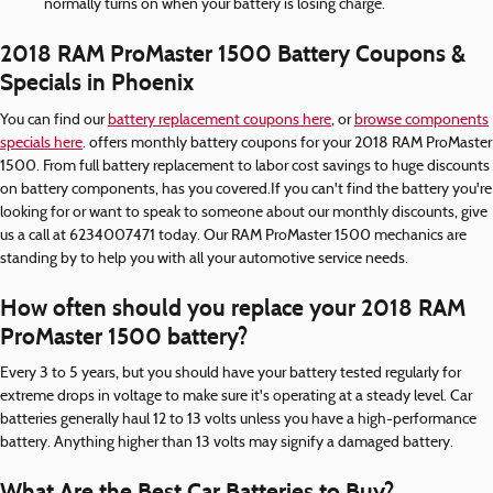
normally turns on when your battery is losing charge.
2018 RAM ProMaster 1500 Battery Coupons &
Specials in Phoenix
You can find our
battery replacement coupons here
, or
browse components
specials here
. offers monthly battery coupons for your 2018 RAM ProMaster
1500. From full battery replacement to labor cost savings to huge discounts
on battery components, has you covered.If you can't find the battery you're
looking for or want to speak to someone about our monthly discounts, give
us a call at 6234007471 today. Our RAM ProMaster 1500 mechanics are
standing by to help you with all your automotive service needs.
How often should you replace your 2018 RAM
ProMaster 1500 battery?
Every 3 to 5 years, but you should have your battery tested regularly for
extreme drops in voltage to make sure it's operating at a steady level. Car
batteries generally haul 12 to 13 volts unless you have a high-performance
battery. Anything higher than 13 volts may signify a damaged battery.
What Are the Best Car Batteries to Buy?