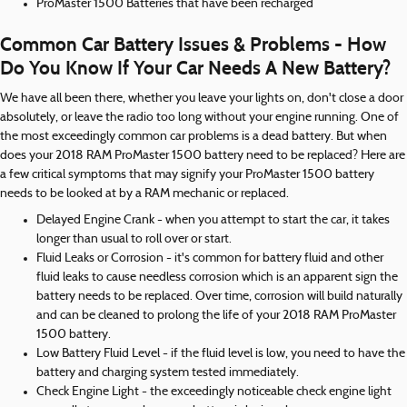
ProMaster 1500 Batteries that have been recharged
Common Car Battery Issues & Problems - How
Do You Know If Your Car Needs A New Battery?
We have all been there, whether you leave your lights on, don't close a door
absolutely, or leave the radio too long without your engine running. One of
the most exceedingly common car problems is a dead battery. But when
does your 2018 RAM ProMaster 1500 battery need to be replaced? Here are
a few critical symptoms that may signify your ProMaster 1500 battery
needs to be looked at by a RAM mechanic or replaced.
Delayed Engine Crank - when you attempt to start the car, it takes
longer than usual to roll over or start.
Fluid Leaks or Corrosion - it's common for battery fluid and other
fluid leaks to cause needless corrosion which is an apparent sign the
battery needs to be replaced. Over time, corrosion will build naturally
and can be cleaned to prolong the life of your 2018 RAM ProMaster
1500 battery.
Low Battery Fluid Level - if the fluid level is low, you need to have the
battery and charging system tested immediately.
Check Engine Light - the exceedingly noticeable check engine light