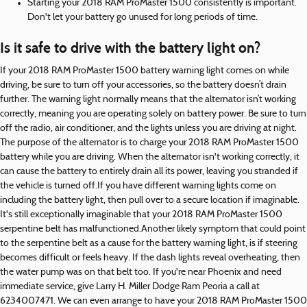
Starting your 2018 RAM ProMaster 1500 consistently is important.
Don't let your battery go unused for long periods of time.
Is it safe to drive with the battery light on?
If your 2018 RAM ProMaster 1500 battery warning light comes on while
driving, be sure to turn off your accessories, so the battery doesn’t drain
further. The warning light normally means that the alternator isn’t working
correctly, meaning you are operating solely on battery power. Be sure to turn
off the radio, air conditioner, and the lights unless you are driving at night.
The purpose of the alternator is to charge your 2018 RAM ProMaster 1500
battery while you are driving. When the alternator isn't working correctly, it
can cause the battery to entirely drain all its power, leaving you stranded if
the vehicle is turned off.If you have different warning lights come on
including the battery light, then pull over to a secure location if imaginable.
It's still exceptionally imaginable that your 2018 RAM ProMaster 1500
serpentine belt has malfunctioned.Another likely symptom that could point
to the serpentine belt as a cause for the battery warning light, is if steering
becomes difficult or feels heavy. If the dash lights reveal overheating, then
the water pump was on that belt too. If you're near Phoenix and need
immediate service, give Larry H. Miller Dodge Ram Peoria a call at
6234007471. We can even arrange to have your 2018 RAM ProMaster 1500