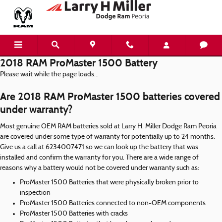
Skip to main content
2018 RAM ProMaster 1500 Battery
Please wait while the page loads...
Are 2018 RAM ProMaster 1500 batteries covered
under warranty?
Most genuine OEM RAM batteries sold at Larry H. Miller Dodge Ram Peoria
are covered under some type of warranty for potentially up to 24 months.
Give us a call at 6234007471 so we can look up the battery that was
installed and confirm the warranty for you. There are a wide range of
reasons why a battery would not be covered under warranty such as:
ProMaster 1500 Batteries that were physically broken prior to
inspection
ProMaster 1500 Batteries connected to non-OEM components
ProMaster 1500 Batteries with cracks