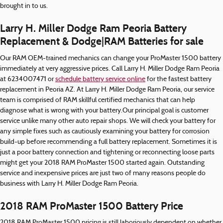
brought in to us.
Larry H. Miller Dodge Ram Peoria Battery
Replacement & Dodge|RAM Batteries for sale
Our RAM OEM-trained mechanics can change your ProMaster 1500 battery
immediately at very aggressive prices. Call Larry H. Miller Dodge Ram Peoria
at 6234007471 or
schedule battery service online
for the fastest battery
replacement in Peoria AZ. At Larry H. Miller Dodge Ram Peoria, our service
team is comprised of RAM skillful certified mechanics that can help
diagnose what is wrong with your battery.Our principal goal is customer
service unlike many other auto repair shops. We will check your battery for
any simple fixes such as cautiously examining your battery for corrosion
build-up before recommending a full battery replacement. Sometimes it is
just a poor battery connection and tightening or reconnecting loose parts
might get your 2018 RAM ProMaster 1500 started again. Outstanding
service and inexpensive prices are just two of many reasons people do
business with Larry H. Miller Dodge Ram Peoria.
2018 RAM ProMaster 1500 Battery Price
2018 RAM ProMaster 1500 pricing is still laboriously dependent on whether