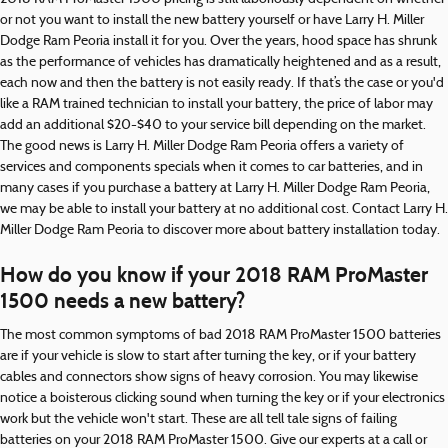
or not you want to install the new battery yourself or have Larry H. Miller
Dodge Ram Peoria install it for you. Over the years, hood space has shrunk
as the performance of vehicles has dramatically heightened and as a result,
each now and then the battery is not easily ready. If that’s the case or you'd
like a RAM trained technician to install your battery, the price of labor may
add an additional $20-$40 to your service bill depending on the market.
The good news is Larry H. Miller Dodge Ram Peoria offers a variety of
services and components specials when it comes to car batteries, and in
many cases if you purchase a battery at Larry H. Miller Dodge Ram Peoria,
we may be able to install your battery at no additional cost. Contact Larry H.
Miller Dodge Ram Peoria to discover more about battery installation today.
How do you know if your 2018 RAM ProMaster
1500 needs a new battery?
The most common symptoms of bad 2018 RAM ProMaster 1500 batteries
are if your vehicle is slow to start after turning the key, or if your battery
cables and connectors show signs of heavy corrosion. You may likewise
notice a boisterous clicking sound when turning the key or if your electronics
work but the vehicle won't start. These are all tell tale signs of failing
batteries on your 2018 RAM ProMaster 1500. Give our experts at a call or