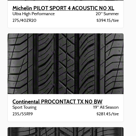
Michelin PILOT SPORT 4 ACOUSTIC N0 XL
Ultra High Performance
20" Summer
275/40ZR20
$394.15/tire
Continental PROCONTACT TX N0 BW
Sport Touring
19" All Season
235/55R19
$281.45/tire