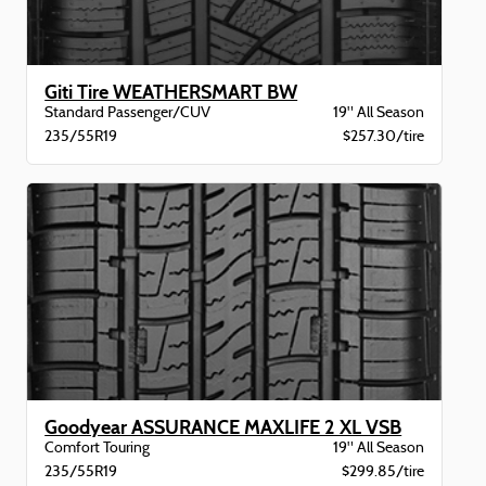
Giti Tire WEATHERSMART BW
Standard Passenger/CUV
19" All Season
235/55R19
$257.30/tire
Goodyear ASSURANCE MAXLIFE 2 XL VSB
Comfort Touring
19" All Season
235/55R19
$299.85/tire