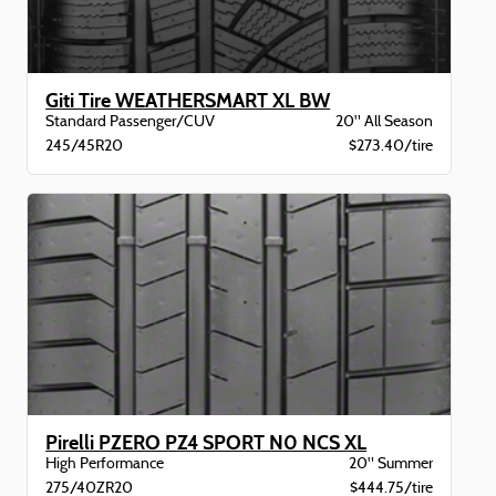
Giti Tire WEATHERSMART XL BW
Standard Passenger/CUV
20" All Season
245/45R20
$273.40/tire
Pirelli PZERO PZ4 SPORT N0 NCS XL
High Performance
20" Summer
275/40ZR20
$444.75/tire