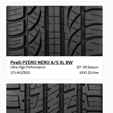
Pirelli PZERO NERO A/S XL BW
Ultra High Performance
20" All Season
275/40ZR20
$310.20/tire