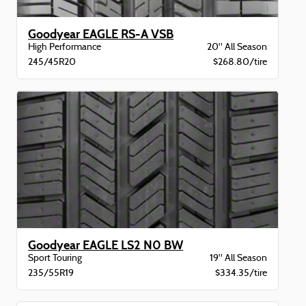
Goodyear EAGLE RS-A VSB
High Performance
20" All Season
245/45R20
$268.80/tire
Goodyear EAGLE LS2 N0 BW
Sport Touring
19" All Season
235/55R19
$334.35/tire