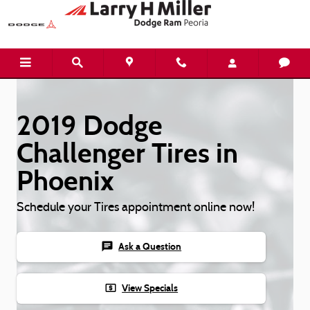
Skip to main content
2019 Dodge
Challenger Tires in
Phoenix
Schedule your Tires appointment online now!
chat
Ask a Question
local_atm
View Specials