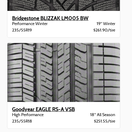
Bridgestone BLIZZAK LM005 BW
Performance Winter
19" Winter
235/55R19
$261.90/tire
Goodyear EAGLE RS-A VSB
High Performance
18" All Season
235/55R18
$251.55/tire