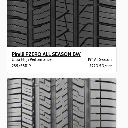
Pirelli PZERO ALL SEASON BW
Ultra High Performance
19" All Season
235/55R19
$220.50/tire