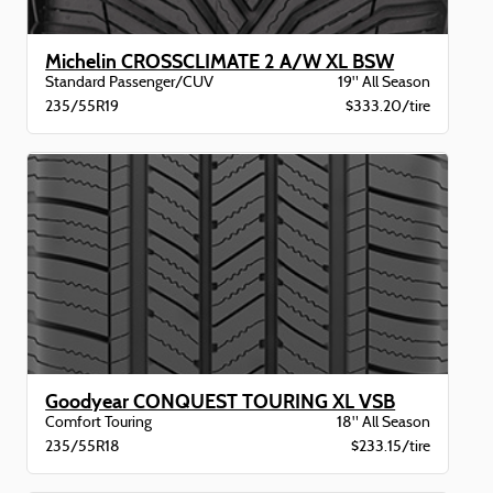
Michelin CROSSCLIMATE 2 A/W XL BSW
Standard Passenger/CUV
19" All Season
235/55R19
$333.20/tire
Goodyear CONQUEST TOURING XL VSB
Comfort Touring
18" All Season
235/55R18
$233.15/tire