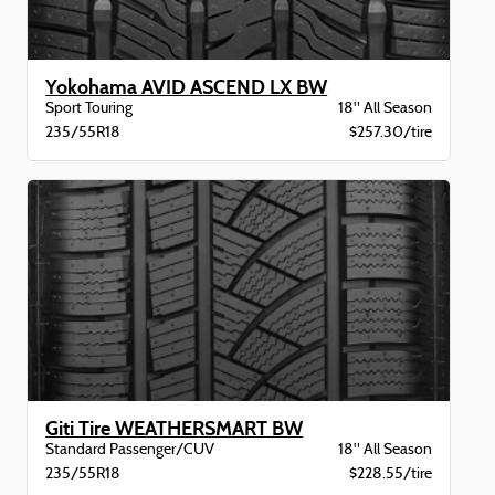
Yokohama AVID ASCEND LX BW
Sport Touring
18" All Season
235/55R18
$257.30/tire
Giti Tire WEATHERSMART BW
Standard Passenger/CUV
18" All Season
235/55R18
$228.55/tire