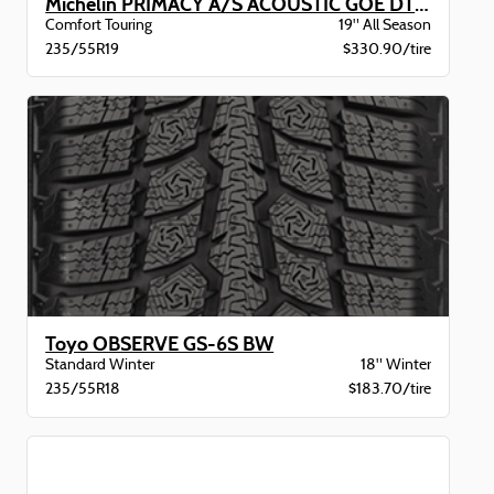
Michelin PRIMACY A/S ACOUSTIC GOE DT BW
Comfort Touring
19" All Season
235/55R19
$330.90/tire
Toyo OBSERVE GS-6S BW
Standard Winter
18" Winter
235/55R18
$183.70/tire