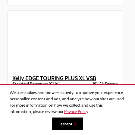
Kelly EDGE TOURING PLUS XL VSB
Standard Passenger/CUV
19" All Season
235/55R19
$218.20/tire
We use cookies and browser activity to improve your experience,
personalize content and ads, and analyze how our sites are used.
For more information on how we collect and use this
information, please review our
Privacy Policy
.
I accept