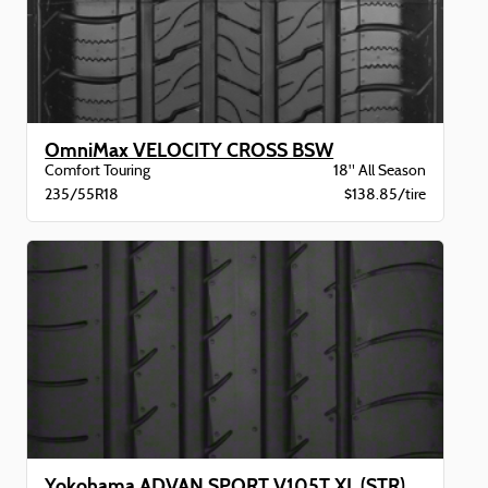
OmniMax VELOCITY CROSS BSW
Comfort Touring
18" All Season
235/55R18
$138.85/tire
Yokohama ADVAN SPORT V105T XL (STR) BW