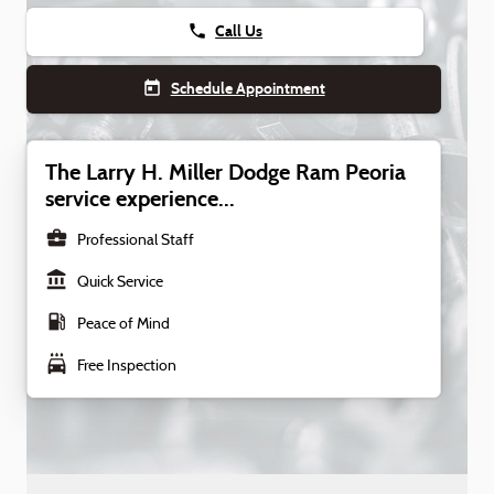
phone
Call Us
today
Schedule Appointment
The Larry H. Miller Dodge Ram Peoria
service experience...
business_center
Professional Staff
account_balance
Quick Service
local_gas_station
Peace of Mind
local_car_wash
Free Inspection