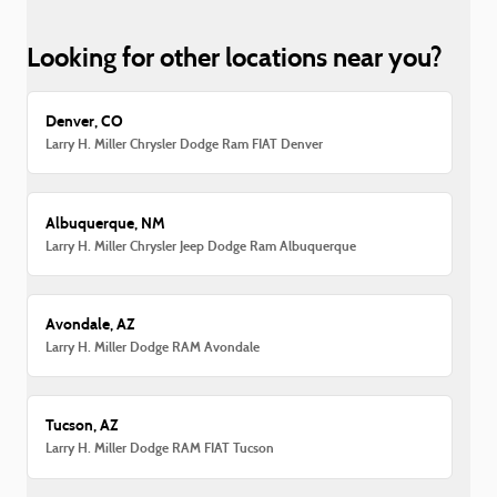
Looking for other locations near you?
Denver, CO
Larry H. Miller Chrysler Dodge Ram FIAT Denver
Albuquerque, NM
Larry H. Miller Chrysler Jeep Dodge Ram Albuquerque
Avondale, AZ
Larry H. Miller Dodge RAM Avondale
Tucson, AZ
Larry H. Miller Dodge RAM FIAT Tucson