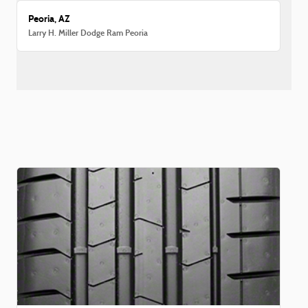
Peoria, AZ
Larry H. Miller Dodge Ram Peoria