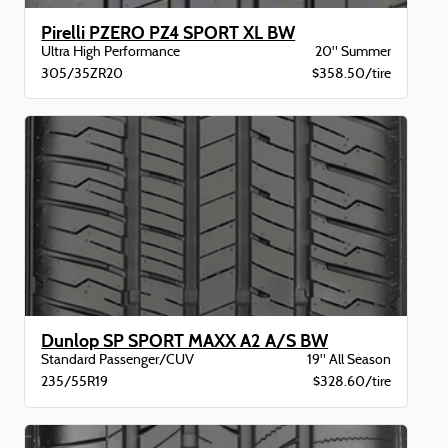
Pirelli PZERO PZ4 SPORT XL BW
Ultra High Performance
20" Summer
305/35ZR20
$358.50/tire
Dunlop SP SPORT MAXX A2 A/S BW
Standard Passenger/CUV
19" All Season
235/55R19
$328.60/tire