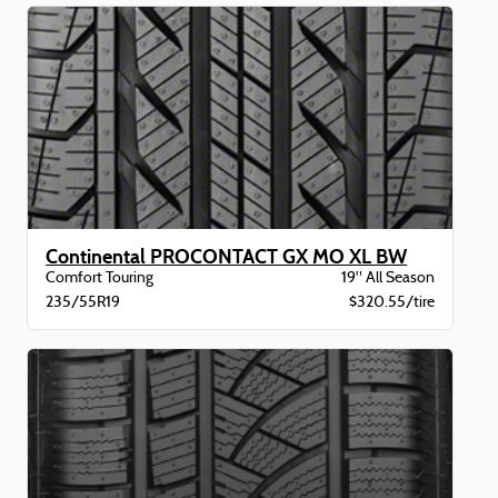
Continental PROCONTACT GX MO XL BW
Comfort Touring
19" All Season
235/55R19
$320.55/tire