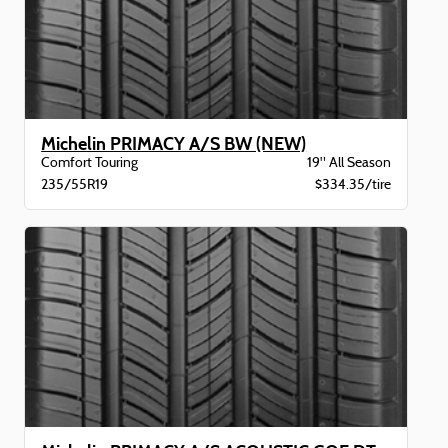
Michelin PRIMACY A/S BW (NEW)
Comfort Touring
19" All Season
235/55R19
$334.35/tire