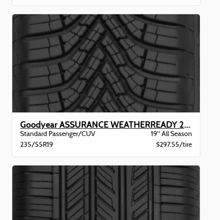
Goodyear ASSURANCE WEATHERREADY 2 VSB
Standard Passenger/CUV
19" All Season
235/55R19
$297.55/tire