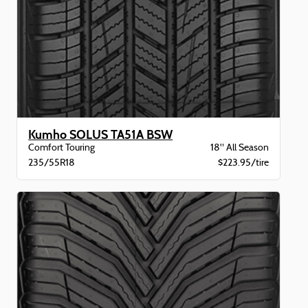
Kumho SOLUS TA51A BSW
Comfort Touring
18" All Season
235/55R18
$223.95/tire