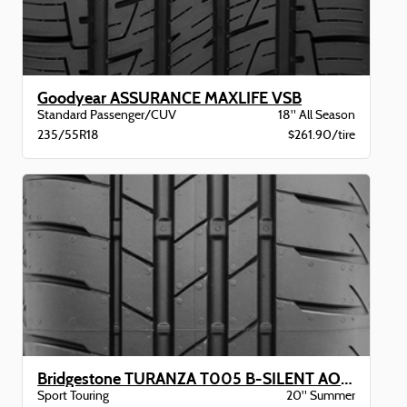
Goodyear ASSURANCE MAXLIFE VSB
Standard Passenger/CUV
18" All Season
235/55R18
$261.90/tire
Bridgestone TURANZA T005 B-SILENT AO XL BW
Sport Touring
20" Summer