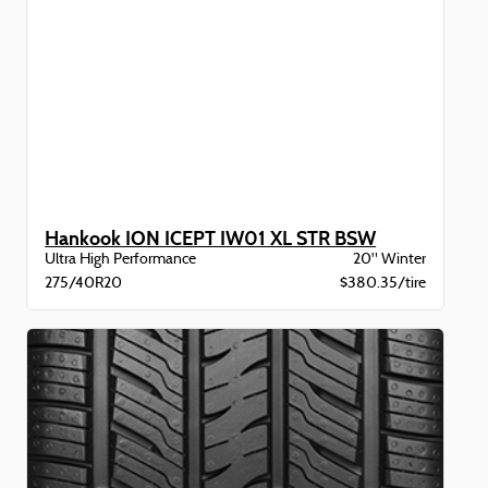
Hankook ION ICEPT IW01 XL STR BSW
Ultra High Performance
20" Winter
275/40R20
$380.35/tire