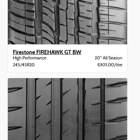
Firestone FIREHAWK GT BW
High Performance
20" All Season
245/45R20
$301.00/tire