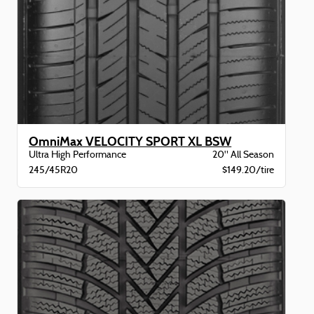
OmniMax VELOCITY SPORT XL BSW
Ultra High Performance
20" All Season
245/45R20
$149.20/tire