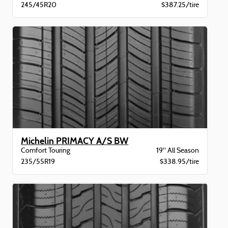
245/45R20
$387.25/tire
Michelin PRIMACY A/S BW
Comfort Touring
19" All Season
235/55R19
$338.95/tire