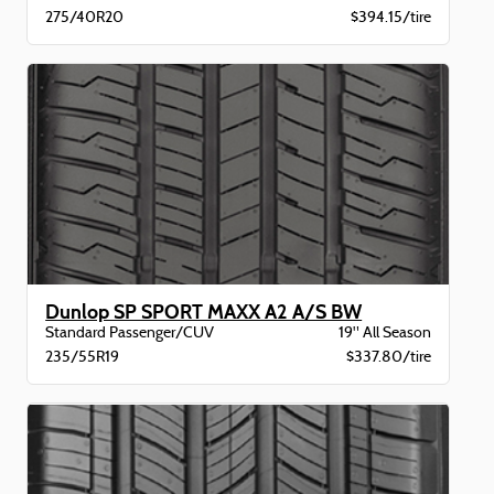
275/40R20
$394.15/tire
Dunlop SP SPORT MAXX A2 A/S BW
Standard Passenger/CUV
19" All Season
235/55R19
$337.80/tire