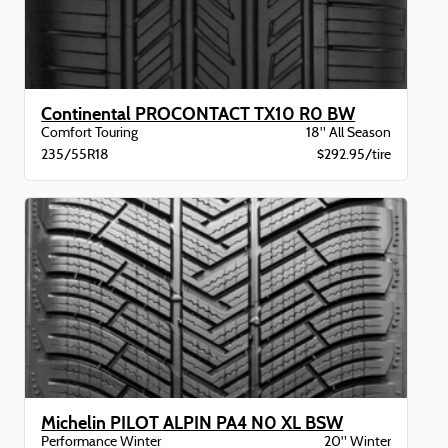
Continental PROCONTACT TX10 R0 BW
Comfort Touring
18" All Season
235/55R18
$292.95/tire
Michelin PILOT ALPIN PA4 N0 XL BSW
Performance Winter
20" Winter