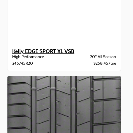
Kelly EDGE SPORT XL VSB
High Performance
20" All Season
245/45R20
$258.45/tire