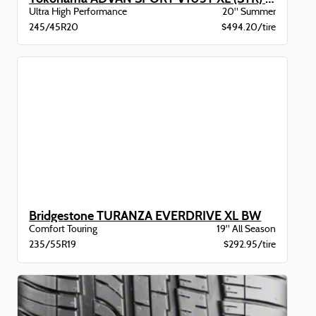
Ultra High Performance
20" Summer
245/45R20
$494.20/tire
Bridgestone TURANZA EVERDRIVE XL BW
Comfort Touring
19" All Season
235/55R19
$292.95/tire