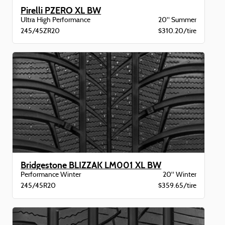
Pirelli PZERO XL BW
Ultra High Performance
20" Summer
245/45ZR20
$310.20/tire
Bridgestone BLIZZAK LM001 XL BW
Performance Winter
20" Winter
245/45R20
$359.65/tire