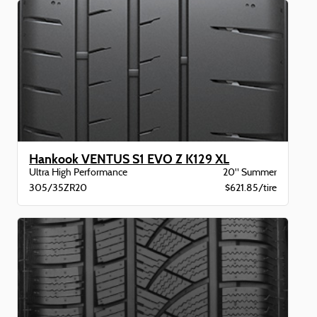
Hankook VENTUS S1 EVO Z K129 XL
Ultra High Performance
20" Summer
305/35ZR20
$621.85/tire