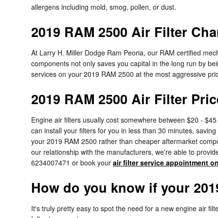
allergens including mold, smog, pollen, or dust.
2019 RAM 2500 Air Filter Cha
At Larry H. Miller Dodge Ram Peoria, our RAM certified mechan
components not only saves you capital in the long run by bei
services on your 2019 RAM 2500 at the most aggressive pric
2019 RAM 2500 Air Filter Pric
Engine air filters usually cost somewhere between $20 - $45 
can install your filters for you in less than 30 minutes, savin
your 2019 RAM 2500 rather than cheaper aftermarket component
our relationship with the manufacturers, we're able to provide 
6234007471 or book your
air filter service appointment o
How do you know if your 2019
It's truly pretty easy to spot the need for a new engine air fi