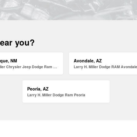
near you?
rque, NM
Avondale, AZ
Larry H. Miller Chrysler Jeep Dodge Ram Albuquerque
Larry H. Miller Dodge RAM Avondal
Peoria, AZ
Larry H. Miller Dodge Ram Peoria