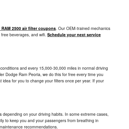
 RAM 2500 air filter coupons
. Our OEM-trained mechanics
d, free beverages, and wifi.
Schedule your next service
e conditions and every 15,000-30,000 miles in normal driving
iller Dodge Ram Peoria, we do this for free every time you
at idea for you to change your filters once per year. If your
es depending on your driving habits. In some extreme cases,
rily to keep you and your passengers from breathing in
t maintenance recommendations.