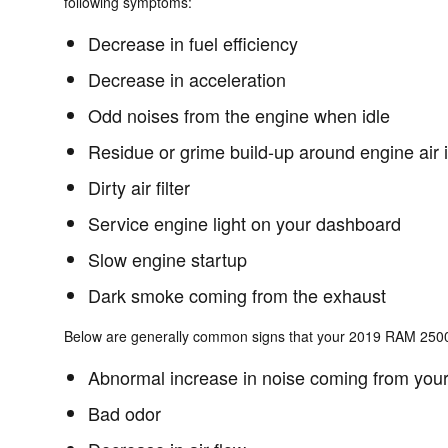
following symptoms:
Decrease in fuel efficiency
Decrease in acceleration
Odd noises from the engine when idle
Residue or grime build-up around engine air 
Dirty air filter
Service engine light on your dashboard
Slow engine startup
Dark smoke coming from the exhaust
Below are generally common signs that your 2019 RAM 2500 c
Abnormal increase in noise coming from your
Bad odor