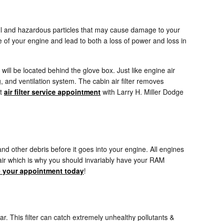
rmful and hazardous particles that may cause damage to your
nce of your engine and lead to both a loss of power and loss in
 will be located behind the glove box. Just like engine air
g, and ventilation system. The cabin air filter removes
xt
air filter service appointment
with Larry H. Miller Dodge
and other debris before it goes into your engine. All engines
pair which is why you should invariably have your RAM
 your appointment today
!
 car. This filter can catch extremely unhealthy pollutants &