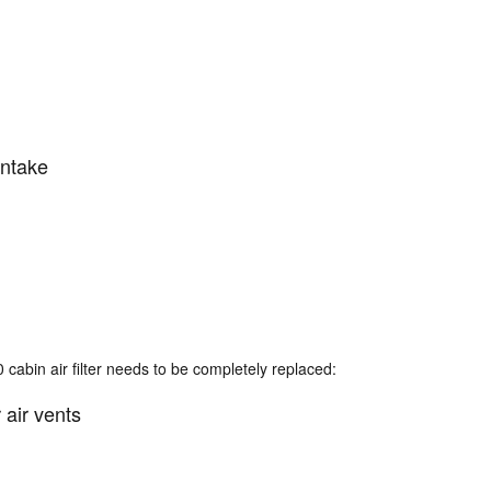
intake
abin air filter needs to be completely replaced:
 air vents