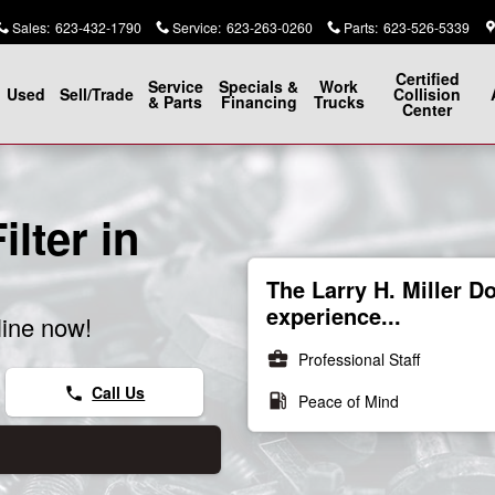
Sales
:
623-432-1790
Service
:
623-263-0260
Parts
:
623-526-5339
Certified
Service
Specials &
Work
Used
Sell/Trade
Collision
& Parts
Financing
Trucks
Center
lter in
The Larry H. Miller 
experience...
line now!
business_center
Professional Staff
Call Us
phone
local_gas_station
Peace of Mind