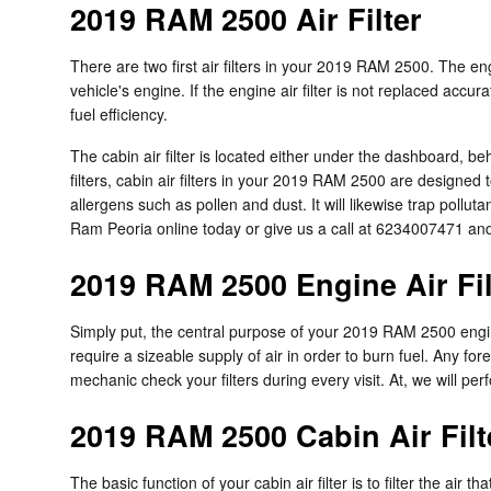
2019 RAM 2500 Air Filter
There are two first air filters in your 2019 RAM 2500. The en
vehicle's engine. If the engine air filter is not replaced accu
fuel efficiency.
The cabin air filter is located either under the dashboard, be
filters, cabin air filters in your 2019 RAM 2500 are designed 
allergens such as pollen and dust. It will likewise trap pol
Ram Peoria online today or give us a call at 6234007471 and
2019 RAM 2500 Engine Air Fil
Simply put, the central purpose of your 2019 RAM 2500 engine a
require a sizeable supply of air in order to burn fuel. Any 
mechanic check your filters during every visit. At, we will pe
2019 RAM 2500 Cabin Air Filt
The basic function of your cabin air filter is to filter the air