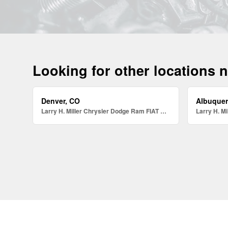
Looking for other locations 
Denver, CO
Albuque
Larry H. Miller Chrysler Dodge Ram FIAT Denver