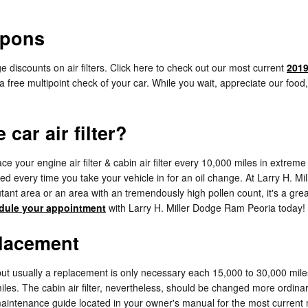
upons
 discounts on air filters. Click here to check out our most current
2019
e a free multipoint check of your car. While you wait, appreciate our foo
car air filter?
your engine air filter & cabin air filter every 10,000 miles in extrem
cked every time you take your vehicle in for an oil change. At Larry H. M
pollutant area or an area with an tremendously high pollen count, it's a gre
dule your appointment
with Larry H. Miller Dodge Ram Peoria today!
placement
 but usually a replacement is only necessary each 15,000 to 30,000 mil
iles. The cabin air filter, nevertheless, should be changed more ordina
aintenance guide located in your owner's manual for the most curren