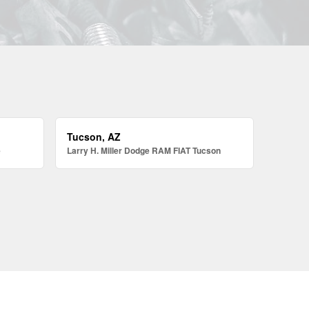
Tucson, AZ
e
Larry H. Miller Dodge RAM FIAT Tucson