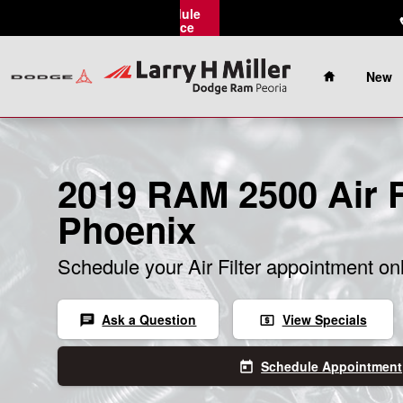
Skip to main content
Schedule
Service
Home
New
2019 RAM 2500 Air Fi
Phoenix
Schedule your Air Filter appointment on
Ask a Question
View Specials
chat
local_atm
Schedule Appointment
today