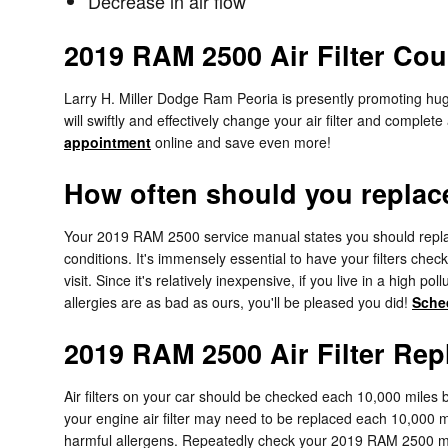
Decrease in air flow
2019 RAM 2500 Air Filter Co
Larry H. Miller Dodge Ram Peoria is presently promoting huge
will swiftly and effectively change your air filter and complet
appointment
online and save even more!
How often should you replace 
Your 2019 RAM 2500 service manual states you should replace 
conditions. It's immensely essential to have your filters che
visit. Since it's relatively inexpensive, if you live in a high 
allergies are as bad as ours, you'll be pleased you did!
Sche
2019 RAM 2500 Air Filter Re
Air filters on your car should be checked each 10,000 miles
your engine air filter may need to be replaced each 10,000 m
harmful allergens. Repeatedly check your 2019 RAM 2500 m