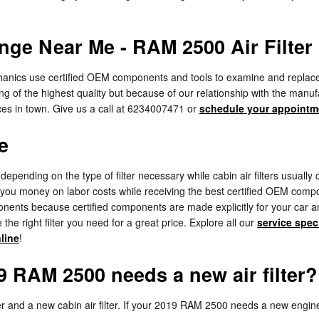
nge Near Me - RAM 2500 Air Filter
ics use certified OEM components and tools to examine and replace your e
ng of the highest quality but because of our relationship with the man
es in town. Give us a call at 6234007471 or
schedule your appointm
e
depending on the type of filter necessary while cabin air filters usual
g you money on labor costs while receiving the best certified OEM compone
s because certified components are made explicitly for your car and wi
the right filter you need for a great price. Explore all our
service spec
nline
!
 RAM 2500 needs a new air filter?
lter and a new cabin air filter. If your 2019 RAM 2500 needs a new engine 