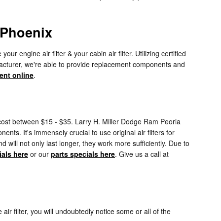
 Phoenix
ngine air filter & your cabin air filter. Utilizing certified
ufacturer, we're able to provide replacement components and
ent online
.
ly cost between $15 - $35. Larry H. Miller Dodge Ram Peoria
nts. It's immensely crucial to use original air filters for
ll not only last longer, they work more sufficiently. Due to
ials here
or our
parts specials here
. Give us a call at
air filter, you will undoubtedly notice some or all of the