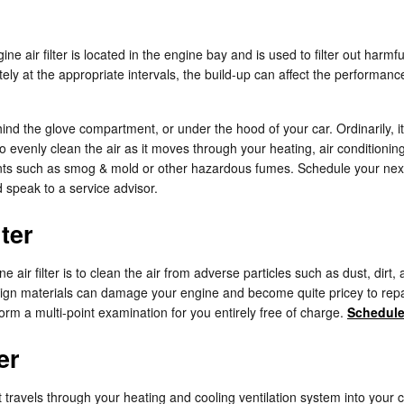
gine air filter is located in the engine bay and is used to filter out ha
rately at the appropriate intervals, the build-up can affect the performa
hind the glove compartment, or under the hood of your car. Ordinarily, it
to evenly clean the air as it moves through your heating, air conditionin
lutants such as smog & mold or other hazardous fumes. Schedule your ne
 speak to a service advisor.
ter
ir filter is to clean the air from adverse particles such as dust, dirt, 
foreign materials can damage your engine and become quite pricey to re
rform a multi-point examination for you entirely free of charge.
Schedule
er
 that travels through your heating and cooling ventilation system into your