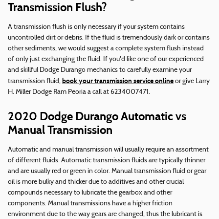
Transmission Flush?
A transmission flush is only necessary if your system contains
uncontrolled dirt or debris. If the fluid is tremendously dark or contains
other sediments, we would suggest a complete system flush instead
of only just exchanging the fluid. If you'd like one of our experienced
and skillful Dodge Durango mechanics to carefully examine your
book your transmission service online
transmission fluid,
or give Larry
H. Miller Dodge Ram Peoria a call at 6234007471.
2020 Dodge Durango Automatic vs
Manual Transmission
Automatic and manual transmission will usually require an assortment
of different fluids. Automatic transmission fluids are typically thinner
and are usually red or green in color. Manual transmission fluid or gear
oil is more bulky and thicker due to additives and other crucial
compounds necessary to lubricate the gearbox and other
components. Manual transmissions have a higher friction
environment due to the way gears are changed, thus the lubricant is