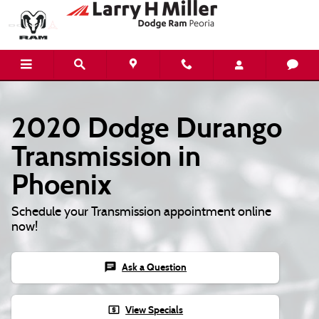
Skip to main content
2020 Dodge Durango
Transmission in
Phoenix
Schedule your Transmission appointment online
now!
chat
Ask a Question
local_atm
View Specials