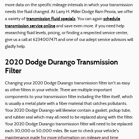
more data on the specific mileage intervals in which your transmission
needs the fluid changed. At Larry H. Miller Dodge Ram Peoria, we offer
transmission fluid specials
schedule
a variety of
. You can again
transmission service online
and save even more. if you need help
researching fluid levels, pricing, or finding a respected service center,
give us a call at 6234007471 and one of our adept service advisors will
gladly help.
2020 Dodge Durango Transmission
Filter
Changing your 2020 Dodge Durango transmission filter isn't as easy
as other filters in your vehicle. There are multiple important
components to your transmission filter including the filter itself, which
is usually a metal plate with a fiber material that catches pollutants.
Your 2020 Dodge Durango will likewise contain a gasket, pickup tube,
and rubber seal which may all need to be replaced along with the filter.
Your 2020 Dodge Durango transmission filter will need to be replaced
each 30,000 or 50,000 miles. Be sure to check your vehicle's
maintenance guide for more information on mileage and time