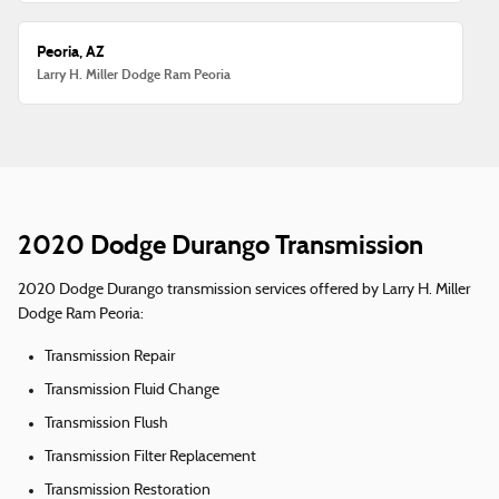
Peoria, AZ
Larry H. Miller Dodge Ram Peoria
2020 Dodge Durango Transmission
2020 Dodge Durango transmission services offered by Larry H. Miller
Dodge Ram Peoria:
Transmission Repair
Transmission Fluid Change
Transmission Flush
Transmission Filter Replacement
Transmission Restoration