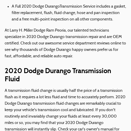
A Full 2020 Dodge DurangoTransmission Service includes a gasket,
filter replacement, flush, fluid change, hose and pan inspection
and a free multi-point inspection on all other components.
At Larry H. Miller Dodge Ram Peoria, our talented technicians
specialize in 2020 Dodge Durango transmission repair and are OEM
certified. Check out our awesome service department reviews online to
see why thousands of Dodge Durango happy owners prefer us for
fast, affordable, and reliable auto repair.
2020 Dodge Durango Transmission
Fluid
A transmission fluid change is usually half the price of a transmission
flush as it requires a lot less fluid and time to accurately perform. 2020
Dodge Durango transmission fluid changes are remarkably crucial to
keep your vehicle's transmission cool and lubricated. If you don't
routinely and invariably change your fluids at least every 30,000
miles or so, you may find that your 2020 Dodge Durango
transmission will instantly slip. Check your car's owner's manual for