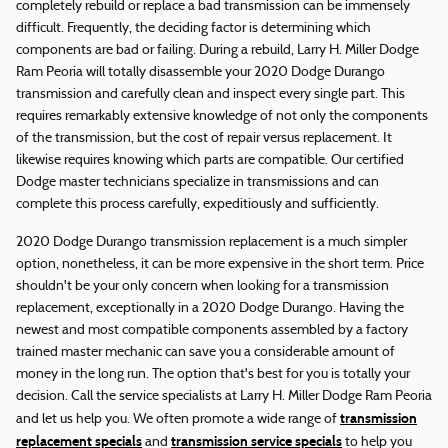
completely rebuild or replace a bad transmission can be immensely
difficult. Frequently, the deciding factor is determining which
components are bad or failing. During a rebuild, Larry H. Miller Dodge
Ram Peoria will totally disassemble your 2020 Dodge Durango
transmission and carefully clean and inspect every single part. This
requires remarkably extensive knowledge of not only the components
of the transmission, but the cost of repair versus replacement. It
likewise requires knowing which parts are compatible. Our certified
Dodge master technicians specialize in transmissions and can
complete this process carefully, expeditiously and sufficiently.
2020 Dodge Durango transmission replacement is a much simpler
option, nonetheless, it can be more expensive in the short term. Price
shouldn't be your only concern when looking for a transmission
replacement, exceptionally in a 2020 Dodge Durango. Having the
newest and most compatible components assembled by a factory
trained master mechanic can save you a considerable amount of
money in the long run. The option that's best for you is totally your
decision. Call the service specialists at Larry H. Miller Dodge Ram Peoria
transmission
and let us help you. We often promote a wide range of
replacement specials
transmission service specials
and
to help you