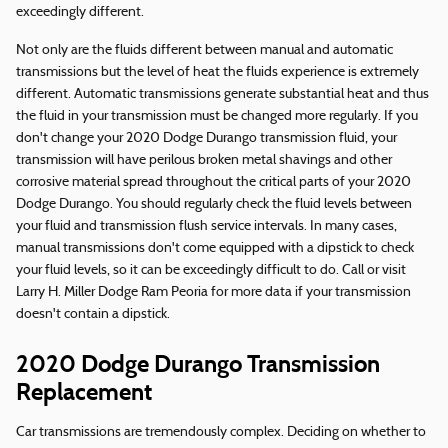
exceedingly different.
Not only are the fluids different between manual and automatic
transmissions but the level of heat the fluids experience is extremely
different. Automatic transmissions generate substantial heat and thus
the fluid in your transmission must be changed more regularly. If you
don't change your 2020 Dodge Durango transmission fluid, your
transmission will have perilous broken metal shavings and other
corrosive material spread throughout the critical parts of your 2020
Dodge Durango. You should regularly check the fluid levels between
your fluid and transmission flush service intervals. In many cases,
manual transmissions don't come equipped with a dipstick to check
your fluid levels, so it can be exceedingly difficult to do. Call or visit
Larry H. Miller Dodge Ram Peoria for more data if your transmission
doesn't contain a dipstick.
2020 Dodge Durango Transmission
Replacement
Car transmissions are tremendously complex. Deciding on whether to