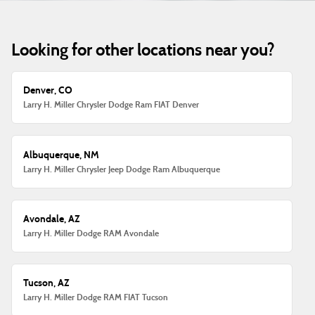
Looking for other locations near you?
Denver, CO
Larry H. Miller Chrysler Dodge Ram FIAT Denver
Albuquerque, NM
Larry H. Miller Chrysler Jeep Dodge Ram Albuquerque
Avondale, AZ
Larry H. Miller Dodge RAM Avondale
Tucson, AZ
Larry H. Miller Dodge RAM FIAT Tucson