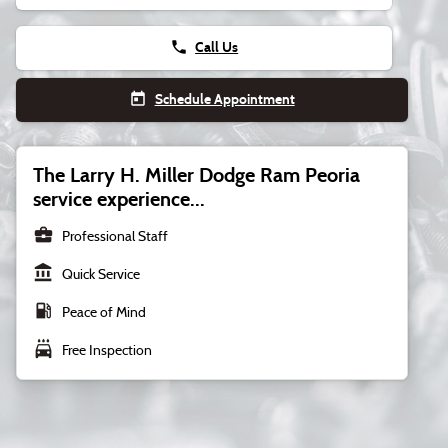
phone
Call Us
today
Schedule Appointment
The Larry H. Miller Dodge Ram Peoria
service experience...
business_center
Professional Staff
account_balance
Quick Service
local_gas_station
Peace of Mind
local_car_wash
Free Inspection