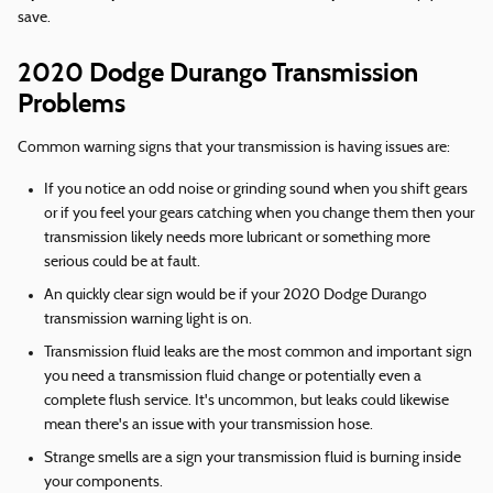
save.
2020 Dodge Durango Transmission
Problems
Common warning signs that your transmission is having issues are:
If you notice an odd noise or grinding sound when you shift gears
or if you feel your gears catching when you change them then your
transmission likely needs more lubricant or something more
serious could be at fault.
An quickly clear sign would be if your 2020 Dodge Durango
transmission warning light is on.
Transmission fluid leaks are the most common and important sign
you need a transmission fluid change or potentially even a
complete flush service. It's uncommon, but leaks could likewise
mean there's an issue with your transmission hose.
Strange smells are a sign your transmission fluid is burning inside
your components.