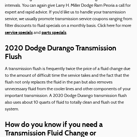
intervals. You can again give Larry H. Miller Dodge Ram Peoria a call for
expert and rapid advice. If you'd like us to handle your transmission
service, we usually promote transmission service coupons ranging from
filter discounts to fluid specials on a monthly basis. Click here for more
service specials
parts specials
and
.
2020 Dodge Durango Transmission
Flush
A transmission flush is frequently twice the price of a fluid change due
to the amount of difficult time the service takes and the fact that the
flush not only replaces the fluid in the pan but also removes
unnecessary fluid from the cooler lines and other components of your
important transmission. A 2020 Dodge Durango transmission flush
also uses about 10 quarts of fluid to totally clean and flush out the
system.
How do you know if you need a
Transmission Fluid Change or