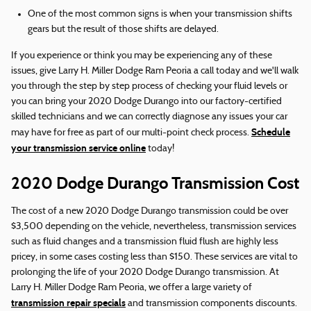
One of the most common signs is when your transmission shifts
gears but the result of those shifts are delayed.
If you experience or think you may be experiencing any of these
issues, give Larry H. Miller Dodge Ram Peoria a call today and we'll walk
you through the step by step process of checking your fluid levels or
you can bring your 2020 Dodge Durango into our factory-certified
skilled technicians and we can correctly diagnose any issues your car
Schedule
may have for free as part of our multi-point check process.
your transmission service online
today!
2020 Dodge Durango Transmission Cost
The cost of a new 2020 Dodge Durango transmission could be over
$3,500 depending on the vehicle, nevertheless, transmission services
such as fluid changes and a transmission fluid flush are highly less
pricey, in some cases costing less than $150. These services are vital to
prolonging the life of your 2020 Dodge Durango transmission. At
Larry H. Miller Dodge Ram Peoria, we offer a large variety of
transmission repair specials
and transmission components discounts.