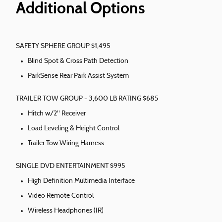
Additional Options
SAFETY SPHERE GROUP $1,495
Blind Spot & Cross Path Detection
ParkSense Rear Park Assist System
TRAILER TOW GROUP - 3,600 LB RATING $685
Hitch w/2" Receiver
Load Leveling & Height Control
Trailer Tow Wiring Harness
SINGLE DVD ENTERTAINMENT $995
High Definition Multimedia Interface
Video Remote Control
Wireless Headphones (IR)