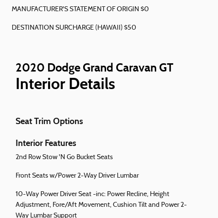
MANUFACTURER'S STATEMENT OF ORIGIN $0
DESTINATION SURCHARGE (HAWAII) $50
2020 Dodge Grand Caravan GT
Interior Details
Seat Trim Options
Interior Features
2nd Row Stow 'N Go Bucket Seats
Front Seats w/Power 2-Way Driver Lumbar
10-Way Power Driver Seat -inc: Power Recline, Height
Adjustment, Fore/Aft Movement, Cushion Tilt and Power 2-
Way Lumbar Support