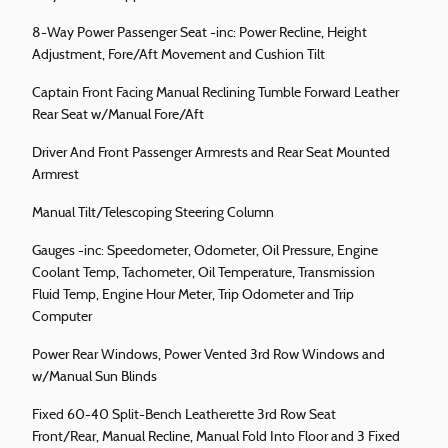
8-Way Power Passenger Seat -inc: Power Recline, Height
Adjustment, Fore/Aft Movement and Cushion Tilt
Captain Front Facing Manual Reclining Tumble Forward Leather
Rear Seat w/Manual Fore/Aft
Driver And Front Passenger Armrests and Rear Seat Mounted
Armrest
Manual Tilt/Telescoping Steering Column
Gauges -inc: Speedometer, Odometer, Oil Pressure, Engine
Coolant Temp, Tachometer, Oil Temperature, Transmission
Fluid Temp, Engine Hour Meter, Trip Odometer and Trip
Computer
Power Rear Windows, Power Vented 3rd Row Windows and
w/Manual Sun Blinds
Fixed 60-40 Split-Bench Leatherette 3rd Row Seat
Front/Rear, Manual Recline, Manual Fold Into Floor and 3 Fixed