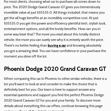
For most clients, choosing what car to purchase all comes down to
price. The 2020 Dodge Grand Caravan GT gives you tremendously
incredible value at just $35535.0. All things included, that means you
get the all huge benefits at an incredibly competitive cost. At just
$35535.0 you get the power and efficiency plentiful tech, stylish look,
entertainment options, and all the lovely benefits. How can you in
some way beat that? The more you read about this totally distinct
vehicle, the more you can surely see why it is entirely worth the price.
buying a car
There's no better feeling than
and knowing absolutely
you got a amazing deal. You can have confidence in your purchase the
moment you drive off the lot.
Phoenix Dodge 2020 Grand Caravan GT
When comparing this car in Phoenix to other similar vehicles, there is a
lot you'll want to look at and consider to make the choice that is
definitely best for you. Our team is here to support answer any
essential questions and support you find the perfect Phoenix Dodge
2020 Grand Caravan GT for you and your family. To discover more
details about everything this car offers, continue browsing this page