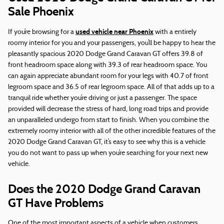
Sale Phoenix
used vehicle near Phoenix
If you’re browsing for a
with a entirely
roomy interior for you and your passengers, you’ll be happy to hear the
pleasantly spacious 2020 Dodge Grand Caravan GT offers 39.8 of
front headroom space along with 39.3 of rear headroom space. You
can again appreciate abundant room for your legs with 40.7 of front
legroom space and 36.5 of rear legroom space. All of that adds up to a
tranquil ride whether you’re driving or just a passenger. The space
provided will decrease the stress of hard, long road trips and provide
an unparalleled undergo from start to finish. When you combine the
extremely roomy interior with all of the other incredible features of the
2020 Dodge Grand Caravan GT, it’s easy to see why this is a vehicle
you do not want to pass up when you’re searching for your next new
vehicle.
Does the 2020 Dodge Grand Caravan
GT Have Problems
One of the most important aspects of a vehicle when customers