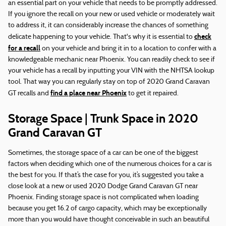
an essential part on your vehicle that needs to be promptly addressed.
If you ignore the recall on your new or used vehicle or moderately wait
to address it, it can considerably increase the chances of something
check
delicate happening to your vehicle. That's why it is essential to
for a recall
on your vehicle and bring it in to a location to confer with a
knowledgeable mechanic near Phoenix. You can readily check to see if
your vehicle has a recall by inputting your VIN with the NHTSA lookup
tool. That way you can regularly stay on top of 2020 Grand Caravan
find a place near Phoenix
GT recalls and
to get it repaired.
Storage Space | Trunk Space in 2020
Grand Caravan GT
Sometimes, the storage space of a car can be one of the biggest
factors when deciding which one of the numerous choices for a car is
the best for you. If that’s the case for you, it’s suggested you take a
close look at a new or used 2020 Dodge Grand Caravan GT near
Phoenix. Finding storage space is not complicated when loading
because you get 16.2 of cargo capacity, which may be exceptionally
more than you would have thought conceivable in such an beautiful