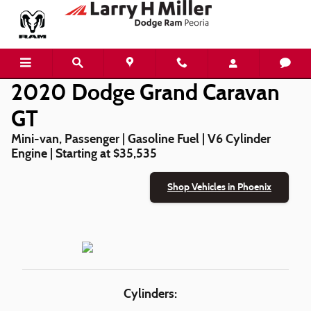
2020 Dodge Grand Caravan GT
Skip to main content
2020 Dodge Grand Caravan
GT
Mini-van, Passenger | Gasoline Fuel | V6 Cylinder
Engine | Starting at $35,535
Shop Vehicles in Phoenix
Cylinders: