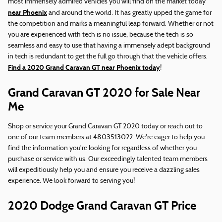
most immensely admired vehicles you will find on the market today
near Phoenix
and around the world. It has greatly upped the game for
the competition and marks a meaningful leap forward. Whether or not
you are experienced with tech is no issue, because the tech is so
seamless and easy to use that having a immensely adept background
in tech is redundant to get the full go through that the vehicle offers.
Find a 2020 Grand Caravan GT near Phoenix today
!
Grand Caravan GT 2020 for Sale Near
Me
Shop or service your Grand Caravan GT 2020 today or reach out to
one of our team members at 4803513022. We're eager to help you
find the information you're looking for regardless of whether you
purchase or service with us. Our exceedingly talented team members
will expeditiously help you and ensure you receive a dazzling sales
experience. We look forward to serving you!
2020 Dodge Grand Caravan GT Price