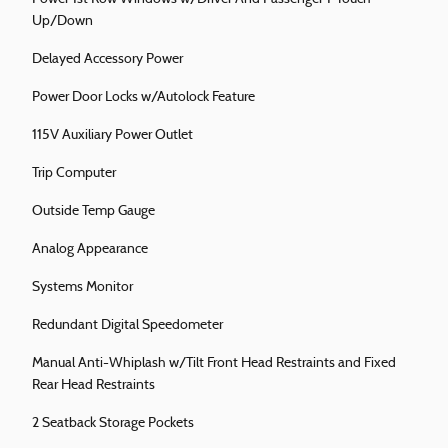
Up/Down
Delayed Accessory Power
Power Door Locks w/Autolock Feature
115V Auxiliary Power Outlet
Trip Computer
Outside Temp Gauge
Analog Appearance
Systems Monitor
Redundant Digital Speedometer
Manual Anti-Whiplash w/Tilt Front Head Restraints and Fixed
Rear Head Restraints
2 Seatback Storage Pockets