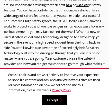
new
used car
around Phoenix are browsing for their next
or
is safety
features. You can have confidence that this durable vehicle offers a
wide range of safety features so that you can experience a peaceful
ride. Receiving high safety grades, the 2020 Dodge Grand Caravan GT
works to protect you and your passengers in numerous ways from any
perilous elements you may face behind the wheel. Whether new or
used, it offers crucial airbag technology designed to always keep you
secure in the event of a high speed incident from the front, back, or
side. You can likewise take advantage of exceedingly helpful safety
technology built into the driving go through that you can rely on no
matter where you are going. Many customers praise the safety it
provides and now you can get the chance to go through what makes it
service consultant
so remarkably special. Ask an expert
for any safety
questions you may have.
We use cookies and browser activity to improve your experience,
personalize content and ads, and analyze how our sites are used.
2020 Dodge Grand Caravan GT Used
For more information on how we collect and use this
information, please review our
Privacy Policy
.
You have a variety of choices when you purchase a vehicle across a
I accept
huge range of makes and models. So what makes a used 2020 Dodge
Grand Caravan GT stand out? We're very glad you ask. From bumper to