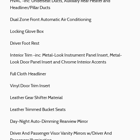
HVAC -inc: Underseat Ducts, Auxiliary Rear Heater and
Headliner/Pillar Ducts
Dual Zone Front Automatic Air Conditioning
Locking Glove Box
Driver Foot Rest
Interior Trim -inc: Metal-Look Instrument Panel Insert, Metal-
Look Door Panel Insert and Chrome Interior Accents
Full Cloth Headliner
Vinyl Door Trim Insert
Leather Gear Shifter Material
Leather Trimmed Bucket Seats
Day-Night Auto-Dimming Rearview Mirror
Driver And Passenger Visor Vanity Mirrors w/Driver And