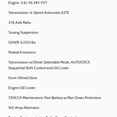
Engine: 3.6L V6 24V VVT
Transmission: 6-Speed Automatic 62TE
3.16 Axle Ratio
Touring Suspension
GVWR: 6,050 lbs
Federal Emissions
Transmission w/Driver Selectable Mode, AUTOSTICK
Sequential Shift Control and Oil Cooler
Front-Wheel Drive
Engine Oil Cooler
730CCA Maintenance-Free Battery w/Run Down Protection
160 Amp Alternator