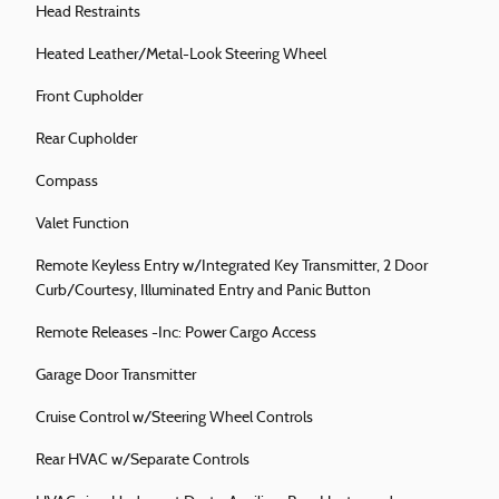
Head Restraints
Heated Leather/Metal-Look Steering Wheel
Front Cupholder
Rear Cupholder
Compass
Valet Function
Remote Keyless Entry w/Integrated Key Transmitter, 2 Door
Curb/Courtesy, Illuminated Entry and Panic Button
Remote Releases -Inc: Power Cargo Access
Garage Door Transmitter
Cruise Control w/Steering Wheel Controls
Rear HVAC w/Separate Controls