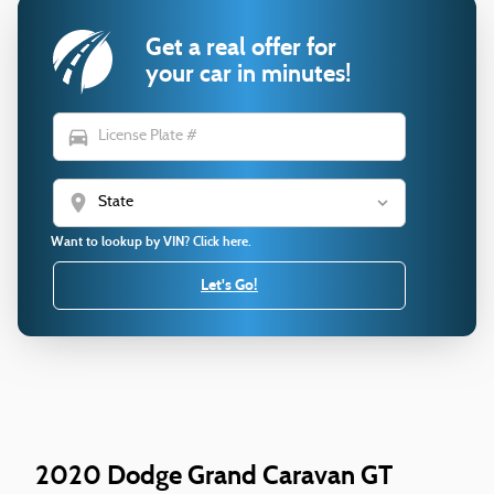
Get a real offer for
your car in minutes!
directions_car
location_on
Want to lookup by VIN? Click here.
Let's Go!
2020 Dodge Grand Caravan GT