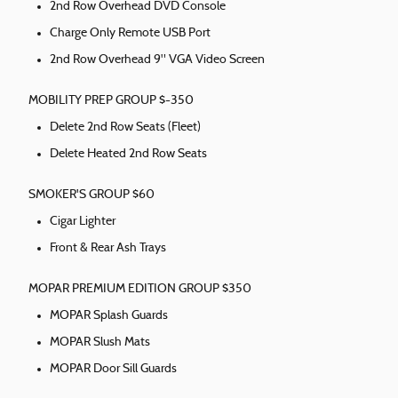
2nd Row Overhead DVD Console
Charge Only Remote USB Port
2nd Row Overhead 9" VGA Video Screen
MOBILITY PREP GROUP $-350
Delete 2nd Row Seats (Fleet)
Delete Heated 2nd Row Seats
SMOKER'S GROUP $60
Cigar Lighter
Front & Rear Ash Trays
MOPAR PREMIUM EDITION GROUP $350
MOPAR Splash Guards
MOPAR Slush Mats
MOPAR Door Sill Guards