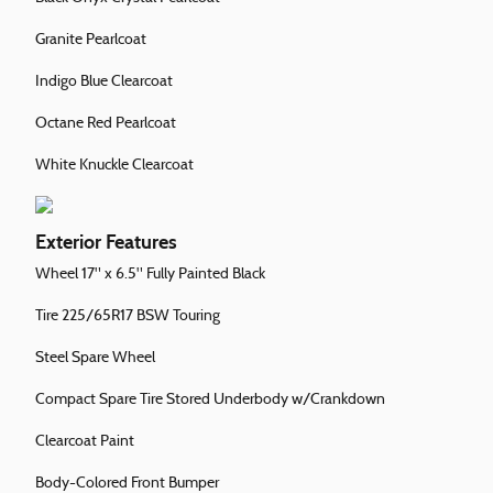
Granite Pearlcoat
Indigo Blue Clearcoat
Octane Red Pearlcoat
White Knuckle Clearcoat
Exterior Features
Wheel 17" x 6.5" Fully Painted Black
Tire 225/65R17 BSW Touring
Steel Spare Wheel
Compact Spare Tire Stored Underbody w/Crankdown
Clearcoat Paint
Body-Colored Front Bumper