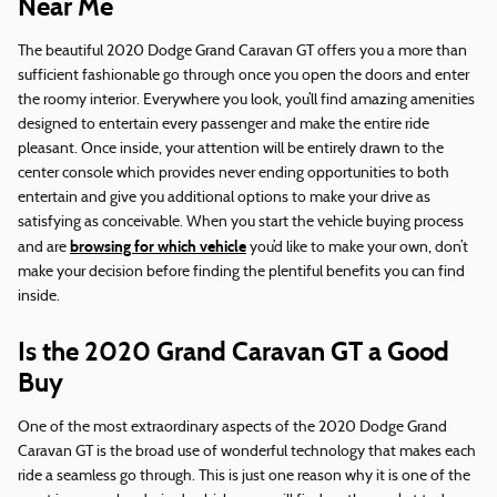
Near Me
The beautiful 2020 Dodge Grand Caravan GT offers you a more than
sufficient fashionable go through once you open the doors and enter
the roomy interior. Everywhere you look, you’ll find amazing amenities
designed to entertain every passenger and make the entire ride
pleasant. Once inside, your attention will be entirely drawn to the
center console which provides never ending opportunities to both
entertain and give you additional options to make your drive as
satisfying as conceivable. When you start the vehicle buying process
browsing for which vehicle
and are
you’d like to make your own, don’t
make your decision before finding the plentiful benefits you can find
inside.
Is the 2020 Grand Caravan GT a Good
Buy
One of the most extraordinary aspects of the 2020 Dodge Grand
Caravan GT is the broad use of wonderful technology that makes each
ride a seamless go through. This is just one reason why it is one of the