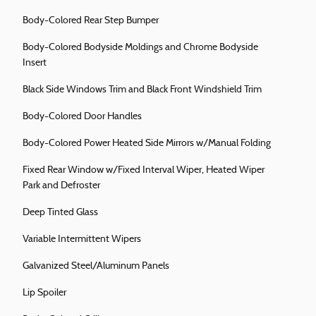
Body-Colored Rear Step Bumper
Body-Colored Bodyside Moldings and Chrome Bodyside
Insert
Black Side Windows Trim and Black Front Windshield Trim
Body-Colored Door Handles
Body-Colored Power Heated Side Mirrors w/Manual Folding
Fixed Rear Window w/Fixed Interval Wiper, Heated Wiper
Park and Defroster
Deep Tinted Glass
Variable Intermittent Wipers
Galvanized Steel/Aluminum Panels
Lip Spoiler