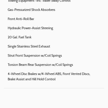
Towing Equipment -inc: Trailer Sway Control
Gas-Pressurized Shock Absorbers
Front Anti-Roll Bar
Hydraulic Power-Assist Steering
20 Gal. Fuel Tank
Single Stainless Steel Exhaust
Strut Front Suspension w/Coil Springs
Torsion Beam Rear Suspension w/Coil Springs
4-Wheel Disc Brakes w/4-Wheel ABS, Front Vented Discs,
Brake Assist and Hill Hold Control