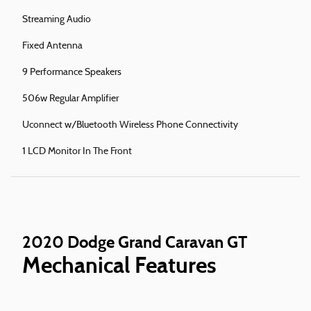
Streaming Audio
Fixed Antenna
9 Performance Speakers
506w Regular Amplifier
Uconnect w/Bluetooth Wireless Phone Connectivity
1 LCD Monitor In The Front
2020 Dodge Grand Caravan GT
Mechanical Features