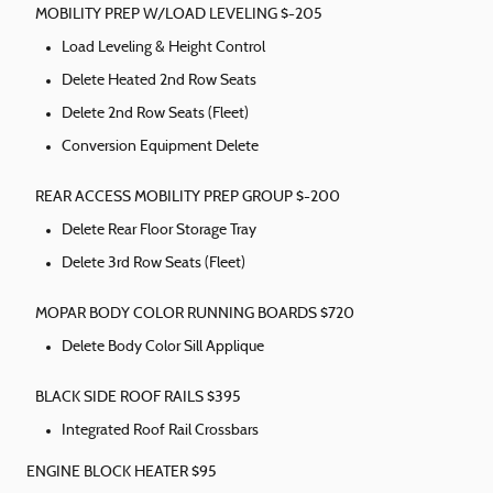
MOBILITY PREP W/LOAD LEVELING $-205
Load Leveling & Height Control
Delete Heated 2nd Row Seats
Delete 2nd Row Seats (Fleet)
Conversion Equipment Delete
REAR ACCESS MOBILITY PREP GROUP $-200
Delete Rear Floor Storage Tray
Delete 3rd Row Seats (Fleet)
MOPAR BODY COLOR RUNNING BOARDS $720
Delete Body Color Sill Applique
BLACK SIDE ROOF RAILS $395
Integrated Roof Rail Crossbars
ENGINE BLOCK HEATER $95