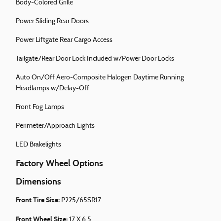
Body-Colored Grille
Power Sliding Rear Doors
Power Liftgate Rear Cargo Access
Tailgate/Rear Door Lock Included w/Power Door Locks
Auto On/Off Aero-Composite Halogen Daytime Running
Headlamps w/Delay-Off
Front Fog Lamps
Perimeter/Approach Lights
LED Brakelights
Factory Wheel Options
Dimensions
Front Tire Size:
P225/65SR17
Front Wheel Size:
17 X 6.5