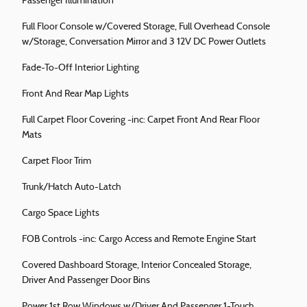
Passenger Illumination
Full Floor Console w/Covered Storage, Full Overhead Console
w/Storage, Conversation Mirror and 3 12V DC Power Outlets
Fade-To-Off Interior Lighting
Front And Rear Map Lights
Full Carpet Floor Covering -inc: Carpet Front And Rear Floor
Mats
Carpet Floor Trim
Trunk/Hatch Auto-Latch
Cargo Space Lights
FOB Controls -inc: Cargo Access and Remote Engine Start
Covered Dashboard Storage, Interior Concealed Storage,
Driver And Passenger Door Bins
Power 1st Row Windows w/Driver And Passenger 1-Touch