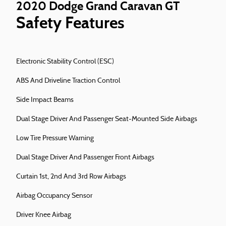
2020 Dodge Grand Caravan GT
Safety Features
Electronic Stability Control (ESC)
ABS And Driveline Traction Control
Side Impact Beams
Dual Stage Driver And Passenger Seat-Mounted Side Airbags
Low Tire Pressure Warning
Dual Stage Driver And Passenger Front Airbags
Curtain 1st, 2nd And 3rd Row Airbags
Airbag Occupancy Sensor
Driver Knee Airbag