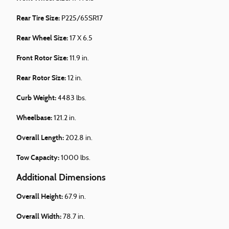
Rear Tire Size:
P225/65SR17
Rear Wheel Size:
17 X 6.5
Front Rotor Size:
11.9 in.
Rear Rotor Size:
12 in.
Curb Weight:
4483 lbs.
Wheelbase:
121.2 in.
Overall Length:
202.8 in.
Tow Capacity:
1000 lbs.
Additional Dimensions
Overall Height:
67.9 in.
Overall Width:
78.7 in.