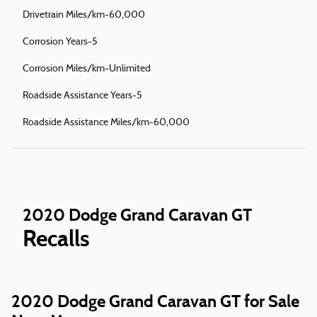
Drivetrain Miles/km-60,000
Corrosion Years-5
Corrosion Miles/km-Unlimited
Roadside Assistance Years-5
Roadside Assistance Miles/km-60,000
2020 Dodge Grand Caravan GT
Recalls
2020 Dodge Grand Caravan GT for Sale