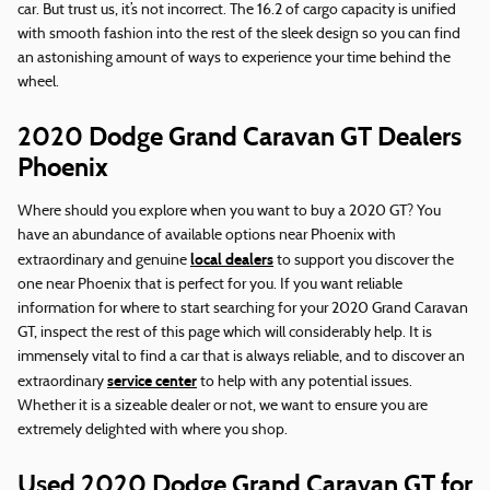
car. But trust us, it’s not incorrect. The 16.2 of cargo capacity is unified
with smooth fashion into the rest of the sleek design so you can find
an astonishing amount of ways to experience your time behind the
wheel.
2020 Dodge Grand Caravan GT Dealers
Phoenix
Where should you explore when you want to buy a 2020 GT? You
have an abundance of available options near Phoenix with
local dealers
extraordinary and genuine
to support you discover the
one near Phoenix that is perfect for you. If you want reliable
information for where to start searching for your 2020 Grand Caravan
GT, inspect the rest of this page which will considerably help. It is
immensely vital to find a car that is always reliable, and to discover an
service center
extraordinary
to help with any potential issues.
Whether it is a sizeable dealer or not, we want to ensure you are
extremely delighted with where you shop.
Used 2020 Dodge Grand Caravan GT for