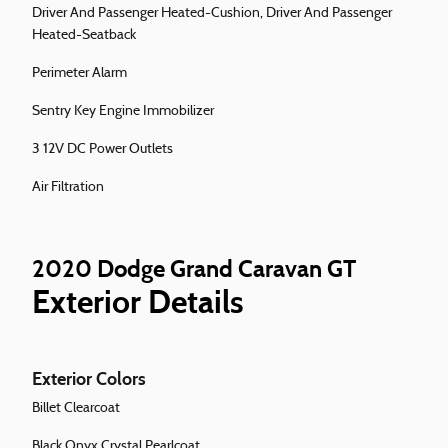
Driver And Passenger Heated-Cushion, Driver And Passenger
Heated-Seatback
Perimeter Alarm
Sentry Key Engine Immobilizer
3 12V DC Power Outlets
Air Filtration
2020 Dodge Grand Caravan GT
Exterior Details
Exterior Colors
Billet Clearcoat
Black Onyx Crystal Pearlcoat