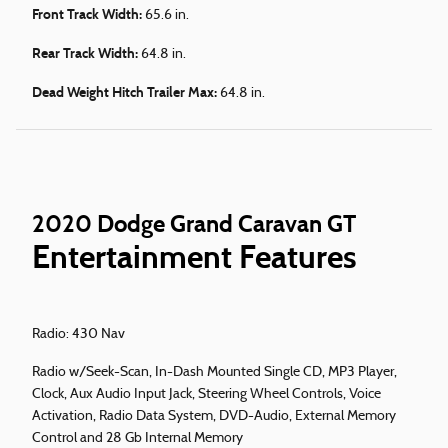
Front Track Width:
65.6 in.
Rear Track Width:
64.8 in.
Dead Weight Hitch Trailer Max:
64.8 in.
2020 Dodge Grand Caravan GT
Entertainment Features
Radio: 430 Nav
Radio w/Seek-Scan, In-Dash Mounted Single CD, MP3 Player,
Clock, Aux Audio Input Jack, Steering Wheel Controls, Voice
Activation, Radio Data System, DVD-Audio, External Memory
Control and 28 Gb Internal Memory