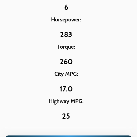
6
Horsepower:
283
Torque:
260
City MPG:
17.0
Highway MPG:
25