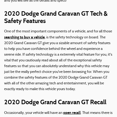
and you will see all the details and specs!
2020 Dodge Grand Caravan GT Tech &
Safety Features
One of the most important components of a vehicle, and for all those
searching to buy a vehicle
, is the safety technology on board. The
2020 Grand Caravan GT give you a sizable amount of safety features
to help you have confidence behind the wheel and experience a
serene ride. If safety technology is a extremely vital feature for you, it's
vital that you cautiously read about all of the exceptional safety
features so that you can absolutely understand why this vehicle may
just be the really perfect choice you've been browsing for. When you
combine the safety features of the 2020 Dodge Grand Caravan GT
with all of the other amazing tech and entertainment, you will be
exactly ready to make this vehicle yours today.
2020 Dodge Grand Caravan GT Recall
open recall
Occasionally, your vehicle will have an
. That means there is