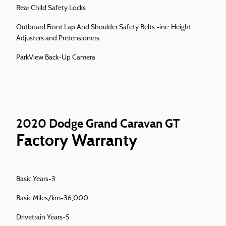
Rear Child Safety Locks
Outboard Front Lap And Shoulder Safety Belts -inc: Height
Adjusters and Pretensioners
ParkView Back-Up Camera
2020 Dodge Grand Caravan GT
Factory Warranty
Basic Years-3
Basic Miles/km-36,000
Drivetrain Years-5