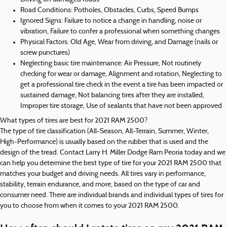
Road Conditions: Potholes, Obstacles, Curbs, Speed Bumps
Ignored Signs: Failure to notice a change in handling, noise or
vibration, Failure to confer a professional when something changes
Physical Factors: Old Age, Wear from driving, and Damage (nails or
screw punctures)
Neglecting basic tire maintenance: Air Pressure, Not routinely
checking for wear or damage, Alignment and rotation, Neglecting to
get a professional tire check in the event a tire has been impacted or
sustained damage, Not balancing tires after they are installed,
Improper tire storage, Use of sealants that have not been approved
What types of tires are best for 2021 RAM 2500?
The type of tire classification (All-Season, All-Terrain, Summer, Winter,
High-Performance) is usually based on the rubber that is used and the
design of the tread. Contact Larry H. Miller Dodge Ram Peoria today and we
can help you determine the best type of tire for your 2021 RAM 2500 that
matches your budget and driving needs. All tires vary in performance,
stability, terrain endurance, and more, based on the type of car and
consumer need. There are individual brands and individual types of tires for
you to choose from when it comes to your 2021 RAM 2500.