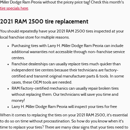
Miller Dodge Ram Peoria without the pricey price tag! Check this month's
tire specials here
.
2021 RAM 2500 tire replacement
You should repeatedly have your 2021 RAM 2500 tires inspected at your
local franchise store for multiple reasons.
Purchasing tires with Larry H. Miller Dodge Ram Peoria can include
additional warranties not accessible through non-franchise service
centers.
Franchise dealerships can usually replace tires much quicker than
independent tire centers because their technicians are factory-
certified and transmit original manufacturer parts & tools. In some
cases, these OEM tools are needed.
RAM Factory-certified mechanics can usually repair broken tires
without replacing them. Our technicians will save you time and
money!
Larry H. Miller Dodge Ram Peoria will inspect your tires for free
When it comes to replacing the tires on your 2021 RAM 2500, it's essential
to do so on time without procrastination. So how do you know when it's
time to replace your tires? There are many clear signs that your tires need to