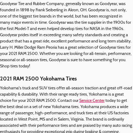
Goodyear Tire and Rubber Company, generally known as Goodyear, was
founded in 1898 by Frank Seiberling in Akron, OH. Goodyear is, not only,
one of the biggest tire brands in the world, but has been recognized in
many major events in time. Goodyear was the tire supplier in the 1900s for
the first Model-T and even helped develop tires for NASA in the 1960s.
Goodyear prides itself in exceeding many safety standards and creating a
product that has a great ride, excellent performance and long term stability.
Larry H. Miller Dodge Ram Peoria has a great selection of Goodyear tires for
your 2021 RAM 2500. Whether you are looking for all-terrain, performance,
seasonal or all-season tires, Goodyear is sure to have something for you.
Shop tires today!
2021 RAM 2500 Yokohama Tires
Yokohama's truck and SUV tires offer all-season traction and great off-road
capability & durability. With their range ready tires, Yokohama is a great
choice for your 2021 RAM 2500. Contact our
Service Center
today to get
the best deal on a set of new Yokohama tires. Yokohama produces a wide
range of passenger, high-performance, and truck tires at their US factories
located in West Point, MS and in Salem, Virginia. The brand is ordinarily
associated with their performance tires and are praised by many auto racing
enthusiasts for providing exceptional grip during braking & cornering.