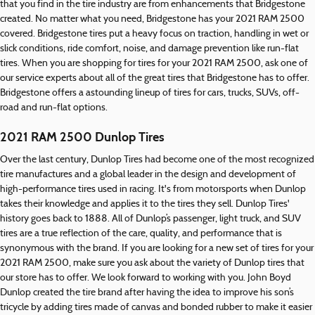
that you find in the tire industry are from enhancements that Bridgestone
created. No matter what you need, Bridgestone has your 2021 RAM 2500
covered. Bridgestone tires put a heavy focus on traction, handling in wet or
slick conditions, ride comfort, noise, and damage prevention like run-flat
tires. When you are shopping for tires for your 2021 RAM 2500, ask one of
our service experts about all of the great tires that Bridgestone has to offer.
Bridgestone offers a astounding lineup of tires for cars, trucks, SUVs, off-
road and run-flat options.
2021 RAM 2500 Dunlop Tires
Over the last century, Dunlop Tires had become one of the most recognized
tire manufactures and a global leader in the design and development of
high-performance tires used in racing. It's from motorsports when Dunlop
takes their knowledge and applies it to the tires they sell. Dunlop Tires'
history goes back to 1888. All of Dunlop’s passenger, light truck, and SUV
tires are a true reflection of the care, quality, and performance that is
synonymous with the brand. If you are looking for a new set of tires for your
2021 RAM 2500, make sure you ask about the variety of Dunlop tires that
our store has to offer. We look forward to working with you. John Boyd
Dunlop created the tire brand after having the idea to improve his son’s
tricycle by adding tires made of canvas and bonded rubber to make it easier