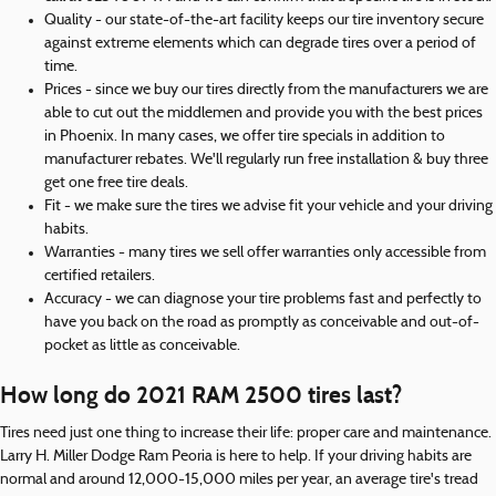
Quality - our state-of-the-art facility keeps our tire inventory secure
against extreme elements which can degrade tires over a period of
time.
Prices - since we buy our tires directly from the manufacturers we are
able to cut out the middlemen and provide you with the best prices
in Phoenix. In many cases, we offer tire specials in addition to
manufacturer rebates. We'll regularly run free installation & buy three
get one free tire deals.
Fit - we make sure the tires we advise fit your vehicle and your driving
habits.
Warranties - many tires we sell offer warranties only accessible from
certified retailers.
Accuracy - we can diagnose your tire problems fast and perfectly to
have you back on the road as promptly as conceivable and out-of-
pocket as little as conceivable.
How long do 2021 RAM 2500 tires last?
Tires need just one thing to increase their life: proper care and maintenance.
Larry H. Miller Dodge Ram Peoria is here to help. If your driving habits are
normal and around 12,000-15,000 miles per year, an average tire's tread