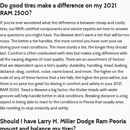
Do good tires make a difference on my 2021
RAM 2500?
If you've ever wondered what the difference is between cheap and costly
tires, our RAM-certified components and service experts are here to answer
any questions you might have. You likewise don't want a tire that will be too
noisy. The better a tire handles, the more control you have over your car
during poor road conditions. The more sturdy a tire, the longer they should
last. Comfort is often overlooked with tires but makes a big difference with
all the varying degrees of road quality. There are an assortment of factors
that are dependent upon a tire's quality: durability, handling, tread, braking
distance, drag, comfort, noise, name brand, and more. The higher on the
scale of any of these factors that a tire falls, the higher the price will be, but
there is no price too great for driving in comfort and safety in your 2021
RAM 2500. Tread is likewise a big factor; the thicker treads with wider
grooves will help handle better in slick conditions. Breaking distance is a big
aspect in being able to react to the conditions in Peoria that usually arise,
like needing to stop instantly and safely.
Should I have Larry H. Miller Dodge Ram Peoria
mount and balance my tires?