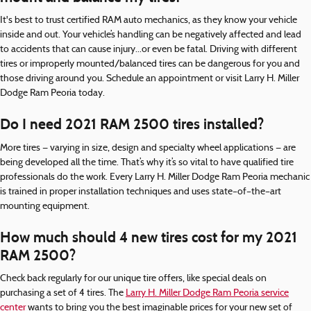
It's best to trust certified RAM auto mechanics, as they know your vehicle
inside and out. Your vehicle’s handling can be negatively affected and lead
to accidents that can cause injury...or even be fatal. Driving with different
tires or improperly mounted/balanced tires can be dangerous for you and
those driving around you. Schedule an appointment or visit Larry H. Miller
Dodge Ram Peoria today.
Do I need 2021 RAM 2500 tires installed?
More tires — varying in size, design and specialty wheel applications — are
being developed all the time. That’s why it’s so vital to have qualified tire
professionals do the work. Every Larry H. Miller Dodge Ram Peoria mechanic
is trained in proper installation techniques and uses state–of–the–art
mounting equipment.
How much should 4 new tires cost for my 2021
RAM 2500?
Check back regularly for our unique tire offers, like special deals on
purchasing a set of 4 tires. The
Larry H. Miller Dodge Ram Peoria service
center
wants to bring you the best imaginable prices for your new set of