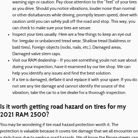
warning sign or caution. Pay close attention to the “feel” of your tires
as you drive. Should you notice vibrations, louder noise than normal
or other disturbances while driving, promptly lessen speed, drive with
caution until you can safely pull off the road and stop. This way, you
can check to make sure your tires are secure.
Inspect your tires usually. Here are a few things to keep an eye out
for: Irregular or unbalanced tread wear, Shallow tread (baldness or
bald tires), Foreign objects (rocks, nails, etc.), Damaged areas,
Damaged valve stem caps.
Visit our RAM dealership - If you see something you’re not sure about
during your inspection, have it examined by our tire shop. We can
help you identify any issues and find the best solution.
If a tire is damaged, deflate it and replace it with your spare. If you do
not see any tire damage and cannot identify the source of the
vibration, take the car to a tire dealer for a thorough inspection.
Is it worth getting road hazard on tires for my
2021 RAM 2500?
You may be wondering if tire road hazard protection worth it. The
protection is valuable because it covers tire damage that we all encounter on
a daily basis due to perilous road hazards. We all know the Peoria streets can