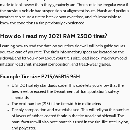
made to look newer than they genuinely are. There could be irregular wear if
the previous vehicle had suspension or alignment issues. Harsh and perilous
weather can cause a tire to break down over time, and it's impossible to
know the conditions a tire previously experienced.
How do I read my 2021 RAM 2500 tires?
Learning how to read the data on your tire’s sidewall will help guide you as
you take care of your tire. The tire's information/specs are located on the
sidewall and let you know about your tire's size, load index, maximum cold
inflation load limit, material composition, and tread-wear grades.
Example Tire size: P215/65R15 95H
U.S. DOT safety standards code: This code lets you know that the
tires meet or exceed the Department of Transportation’s safety
standards.
The next number (215) is the tire width in millimeters.
Tire ply composition and materials used: This will tell you the number
of layers of rubber-coated fabric in the tire tread and sidewall. The
manufacturer will also note materials used in the tire, like steel, nylon,
and polyester.