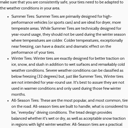
make sure that you are consistently safe, your tires need to be adapted to
the weather conditions in your area.
Summer Tires: Summer Tires are primarily designed for high-
performance vehicles (or sports cars) and are ideal for dryer, more
temperate areas. While Summer Tires are technically designed for
year-round usage, they should not be used during the winter season
where temperatures are colder. Colder temperatures, exceptionally
near freezing, can have a drastic and dramatic effect on the
performance of your tires.
Winter Tires: Winter tires are exactly designed for better traction on
ice, snow, and slush in addition to wet surfaces and remarkably cold
weather conditions. Severe weather conditions can be classified as
below freezing (32 degrees) but, just like Summer Tires, Winter tires
are not intended for year-round use. It's best to assure they are not
used in warmer conditions and only used during those few winter
months.
All-Season Tires: These are the most popular, and most common, tire
on the road. All-season tires are built to handle, what is considered to
be, “everyday” driving conditions. The tread design provides
balanced whether it's wet or dry, as well as acceptable snow traction
in regions with light winter weather. All-Season tires are a practical