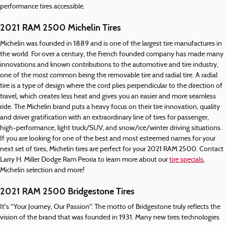
performance tires accessible.
2021 RAM 2500 Michelin Tires
Michelin was founded in 1889 and is one of the largest tire manufactures in
the world. For over a century, the French founded company has made many
innovations and known contributions to the automotive and tire industry,
one of the most common being the removable tire and radial tire. A radial
tire is a type of design where the cord plies perpendicular to the direction of
travel, which creates less heat and gives you an easier and more seamless
ride. The Michelin brand puts a heavy focus on their tire innovation, quality
and driver gratification with an extraordinary line of tires for passenger,
high-performance, light truck/SUV, and snow/ice/winter driving situations.
If you are looking for one of the best and most esteemed names for your
next set of tires, Michelin tires are perfect for your 2021 RAM 2500. Contact
Larry H. Miller Dodge Ram Peoria to learn more about our
tire specials
,
Michelin selection and more!
2021 RAM 2500 Bridgestone Tires
It's "Your Journey, Our Passion". The motto of Bridgestone truly reflects the
vision of the brand that was founded in 1931. Many new tires technologies