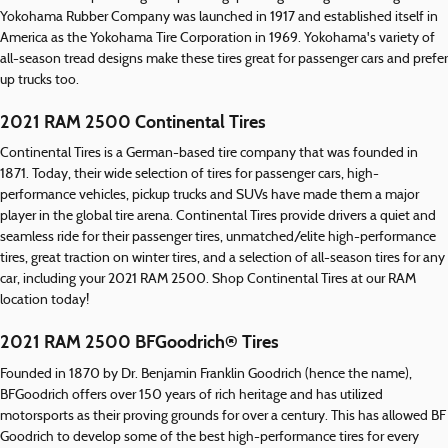
Yokohama Rubber Company was launched in 1917 and established itself in
America as the Yokohama Tire Corporation in 1969. Yokohama's variety of
all-season tread designs make these tires great for passenger cars and prefer
up trucks too.
2021 RAM 2500 Continental Tires
Continental Tires is a German-based tire company that was founded in
1871. Today, their wide selection of tires for passenger cars, high-
performance vehicles, pickup trucks and SUVs have made them a major
player in the global tire arena. Continental Tires provide drivers a quiet and
seamless ride for their passenger tires, unmatched/elite high-performance
tires, great traction on winter tires, and a selection of all-season tires for any
car, including your 2021 RAM 2500. Shop Continental Tires at our RAM
location today!
2021 RAM 2500 BFGoodrich® Tires
Founded in 1870 by Dr. Benjamin Franklin Goodrich (hence the name),
BFGoodrich offers over 150 years of rich heritage and has utilized
motorsports as their proving grounds for over a century. This has allowed BF
Goodrich to develop some of the best high-performance tires for every