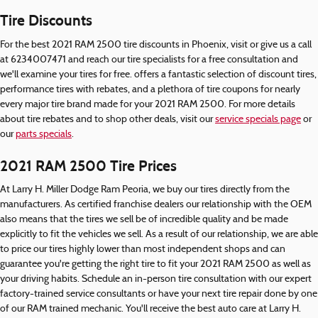
Tire Discounts
For the best 2021 RAM 2500 tire discounts in Phoenix, visit or give us a call
at 6234007471 and reach our tire specialists for a free consultation and
we'll examine your tires for free. offers a fantastic selection of discount tires,
performance tires with rebates, and a plethora of tire coupons for nearly
every major tire brand made for your 2021 RAM 2500. For more details
about tire rebates and to shop other deals, visit our
service specials page
or
our
parts specials
.
2021 RAM 2500 Tire Prices
At Larry H. Miller Dodge Ram Peoria, we buy our tires directly from the
manufacturers. As certified franchise dealers our relationship with the OEM
also means that the tires we sell be of incredible quality and be made
explicitly to fit the vehicles we sell. As a result of our relationship, we are able
to price our tires highly lower than most independent shops and can
guarantee you're getting the right tire to fit your 2021 RAM 2500 as well as
your driving habits. Schedule an in-person tire consultation with our expert
factory-trained service consultants or have your next tire repair done by one
of our RAM trained mechanic. You'll receive the best auto care at Larry H.