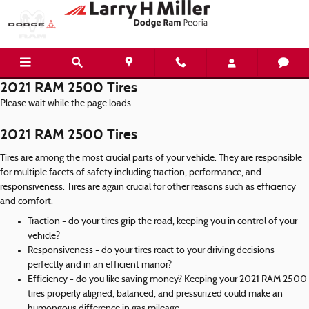
Skip to main content
2021 RAM 2500 Tires
Please wait while the page loads...
2021 RAM 2500 Tires
Tires are among the most crucial parts of your vehicle. They are responsible
for multiple facets of safety including traction, performance, and
responsiveness. Tires are again crucial for other reasons such as efficiency
and comfort.
Traction - do your tires grip the road, keeping you in control of your
vehicle?
Responsiveness - do your tires react to your driving decisions
perfectly and in an efficient manor?
Efficiency - do you like saving money? Keeping your 2021 RAM 2500
tires properly aligned, balanced, and pressurized could make an
humongous difference in gas mileage.