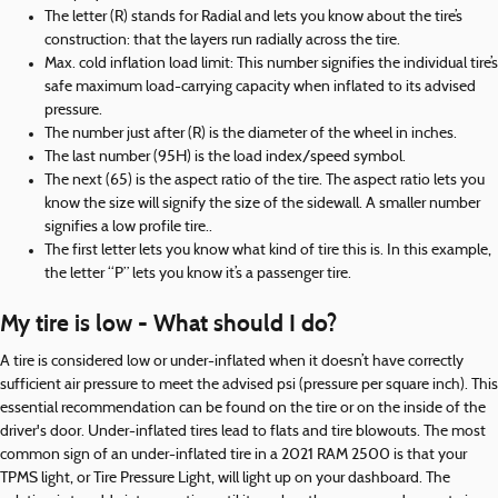
The letter (R) stands for Radial and lets you know about the tire’s
construction: that the layers run radially across the tire.
Max. cold inflation load limit: This number signifies the individual tire’s
safe maximum load-carrying capacity when inflated to its advised
pressure.
The number just after (R) is the diameter of the wheel in inches.
The last number (95H) is the load index/speed symbol.
The next (65) is the aspect ratio of the tire. The aspect ratio lets you
know the size will signify the size of the sidewall. A smaller number
signifies a low profile tire..
The first letter lets you know what kind of tire this is. In this example,
the letter “P” lets you know it’s a passenger tire.
My tire is low - What should I do?
A tire is considered low or under-inflated when it doesn’t have correctly
sufficient air pressure to meet the advised psi (pressure per square inch). This
essential recommendation can be found on the tire or on the inside of the
driver's door. Under-inflated tires lead to flats and tire blowouts. The most
common sign of an under-inflated tire in a 2021 RAM 2500 is that your
TPMS light, or Tire Pressure Light, will light up on your dashboard. The