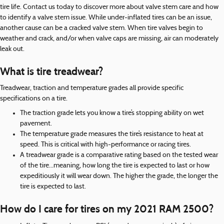
tire life. Contact us today to discover more about valve stem care and how
to identify a valve stem issue. While under-inflated tires can be an issue,
another cause can be a cracked valve stem. When tire valves begin to
weather and crack, and/or when valve caps are missing, air can moderately
leak out.
What is tire treadwear?
Treadwear, traction and temperature grades all provide specific
specifications on a tire.
The traction grade lets you know a tire’s stopping ability on wet
pavement.
The temperature grade measures the tire’s resistance to heat at
speed. This is critical with high-performance or racing tires.
A treadwear grade is a comparative rating based on the tested wear
of the tire...meaning, how long the tire is expected to last or how
expeditiously it will wear down. The higher the grade, the longer the
tire is expected to last.
How do I care for tires on my 2021 RAM 2500?