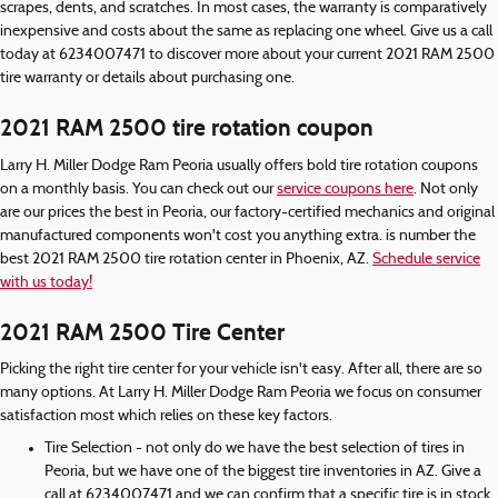
scrapes, dents, and scratches. In most cases, the warranty is comparatively
inexpensive and costs about the same as replacing one wheel. Give us a call
today at 6234007471 to discover more about your current 2021 RAM 2500
tire warranty or details about purchasing one.
2021 RAM 2500 tire rotation coupon
Larry H. Miller Dodge Ram Peoria usually offers bold tire rotation coupons
on a monthly basis. You can check out our
service coupons here
. Not only
are our prices the best in Peoria, our factory-certified mechanics and original
manufactured components won't cost you anything extra. is number the
best 2021 RAM 2500 tire rotation center in Phoenix, AZ.
Schedule service
with us today!
2021 RAM 2500 Tire Center
Picking the right tire center for your vehicle isn't easy. After all, there are so
many options. At Larry H. Miller Dodge Ram Peoria we focus on consumer
satisfaction most which relies on these key factors.
Tire Selection - not only do we have the best selection of tires in
Peoria, but we have one of the biggest tire inventories in AZ. Give a
call at 6234007471 and we can confirm that a specific tire is in stock.