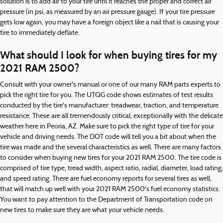
solution is to add air to your tire until it reaches the proper and correct air
pressure (in psi, as measured by an air pressure gauge). If your tire pressure
gets low again, you may have a foreign object like a nail that is causing your
tire to immediately deflate.
What should I look for when buying tires for my
2021 RAM 2500?
Consult with your owner's manual or one of our many RAM parts experts to
pick the right tire for you. The UTQG code shows estimates of test results
conducted by the tire's manufacturer: treadwear, traction, and temperature
resistance. These are all tremendously critical, exceptionally with the delicate
weather here in Peoria, AZ. Make sure to pick the right type of tire for your
vehicle and driving needs. The DOT code will tell you a bit about when the
tire was made and the several characteristics as well. There are many factors
to consider when buying new tires for your 2021 RAM 2500. The tire code is
comprised of tire type, tread width, aspect ratio, radial, diameter, load rating,
and speed rating. There are fuel economy reports for several tires as well,
that will match up well with your 2021 RAM 2500's fuel economy statistics.
You want to pay attention to the Department of Transportation code on
new tires to make sure they are what your vehicle needs.