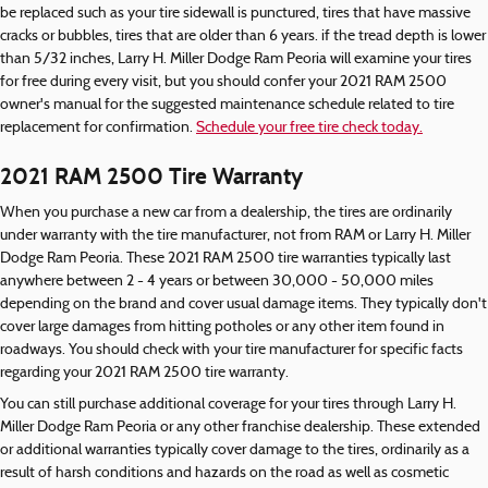
be replaced such as your tire sidewall is punctured, tires that have massive
cracks or bubbles, tires that are older than 6 years. if the tread depth is lower
than 5/32 inches, Larry H. Miller Dodge Ram Peoria will examine your tires
for free during every visit, but you should confer your 2021 RAM 2500
owner's manual for the suggested maintenance schedule related to tire
replacement for confirmation.
Schedule your free tire check today.
2021 RAM 2500 Tire Warranty
When you purchase a new car from a dealership, the tires are ordinarily
under warranty with the tire manufacturer, not from RAM or Larry H. Miller
Dodge Ram Peoria. These 2021 RAM 2500 tire warranties typically last
anywhere between 2 - 4 years or between 30,000 - 50,000 miles
depending on the brand and cover usual damage items. They typically don't
cover large damages from hitting potholes or any other item found in
roadways. You should check with your tire manufacturer for specific facts
regarding your 2021 RAM 2500 tire warranty.
You can still purchase additional coverage for your tires through Larry H.
Miller Dodge Ram Peoria or any other franchise dealership. These extended
or additional warranties typically cover damage to the tires, ordinarily as a
result of harsh conditions and hazards on the road as well as cosmetic