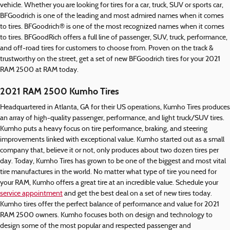
vehicle. Whether you are looking for tires for a car, truck, SUV or sports car,
BFGoodrich is one of the leading and most admired names when it comes
to tires. BFGoodrich® is one of the most recognized names when it comes
to tires. BFGoodRich offers a full line of passenger, SUV, truck, performance,
and off-road tires for customers to choose from. Proven on the track &
trustworthy on the street, get a set of new BFGoodrich tires for your 2021
RAM 2500 at RAM today.
2021 RAM 2500 Kumho Tires
Headquartered in Atlanta, GA for their US operations, Kumho Tires produces
an array of high-quality passenger, performance, and light truck/SUV tires.
Kumho puts a heavy focus on tire performance, braking, and steering
improvements linked with exceptional value. Kumho started out as a small
company that, believe it or not, only produces about two dozen tires per
day. Today, Kumho Tires has grown to be one of the biggest and most vital
tire manufactures in the world. No matter what type of tire you need for
your RAM, Kumho offers a great tire at an incredible value. Schedule your
service appointment
and get the best deal on a set of new tires today.
Kumho tires offer the perfect balance of performance and value for 2021
RAM 2500 owners. Kumho focuses both on design and technology to
design some of the most popular and respected passenger and