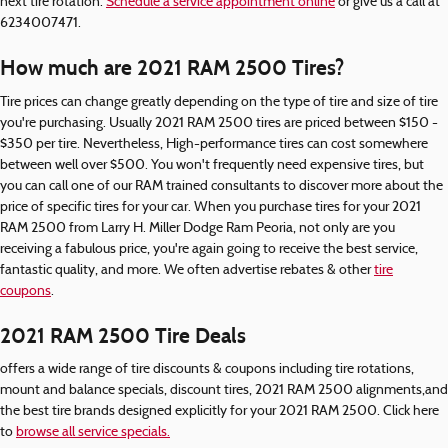
next tire rotation.
Schedule a service appointment online
or give us a call at
6234007471.
How much are 2021 RAM 2500 Tires?
Tire prices can change greatly depending on the type of tire and size of tire
you're purchasing. Usually 2021 RAM 2500 tires are priced between $150 -
$350 per tire. Nevertheless, High-performance tires can cost somewhere
between well over $500. You won't frequently need expensive tires, but
you can call one of our RAM trained consultants to discover more about the
price of specific tires for your car. When you purchase tires for your 2021
RAM 2500 from Larry H. Miller Dodge Ram Peoria, not only are you
receiving a fabulous price, you're again going to receive the best service,
fantastic quality, and more. We often advertise rebates & other
tire
coupons
.
2021 RAM 2500 Tire Deals
offers a wide range of tire discounts & coupons including tire rotations,
mount and balance specials, discount tires, 2021 RAM 2500 alignments,and
the best tire brands designed explicitly for your 2021 RAM 2500. Click here
to
browse all service specials.