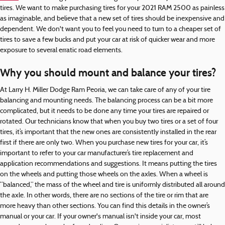
tires. We want to make purchasing tires for your 2021 RAM 2500 as painless
as imaginable, and believe that a new set of tires should be inexpensive and
dependent. We don't want you to feel you need to turn to a cheaper set of
tires to save a few bucks and put your car at risk of quicker wear and more
exposure to several erratic road elements.
Why you should mount and balance your tires?
At Larry H. Miller Dodge Ram Peoria, we can take care of any of your tire
balancing and mounting needs. The balancing process can be a bit more
complicated, but it needs to be done any time your tires are repaired or
rotated. Our technicians know that when you buy two tires or a set of four
tires, it’s important that the new ones are consistently installed in the rear
first if there are only two. When you purchase new tires for your car, it’s
important to refer to your car manufacturer’s tire replacement and
application recommendations and suggestions. It means putting the tires
on the wheels and putting those wheels on the axles. When a wheel is
“balanced,” the mass of the wheel and tire is uniformly distributed all around
the axle. In other words, there are no sections of the tire or rim that are
more heavy than other sections. You can find this details in the owner’s
manual or your car. If your owner's manual isn't inside your car, most