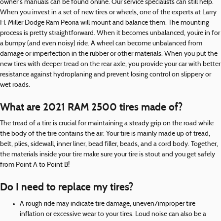
owner's manuals can be found online. Our service specialists can still help.
When you invest in a set of new tires or wheels, one of the experts at Larry
H. Miller Dodge Ram Peoria will mount and balance them. The mounting
process is pretty straightforward. When it becomes unbalanced, you’re in for
a bumpy (and even noisy) ride. A wheel can become unbalanced from
damage or imperfection in the rubber or other materials. When you put the
new tires with deeper tread on the rear axle, you provide your car with better
resistance against hydroplaning and prevent losing control on slippery or
wet roads.
What are 2021 RAM 2500 tires made of?
The tread of a tire is crucial for maintaining a steady grip on the road while
the body of the tire contains the air. Your tire is mainly made up of tread,
belt, plies, sidewall, inner liner, bead filler, beads, and a cord body. Together,
the materials inside your tire make sure your tire is stout and you get safely
from Point A to Point B!
Do I need to replace my tires?
A rough ride may indicate tire damage, uneven/improper tire
inflation or excessive wear to your tires. Loud noise can also be a