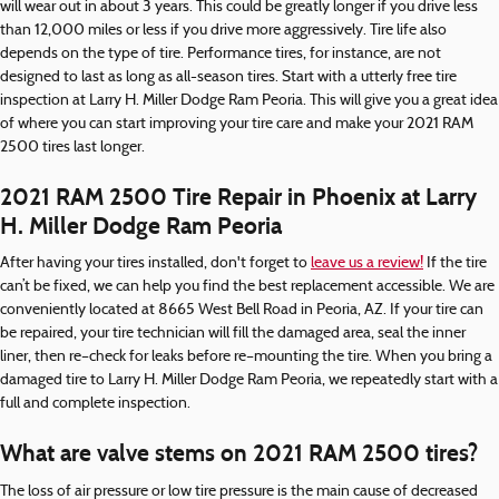
will wear out in about 3 years. This could be greatly longer if you drive less
than 12,000 miles or less if you drive more aggressively. Tire life also
depends on the type of tire. Performance tires, for instance, are not
designed to last as long as all-season tires. Start with a utterly free tire
inspection at Larry H. Miller Dodge Ram Peoria. This will give you a great idea
of where you can start improving your tire care and make your 2021 RAM
2500 tires last longer.
2021 RAM 2500 Tire Repair in Phoenix at Larry
H. Miller Dodge Ram Peoria
After having your tires installed, don't forget to
leave us a review!
If the tire
can’t be fixed, we can help you find the best replacement accessible. We are
conveniently located at 8665 West Bell Road in Peoria, AZ. If your tire can
be repaired, your tire technician will fill the damaged area, seal the inner
liner, then re–check for leaks before re–mounting the tire. When you bring a
damaged tire to Larry H. Miller Dodge Ram Peoria, we repeatedly start with a
full and complete inspection.
What are valve stems on 2021 RAM 2500 tires?
The loss of air pressure or low tire pressure is the main cause of decreased