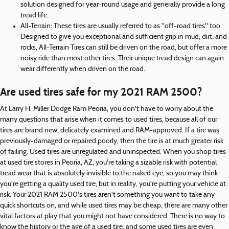
solution designed for year-round usage and generally provide a long
tread life.
All-Terrain: These tires are usually referred to as "off-road tires" too.
Designed to give you exceptional and sufficient grip in mud, dirt, and
rocks, All-Terrain Tires can still be driven on the road, but offer a more
noisy ride than most other tires. Their unique tread design can again
wear differently when driven on the road.
Are used tires safe for my 2021 RAM 2500?
At Larry H. Miller Dodge Ram Peoria, you don't have to worry about the
many questions that arise when it comes to used tires, because all of our
tires are brand new, delicately examined and RAM-approved. If a tire was
previously-damaged or repaired poorly, then the tire is at much greater risk
of failing. Used tires are unregulated and uninspected. When you shop tires
at used tire stores in Peoria, AZ, you're taking a sizable risk with potential
tread wear that is absolutely invisible to the naked eye, so you may think
you're getting a quality used tire, but in reality, you're putting your vehicle at
risk. Your 2021 RAM 2500's tires aren't something you want to take any
quick shortcuts on, and while used tires may be cheap, there are many other
vital factors at play that you might not have considered. There is no way to
know the history or the age of a used tire, and some used tires are even