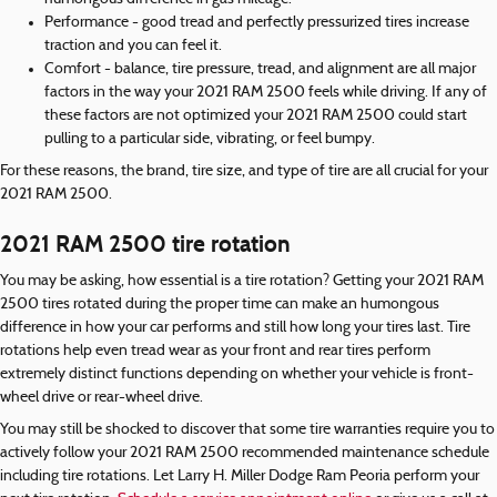
Performance - good tread and perfectly pressurized tires increase
traction and you can feel it.
Comfort - balance, tire pressure, tread, and alignment are all major
factors in the way your 2021 RAM 2500 feels while driving. If any of
these factors are not optimized your 2021 RAM 2500 could start
pulling to a particular side, vibrating, or feel bumpy.
For these reasons, the brand, tire size, and type of tire are all crucial for your
2021 RAM 2500.
2021 RAM 2500 tire rotation
You may be asking, how essential is a tire rotation? Getting your 2021 RAM
2500 tires rotated during the proper time can make an humongous
difference in how your car performs and still how long your tires last. Tire
rotations help even tread wear as your front and rear tires perform
extremely distinct functions depending on whether your vehicle is front-
wheel drive or rear-wheel drive.
You may still be shocked to discover that some tire warranties require you to
actively follow your 2021 RAM 2500 recommended maintenance schedule
including tire rotations. Let Larry H. Miller Dodge Ram Peoria perform your