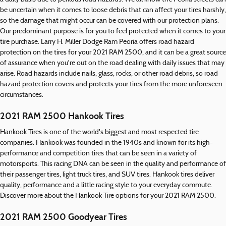
be uncertain when it comes to loose debris that can affect your tires harshly,
so the damage that might occur can be covered with our protection plans.
Our predominant purpose is for you to feel protected when it comes to your
tire purchase. Larry H. Miller Dodge Ram Peoria offers road hazard
protection on the tires for your 2021 RAM 2500, and it can be a great source
of assurance when you're out on the road dealing with daily issues that may
arise. Road hazards include nails, glass, rocks, or other road debris, so road
hazard protection covers and protects your tires from the more unforeseen
circumstances.
2021 RAM 2500 Hankook Tires
Hankook Tires is one of the world's biggest and most respected tire
companies. Hankook was founded in the 1940s and known for its high-
performance and competition tires that can be seen in a variety of
motorsports. This racing DNA can be seen in the quality and performance of
their passenger tires, light truck tires, and SUV tires. Hankook tires deliver
quality, performance and a little racing style to your everyday commute.
Discover more about the Hankook Tire options for your 2021 RAM 2500.
2021 RAM 2500 Goodyear Tires