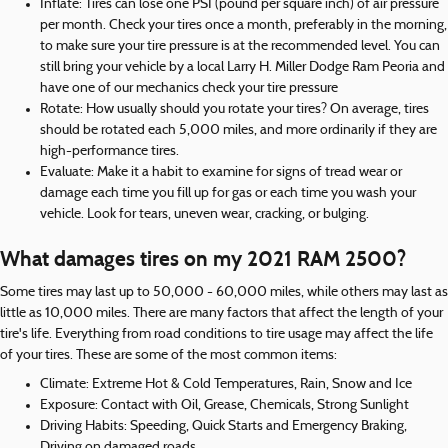
Inflate: Tires can lose one PSI (pound per square inch) of air pressure
per month. Check your tires once a month, preferably in the morning,
to make sure your tire pressure is at the recommended level. You can
still bring your vehicle by a local Larry H. Miller Dodge Ram Peoria and
have one of our mechanics check your tire pressure
Rotate: How usually should you rotate your tires? On average, tires
should be rotated each 5,000 miles, and more ordinarily if they are
high-performance tires.
Evaluate: Make it a habit to examine for signs of tread wear or
damage each time you fill up for gas or each time you wash your
vehicle. Look for tears, uneven wear, cracking, or bulging.
What damages tires on my 2021 RAM 2500?
Some tires may last up to 50,000 - 60,000 miles, while others may last as
little as 10,000 miles. There are many factors that affect the length of your
tire's life. Everything from road conditions to tire usage may affect the life
of your tires. These are some of the most common items:
Climate: Extreme Hot & Cold Temperatures, Rain, Snow and Ice
Exposure: Contact with Oil, Grease, Chemicals, Strong Sunlight
Driving Habits: Speeding, Quick Starts and Emergency Braking,
Driving on damaged roads