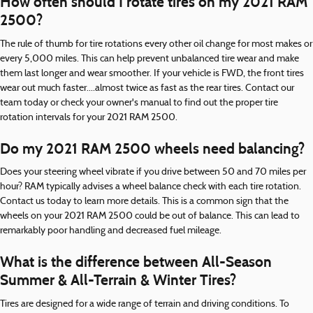
How often should I rotate tires on my 2021 RAM
2500?
The rule of thumb for tire rotations every other oil change for most makes or
every 5,000 miles. This can help prevent unbalanced tire wear and make
them last longer and wear smoother. If your vehicle is FWD, the front tires
wear out much faster....almost twice as fast as the rear tires. Contact our
team today or check your owner's manual to find out the proper tire
rotation intervals for your 2021 RAM 2500.
Do my 2021 RAM 2500 wheels need balancing?
Does your steering wheel vibrate if you drive between 50 and 70 miles per
hour? RAM typically advises a wheel balance check with each tire rotation.
Contact us today to learn more details. This is a common sign that the
wheels on your 2021 RAM 2500 could be out of balance. This can lead to
remarkably poor handling and decreased fuel mileage.
What is the difference between All-Season
Summer & All-Terrain & Winter Tires?
Tires are designed for a wide range of terrain and driving conditions. To