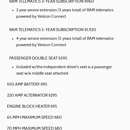
RAM TELEMATICS 3-YEAR SUBSCRIPTION $960
2 year service extension (3 years total) of RAM telematics
powered by Verizon Connect
RAM TELEMATICS 5-YEAR SUBSCRIPTION $1,920
4 year service extension (5 years total) of RAM telematics
powered by Verizon Connect
PASSENGER DOUBLE SEAT $395
Included w/the independent driver's seat is a passenger
seat w/a middle seat attached
100 AMP BATTERY $95
220 AMP ALTERNATOR $295
ENGINE BLOCK HEATER $95
65 MPH MAXIMUM SPEED $80
70 MPH MAXIMUM SPEED $80