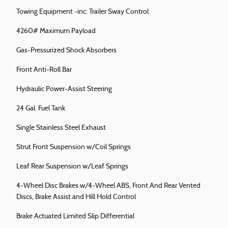
Towing Equipment -inc: Trailer Sway Control
4260# Maximum Payload
Gas-Pressurized Shock Absorbers
Front Anti-Roll Bar
Hydraulic Power-Assist Steering
24 Gal. Fuel Tank
Single Stainless Steel Exhaust
Strut Front Suspension w/Coil Springs
Leaf Rear Suspension w/Leaf Springs
4-Wheel Disc Brakes w/4-Wheel ABS, Front And Rear Vented
Discs, Brake Assist and Hill Hold Control
Brake Actuated Limited Slip Differential