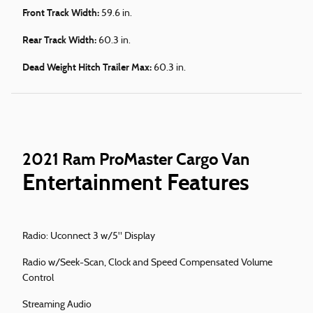
Front Track Width:
59.6 in.
Rear Track Width:
60.3 in.
Dead Weight Hitch Trailer Max:
60.3 in.
2021 Ram ProMaster Cargo Van
Entertainment Features
Radio: Uconnect 3 w/5" Display
Radio w/Seek-Scan, Clock and Speed Compensated Volume
Control
Streaming Audio