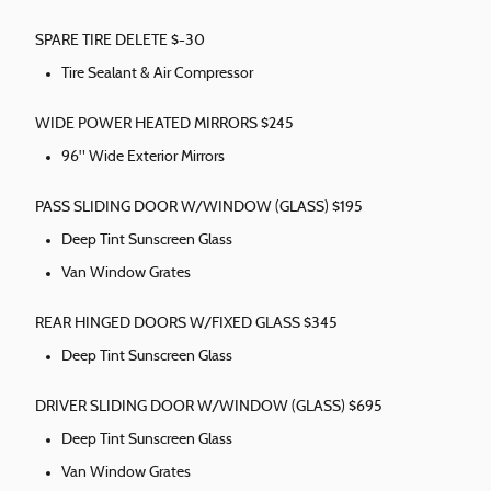
SPARE TIRE DELETE $-30
Tire Sealant & Air Compressor
WIDE POWER HEATED MIRRORS $245
96" Wide Exterior Mirrors
PASS SLIDING DOOR W/WINDOW (GLASS) $195
Deep Tint Sunscreen Glass
Van Window Grates
REAR HINGED DOORS W/FIXED GLASS $345
Deep Tint Sunscreen Glass
DRIVER SLIDING DOOR W/WINDOW (GLASS) $695
Deep Tint Sunscreen Glass
Van Window Grates