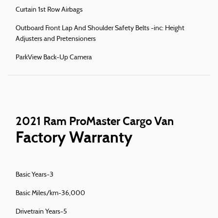
Curtain 1st Row Airbags
Outboard Front Lap And Shoulder Safety Belts -inc: Height
Adjusters and Pretensioners
ParkView Back-Up Camera
2021 Ram ProMaster Cargo Van
Factory Warranty
Basic Years-3
Basic Miles/km-36,000
Drivetrain Years-5