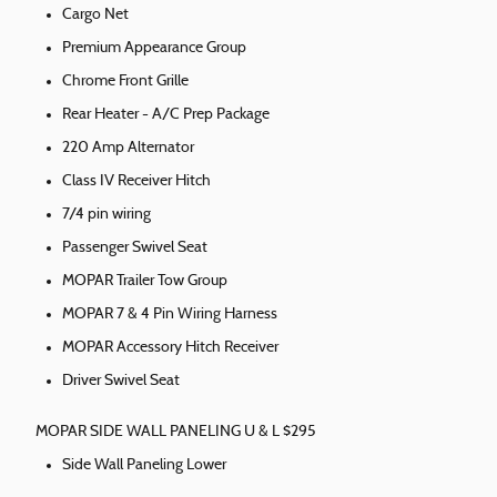
Cargo Net
Premium Appearance Group
Chrome Front Grille
Rear Heater - A/C Prep Package
220 Amp Alternator
Class IV Receiver Hitch
7/4 pin wiring
Passenger Swivel Seat
MOPAR Trailer Tow Group
MOPAR 7 & 4 Pin Wiring Harness
MOPAR Accessory Hitch Receiver
Driver Swivel Seat
MOPAR SIDE WALL PANELING U & L $295
Side Wall Paneling Lower