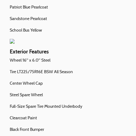
Patriot Blue Pearlcoat
Sandstone Pearlcoat
School Bus Yellow
Exterior Features
Wheel 16" x 6.0" Steel
Tire LT225/75R16E BSW All Season
Center Wheel Cap
Steel Spare Wheel
Full-Size Spare Tire Mounted Underbody
Clearcoat Paint
Black Front Bumper