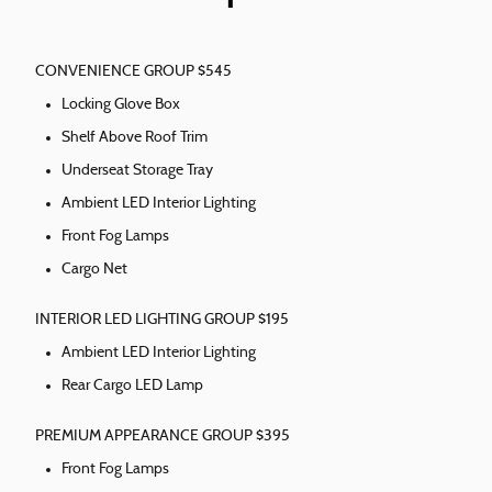
CONVENIENCE GROUP $545
Locking Glove Box
Shelf Above Roof Trim
Underseat Storage Tray
Ambient LED Interior Lighting
Front Fog Lamps
Cargo Net
INTERIOR LED LIGHTING GROUP $195
Ambient LED Interior Lighting
Rear Cargo LED Lamp
PREMIUM APPEARANCE GROUP $395
Front Fog Lamps