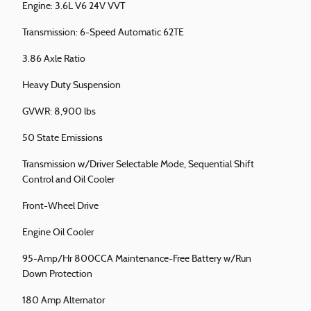
Engine: 3.6L V6 24V VVT
Transmission: 6-Speed Automatic 62TE
3.86 Axle Ratio
Heavy Duty Suspension
GVWR: 8,900 lbs
50 State Emissions
Transmission w/Driver Selectable Mode, Sequential Shift
Control and Oil Cooler
Front-Wheel Drive
Engine Oil Cooler
95-Amp/Hr 800CCA Maintenance-Free Battery w/Run
Down Protection
180 Amp Alternator