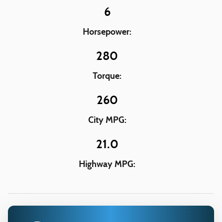
6
Horsepower:
280
Torque:
260
City MPG:
21.0
Highway MPG: