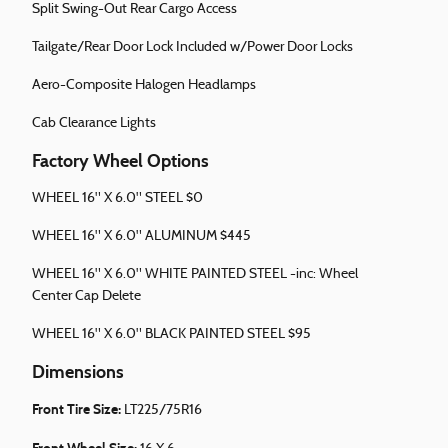
Split Swing-Out Rear Cargo Access
Tailgate/Rear Door Lock Included w/Power Door Locks
Aero-Composite Halogen Headlamps
Cab Clearance Lights
Factory Wheel Options
WHEEL 16" X 6.0" STEEL $0
WHEEL 16" X 6.0" ALUMINUM $445
WHEEL 16" X 6.0" WHITE PAINTED STEEL -inc: Wheel
Center Cap Delete
WHEEL 16" X 6.0" BLACK PAINTED STEEL $95
Dimensions
Front Tire Size:
LT225/75R16