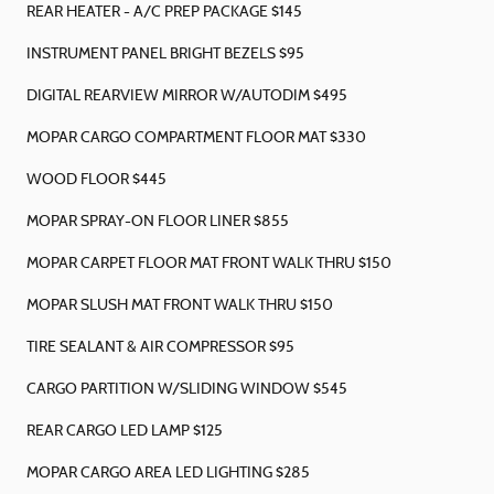
REAR HEATER - A/C PREP PACKAGE $145
INSTRUMENT PANEL BRIGHT BEZELS $95
DIGITAL REARVIEW MIRROR W/AUTODIM $495
MOPAR CARGO COMPARTMENT FLOOR MAT $330
WOOD FLOOR $445
MOPAR SPRAY-ON FLOOR LINER $855
MOPAR CARPET FLOOR MAT FRONT WALK THRU $150
MOPAR SLUSH MAT FRONT WALK THRU $150
TIRE SEALANT & AIR COMPRESSOR $95
CARGO PARTITION W/SLIDING WINDOW $545
REAR CARGO LED LAMP $125
MOPAR CARGO AREA LED LIGHTING $285