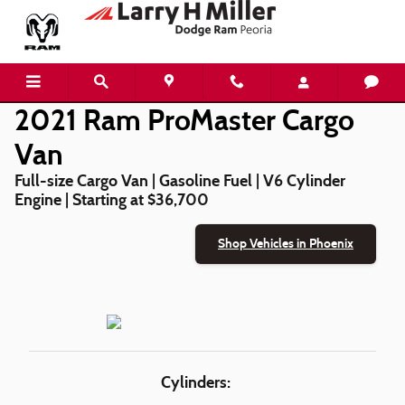
2021 Ram ProMaster Cargo Van
Skip to main content
2021 Ram ProMaster Cargo
Van
Full-size Cargo Van | Gasoline Fuel | V6 Cylinder
Engine | Starting at $36,700
Shop Vehicles in Phoenix
Cylinders: