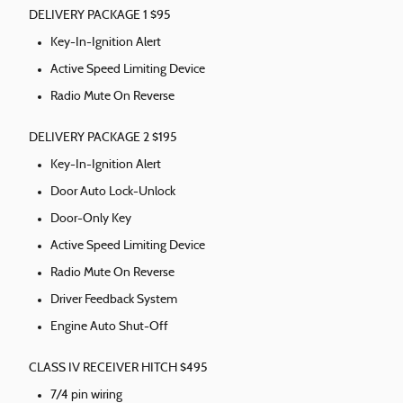
DELIVERY PACKAGE 1 $95
Key-In-Ignition Alert
Active Speed Limiting Device
Radio Mute On Reverse
DELIVERY PACKAGE 2 $195
Key-In-Ignition Alert
Door Auto Lock-Unlock
Door-Only Key
Active Speed Limiting Device
Radio Mute On Reverse
Driver Feedback System
Engine Auto Shut-Off
CLASS IV RECEIVER HITCH $495
7/4 pin wiring