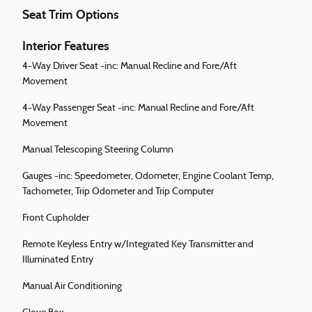
Seat Trim Options
Interior Features
4-Way Driver Seat -inc: Manual Recline and Fore/Aft
Movement
4-Way Passenger Seat -inc: Manual Recline and Fore/Aft
Movement
Manual Telescoping Steering Column
Gauges -inc: Speedometer, Odometer, Engine Coolant Temp,
Tachometer, Trip Odometer and Trip Computer
Front Cupholder
Remote Keyless Entry w/Integrated Key Transmitter and
Illuminated Entry
Manual Air Conditioning