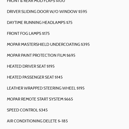
FRONT & REAR MUD FLAPS $100
DRIVER SLIDING DOOR W/O WINDOW $595
DAYTIME RUNNING HEADLAMPS $75
FRONT FOG LAMPS $175
MOPAR MASTERSHIELD UNDERCOATING $395
MOPAR PAINT PROTECTION FILM $695
HEATED DRIVER SEAT $195
HEATED PASSENGER SEAT $145
LEATHER WRAPPED STEERING WHEEL $195
MOPAR REMOTE START SYSTEM $665
SPEED CONTROL $345
AIR CONDITIONING DELETE $-185