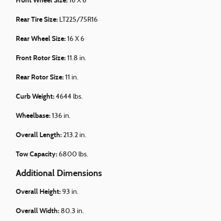
Front Wheel Size:
16 X 6
Rear Tire Size:
LT225/75R16
Rear Wheel Size:
16 X 6
Front Rotor Size:
11.8 in.
Rear Rotor Size:
11 in.
Curb Weight:
4644 lbs.
Wheelbase:
136 in.
Overall Length:
213.2 in.
Tow Capacity:
6800 lbs.
Additional Dimensions
Overall Height:
93 in.
Overall Width:
80.3 in.