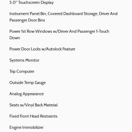
5.0" Touchscreen Display
Instrument Panel Bin, Covered Dashboard Storage, Driver And
Passenger Door Bins
Power 1st Row Windows w/Driver And Passenger 1-Touch
Down
Power Door Locks w/Autolock Feature
Systems Monitor
Trip Computer
Outside Temp Gauge
Analog Appearance
Seats w/Vinyl Back Material
Fixed Front Head Restraints
Engine Immobilizer