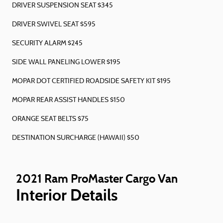
DRIVER SUSPENSION SEAT $345
DRIVER SWIVEL SEAT $595
SECURITY ALARM $245
SIDE WALL PANELING LOWER $195
MOPAR DOT CERTIFIED ROADSIDE SAFETY KIT $195
MOPAR REAR ASSIST HANDLES $150
ORANGE SEAT BELTS $75
DESTINATION SURCHARGE (HAWAII) $50
2021 Ram ProMaster Cargo Van
Interior Details