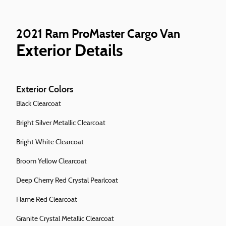
2021 Ram ProMaster Cargo Van
Exterior Details
Exterior Colors
Black Clearcoat
Bright Silver Metallic Clearcoat
Bright White Clearcoat
Broom Yellow Clearcoat
Deep Cherry Red Crystal Pearlcoat
Flame Red Clearcoat
Granite Crystal Metallic Clearcoat