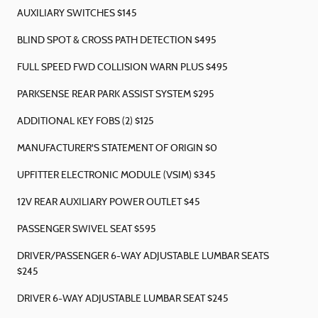
AUXILIARY SWITCHES $145
BLIND SPOT & CROSS PATH DETECTION $495
FULL SPEED FWD COLLISION WARN PLUS $495
PARKSENSE REAR PARK ASSIST SYSTEM $295
ADDITIONAL KEY FOBS (2) $125
MANUFACTURER'S STATEMENT OF ORIGIN $0
UPFITTER ELECTRONIC MODULE (VSIM) $345
12V REAR AUXILIARY POWER OUTLET $45
PASSENGER SWIVEL SEAT $595
DRIVER/PASSENGER 6-WAY ADJUSTABLE LUMBAR SEATS
$245
DRIVER 6-WAY ADJUSTABLE LUMBAR SEAT $245