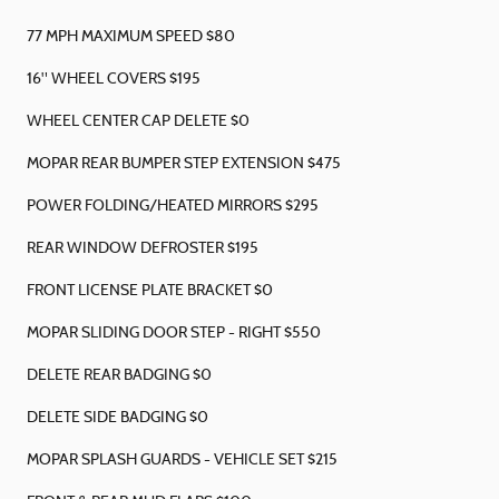
77 MPH MAXIMUM SPEED $80
16" WHEEL COVERS $195
WHEEL CENTER CAP DELETE $0
MOPAR REAR BUMPER STEP EXTENSION $475
POWER FOLDING/HEATED MIRRORS $295
REAR WINDOW DEFROSTER $195
FRONT LICENSE PLATE BRACKET $0
MOPAR SLIDING DOOR STEP - RIGHT $550
DELETE REAR BADGING $0
DELETE SIDE BADGING $0
MOPAR SPLASH GUARDS - VEHICLE SET $215