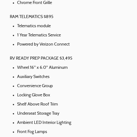
Chrome Front Grille
RAM TELEMATICS $895
Telematics module
1 Year Telematics Service
Powered by Verizon Connect
RV READY PREP PACKAGE $3,495
Wheel 16" x 6.0" Aluminum
Auxiliary Switches
Convenience Group
Locking Glove Box
Shelf Above Roof Trim
Underseat Storage Tray
Ambient LED Interior Lighting
Front Fog Lamps