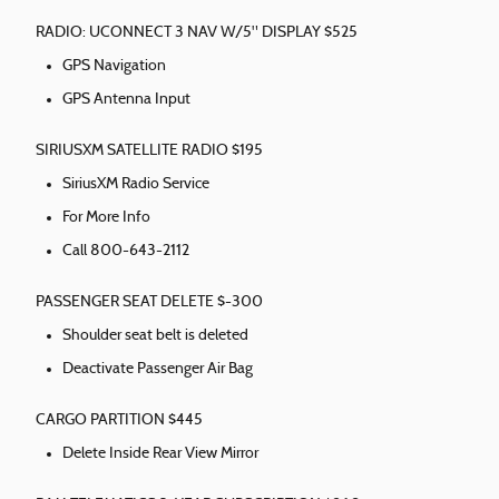
RADIO: UCONNECT 3 NAV W/5" DISPLAY $525
GPS Navigation
GPS Antenna Input
SIRIUSXM SATELLITE RADIO $195
SiriusXM Radio Service
For More Info
Call 800-643-2112
PASSENGER SEAT DELETE $-300
Shoulder seat belt is deleted
Deactivate Passenger Air Bag
CARGO PARTITION $445
Delete Inside Rear View Mirror