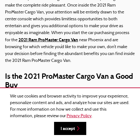
make the complete ride pleasant. Once inside the 2021 Ram
ProMaster Cargo Van, your attention will be entirely drawn to the
center console which provides limitless opportunities to both
entertain and gives you additional options to make your drive as
enjoyable as imaginable. When you start the car purchasing process
2021 Ram ProMaster Cargo Van
for the
near Phoenix and are
browsing for which vehicle you’d like to make your own, don’t make
your decision before finding the abundant benefits you can find inside
the 2021 Ram ProMaster Cargo Van.
Is the 2021 ProMaster Cargo Van a Good
Buy
We use cookies and browser activity to improve your experience,
One of the most astonishing aspects of the 2021 Ram ProMaster
personalize content and ads, and analyze how our sites are used.
Cargo Van is the expansive use of amazing technology that makes
For more information on how we collect and use this
every ride in the 2021 Ram ProMaster Cargo Van a smooth go through.
information, please review our
Privacy Policy
.
This is just one reason why the 2021 Ram ProMaster Cargo Van is one
of the most extremely admired vehicles you will find on the pre-
I accept
near Phoenix
owned market today
and around the world. It has vastly
upped the game for the competition and marks a significant leap