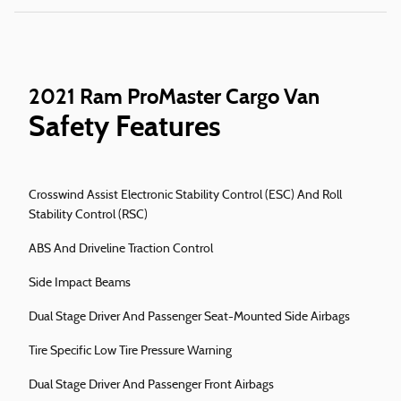
2021 Ram ProMaster Cargo Van
Safety Features
Crosswind Assist Electronic Stability Control (ESC) And Roll
Stability Control (RSC)
ABS And Driveline Traction Control
Side Impact Beams
Dual Stage Driver And Passenger Seat-Mounted Side Airbags
Tire Specific Low Tire Pressure Warning
Dual Stage Driver And Passenger Front Airbags