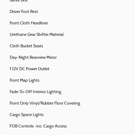
Glove Box
Driver Foot Rest
Front Cloth Headliner
Urethane Gear Shifter Material
Cloth Bucket Seats
Day-Night Rearview Mirror
1 12V DC Power Outlet
Front Map Lights
Fade-To-Off Interior Lighting
Front Only Vinyl/Rubber Floor Covering
Cargo Space Lights
FOB Controls -inc: Cargo Access