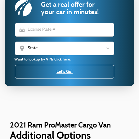
Get a real offer for
your car in minutes!
directions_car
location_on
Want to lookup by VIN? Click here.
Let's Go!
2021 Ram ProMaster Cargo Van
Additional Options