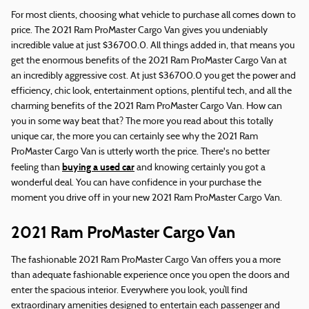
For most clients, choosing what vehicle to purchase all comes down to
price. The 2021 Ram ProMaster Cargo Van gives you undeniably
incredible value at just $36700.0. All things added in, that means you
get the enormous benefits of the 2021 Ram ProMaster Cargo Van at
an incredibly aggressive cost. At just $36700.0 you get the power and
efficiency, chic look, entertainment options, plentiful tech, and all the
charming benefits of the 2021 Ram ProMaster Cargo Van. How can
you in some way beat that? The more you read about this totally
unique car, the more you can certainly see why the 2021 Ram
ProMaster Cargo Van is utterly worth the price. There's no better
buying a used car
feeling than
and knowing certainly you got a
wonderful deal. You can have confidence in your purchase the
moment you drive off in your new 2021 Ram ProMaster Cargo Van.
2021 Ram ProMaster Cargo Van
The fashionable 2021 Ram ProMaster Cargo Van offers you a more
than adequate fashionable experience once you open the doors and
enter the spacious interior. Everywhere you look, you’ll find
extraordinary amenities designed to entertain each passenger and