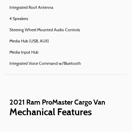
Integrated Roof Antenna
4 Speakers
Steering Wheel Mounted Audio Controls
Media Hub (USB, AUX)
Media Input Hub
Integrated Voice Command w/Bluetooth
2021 Ram ProMaster Cargo Van
Mechanical Features