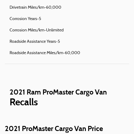
Drivetrain Miles/km-60,000
Corrosion Years-5
Corrosion Miles/km-Unlimited
Roadside Assistance Years-5
Roadside Assistance Miles/km-60,000
2021 Ram ProMaster Cargo Van
Recalls
2021 ProMaster Cargo Van Price