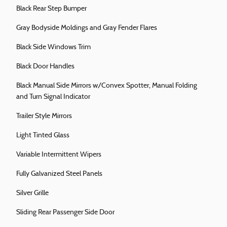
Black Rear Step Bumper
Gray Bodyside Moldings and Gray Fender Flares
Black Side Windows Trim
Black Door Handles
Black Manual Side Mirrors w/Convex Spotter, Manual Folding
and Turn Signal Indicator
Trailer Style Mirrors
Light Tinted Glass
Variable Intermittent Wipers
Fully Galvanized Steel Panels
Silver Grille
Sliding Rear Passenger Side Door