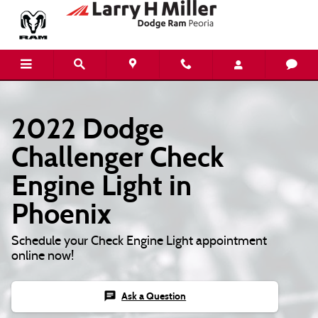
2022 Dodge Challenger Check Engine
Skip to main content
2022 Dodge
Challenger Check
Engine Light in
Phoenix
Schedule your Check Engine Light appointment
online now!
chat
Ask a Question