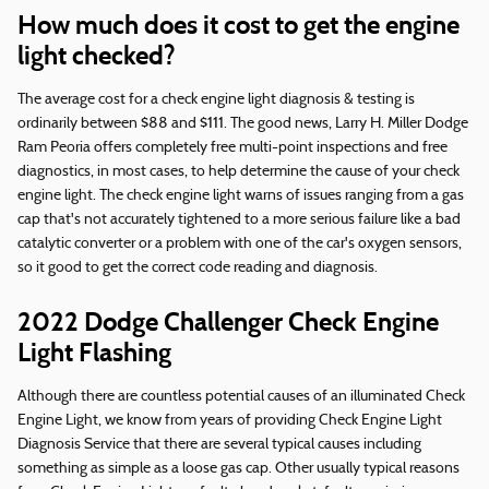
How much does it cost to get the engine
light checked?
The average cost for a check engine light diagnosis & testing is
ordinarily between $88 and $111. The good news, Larry H. Miller Dodge
Ram Peoria offers completely free multi-point inspections and free
diagnostics, in most cases, to help determine the cause of your check
engine light. The check engine light warns of issues ranging from a gas
cap that's not accurately tightened to a more serious failure like a bad
catalytic converter or a problem with one of the car's oxygen sensors,
so it good to get the correct code reading and diagnosis.
2022 Dodge Challenger Check Engine
Light Flashing
Although there are countless potential causes of an illuminated Check
Engine Light, we know from years of providing Check Engine Light
Diagnosis Service that there are several typical causes including
something as simple as a loose gas cap. Other usually typical reasons