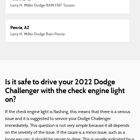
Larry H. Miller Dodge RAM FIAT Tucson
Peoria, AZ
Larry H. Miller Dodge Ram Peoria
Is it safe to drive your 2022 Dodge
Challenger with the check engine light
on?
If the check engine light is flashing, this means that there is a serious
issue and it is suggested to service your Dodge Challenger
immediately. This question is not very simple because it all depends
on the severity of the issue. If the cause is a minor issue, such as a
loose gas cap, it should be secure to drive. This is usually indicated by a