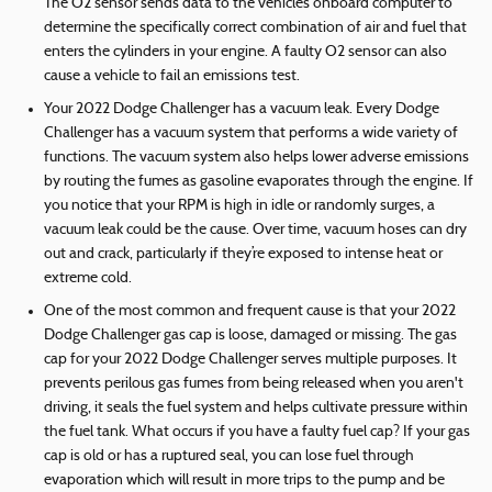
The O2 sensor sends data to the vehicle’s onboard computer to
determine the specifically correct combination of air and fuel that
enters the cylinders in your engine. A faulty O2 sensor can also
cause a vehicle to fail an emissions test.
Your 2022 Dodge Challenger has a vacuum leak. Every Dodge
Challenger has a vacuum system that performs a wide variety of
functions. The vacuum system also helps lower adverse emissions
by routing the fumes as gasoline evaporates through the engine. If
you notice that your RPM is high in idle or randomly surges, a
vacuum leak could be the cause. Over time, vacuum hoses can dry
out and crack, particularly if they’re exposed to intense heat or
extreme cold.
One of the most common and frequent cause is that your 2022
Dodge Challenger gas cap is loose, damaged or missing. The gas
cap for your 2022 Dodge Challenger serves multiple purposes. It
prevents perilous gas fumes from being released when you aren't
driving, it seals the fuel system and helps cultivate pressure within
the fuel tank. What occurs if you have a faulty fuel cap? If your gas
cap is old or has a ruptured seal, you can lose fuel through
evaporation which will result in more trips to the pump and be