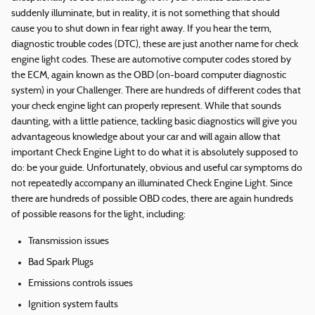
suddenly illuminate, but in reality, it is not something that should
cause you to shut down in fear right away. If you hear the term,
diagnostic trouble codes (DTC), these are just another name for check
engine light codes. These are automotive computer codes stored by
the ECM, again known as the OBD (on-board computer diagnostic
system) in your Challenger. There are hundreds of different codes that
your check engine light can properly represent. While that sounds
daunting, with a little patience, tackling basic diagnostics will give you
advantageous knowledge about your car and will again allow that
important Check Engine Light to do what it is absolutely supposed to
do: be your guide. Unfortunately, obvious and useful car symptoms do
not repeatedly accompany an illuminated Check Engine Light. Since
there are hundreds of possible OBD codes, there are again hundreds
of possible reasons for the light, including:
Transmission issues
Bad Spark Plugs
Emissions controls issues
Ignition system faults