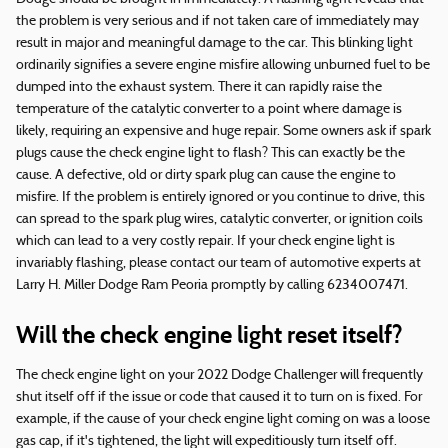
the problem is very serious and if not taken care of immediately may
result in major and meaningful damage to the car. This blinking light
ordinarily signifies a severe engine misfire allowing unburned fuel to be
dumped into the exhaust system. There it can rapidly raise the
temperature of the catalytic converter to a point where damage is
likely, requiring an expensive and huge repair. Some owners ask if spark
plugs cause the check engine light to flash? This can exactly be the
cause. A defective, old or dirty spark plug can cause the engine to
misfire. If the problem is entirely ignored or you continue to drive, this
can spread to the spark plug wires, catalytic converter, or ignition coils
which can lead to a very costly repair. If your check engine light is
invariably flashing, please contact our team of automotive experts at
Larry H. Miller Dodge Ram Peoria promptly by calling 6234007471.
Will the check engine light reset itself?
The check engine light on your 2022 Dodge Challenger will frequently
shut itself off if the issue or code that caused it to turn on is fixed. For
example, if the cause of your check engine light coming on was a loose
gas cap, if it's tightened, the light will expeditiously turn itself off.