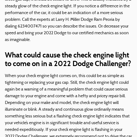
steady glow of the check engine light. If you notice a difference in the
performance of the car, it could be an indication of a more serious
problem. Call the experts at Larry H. Miller Dodge Ram Peoria by
dialing 6234007471 so you can describe the issues. Or decrease your
speed and bring your 2022 Dodge to our certified mechanics as soon
as imaginable.
What could cause the check engine light
to come on in a 2022 Dodge Challenger?
When your check engine light comes on, this could be as simple as
tightening or replacing your gas cap. Still, the check engine light could
again be a warning of a meaningful problem that could cause serious
damage to your engine and come with a hefty and pricey repair bill.
Depending on your make and model, the check engine light will
illuminate or blink. A steady and continuous glow ordinarily means
something less serious but a flashing check engine light indicates that
your vehicle’s engine is in significant trouble and useful service is
needed expeditiously. If your check engine light is flashing in your
2022 Dodge Challenger, we extremely recommend not to drive the car