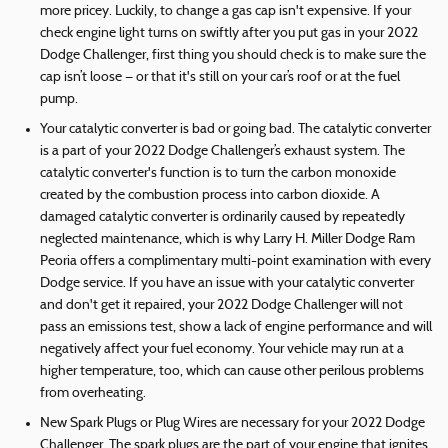
more pricey. Luckily, to change a gas cap isn't expensive. If your
check engine light turns on swiftly after you put gas in your 2022
Dodge Challenger, first thing you should check is to make sure the
cap isn’t loose — or that it's still on your car’s roof or at the fuel
pump.
Your catalytic converter is bad or going bad. The catalytic converter
is a part of your 2022 Dodge Challenger’s exhaust system. The
catalytic converter's function is to turn the carbon monoxide
created by the combustion process into carbon dioxide. A
damaged catalytic converter is ordinarily caused by repeatedly
neglected maintenance, which is why Larry H. Miller Dodge Ram
Peoria offers a complimentary multi-point examination with every
Dodge service. If you have an issue with your catalytic converter
and don't get it repaired, your 2022 Dodge Challenger will not
pass an emissions test, show a lack of engine performance and will
negatively affect your fuel economy. Your vehicle may run at a
higher temperature, too, which can cause other perilous problems
from overheating.
New Spark Plugs or Plug Wires are necessary for your 2022 Dodge
Challenger. The spark plugs are the part of your engine that ignites