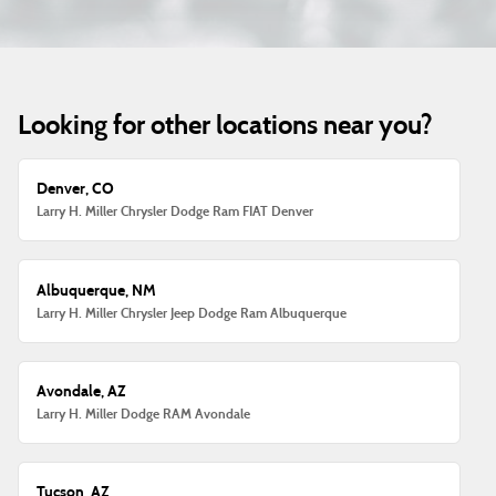
Looking for other locations near you?
Denver, CO
Larry H. Miller Chrysler Dodge Ram FIAT Denver
Albuquerque, NM
Larry H. Miller Chrysler Jeep Dodge Ram Albuquerque
Avondale, AZ
Larry H. Miller Dodge RAM Avondale
Tucson, AZ