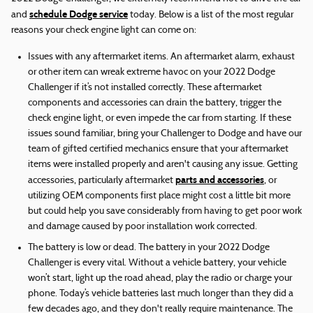
schedule Dodge service
and
today. Below is a list of the most regular
reasons your check engine light can come on:
Issues with any aftermarket items. An aftermarket alarm, exhaust
or other item can wreak extreme havoc on your 2022 Dodge
Challenger if it’s not installed correctly. These aftermarket
components and accessories can drain the battery, trigger the
check engine light, or even impede the car from starting. If these
issues sound familiar, bring your Challenger to Dodge and have our
team of gifted certified mechanics ensure that your aftermarket
items were installed properly and aren't causing any issue. Getting
parts and accessories
accessories, particularly aftermarket
, or
utilizing OEM components first place might cost a little bit more
but could help you save considerably from having to get poor work
and damage caused by poor installation work corrected.
The battery is low or dead. The battery in your 2022 Dodge
Challenger is every vital. Without a vehicle battery, your vehicle
won’t start, light up the road ahead, play the radio or charge your
phone. Today’s vehicle batteries last much longer than they did a
few decades ago, and they don't really require maintenance. The