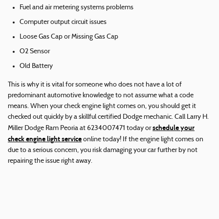
Fuel and air metering systems problems
Computer output circuit issues
Loose Gas Cap or Missing Gas Cap
O2 Sensor
Old Battery
This is why it is vital for someone who does not have a lot of
predominant automotive knowledge to not assume what a code
means. When your check engine light comes on, you should get it
checked out quickly by a skillful certified Dodge mechanic. Call Larry H.
schedule your
Miller Dodge Ram Peoria at 6234007471 today or
check engine light service
online today! If the engine light comes on
due to a serious concern, you risk damaging your car further by not
repairing the issue right away.