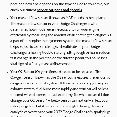
price of a new one depends on the type of Dodge you drive, but
service coupons and specials
check our current
.
Your mass airflow sensor (known as MAF) needs to be replaced.
The mass airflow sensor in your Dodge Challenger is what
determines how much fuel is necessary to run your engine
efficiently by measuring the amount of air entering the engine. As
a part of the engine management system, the mass airflow sensor
helps adjust to certain changes, like altitude. If your Dodge
Challenger is having trouble starting, idling rough or has a sudden
fast change in the position of the throttle pedal, this could be a
vital sign of a faulty mass airflow sensor.
Your O2 Sensor (Oxygen Sensor) needs to be replaced. The
Oxygen sensor, known as the O2 sensor, measures the amount of
oxygen in your exhaust system. If there is excess oxygen in your
exhaust system, fuel burns more rapidly and your car will be less
efficient when it comes to fuel economy. So what occurs if I don’t
change your O2 sensor? A faulty sensor can not only affect your
miles per gallon, but it can cause meaningful damage to your
catalytic converter and your 2022 Dodge Challenger's spark plugs.