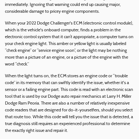
immediately. Ignoring that warning could end up causing major,
considerable damage to pricey engine components.
When your 2022 Dodge Challenger's ECM (electronic control module),
which is the vehicle's onboard computer, finds a problem in the
electronic control system that it can’t appropriate, a computer turns on
your check engine light. This amber or yellow light is usually labeled
“check engine” or “service engine soon”, or the light may be nothing
more than a picture of an engine, or a picture of the engine with the
word “check.”
When the light turns on, the ECM stores an engine code or “trouble
code” in its memory that can swiftly identify the issue, whether it's a
sensor or a failing engine part. This code is read with an electronic scan
tool that is used by our Dodge auto repair mechanics at Larry H. Miller
Dodge Ram Peoria. There are also a number of relatively inexpensive
code readers that are designed for do-it-yourselfers, should you select
that route too. While this code will tell you the issue that is detected, a
true diagnosis still requires an experienced professional to determine
the exactly right issue and repair it.