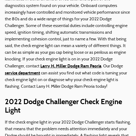
diagnostics system found on your vehicle. Onboard computers
increasingly have controlled and monitored vehicle performance since
the 80s and do a wide range of things for your 2022 Dodge
Challenger. Some of these essential duties include controlling engine
speed, ignition timing, shifting automatic transmissions and
implementing cohesion control, just to name a few. With that being
said, the check engine light can mean a variety of different things. It
can be as simple as your gas cap being loose or as perilous as engine
knocking. If your check engine light is on in your 2022 Dodge
Larry H. Miller Dodge Ram Peoria
Challenger, contact
. Our Dodge
service department
can assist you find out what code is turning your
check engine light on or diagnose why your check engine light is
flashing. Contact Larry H. Miller Dodge Ram Peoria today!
2022 Dodge Challenger Check Engine
Light
If the check engine light in your 2022 Dodge Challenger starts flashing,
that means that the problem needs attention immediately and your
Dodge should be brought in immediately. A flashing light reveals that