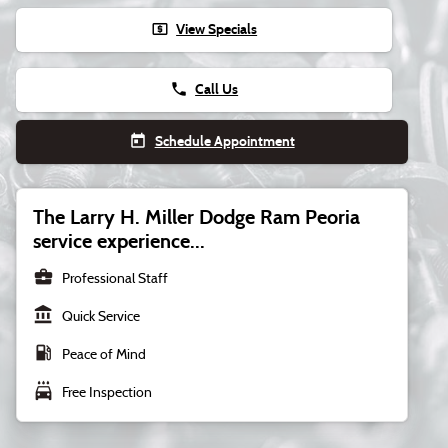
local_atm
View Specials
phone
Call Us
today
Schedule Appointment
The Larry H. Miller Dodge Ram Peoria
service experience...
business_center
Professional Staff
account_balance
Quick Service
local_gas_station
Peace of Mind
local_car_wash
Free Inspection