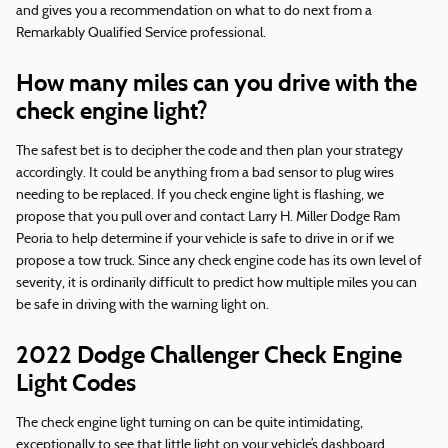
and gives you a recommendation on what to do next from a
Remarkably Qualified Service professional.
How many miles can you drive with the
check engine light?
The safest bet is to decipher the code and then plan your strategy
accordingly. It could be anything from a bad sensor to plug wires
needing to be replaced. If you check engine light is flashing, we
propose that you pull over and contact Larry H. Miller Dodge Ram
Peoria to help determine if your vehicle is safe to drive in or if we
propose a tow truck. Since any check engine code has its own level of
severity, it is ordinarily difficult to predict how multiple miles you can
be safe in driving with the warning light on.
2022 Dodge Challenger Check Engine
Light Codes
The check engine light turning on can be quite intimidating,
exceptionally to see that little light on your vehicle’s dashboard