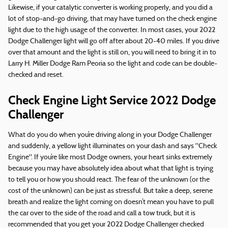
Likewise, if your catalytic converter is working properly, and you did a
lot of stop-and-go driving, that may have turned on the check engine
light due to the high usage of the converter. In most cases, your 2022
Dodge Challenger light will go off after about 20-40 miles. If you drive
over that amount and the light is still on, you will need to bring it in to
Larry H. Miller Dodge Ram Peoria so the light and code can be double-
checked and reset.
Check Engine Light Service 2022 Dodge
Challenger
What do you do when you’re driving along in your Dodge Challenger
and suddenly, a yellow light illuminates on your dash and says "Check
Engine". If you’re like most Dodge owners, your heart sinks extremely
because you may have absolutely idea about what that light is trying
to tell you or how you should react. The fear of the unknown (or the
cost of the unknown) can be just as stressful. But take a deep, serene
breath and realize the light coming on doesn’t mean you have to pull
the car over to the side of the road and call a tow truck, but it is
recommended that you get your 2022 Dodge Challenger checked