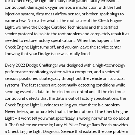
for a Check Engine Light are faulty head gasket, faulty emissions
control part, damaged oxygen sensor, a malfunction with the fuel
injection system, dirty mass airflow sensor, or broken spark plugs to
name a few. No matter what is the root cause of the Check Engine
Light, we have the Dodge Certified Technicians and the certified
service protocol to isolate the root problem and completely repair it as
needed to restore factory specifications. When this happens, the
Check Engine Light turns off, and you can leave the service center
knowing that your Dodge issue was totally fixed.
Every 2022 Dodge Challenger was designed with a high-technology
performance monitoring system with a computer, and a series of
sensors positioned strategically throughout the vehicle on its crucial
systems. The fast sensors are continually detecting conditions while
sending essential data to the electronic control unit. If the electronic
control unit detects that the data is out of factory specifications, the
Check Engine Light illuminates telling you that there is a problem.
Nevertheless, unfortunately that is the limitation of the Check Engine
Light – it won’t tell you what specifically is wrong nor what to do about
it. That’s where we come in; Larry H. Miller Dodge Ram Peoria provides
a Check Engine Light Diagnosis Service that isolates the core problem