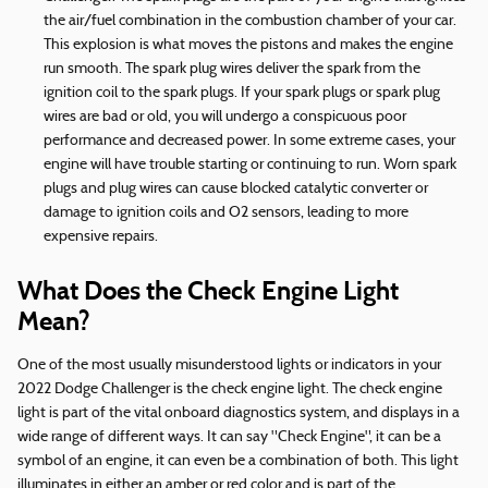
the air/fuel combination in the combustion chamber of your car.
This explosion is what moves the pistons and makes the engine
run smooth. The spark plug wires deliver the spark from the
ignition coil to the spark plugs. If your spark plugs or spark plug
wires are bad or old, you will undergo a conspicuous poor
performance and decreased power. In some extreme cases, your
engine will have trouble starting or continuing to run. Worn spark
plugs and plug wires can cause blocked catalytic converter or
damage to ignition coils and O2 sensors, leading to more
expensive repairs.
What Does the Check Engine Light
Mean?
One of the most usually misunderstood lights or indicators in your
2022 Dodge Challenger is the check engine light. The check engine
light is part of the vital onboard diagnostics system, and displays in a
wide range of different ways. It can say "Check Engine", it can be a
symbol of an engine, it can even be a combination of both. This light
illuminates in either an amber or red color and is part of the