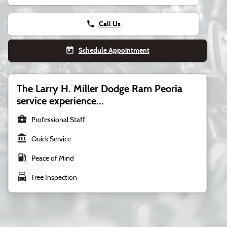
phone
Call Us
today
Schedule Appointment
The Larry H. Miller Dodge Ram Peoria
service experience...
business_center
Professional Staff
account_balance
Quick Service
local_gas_station
Peace of Mind
local_car_wash
Free Inspection