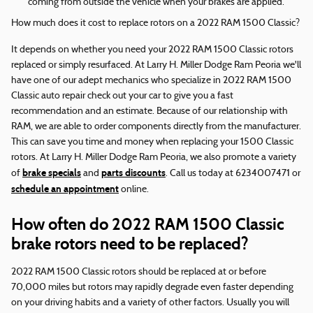
coming from outside the vehicle when your brakes are applied.
How much does it cost to replace rotors on a 2022 RAM 1500 Classic?
It depends on whether you need your 2022 RAM 1500 Classic rotors
replaced or simply resurfaced. At Larry H. Miller Dodge Ram Peoria we'll
have one of our adept mechanics who specialize in 2022 RAM 1500
Classic auto repair check out your car to give you a fast
recommendation and an estimate. Because of our relationship with
RAM, we are able to order components directly from the manufacturer.
This can save you time and money when replacing your 1500 Classic
rotors. At Larry H. Miller Dodge Ram Peoria, we also promote a variety
brake specials
parts discounts
of
and
. Call us today at 6234007471 or
schedule an appointment
online.
How often do 2022 RAM 1500 Classic
brake rotors need to be replaced?
2022 RAM 1500 Classic rotors should be replaced at or before
70,000 miles but rotors may rapidly degrade even faster depending
on your driving habits and a variety of other factors. Usually you will