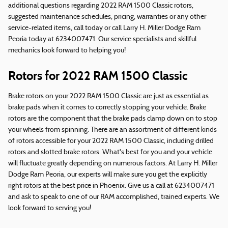
additional questions regarding 2022 RAM 1500 Classic rotors,
suggested maintenance schedules, pricing, warranties or any other
service-related items, call today or call Larry H. Miller Dodge Ram
Peoria today at 6234007471. Our service specialists and skillful
mechanics look forward to helping you!
Rotors for 2022 RAM 1500 Classic
Brake rotors on your 2022 RAM 1500 Classic are just as essential as
brake pads when it comes to correctly stopping your vehicle. Brake
rotors are the component that the brake pads clamp down on to stop
your wheels from spinning. There are an assortment of different kinds
of rotors accessible for your 2022 RAM 1500 Classic, including drilled
rotors and slotted brake rotors. What's best for you and your vehicle
will fluctuate greatly depending on numerous factors. At Larry H. Miller
Dodge Ram Peoria, our experts will make sure you get the explicitly
right rotors at the best price in Phoenix. Give us a call at 6234007471
and ask to speak to one of our RAM accomplished, trained experts. We
look forward to serving you!