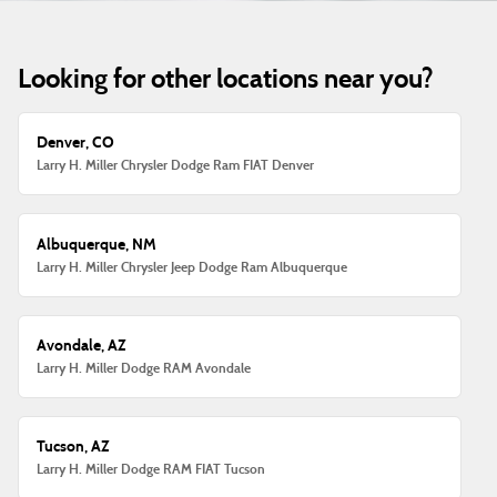
Looking for other locations near you?
Denver, CO
Larry H. Miller Chrysler Dodge Ram FIAT Denver
Albuquerque, NM
Larry H. Miller Chrysler Jeep Dodge Ram Albuquerque
Avondale, AZ
Larry H. Miller Dodge RAM Avondale
Tucson, AZ
Larry H. Miller Dodge RAM FIAT Tucson