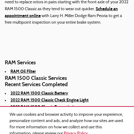
need to replace rotors in pairs starting with the front axle of your 2022
Schedule an
RAM 1500 Classic as they tend to wear out quicker.
appointment online
with Larry H. Miller Dodge Ram Peoria to get a
free multipoint inspection on your entire brake system.
RAM Services
RAM Oil Filter
RAM 1500 Classic Services
Recent Services Completed
2022 RAM 1500 Classic Battery
2022 RAM 1500 Classic Check Engine Light
2022 RAM 1500 Classic Transmission
We use cookies and browser activity to improve your experience,
personalize content and ads, and analyze how our sites are used.
For more information on how we collect and use this
information, please review our
Privacy Policy
.
Privacy