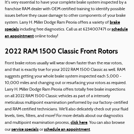
It's very essential to have your complete brake system inspected by a
franchise RAM dealer with OEM certified training to identify possible
issues before they cause damage to other components of your brake
brake
system. Larry H. Miller Dodge Ram Peoria offers a variety of
specials
schedule
including free diagnostics. Call us at 6234007471 or
an appointment
online today!
2022 RAM 1500 Classic Front Rotors
Front brake rotors usually will wear down faster than the rear rotors,
and that is exactly true for your 2022 RAM 1500 Classic as well. RAM
suggests getting your whole brake system inspected each 5,000 -
10,000 miles and changing out or resurfacing your rotors as required.
Larry H. Miller Dodge Ram Peoria offers totally free brake inspections
on all 2022 RAM 1500 Classic vehicles as part of a intensely
meticulous multipoint examination performed by our factory-certified
and RAM certified technicians. We'll also delicately check out your fluid
levels, tires, filters, and more! For more details about our diagnostics
click here
and multipoint examination process,
. You can also browse
service specials
schedule an appointment
our
or
.