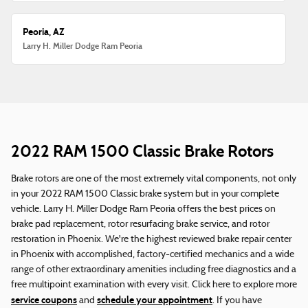
Peoria, AZ
Larry H. Miller Dodge Ram Peoria
2022 RAM 1500 Classic Brake Rotors
Brake rotors are one of the most extremely vital components, not only
in your 2022 RAM 1500 Classic brake system but in your complete
vehicle. Larry H. Miller Dodge Ram Peoria offers the best prices on
brake pad replacement, rotor resurfacing brake service, and rotor
restoration in Phoenix. We're the highest reviewed brake repair center
in Phoenix with accomplished, factory-certified mechanics and a wide
range of other extraordinary amenities including free diagnostics and a
free multipoint examination with every visit. Click here to explore more
service coupons
schedule your appointment
and
. If you have