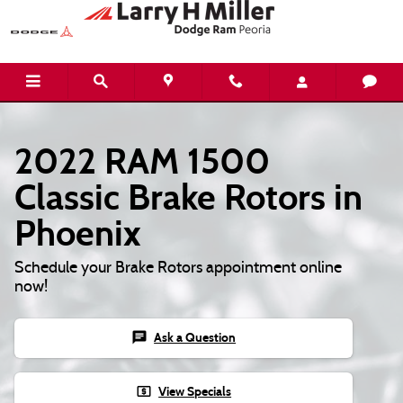
2022 RAM 1500 Classic Brake Rotor
Skip to main content
2022 RAM 1500
Classic Brake Rotors in
Phoenix
Schedule your Brake Rotors appointment online
now!
chat
Ask a Question
local_atm
View Specials