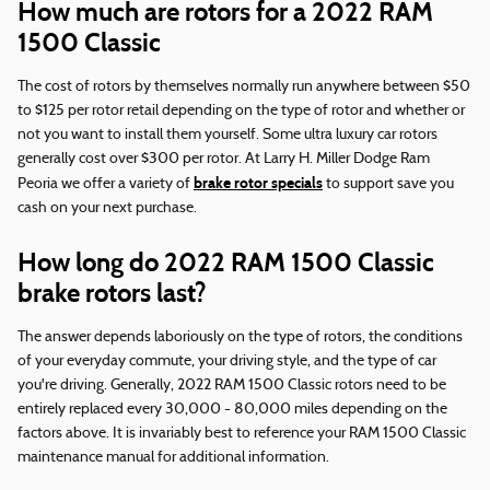
How much are rotors for a 2022 RAM
1500 Classic
The cost of rotors by themselves normally run anywhere between $50
to $125 per rotor retail depending on the type of rotor and whether or
not you want to install them yourself. Some ultra luxury car rotors
generally cost over $300 per rotor. At Larry H. Miller Dodge Ram
brake rotor specials
Peoria we offer a variety of
to support save you
cash on your next purchase.
How long do 2022 RAM 1500 Classic
brake rotors last?
The answer depends laboriously on the type of rotors, the conditions
of your everyday commute, your driving style, and the type of car
you're driving. Generally, 2022 RAM 1500 Classic rotors need to be
entirely replaced every 30,000 - 80,000 miles depending on the
factors above. It is invariably best to reference your RAM 1500 Classic
maintenance manual for additional information.