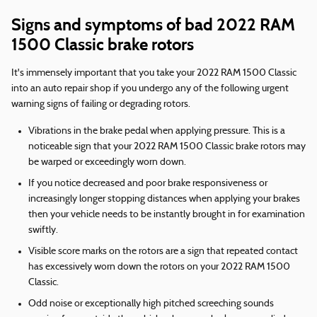
Signs and symptoms of bad 2022 RAM
1500 Classic brake rotors
It's immensely important that you take your 2022 RAM 1500 Classic
into an auto repair shop if you undergo any of the following urgent
warning signs of failing or degrading rotors.
Vibrations in the brake pedal when applying pressure. This is a
noticeable sign that your 2022 RAM 1500 Classic brake rotors may
be warped or exceedingly worn down.
If you notice decreased and poor brake responsiveness or
increasingly longer stopping distances when applying your brakes
then your vehicle needs to be instantly brought in for examination
swiftly.
Visible score marks on the rotors are a sign that repeated contact
has excessively worn down the rotors on your 2022 RAM 1500
Classic.
Odd noise or exceptionally high pitched screeching sounds