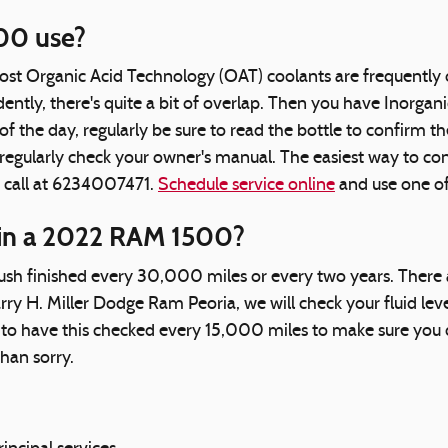
00 use?
 most Organic Acid Technology (OAT) coolants are frequently 
tly, there's quite a bit of overlap. Then you have Inorgani
 the day, regularly be sure to read the bottle to confirm th
gularly check your owner's manual. The easiest way to conf
a call at 6234007471.
Schedule service online
and use one of
 in a 2022 RAM 1500?
h finished every 30,000 miles or every two years. There ar
arry H. Miller Dodge Ram Peoria, we will check your fluid le
ntial to have this checked every 15,000 miles to make sure 
han sorry.