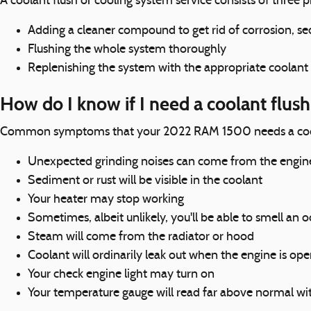
A coolant flush or cooling system service consists of three pr
Adding a cleaner compound to get rid of corrosion, sed
Flushing the whole system thoroughly
Replenishing the system with the appropriate coolant
How do I know if I need a coolant flu
Common symptoms that your 2022 RAM 1500 needs a coola
Unexpected grinding noises can come from the engin
Sediment or rust will be visible in the coolant
Your heater may stop working
Sometimes, albeit unlikely, you'll be able to smell a
Steam will come from the radiator or hood
Coolant will ordinarily leak out when the engine is op
Your check engine light may turn on
Your temperature gauge will read far above normal wit