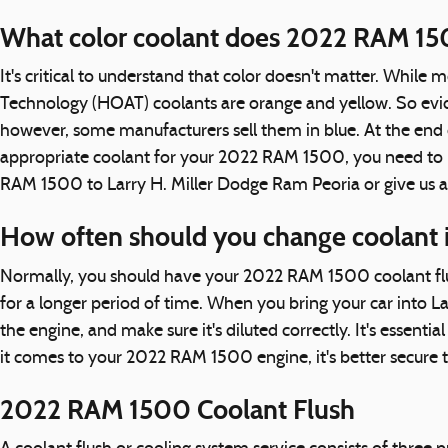
What color coolant does 2022 RAM 15
It's critical to understand that color doesn't matter. While
Technology (HOAT) coolants are orange and yellow. So eviden
however, some manufacturers sell them in blue. At the end of
appropriate coolant for your 2022 RAM 1500, you need to re
RAM 1500 to Larry H. Miller Dodge Ram Peoria or give us 
How often should you change coolant
Normally, you should have your 2022 RAM 1500 coolant flus
for a longer period of time. When you bring your car into L
the engine, and make sure it's diluted correctly. It's esse
it comes to your 2022 RAM 1500 engine, it's better secure t
2022 RAM 1500 Coolant Flush