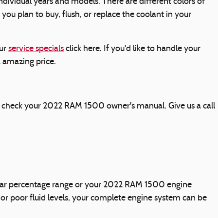
ndividual years and models. There are different colors of
f you plan to buy, flush, or replace the coolant in your
our
service specials
click here. If you'd like to handle your
a amazing price.
ly check your 2022 RAM 1500 owner's manual. Give us a call
icular percentage range or your 2022 RAM 1500 engine
 or poor fluid levels, your complete engine system can be