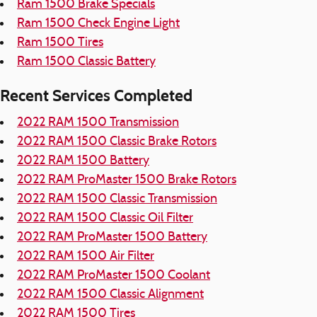
Ram 1500 Brake Specials
Ram 1500 Check Engine Light
Ram 1500 Tires
Ram 1500 Classic Battery
Recent Services Completed
2022 RAM 1500 Transmission
2022 RAM 1500 Classic Brake Rotors
2022 RAM 1500 Battery
2022 RAM ProMaster 1500 Brake Rotors
2022 RAM 1500 Classic Transmission
2022 RAM 1500 Classic Oil Filter
2022 RAM ProMaster 1500 Battery
2022 RAM 1500 Air Filter
2022 RAM ProMaster 1500 Coolant
2022 RAM 1500 Classic Alignment
2022 RAM 1500 Tires