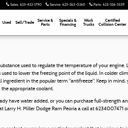
Sales
:
623-432-1790
Service
:
623-263-0260
Parts
:
623-526-5339
Service &
Specials &
Work
Certified
Used
Sell/Trade
Parts
Financing
Trucks
Collision Center
gas substance used to regulate the temperature of your engine.
s used to lower the freezing point of the liquid. In colder cli
ipal ingredient in the popular term "antifreeze". Keep in min
 the appropriate coolant.
dy have water added, or you can purchase full-strength anti
 at Larry H. Miller Dodge Ram Peoria a call at 6234007471 