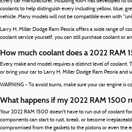
Every car manufacturer, including RAM has developed its own 
coolants to help distinguish every including yellow, blue, gre
vehicle. Many models will not be compatible even with "univ
Larry H. Miller Dodge Ram Peoria offers a wide range of coo
coolant service yourself, you can still purchase coolant or 
How much coolant does a 2022 RAM 1
Every make and model requires a distinct level of coolant.
or bring your car to Larry H. Miller Dodge Ram Peoria and w
WARNING - To avoid burns, make sure your car engine is coo
What happens if my 2022 RAM 1500 ru
Your 2022 RAM 1500 doesn't have to run out of coolant for 
components can start to rust, break, or become irreplaceabl
compromised from the gaskets to the pistons or even the eng