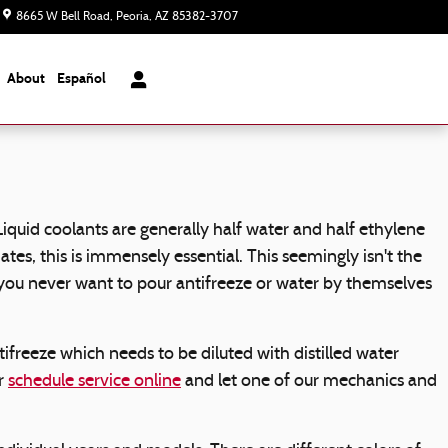
8665 W Bell Road
Peoria
,
AZ
85382-3707
Today: 8:00 am - 7:00 pm
About
Español
 Liquid coolants are generally half water and half ethylene
mates, this is immensely essential. This seemingly isn't the
d, you never want to pour antifreeze or water by themselves
freeze which needs to be diluted with distilled water
or
schedule service online
and let one of our mechanics and