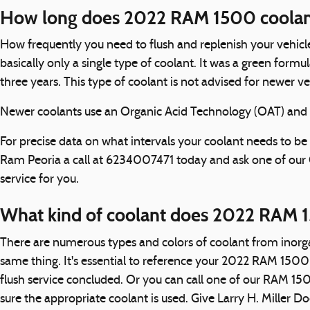
How long does 2022 RAM 1500 coolant
How frequently you need to flush and replenish your vehicle
basically only a single type of coolant. It was a green for
three years. This type of coolant is not advised for newer 
Newer coolants use an Organic Acid Technology (OAT) and las
For precise data on what intervals your coolant needs to 
Ram Peoria a call at 6234007471 today and ask one of our
service for you.
What kind of coolant does 2022 RAM 
There are numerous types and colors of coolant from inorga
same thing. It's essential to reference your 2022 RAM 1500 
flush service concluded. Or you can call one of our RAM 15
sure the appropriate coolant is used. Give Larry H. Miller D