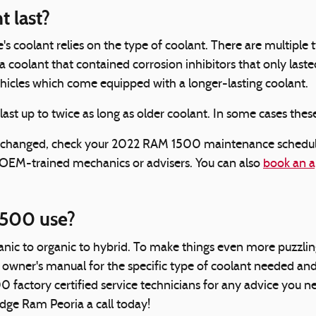
 last?
's coolant relies on the type of coolant. There are multiple
mula coolant that contained corrosion inhibitors that only 
vehicles which come equipped with a longer-lasting coolant.
t up to twice as long as older coolant. In some cases these
be changed, check your 2022 RAM 1500 maintenance schedule
 OEM-trained mechanics or advisers. You can also
book an a
1500 use?
nic to organic to hybrid. To make things even more puzzling
owner's manual for the specific type of coolant needed and 
00 factory certified service technicians for any advice yo
odge Ram Peoria a call today!