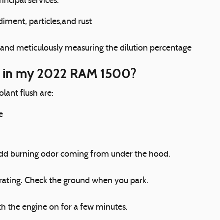
incipal services.
iment, particles,and rust
 and meticulously measuring the dilution percentage
sh in my 2022 RAM 1500?
nt flush are:
e
n odd burning odor coming from under the hood.
erating. Check the ground when you park.
h the engine on for a few minutes.