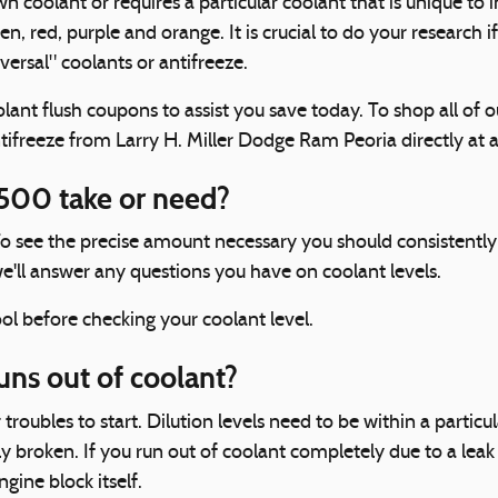
coolant or requires a particular coolant that is unique to i
en, red, purple and orange. It is crucial to do your research i
ersal" coolants or antifreeze.
lant flush coupons to assist you save today. To shop all of 
antifreeze from Larry H. Miller Dodge Ram Peoria directly at 
500 take or need?
 To see the precise amount necessary you should consistent
e'll answer any questions you have on coolant levels.
l before checking your coolant level.
ns out of coolant?
troubles to start. Dilution levels need to be within a part
y broken. If you run out of coolant completely due to a leak
ine block itself.