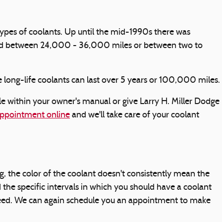
 types of coolants. Up until the mid-1990s there was
lasted between 24,000 - 36,000 miles or between two to
 long-life coolants can last over 5 years or 100,000 miles.
 within your owner's manual or give Larry H. Miller Dodge
ppointment online
and we'll take care of your coolant
, the color of the coolant doesn't consistently mean the
the specific intervals in which you should have a coolant
u need. We can again schedule you an appointment to make