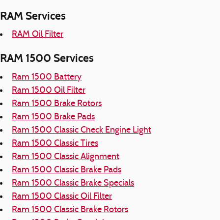
RAM Services
RAM Oil Filter
RAM 1500 Services
Ram 1500 Battery
Ram 1500 Oil Filter
Ram 1500 Brake Rotors
Ram 1500 Brake Pads
Ram 1500 Classic Check Engine Light
Ram 1500 Classic Tires
Ram 1500 Classic Alignment
Ram 1500 Classic Brake Pads
Ram 1500 Classic Brake Specials
Ram 1500 Classic Oil Filter
Ram 1500 Classic Brake Rotors