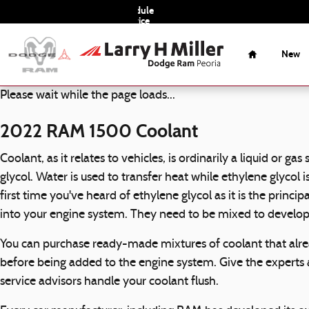
2022 RAM 1500 Coolant
Skip to main content
Schedule
Service
Home
New
Please wait while the page loads...
2022 RAM 1500 Coolant
Coolant, as it relates to vehicles, is ordinarily a liquid or 
glycol. Water is used to transfer heat while ethylene glycol i
first time you've heard of ethylene glycol as it is the princ
into your engine system. They need to be mixed to develop
You can purchase ready-made mixtures of coolant that alrea
before being added to the engine system. Give the experts
service advisors handle your coolant flush.