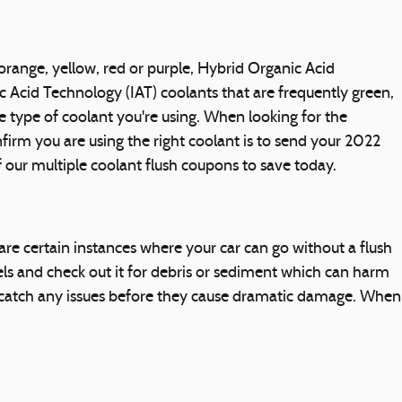
orange, yellow, red or purple, Hybrid Organic Acid
c Acid Technology (IAT) coolants that are frequently green,
e type of coolant you're using. When looking for the
irm you are using the right coolant is to send your 2022
 our multiple coolant flush coupons to save today.
e certain instances where your car can go without a flush
vels and check out it for debris or sediment which can harm
you catch any issues before they cause dramatic damage. When