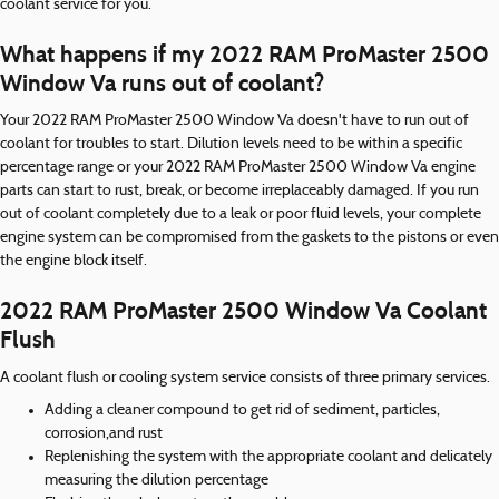
coolant service for you.
What happens if my 2022 RAM ProMaster 2500
Window Va runs out of coolant?
Your 2022 RAM ProMaster 2500 Window Va doesn't have to run out of
coolant for troubles to start. Dilution levels need to be within a specific
percentage range or your 2022 RAM ProMaster 2500 Window Va engine
parts can start to rust, break, or become irreplaceably damaged. If you run
out of coolant completely due to a leak or poor fluid levels, your complete
engine system can be compromised from the gaskets to the pistons or even
the engine block itself.
2022 RAM ProMaster 2500 Window Va Coolant
Flush
A coolant flush or cooling system service consists of three primary services.
Adding a cleaner compound to get rid of sediment, particles,
corrosion,and rust
Replenishing the system with the appropriate coolant and delicately
measuring the dilution percentage