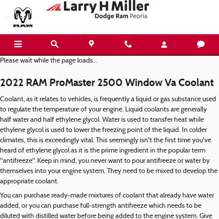
2022 RAM ProMaster 2500 Window 
Skip to main content
Please wait while the page loads...
2022 RAM ProMaster 2500 Window Va Coolant
Coolant, as it relates to vehicles, is frequently a liquid or gas substance used
to regulate the temperature of your engine. Liquid coolants are generally
half water and half ethylene glycol. Water is used to transfer heat while
ethylene glycol is used to lower the freezing point of the liquid. In colder
climates, this is exceedingly vital. This seemingly isn't the first time you've
heard of ethylene glycol as it is the prime ingredient in the popular term
"antifreeze". Keep in mind, you never want to pour antifreeze or water by
themselves into your engine system. They need to be mixed to develop the
appropriate coolant.
You can purchase ready-made mixtures of coolant that already have water
added, or you can purchase full-strength antifreeze which needs to be
diluted with distilled water before being added to the engine system. Give