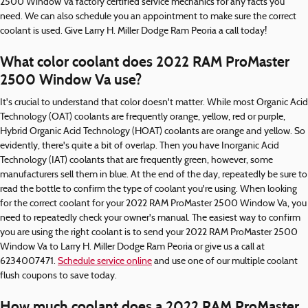
2500 Window Va factory certified service mechanics for any facts you
need. We can also schedule you an appointment to make sure the correct
coolant is used. Give Larry H. Miller Dodge Ram Peoria a call today!
What color coolant does 2022 RAM ProMaster
2500 Window Va use?
It's crucial to understand that color doesn't matter. While most Organic Acid
Technology (OAT) coolants are frequently orange, yellow, red or purple,
Hybrid Organic Acid Technology (HOAT) coolants are orange and yellow. So
evidently, there's quite a bit of overlap. Then you have Inorganic Acid
Technology (IAT) coolants that are frequently green, however, some
manufacturers sell them in blue. At the end of the day, repeatedly be sure to
read the bottle to confirm the type of coolant you're using. When looking
for the correct coolant for your 2022 RAM ProMaster 2500 Window Va, you
need to repeatedly check your owner's manual. The easiest way to confirm
you are using the right coolant is to send your 2022 RAM ProMaster 2500
Window Va to Larry H. Miller Dodge Ram Peoria or give us a call at
6234007471.
Schedule service online
and use one of our multiple coolant
flush coupons to save today.
How much coolant does a 2022 RAM ProMaster