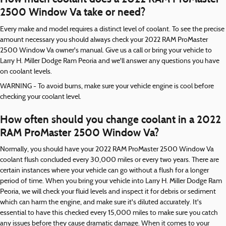
2500 Window Va take or need?
Every make and model requires a distinct level of coolant. To see the precise
amount necessary you should always check your 2022 RAM ProMaster
2500 Window Va owner's manual. Give us a call or bring your vehicle to
Larry H. Miller Dodge Ram Peoria and we'll answer any questions you have
on coolant levels.
WARNING - To avoid burns, make sure your vehicle engine is cool before
checking your coolant level.
How often should you change coolant in a 2022
RAM ProMaster 2500 Window Va?
Normally, you should have your 2022 RAM ProMaster 2500 Window Va
coolant flush concluded every 30,000 miles or every two years. There are
certain instances where your vehicle can go without a flush for a longer
period of time. When you bring your vehicle into Larry H. Miller Dodge Ram
Peoria, we will check your fluid levels and inspect it for debris or sediment
which can harm the engine, and make sure it's diluted accurately. It's
essential to have this checked every 15,000 miles to make sure you catch
any issues before they cause dramatic damage. When it comes to your