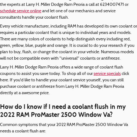
the experts at Larry H. Miller Dodge Ram Peoria a call at 6234007471 or
schedule service online
and let one of our mechanics and service
consultants handle your coolant flush.
Every vehicle manufacturer, including RAM has developed its own coolant or
requires a particular coolant that is unique to individual years and models.
There are many colors of coolants to help distinguish every including red,
green, yellow, blue, purple and orange. It is crucial to do your research if you
plan to buy, flush, or change the coolant in your vehicle. Numerous models
will not be compatible even with "universal" coolants or antifreeze.
Larry H. Miller Dodge Ram Peoria offers a wide range of coolant flush
coupons to assist you save today. To shop all of our
service specials
click
here. If you'd like to handle your coolant service yourself, you can still
purchase coolant or antifreeze from Larry H. Miller Dodge Ram Peoria
directly at a awesome price.
How do I know if I need a coolant flush in my
2022 RAM ProMaster 2500 Window Va?
Common symptoms that your 2022 RAM ProMaster 2500 Window Va
needs a coolant flush are: