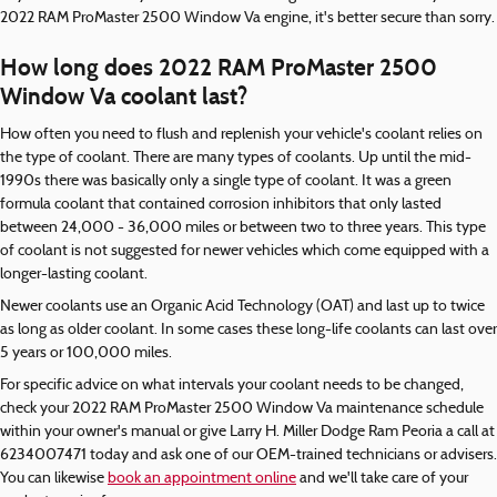
2022 RAM ProMaster 2500 Window Va engine, it's better secure than sorry.
How long does 2022 RAM ProMaster 2500
Window Va coolant last?
How often you need to flush and replenish your vehicle's coolant relies on
the type of coolant. There are many types of coolants. Up until the mid-
1990s there was basically only a single type of coolant. It was a green
formula coolant that contained corrosion inhibitors that only lasted
between 24,000 - 36,000 miles or between two to three years. This type
of coolant is not suggested for newer vehicles which come equipped with a
longer-lasting coolant.
Newer coolants use an Organic Acid Technology (OAT) and last up to twice
as long as older coolant. In some cases these long-life coolants can last over
5 years or 100,000 miles.
For specific advice on what intervals your coolant needs to be changed,
check your 2022 RAM ProMaster 2500 Window Va maintenance schedule
within your owner's manual or give Larry H. Miller Dodge Ram Peoria a call at
6234007471 today and ask one of our OEM-trained technicians or advisers.
You can likewise
book an appointment online
and we'll take care of your