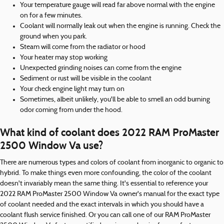
Your temperature gauge will read far above normal with the engine
on for a few minutes.
Coolant will normally leak out when the engine is running. Check the
ground when you park.
Steam will come from the radiator or hood
Your heater may stop working
Unexpected grinding noises can come from the engine
Sediment or rust will be visible in the coolant
Your check engine light may turn on
Sometimes, albeit unlikely, you'll be able to smell an odd burning
odor coming from under the hood.
What kind of coolant does 2022 RAM ProMaster
2500 Window Va use?
There are numerous types and colors of coolant from inorganic to organic to
hybrid. To make things even more confounding, the color of the coolant
doesn't invariably mean the same thing. It's essential to reference your
2022 RAM ProMaster 2500 Window Va owner's manual for the exact type
of coolant needed and the exact intervals in which you should have a
coolant flush service finished. Or you can call one of our RAM ProMaster