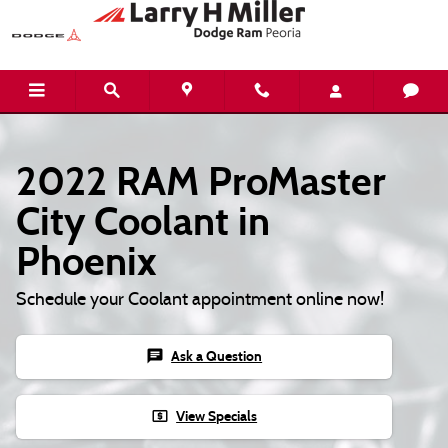
2022 RAM ProMaster City Coolant
Skip to main content
2022 RAM ProMaster
City Coolant in
Phoenix
Schedule your Coolant appointment online now!
chat
Ask a Question
local_atm
View Specials