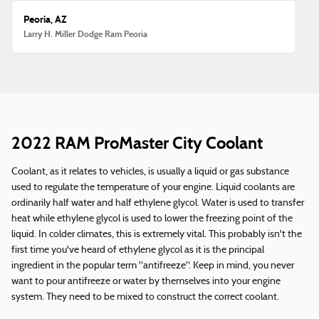
Peoria, AZ
Larry H. Miller Dodge Ram Peoria
2022 RAM ProMaster City Coolant
Coolant, as it relates to vehicles, is usually a liquid or gas substance
used to regulate the temperature of your engine. Liquid coolants are
ordinarily half water and half ethylene glycol. Water is used to transfer
heat while ethylene glycol is used to lower the freezing point of the
liquid. In colder climates, this is extremely vital. This probably isn't the
first time you've heard of ethylene glycol as it is the principal
ingredient in the popular term "antifreeze". Keep in mind, you never
want to pour antifreeze or water by themselves into your engine
system. They need to be mixed to construct the correct coolant.