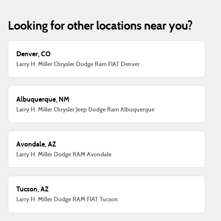
Looking for other locations near you?
Denver, CO
Larry H. Miller Chrysler Dodge Ram FIAT Denver
Albuquerque, NM
Larry H. Miller Chrysler Jeep Dodge Ram Albuquerque
Avondale, AZ
Larry H. Miller Dodge RAM Avondale
Tucson, AZ
Larry H. Miller Dodge RAM FIAT Tucson