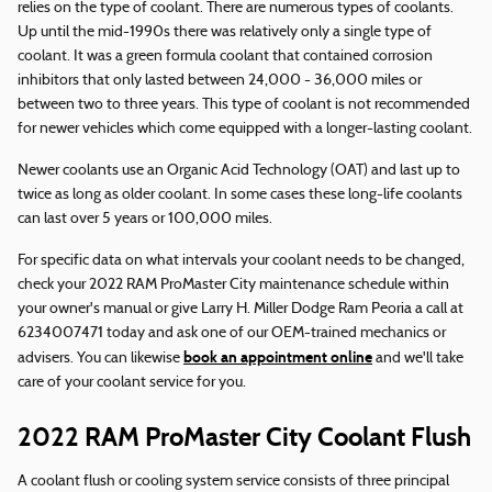
relies on the type of coolant. There are numerous types of coolants.
Up until the mid-1990s there was relatively only a single type of
coolant. It was a green formula coolant that contained corrosion
inhibitors that only lasted between 24,000 - 36,000 miles or
between two to three years. This type of coolant is not recommended
for newer vehicles which come equipped with a longer-lasting coolant.
Newer coolants use an Organic Acid Technology (OAT) and last up to
twice as long as older coolant. In some cases these long-life coolants
can last over 5 years or 100,000 miles.
For specific data on what intervals your coolant needs to be changed,
check your 2022 RAM ProMaster City maintenance schedule within
your owner's manual or give Larry H. Miller Dodge Ram Peoria a call at
6234007471 today and ask one of our OEM-trained mechanics or
book an appointment online
advisers. You can likewise
and we'll take
care of your coolant service for you.
2022 RAM ProMaster City Coolant Flush
A coolant flush or cooling system service consists of three principal