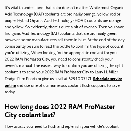
It's vital to understand that color doesn't matter. While most Organic
Acid Technology (OAT) coolants are ordinarily orange, yellow, red or
purple, Hybrid Organic Acid Technology (HOAT) coolants are orange
and yellow. So evidently, there's quite a bit of overlap. Then you have
Inorganic Acid Technology (IAT) coolants that are ordinarily green,
however, some manufacturers sell them in blue. At the end of the day,
consistently be sure to read the bottle to confirm the type of coolant
you're utilizing. When looking for the appropriate coolant for your
2022 RAM ProMaster City, you need to consistently check your
owner's manual. The easiest way to confirm you are utilizing the right
coolant is to send your 2022 RAM ProMaster City to Larry H. Miller
Schedule service
Dodge Ram Peoria or give us a call at 6234007471.
online
and use one of our numerous coolant flush coupons to save
today.
How long does 2022 RAM ProMaster
City coolant last?
How usually you need to flush and replenish your vehicle's coolant