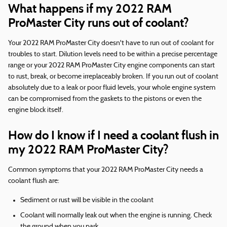
What happens if my 2022 RAM
ProMaster City runs out of coolant?
Your 2022 RAM ProMaster City doesn't have to run out of coolant for
troubles to start. Dilution levels need to be within a precise percentage
range or your 2022 RAM ProMaster City engine components can start
to rust, break, or become irreplaceably broken. If you run out of coolant
absolutely due to a leak or poor fluid levels, your whole engine system
can be compromised from the gaskets to the pistons or even the
engine block itself.
How do I know if I need a coolant flush in
my 2022 RAM ProMaster City?
Common symptoms that your 2022 RAM ProMaster City needs a
coolant flush are:
Sediment or rust will be visible in the coolant
Coolant will normally leak out when the engine is running. Check
the ground when you park.