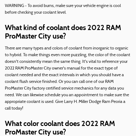
WARNING - To avoid burns, make sure your vehicle engine is cool
before checking your coolant level.
What kind of coolant does 2022 RAM
ProMaster City use?
There are many types and colors of coolant from inorganic to organic
to hybrid. To make things even more puzzling, the color of the coolant
doesn't consistently mean the same thing. It's vital to reference your
2022 RAM ProMaster City owner's manual for the exact type of
coolant needed and the exact intervals in which you should have a
coolant flush service finished. Or you can call one of our RAM
ProMaster City factory certified service mechanics for any data you
need. We can likewise schedule you an appointment to make sure the
appropriate coolant is used. Give Larry H. Miller Dodge Ram Peoria a
call today!
What color coolant does 2022 RAM
ProMaster City use?