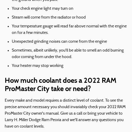
Your check engine light may turn on
Steam will come from the radiator or hood
Your temperature gauge will read far above normal with the engine
on for a few minutes.
Unexpected grinding noises can come from the engine
Sometimes, albeit unlikely, you'll be able to smell an odd burning
odor coming from under the hood.
Your heater may stop working
How much coolant does a 2022 RAM
ProMaster City take or need?
Every make and model requires a distinct level of coolant. To see the
precise amount necessary you should invariably check your 2022 RAM
ProMaster City owner's manual. Give us a call or bring your vehicle to
Larry H. Miller Dodge Ram Peoria and we'll answer any questions you
have on coolant levels.