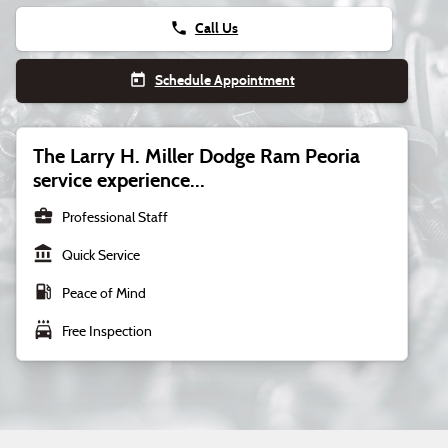
phone
Call Us
today
Schedule Appointment
The Larry H. Miller Dodge Ram Peoria
service experience...
business_center
Professional Staff
account_balance
Quick Service
local_gas_station
Peace of Mind
local_car_wash
Free Inspection