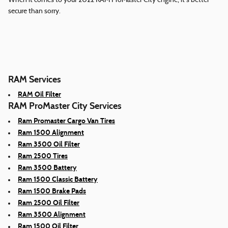
When it comes to your 2022 RAM ProMaster City engine, it's better
secure than sorry.
RAM Services
RAM Oil Filter
RAM ProMaster City Services
Ram Promaster Cargo Van Tires
Ram 1500 Alignment
Ram 3500 Oil Filter
Ram 2500 Tires
Ram 3500 Battery
Ram 1500 Classic Battery
Ram 1500 Brake Pads
Ram 2500 Oil Filter
Ram 3500 Alignment
Ram 1500 Oil Filter