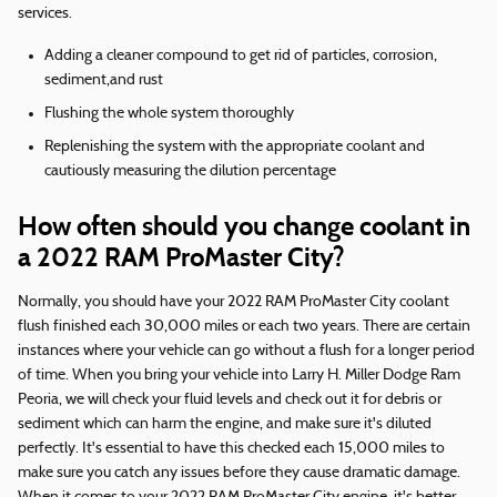
services.
Adding a cleaner compound to get rid of particles, corrosion,
sediment,and rust
Flushing the whole system thoroughly
Replenishing the system with the appropriate coolant and
cautiously measuring the dilution percentage
How often should you change coolant in
a 2022 RAM ProMaster City?
Normally, you should have your 2022 RAM ProMaster City coolant
flush finished each 30,000 miles or each two years. There are certain
instances where your vehicle can go without a flush for a longer period
of time. When you bring your vehicle into Larry H. Miller Dodge Ram
Peoria, we will check your fluid levels and check out it for debris or
sediment which can harm the engine, and make sure it's diluted
perfectly. It's essential to have this checked each 15,000 miles to
make sure you catch any issues before they cause dramatic damage.