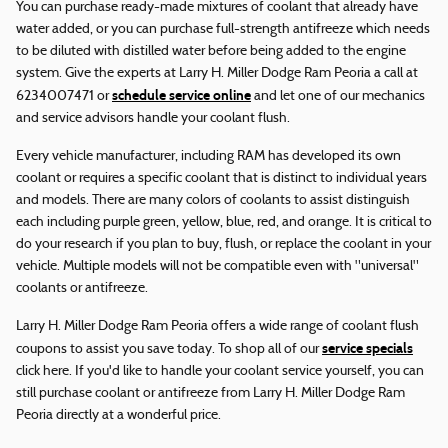
You can purchase ready-made mixtures of coolant that already have
water added, or you can purchase full-strength antifreeze which needs
to be diluted with distilled water before being added to the engine
system. Give the experts at Larry H. Miller Dodge Ram Peoria a call at
schedule service online
6234007471 or
and let one of our mechanics
and service advisors handle your coolant flush.
Every vehicle manufacturer, including RAM has developed its own
coolant or requires a specific coolant that is distinct to individual years
and models. There are many colors of coolants to assist distinguish
each including purple green, yellow, blue, red, and orange. It is critical to
do your research if you plan to buy, flush, or replace the coolant in your
vehicle. Multiple models will not be compatible even with "universal"
coolants or antifreeze.
Larry H. Miller Dodge Ram Peoria offers a wide range of coolant flush
service specials
coupons to assist you save today. To shop all of our
click here. If you'd like to handle your coolant service yourself, you can
still purchase coolant or antifreeze from Larry H. Miller Dodge Ram
Peoria directly at a wonderful price.