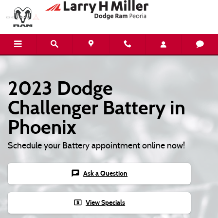
2023 Dodge Challenger Battery
Skip to main content
2023 Dodge
Challenger Battery in
Phoenix
Schedule your Battery appointment online now!
chat
Ask a Question
local_atm
View Specials