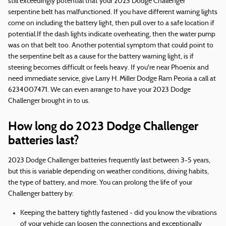
still exceedingly potential that your 2023 Dodge Challenger
serpentine belt has malfunctioned. If you have different warning lights
come on including the battery light, then pull over to a safe location if
potential.If the dash lights indicate overheating, then the water pump
was on that belt too. Another potential symptom that could point to
the serpentine belt as a cause for the battery warning light, is if
steering becomes difficult or feels heavy. If you're near Phoenix and
need immediate service, give Larry H. Miller Dodge Ram Peoria a call at
6234007471. We can even arrange to have your 2023 Dodge
Challenger brought in to us.
How long do 2023 Dodge Challenger
batteries last?
2023 Dodge Challenger batteries frequently last between 3-5 years,
but this is variable depending on weather conditions, driving habits,
the type of battery, and more. You can prolong the life of your
Challenger battery by:
Keeping the battery tightly fastened - did you know the vibrations
of your vehicle can loosen the connections and exceptionally