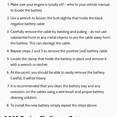
Make sure your engine is totally off - refer to your vehicle manual
to locate the battery.
Use a wrench to loosen the bolt slightly that holds the black
negative battery cable.
Carefully remove the cable by twisting and pulling - do not use
substantial force or any metal objects to pry the cable away from
the battery. This can damage the cable.
Repeat steps 2 and 3 to remove the positive (red) battery cable.
Locate the clamp that holds the battery in place and remove it
with a wrench or ratchet.
At this point, you should be able to easily remove the battery.
Careful, it will be heavy.
It is recommended that you clean the battery tray and any
corrosion on the cables using a wire brush and proper battery
cleaning solution.
To install the new battery simply repeat the steps above.