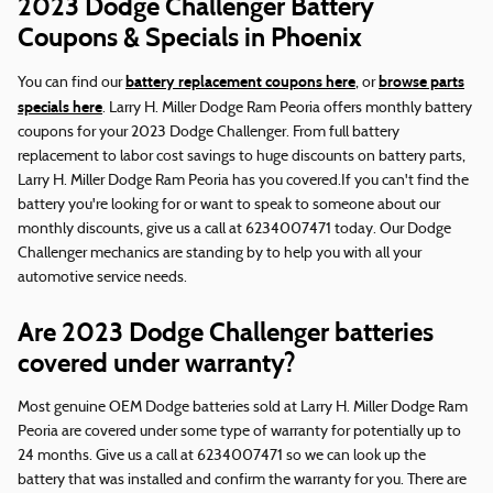
2023 Dodge Challenger Battery
Coupons & Specials in Phoenix
battery replacement coupons here
browse parts
You can find our
, or
specials here
. Larry H. Miller Dodge Ram Peoria offers monthly battery
coupons for your 2023 Dodge Challenger. From full battery
replacement to labor cost savings to huge discounts on battery parts,
Larry H. Miller Dodge Ram Peoria has you covered.If you can't find the
battery you're looking for or want to speak to someone about our
monthly discounts, give us a call at 6234007471 today. Our Dodge
Challenger mechanics are standing by to help you with all your
automotive service needs.
Are 2023 Dodge Challenger batteries
covered under warranty?
Most genuine OEM Dodge batteries sold at Larry H. Miller Dodge Ram
Peoria are covered under some type of warranty for potentially up to
24 months. Give us a call at 6234007471 so we can look up the
battery that was installed and confirm the warranty for you. There are