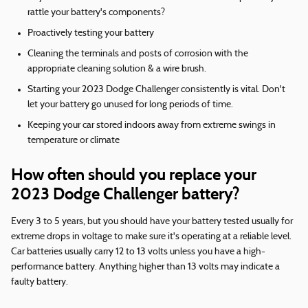
rattle your battery's components?
Proactively testing your battery
Cleaning the terminals and posts of corrosion with the
appropriate cleaning solution & a wire brush.
Starting your 2023 Dodge Challenger consistently is vital. Don't
let your battery go unused for long periods of time.
Keeping your car stored indoors away from extreme swings in
temperature or climate
How often should you replace your
2023 Dodge Challenger battery?
Every 3 to 5 years, but you should have your battery tested usually for
extreme drops in voltage to make sure it's operating at a reliable level.
Car batteries usually carry 12 to 13 volts unless you have a high-
performance battery. Anything higher than 13 volts may indicate a
faulty battery.