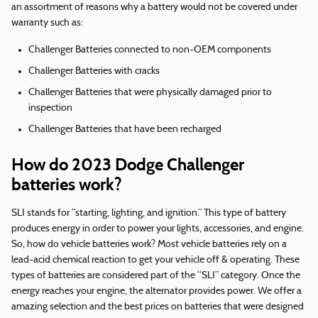
an assortment of reasons why a battery would not be covered under
warranty such as:
Challenger Batteries connected to non-OEM components
Challenger Batteries with cracks
Challenger Batteries that were physically damaged prior to
inspection
Challenger Batteries that have been recharged
How do 2023 Dodge Challenger
batteries work?
SLI stands for “starting, lighting, and ignition.” This type of battery
produces energy in order to power your lights, accessories, and engine.
So, how do vehicle batteries work? Most vehicle batteries rely on a
lead-acid chemical reaction to get your vehicle off & operating. These
types of batteries are considered part of the “SLI” category. Once the
energy reaches your engine, the alternator provides power. We offer a
amazing selection and the best prices on batteries that were designed