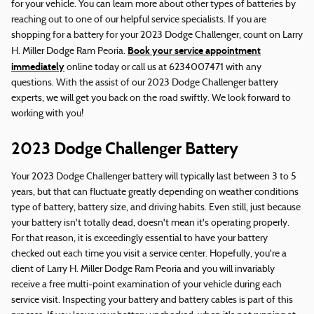
for your vehicle. You can learn more about other types of batteries by
reaching out to one of our helpful service specialists. If you are
shopping for a battery for your 2023 Dodge Challenger, count on Larry
Book your service appointment
H. Miller Dodge Ram Peoria.
immediately
online today or call us at 6234007471 with any
questions. With the assist of our 2023 Dodge Challenger battery
experts, we will get you back on the road swiftly. We look forward to
working with you!
2023 Dodge Challenger Battery
Your 2023 Dodge Challenger battery will typically last between 3 to 5
years, but that can fluctuate greatly depending on weather conditions
type of battery, battery size, and driving habits. Even still, just because
your battery isn't totally dead, doesn't mean it's operating properly.
For that reason, it is exceedingly essential to have your battery
checked out each time you visit a service center. Hopefully, you're a
client of Larry H. Miller Dodge Ram Peoria and you will invariably
receive a free multi-point examination of your vehicle during each
service visit. Inspecting your battery and battery cables is part of this