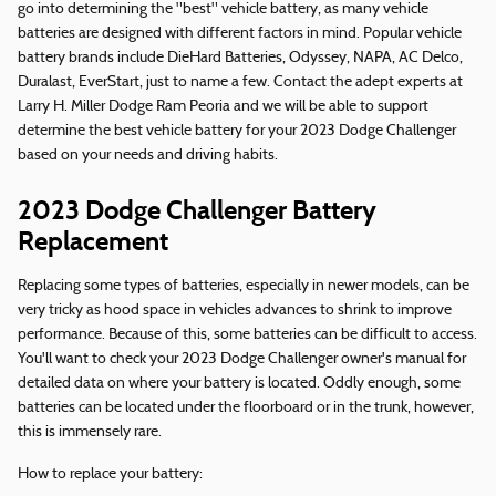
go into determining the "best" vehicle battery, as many vehicle
batteries are designed with different factors in mind. Popular vehicle
battery brands include DieHard Batteries, Odyssey, NAPA, AC Delco,
Duralast, EverStart, just to name a few. Contact the adept experts at
Larry H. Miller Dodge Ram Peoria and we will be able to support
determine the best vehicle battery for your 2023 Dodge Challenger
based on your needs and driving habits.
2023 Dodge Challenger Battery
Replacement
Replacing some types of batteries, especially in newer models, can be
very tricky as hood space in vehicles advances to shrink to improve
performance. Because of this, some batteries can be difficult to access.
You'll want to check your 2023 Dodge Challenger owner's manual for
detailed data on where your battery is located. Oddly enough, some
batteries can be located under the floorboard or in the trunk, however,
this is immensely rare.
How to replace your battery: