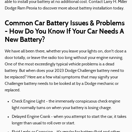
able to install your battery at no additional cost. Contact Larry H. Miller
Dodge Ram Peoria to discover more about battery installation today.
Common Car Battery Issues & Problems
- How Do You Know If Your Car Needs A
New Battery?
We have all been there, whether you leave your lights on, don't close a
door totally, or leave the radio too long without your engine running.
One of the most exceedingly typical vehicle problems is a dead
battery. But when does your 2023 Dodge Challenger battery need to
be replaced? Here are a few vital symptoms that may signify your
Challenger battery needs to be looked at by a Dodge mechanic or
replaced.
Check Engine Light - the immensely conspicuous check engine
light normally turns on when your battery is losing charge.
Delayed Engine Crank - when you attempt to start the car, it takes
longer than usual to roll over or start.