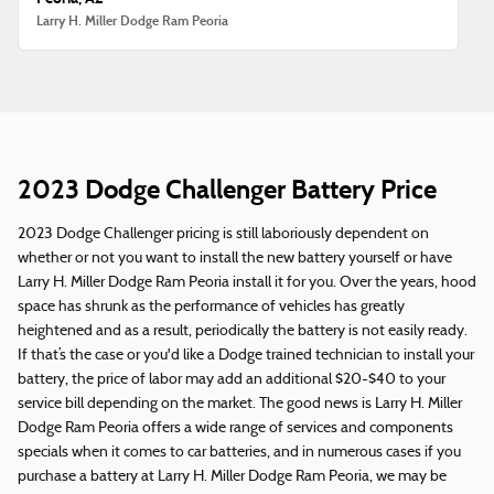
Larry H. Miller Dodge Ram Peoria
2023 Dodge Challenger Battery Price
2023 Dodge Challenger pricing is still laboriously dependent on
whether or not you want to install the new battery yourself or have
Larry H. Miller Dodge Ram Peoria install it for you. Over the years, hood
space has shrunk as the performance of vehicles has greatly
heightened and as a result, periodically the battery is not easily ready.
If that’s the case or you'd like a Dodge trained technician to install your
battery, the price of labor may add an additional $20-$40 to your
service bill depending on the market. The good news is Larry H. Miller
Dodge Ram Peoria offers a wide range of services and components
specials when it comes to car batteries, and in numerous cases if you
purchase a battery at Larry H. Miller Dodge Ram Peoria, we may be