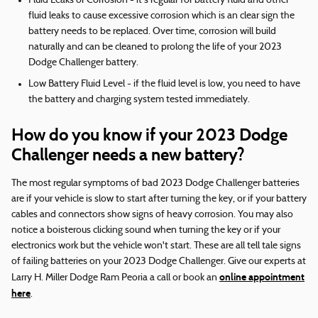
Fluid Leaks or Corrosion - it's regular for battery fluid and other
fluid leaks to cause excessive corrosion which is an clear sign the
battery needs to be replaced. Over time, corrosion will build
naturally and can be cleaned to prolong the life of your 2023
Dodge Challenger battery.
Low Battery Fluid Level - if the fluid level is low, you need to have
the battery and charging system tested immediately.
How do you know if your 2023 Dodge
Challenger needs a new battery?
The most regular symptoms of bad 2023 Dodge Challenger batteries
are if your vehicle is slow to start after turning the key, or if your battery
cables and connectors show signs of heavy corrosion. You may also
notice a boisterous clicking sound when turning the key or if your
electronics work but the vehicle won't start. These are all tell tale signs
of failing batteries on your 2023 Dodge Challenger. Give our experts at
online appointment
Larry H. Miller Dodge Ram Peoria a call or book an
here
.