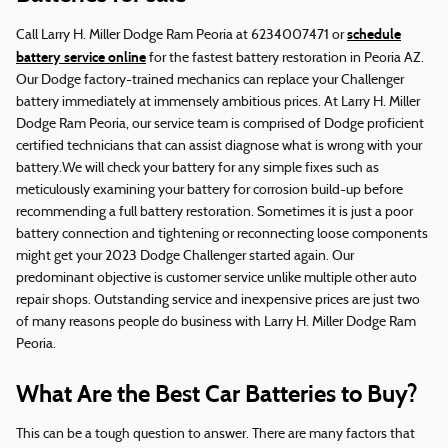
schedule
Call Larry H. Miller Dodge Ram Peoria at 6234007471 or
battery service online
for the fastest battery restoration in Peoria AZ.
Our Dodge factory-trained mechanics can replace your Challenger
battery immediately at immensely ambitious prices. At Larry H. Miller
Dodge Ram Peoria, our service team is comprised of Dodge proficient
certified technicians that can assist diagnose what is wrong with your
battery.We will check your battery for any simple fixes such as
meticulously examining your battery for corrosion build-up before
recommending a full battery restoration. Sometimes it is just a poor
battery connection and tightening or reconnecting loose components
might get your 2023 Dodge Challenger started again. Our
predominant objective is customer service unlike multiple other auto
repair shops. Outstanding service and inexpensive prices are just two
of many reasons people do business with Larry H. Miller Dodge Ram
Peoria.
What Are the Best Car Batteries to Buy?
This can be a tough question to answer. There are many factors that