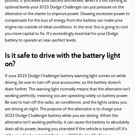
process. If you leave your battery unchecked, when it's not running at
optimal levels your 2023 Dodge Challenger can put pressure on the
alternator or the starter to improve power. Drawing excessive power to
compensate for the loss of energy from the battery can make your
engine run outside of ideal conditions. In the end, this is going to cost
you more capital to fix. It's exceedingly essential for your Dodge
battery to operate at near-perfect levels.
Is it safe to drive with the battery light
on?
If your 2023 Dodge Challenger battery warning light comes on while
driving, be sure to turn off your accessories, so the battery doesn’t
drain further. The warning light normally means that the alternator isn’t
working perfectly, meaning you are operating solely on battery power.
Be sure to turn off the radio, air conditioner, and the lights unless you
are driving at night. The purpose of the alternator is to charge your
2023 Dodge Challenger battery while you are driving. When the
alternator isn't working perfectly, it can cause the battery to absolutely
drain all its power, leaving you stranded if the vehicle is turned off.It's