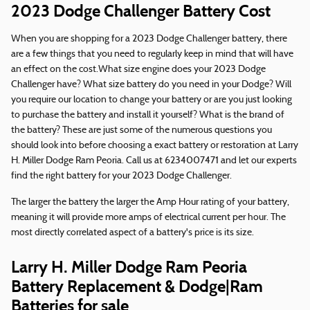
2023 Dodge Challenger Battery Cost
When you are shopping for a 2023 Dodge Challenger battery, there
are a few things that you need to regularly keep in mind that will have
an effect on the cost.What size engine does your 2023 Dodge
Challenger have? What size battery do you need in your Dodge? Will
you require our location to change your battery or are you just looking
to purchase the battery and install it yourself? What is the brand of
the battery? These are just some of the numerous questions you
should look into before choosing a exact battery or restoration at Larry
H. Miller Dodge Ram Peoria. Call us at 6234007471 and let our experts
find the right battery for your 2023 Dodge Challenger.
The larger the battery the larger the Amp Hour rating of your battery,
meaning it will provide more amps of electrical current per hour. The
most directly correlated aspect of a battery's price is its size.
Larry H. Miller Dodge Ram Peoria
Battery Replacement & Dodge|Ram
Batteries for sale