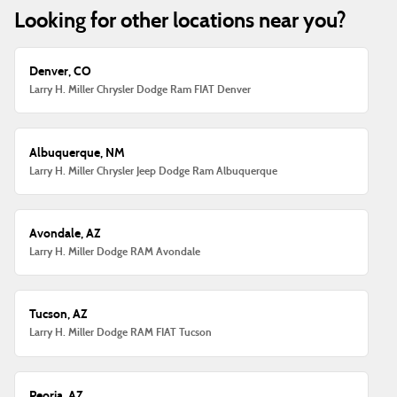
Looking for other locations near you?
Denver, CO
Larry H. Miller Chrysler Dodge Ram FIAT Denver
Albuquerque, NM
Larry H. Miller Chrysler Jeep Dodge Ram Albuquerque
Avondale, AZ
Larry H. Miller Dodge RAM Avondale
Tucson, AZ
Larry H. Miller Dodge RAM FIAT Tucson
Peoria, AZ