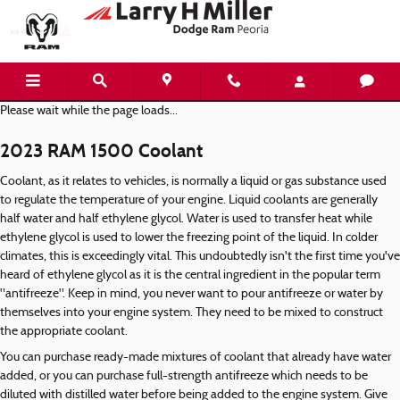
2023 RAM 1500 Coolant
Skip to main content
Please wait while the page loads...
2023 RAM 1500 Coolant
Coolant, as it relates to vehicles, is normally a liquid or gas substance used
to regulate the temperature of your engine. Liquid coolants are generally
half water and half ethylene glycol. Water is used to transfer heat while
ethylene glycol is used to lower the freezing point of the liquid. In colder
climates, this is exceedingly vital. This undoubtedly isn't the first time you've
heard of ethylene glycol as it is the central ingredient in the popular term
"antifreeze". Keep in mind, you never want to pour antifreeze or water by
themselves into your engine system. They need to be mixed to construct
the appropriate coolant.
You can purchase ready-made mixtures of coolant that already have water
added, or you can purchase full-strength antifreeze which needs to be
diluted with distilled water before being added to the engine system. Give