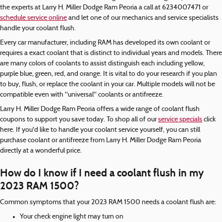
the experts at Larry H. Miller Dodge Ram Peoria a call at 6234007471 or
schedule service online
and let one of our mechanics and service specialists
handle your coolant flush.
Every car manufacturer, including RAM has developed its own coolant or
requires a exact coolant that is distinct to individual years and models. There
are many colors of coolants to assist distinguish each including yellow,
purple blue, green, red, and orange. It is vital to do your research if you plan
to buy, flush, or replace the coolant in your car. Multiple models will not be
compatible even with "universal" coolants or antifreeze.
Larry H. Miller Dodge Ram Peoria offers a wide range of coolant flush
coupons to support you save today. To shop all of our
service specials
click
here. If you'd like to handle your coolant service yourself, you can still
purchase coolant or antifreeze from Larry H. Miller Dodge Ram Peoria
directly at a wonderful price.
How do I know if I need a coolant flush in my
2023 RAM 1500?
Common symptoms that your 2023 RAM 1500 needs a coolant flush are:
Your check engine light may turn on