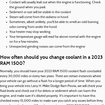
Coolant will usually leak out when the engine is functioning. Check
the ground when you park.
Sediment or rust will be visible in the coolant
Steam will come from the radiator or hood
Sometimes, albeit unlikely, you'll be able to smell an odd burning
odor coming from under the hood.
Your heater may stop working
Your temperature gauge will read far above normal with the engine
on for a few minutes.
Unexpected grinding noises can come from the engine
How often should you change coolant in a 2023
RAM 1500?
Normally, you should have your 2023 RAM 1500 coolant flush concluded
every 30,000 miles or every two years. There are certain instances where
your vehicle can go without a flush for a longer period of time. When you
bring your vehicle into Larry H. Miller Dodge Ram Peoria, we will check your
fluid levels and check out it for debris or sediment which can harm the
engine, and make sure it's diluted properly. It's important to have this
checked every 15,000 miles to make sure you catch any issues before they