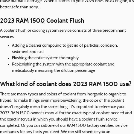
cause dramatic damage. When it comes to your 2023 RAM 1500 engine, it's
better safe than sorry.
2023 RAM 1500 Coolant Flush
A coolant flush or cooling system service consists of three predominant
services.
Adding a cleaner compound to get rid of particles, corrosion,
sediment,and rust
Flushing the entire system thoroughly
Replenishing the system with the appropriate coolant and
meticulously measuring the dilution percentage
What kind of coolant does 2023 RAM 1500 use?
There are many types and colors of coolant from inorganic to organic to
hybrid. To make things even more bewildering, the color of the coolant
doesn't regularly mean the same thing. It's important to reference your
2023 RAM 1500 owner's manual for the exact type of coolant needed and
the exact intervals in which you should have a coolant flush service
completed. Or you can call one of our RAM 1500 factory certified service
mechanics for any facts you need. We can still schedule you an