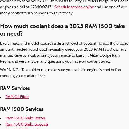
coolant is to send your 2023 RAM 1500 to Larry H. Miller Dodge Ram Peoria
or give us a call at 6234007471.
Schedule service online
and use one of our
many coolant flush coupons to save today.
How much coolant does a 2023 RAM 1500 take
or need?
Every make and model requires a distinct level of coolant. To see the precise
amount needed you should invariably check your 2023 RAM 1500 owner's
manual. Give us a call or bring your vehicle to Larry H. Miller Dodge Ram
Peoria and we'll answer any questions you have on coolant levels.
WARNING - To avoid burns, make sure your vehicle engine is cool before
checking your coolant level.
RAM Services
RAM Oil Filter
RAM 1500 Services
Ram 1500 Brake Rotors
Ram 1500 Brake Specials