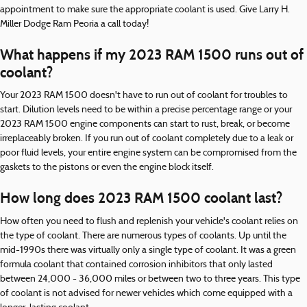
appointment to make sure the appropriate coolant is used. Give Larry H.
Miller Dodge Ram Peoria a call today!
What happens if my 2023 RAM 1500 runs out of
coolant?
Your 2023 RAM 1500 doesn't have to run out of coolant for troubles to
start. Dilution levels need to be within a precise percentage range or your
2023 RAM 1500 engine components can start to rust, break, or become
irreplaceably broken. If you run out of coolant completely due to a leak or
poor fluid levels, your entire engine system can be compromised from the
gaskets to the pistons or even the engine block itself.
How long does 2023 RAM 1500 coolant last?
How often you need to flush and replenish your vehicle's coolant relies on
the type of coolant. There are numerous types of coolants. Up until the
mid-1990s there was virtually only a single type of coolant. It was a green
formula coolant that contained corrosion inhibitors that only lasted
between 24,000 - 36,000 miles or between two to three years. This type
of coolant is not advised for newer vehicles which come equipped with a