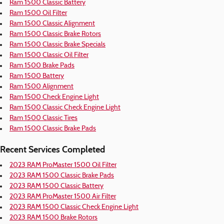
Ram 1500 Classic Battery
Ram 1500 Oil Filter
Ram 1500 Classic Alignment
Ram 1500 Classic Brake Rotors
Ram 1500 Classic Brake Specials
Ram 1500 Classic Oil Filter
Ram 1500 Brake Pads
Ram 1500 Battery
Ram 1500 Alignment
Ram 1500 Check Engine Light
Ram 1500 Classic Check Engine Light
Ram 1500 Classic Tires
Ram 1500 Classic Brake Pads
Recent Services Completed
2023 RAM ProMaster 1500 Oil Filter
2023 RAM 1500 Classic Brake Pads
2023 RAM 1500 Classic Battery
2023 RAM ProMaster 1500 Air Filter
2023 RAM 1500 Classic Check Engine Light
2023 RAM 1500 Brake Rotors