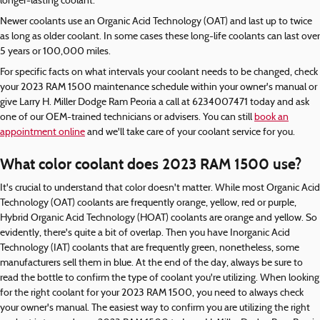
longer-lasting coolant.
Newer coolants use an Organic Acid Technology (OAT) and last up to twice
as long as older coolant. In some cases these long-life coolants can last over
5 years or 100,000 miles.
For specific facts on what intervals your coolant needs to be changed, check
your 2023 RAM 1500 maintenance schedule within your owner's manual or
give Larry H. Miller Dodge Ram Peoria a call at 6234007471 today and ask
one of our OEM-trained technicians or advisers. You can still
book an
appointment online
and we'll take care of your coolant service for you.
What color coolant does 2023 RAM 1500 use?
It's crucial to understand that color doesn't matter. While most Organic Acid
Technology (OAT) coolants are frequently orange, yellow, red or purple,
Hybrid Organic Acid Technology (HOAT) coolants are orange and yellow. So
evidently, there's quite a bit of overlap. Then you have Inorganic Acid
Technology (IAT) coolants that are frequently green, nonetheless, some
manufacturers sell them in blue. At the end of the day, always be sure to
read the bottle to confirm the type of coolant you're utilizing. When looking
for the right coolant for your 2023 RAM 1500, you need to always check
your owner's manual. The easiest way to confirm you are utilizing the right