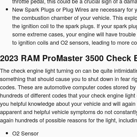
throttle pedal, this could be a crucial sign of a da
New Spark Plugs or Plug Wires are necessary for yo
the combustion chamber of your vehicle. This expl
the ignition coil to the spark plugs. If your spark 
some extreme cases, your engine will have trouble 
to ignition coils and O2 sensors, leading to more cos
2023 RAM ProMaster 3500 Check 
The check engine light turning on can be quite intimidating
something that should cause you to shut down in fear rig
codes. These are automotive computer codes stored by
hundreds of different codes that your check engine light c
you helpful knowledge about your vehicle and will again 
apparent and helpful vehicle symptoms do not constantl
again hundreds of possible reasons for the light, includi
O2 Sensor