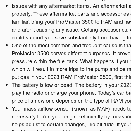
Issues with any aftermarket items. An aftermarket 
properly. These aftermarket parts and accessories ca
familiar, bring your ProMaster 3500 to RAM and hav
and aren't causing any issue. Getting accessories,
could support you save substantially from having t
One of the most common and frequent cause is tha
ProMaster 3500 serves different purposes. It preven
pressure within the fuel tank. What happens if you 
which will result in more trips to the pump and be m
put gas in your 2023 RAM ProMaster 3500, first thing
The battery is low or dead. The battery in your 202
play the radio or charge your phone. Today’s car b
price of a new one depends on the type of RAM you
Your mass airflow sensor (known as MAF) needs to
necessary to run your engine efficiently by measur
helps adjust to certain changes, like altitude. If y