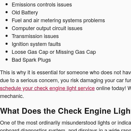
Emissions controls issues
Old Battery
Fuel and air metering systems problems
Computer output circuit issues
Transmission issues
Ignition system faults
Loose Gas Cap or Missing Gas Cap
Bad Spark Plugs
This is why it is essential for someone who does not h
due to a serious concern, you risk damaging your car fu
schedule your check engine light service
online today! W
mechanic.
What Does the Check Engine Lig
One of the most ordinarily misunderstood lights or indic
onboard diagnostics system, and displays in a wide range