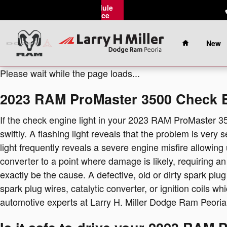
2023 RAM ProMaster 3500 Check 
Skip to main content
Schedule
Service
Home
New
Please wait while the page loads...
2023 RAM ProMaster 3500 Check E
If the check engine light in your 2023 RAM ProMaster 3
swiftly. A flashing light reveals that the problem is very
light frequently reveals a severe engine misfire allowing
converter to a point where damage is likely, requiring a
exactly be the cause. A defective, old or dirty spark plug
spark plug wires, catalytic converter, or ignition coils wh
automotive experts at Larry H. Miller Dodge Ram Peoria