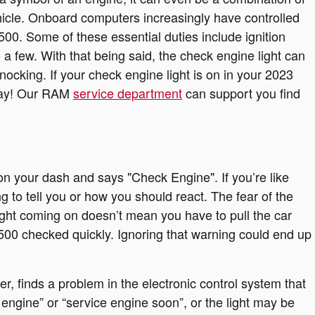
vehicle. Onboard computers increasingly have controlled
0. Some of these essential duties include ignition
 a few. With that being said, the check engine light can
nocking. If your check engine light is on in your 2023
oday! Our RAM
service department
can support you find
n your dash and says "Check Engine". If you’re like
 to tell you or how you should react. The fear of the
light coming on doesn’t mean you have to pull the car
500 checked quickly. Ignoring that warning could end up
 finds a problem in the electronic control system that
k engine” or “service engine soon”, or the light may be