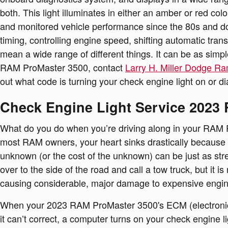
both. This light illuminates in either an amber or red c
and monitored vehicle performance since the 80s and do
timing, controlling engine speed, shifting automatic tran
mean a wide range of different things. It can be as simp
RAM ProMaster 3500, contact
Larry H. Miller Dodge Ra
out what code is turning your check engine light on or d
Check Engine Light Service 2023
What do you do when you’re driving along in your RAM Pr
most RAM owners, your heart sinks drastically because yo
unknown (or the cost of the unknown) can be just as stre
over to the side of the road and call a tow truck, but 
causing considerable, major damage to expensive engi
When your 2023 RAM ProMaster 3500's ECM (electronic co
it can’t correct, a computer turns on your check engine li