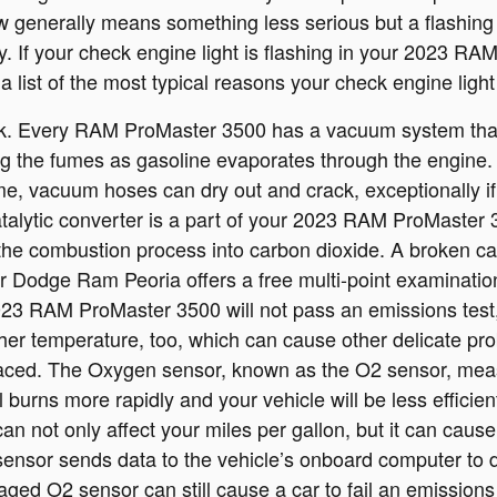
low generally means something less serious but a flashing 
tly. If your check engine light is flashing in your 202
a list of the most typical reasons your check engine lig
 Every RAM ProMaster 3500 has a vacuum system that p
ng the fumes as gasoline evaporates through the engine. I
e, vacuum hoses can dry out and crack, exceptionally if
atalytic converter is a part of your 2023 RAM ProMaster 
the combustion process into carbon dioxide. A broken cat
r Dodge Ram Peoria offers a free multi-point examinatio
 2023 RAM ProMaster 3500 will not pass an emissions test
gher temperature, too, which can cause other delicate pr
ced. The Oxygen sensor, known as the O2 sensor, measu
 burns more rapidly and your vehicle will be less efficie
 not only affect your miles per gallon, but it can cause
sor sends data to the vehicle’s onboard computer to de
aged O2 sensor can still cause a car to fail an emissions 