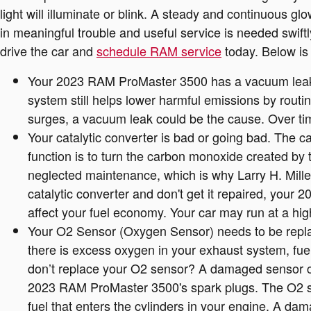
light will illuminate or blink. A steady and continuous g
in meaningful trouble and useful service is needed swif
drive the car and
schedule RAM service
today. Below is 
Your 2023 RAM ProMaster 3500 has a vacuum leak.
system still helps lower harmful emissions by routi
surges, a vacuum leak could be the cause. Over tim
Your catalytic converter is bad or going bad. The c
function is to turn the carbon monoxide created by 
neglected maintenance, which is why Larry H. Mille
catalytic converter and don't get it repaired, your
affect your fuel economy. Your car may run at a hi
Your O2 Sensor (Oxygen Sensor) needs to be repla
there is excess oxygen in your exhaust system, fuel
don’t replace your O2 sensor? A damaged sensor can
2023 RAM ProMaster 3500's spark plugs. The O2 sen
fuel that enters the cylinders in your engine. A dam