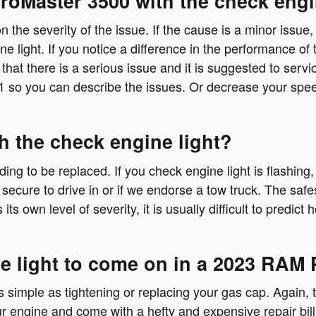
ProMaster 3500 with the check engi
 the severity of the issue. If the cause is a minor issue,
e light. If you notice a difference in the performance of 
s that there is a serious issue and it is suggested to ser
1 so you can describe the issues. Or decrease your spe
h the check engine light?
ing to be replaced. If you check engine light is flashing
secure to drive in or if we endorse a tow truck. The safe
s own level of severity, it is usually difficult to predic
e light to come on in a 2023 RAM
simple as tightening or replacing your gas cap. Again, th
r engine and come with a hefty and expensive repair bi