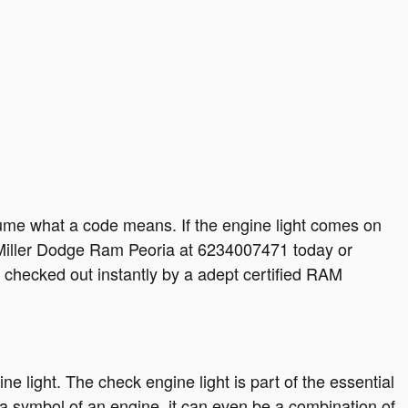
sume what a code means. If the engine light comes on
H. Miller Dodge Ram Peoria at 6234007471 today or
 checked out instantly by a adept certified RAM
 light. The check engine light is part of the essential
 a symbol of an engine, it can even be a combination of