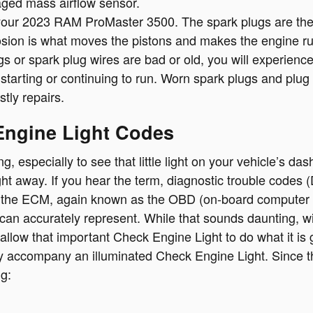
maged mass airflow sensor.
ur 2023 RAM ProMaster 3500. The spark plugs are the par
osion is what moves the pistons and makes the engine ru
plugs or spark plug wires are bad or old, you will experi
starting or continuing to run. Worn spark plugs and plu
tly repairs.
Engine Light Codes
, especially to see that little light on your vehicle’s dash
ht away. If you hear the term, diagnostic trouble codes 
 the ECM, again known as the OBD (on-board computer d
an accurately represent. While that sounds daunting, with 
allow that important Check Engine Light to do what it is
y accompany an illuminated Check Engine Light. Since t
ng: