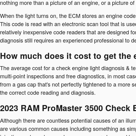
nothing more than a picture of an engine, or a picture of
When the light turns on, the ECM stores an engine code or
This code is read with an electronic scan tool that is 
relatively inexpensive code readers that are designed for 
diagnosis still requires an experienced professional to det
How much does it cost to get the 
The average cost for a check engine light diagnosis & te
multi-point inspections and free diagnostics, in most ca
from a gas cap that's not perfectly tightened to a more se
the correct code reading and diagnosis.
2023 RAM ProMaster 3500 Check E
Although there are countless potential causes of an ill
are various common causes including something as simpl