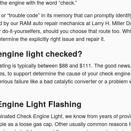
 the engine with the word “check.”
 “trouble code” in its memory that can promptly identify 
used by our RAM auto repair mechanics at Larry H. Mille
do-it-yourselfers, should you choose that route too. While 
ermine the explicitly right issue and repair it.
engine light checked?
sting is typically between $88 and $111. The good news, 
ses, to support determine the cause of your check engine 
rious failure like a bad catalytic converter or a problem 
ngine Light Flashing
uminated Check Engine Light, we know from years of prov
e as a loose gas cap. Other usually common reasons for