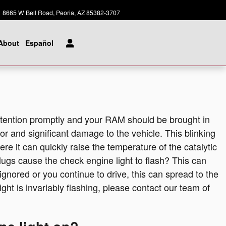
Today: 8:00 am - 8:00 pm
8665 W Bell Road
Peoria
,
AZ
85382-3707
About
Español
attention promptly and your RAM should be brought in
jor and significant damage to the vehicle. This blinking
e it can quickly raise the temperature of the catalytic
lugs cause the check engine light to flash? This can
 ignored or you continue to drive, this can spread to the
light is invariably flashing, please contact our team of