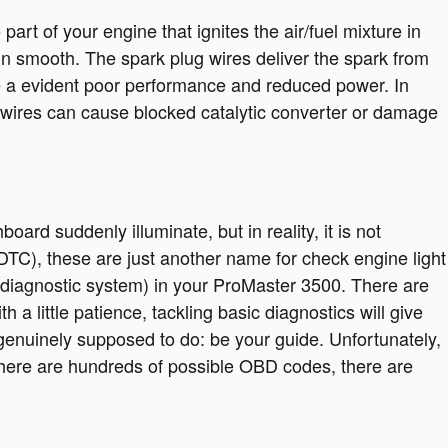
t of your engine that ignites the air/fuel mixture in
n smooth. The spark plug wires deliver the spark from
ence a evident poor performance and reduced power. In
g wires can cause blocked catalytic converter or damage
board suddenly illuminate, but in reality, it is not
(DTC), these are just another name for check engine light
iagnostic system) in your ProMaster 3500. There are
a little patience, tackling basic diagnostics will give
 genuinely supposed to do: be your guide. Unfortunately,
here are hundreds of possible OBD codes, there are