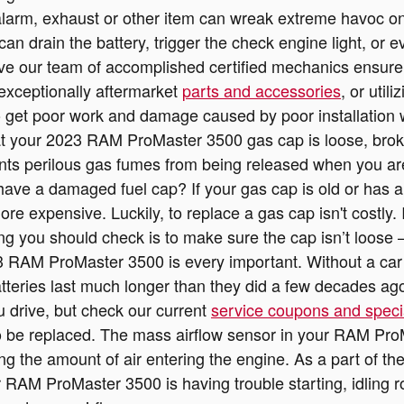
alarm, exhaust or other item can wreak extreme havoc on
n drain the battery, trigger the check engine light, or ev
e our team of accomplished certified mechanics ensure t
 exceptionally aftermarket
parts and accessories
, or util
o get poor work and damage caused by poor installation 
t your 2023 RAM ProMaster 3500 gas cap is loose, brok
ts perilous gas fumes from being released when you aren'
have a damaged fuel cap? If your gas cap is old or has a
ore expensive. Luckily, to replace a gas cap isn't costly.
 you should check is to make sure the cap isn’t loose — or
3 RAM ProMaster 3500 is every important. Without a car ba
atteries last much longer than they did a few decades ag
 drive, but check our current
service coupons and speci
 be replaced. The mass airflow sensor in your RAM Pro
ing the amount of air entering the engine. As a part of
our RAM ProMaster 3500 is having trouble starting, idling 