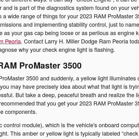
olor and is part of the diagnostics system found on your 
 a wide range of things for your 2023 RAM ProMaster 350
smissions and implementing stability control, just to name
le as your gas cap being loose or as perilous as engine k
m Peoria
. Contact Larry H. Miller Dodge Ram Peoria t
iagnose why your check engine light is flashing.
 RAM ProMaster 3500
oMaster 3500 and suddenly, a yellow light illuminates o
u may have precisely idea about what that light is trying
ssful. But take a deep, peaceful breath and realize the 
it is recommended that you get your 2023 RAM ProMaster 3
ne components.
ntrol module), which is the vehicle's onboard computer,
ght. This amber or yellow light is typically labeled “chec