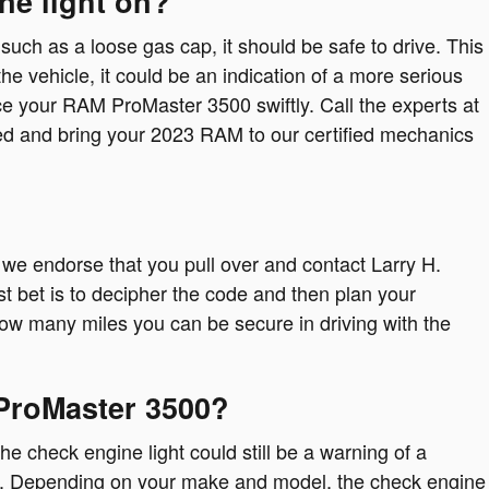
ne light on?
 such as a loose gas cap, it should be safe to drive. This
the vehicle, it could be an indication of a more serious
vice your RAM ProMaster 3500 swiftly. Call the experts at
ed and bring your 2023 RAM to our certified mechanics
, we endorse that you pull over and contact Larry H.
st bet is to decipher the code and then plan your
t how many miles you can be secure in driving with the
 ProMaster 3500?
e check engine light could still be a warning of a
ll. Depending on your make and model, the check engine