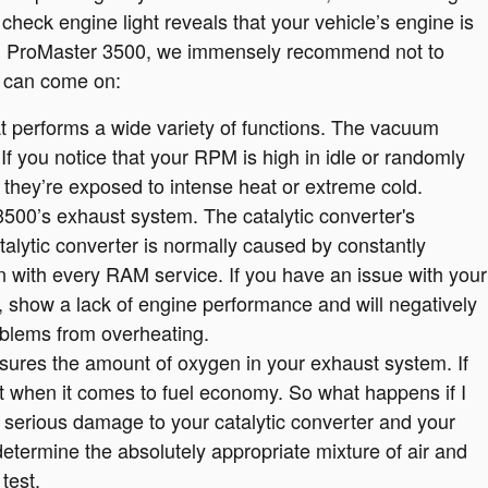
check engine light reveals that your vehicle’s engine is
3 RAM ProMaster 3500, we immensely recommend not to
ht can come on:
erforms a wide variety of functions. The vacuum
f you notice that your RPM is high in idle or randomly
 they’re exposed to intense heat or extreme cold.
3500’s exhaust system. The catalytic converter's
alytic converter is normally caused by constantly
n with every RAM service. If you have an issue with your
, show a lack of engine performance and will negatively
oblems from overheating.
res the amount of oxygen in your exhaust system. If
nt when it comes to fuel economy. So what happens if I
 serious damage to your catalytic converter and your
termine the absolutely appropriate mixture of air and
test.