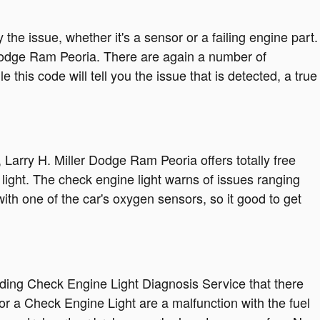
the issue, whether it's a sensor or a failing engine part.
r Dodge Ram Peoria. There are again a number of
this code will tell you the issue that is detected, a true
Larry H. Miller Dodge Ram Peoria offers totally free
light. The check engine light warns of issues ranging
with one of the car's oxygen sensors, so it good to get
iding Check Engine Light Diagnosis Service that there
 a Check Engine Light are a malfunction with the fuel