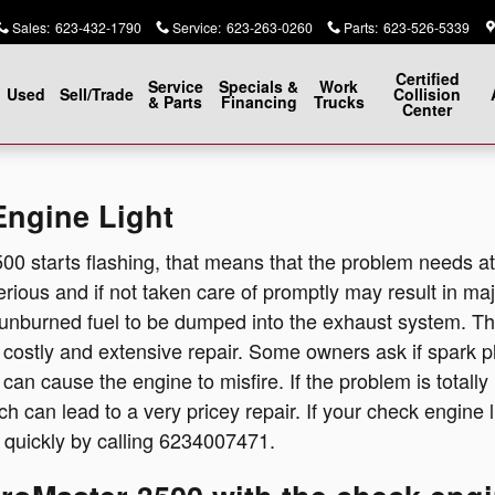
Engine Light
Sales
:
623-432-1790
Service
:
623-263-0260
Parts
:
623-526-5339
Certified
Service
Specials &
Work
Used
Sell/Trade
Collision
& Parts
Financing
Trucks
Center
ngine Light
500 starts flashing, that means that the problem needs 
 serious and if not taken care of promptly may result in ma
 unburned fuel to be dumped into the exhaust system. Ther
n costly and extensive repair. Some owners ask if spark p
 can cause the engine to misfire. If the problem is totally
ich can lead to a very pricey repair. If your check engine 
 quickly by calling 6234007471.