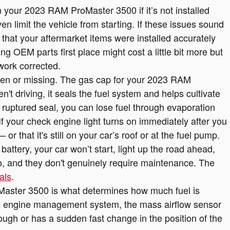
 your 2023 RAM ProMaster 3500 if it’s not installed
en limit the vehicle from starting. If these issues sound
hat your aftermarket items were installed accurately
izing OEM parts first place might cost a little bit more but
work corrected.
en or missing. The gas cap for your 2023 RAM
t driving, it seals the fuel system and helps cultivate
 ruptured seal, you can lose fuel through evaporation
 If your check engine light turns on immediately after you
 that it's still on your car’s roof or at the fuel pump.
ttery, your car won’t start, light up the road ahead,
o, and they don't genuinely require maintenance. The
als
.
Master 3500 is what determines how much fuel is
 the engine management system, the mass airflow sensor
rough or has a sudden fast change in the position of the