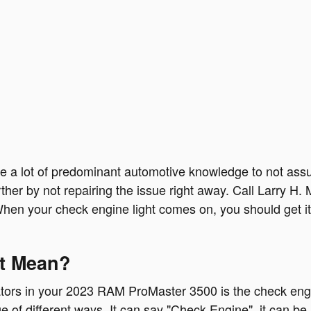
ave a lot of predominant automotive knowledge to not as
rther by not repairing the issue right away. Call Larry 
hen your check engine light comes on, you should get it
ht Mean?
ators in your 2023 RAM ProMaster 3500 is the check engine
 of different ways. It can say "Check Engine", it can be