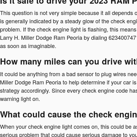
Is it safe to drive your 2023 RAM 
This question is not very simple because it all depends on
is generally indicated by a steady glow of the check engin
problem. If the check engine light is flashing, this mean
Larry H. Miller Dodge Ram Peoria by dialing 623400747
as soon as imaginable.
How many miles can you drive wit
It could be anything from a bad sensor to plug wires need
Miller Dodge Ram Peoria to help determine if your car is 
strategy accordingly. Since every check engine code has it
warning light on.
What could cause the check engin
When your check engine light comes on, this could be as 
serious problem that could cause serious damage to you