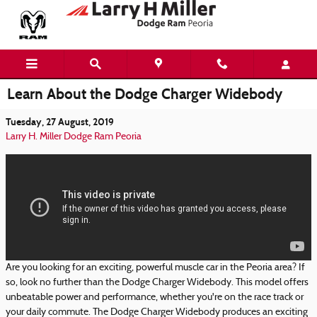
Skip to main content
Learn About the Dodge Charger Widebody
Tuesday, 27 August, 2019
Larry H. Miller Dodge Ram Peoria
Are you looking for an exciting, powerful muscle car in the Peoria area? If
so, look no further than the Dodge Charger Widebody. This model offers
unbeatable power and performance, whether you're on the race track or
your daily commute. The Dodge Charger Widebody produces an exciting