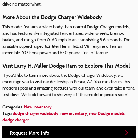
drive no matter what.
More About the Dodge Charger Widebody
This model features a wider body than normal Dodge Charger models,
and has features like integrated fender flares, wider wheels, Brembo
brakes, and can go from 0-60 mph in an astonishing 3.6 seconds. The
available supercharged 6.2-liter Hemi Hellcat V8 J engine offers an
incredible 707 horsepower and 650 pound-feet of torque.
Visit Larry H. Miller Dodge Ram to Explore This Model
If you'd like to learn more about the Dodge Charger Widebody, we
encourage you to visit our dealership in Peoria, AZ. You can discuss this
model's specs and amazing features with our team, and even take it for a
test drive. We look forward to showing off this model in person soon!
Categories
:
New Inventory
Tags
:
dodge charger widebody
,
new inventory
,
new Dodge models
,
dodge charger
Request More Info