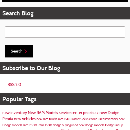
Search Blog
Search Blog
Search
Subscribe to Our Blog
RSS 2.0
Popular Tags
new inventory
New RAM Models
service center peoria az
new Dodge
Peoria
new vehicles
new ram trucks
ram 1500
ram trucks
Service
used inventory
new
Dodge models
ram 2500
Ram 1500
dodge
buying used
new dodge models
Dodge lineup