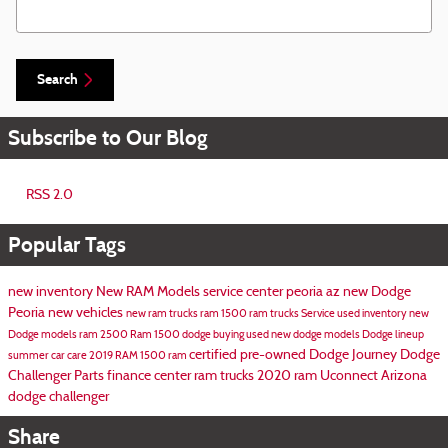
Search Blog
Search
Subscribe to Our Blog
RSS 2.0
Popular Tags
new inventory
New RAM Models
service center peoria az
new Dodge
Peoria
new vehicles
new ram trucks
ram 1500
ram trucks
Service
used inventory
new
Dodge models
ram 2500
Ram 1500
dodge
buying used
new dodge models
Dodge lineup
certified pre-owned
Dodge Journey
Dodge
summer car care
2019 RAM 1500
ram
Challenger
Parts
finance center
ram trucks
2020 ram
Uconnect
Arizona
dodge challenger
Share