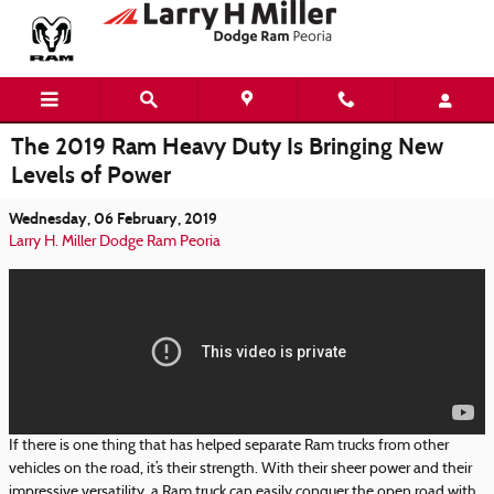
Skip to main content
The 2019 Ram Heavy Duty Is Bringing New
Levels of Power
Wednesday, 06 February, 2019
Larry H. Miller Dodge Ram Peoria
If there is one thing that has helped separate Ram trucks from other
vehicles on the road, it’s their strength. With their sheer power and their
impressive versatility, a Ram truck can easily conquer the open road with