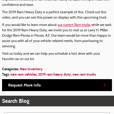
confidence and ease.
The 2019 Ram Heavy Duty is a perfect example of this. Check out this
video, and you can see this power on display with this upcoming truck.
If you would like to learn more about
our current Ram trucks
while we wait
for the 2019 Ram Heavy Duty, we invite you to visit us at Larry H. Miller
Dodge Ram Peoria in Peoria, AZ. Our team would be more than happy to
assist you with all of your vehicle-related needs, from purchasing to
servicing.
Visit us today and we can help you schedule a test drive with your
favorite car on our lot.
Categories
:
New Inventory
Tags
:
new ram vehicles
,
2019 ram heavy duty
,
new ram trucks
Request More Info
Search Blog