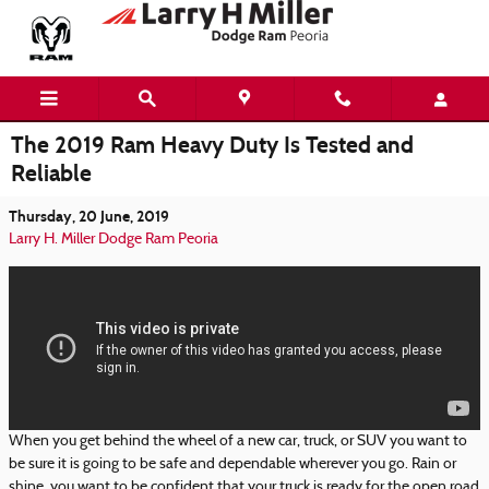
Skip to main content
The 2019 Ram Heavy Duty Is Tested and
Reliable
Thursday, 20 June, 2019
Larry H. Miller Dodge Ram Peoria
When you get behind the wheel of a new car, truck, or SUV you want to
be sure it is going to be safe and dependable wherever you go. Rain or
shine, you want to be confident that your truck is ready for the open road