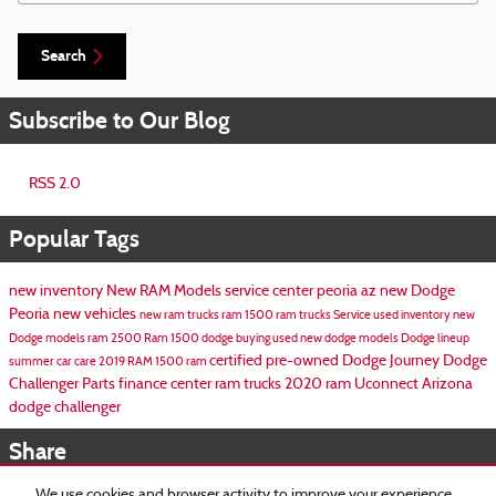
Search
Subscribe to Our Blog
RSS 2.0
Popular Tags
new inventory
New RAM Models
service center peoria az
new Dodge
Peoria
new vehicles
new ram trucks
ram 1500
ram trucks
Service
used inventory
new
Dodge models
ram 2500
Ram 1500
dodge
buying used
new dodge models
Dodge lineup
certified pre-owned
Dodge Journey
Dodge
summer car care
2019 RAM 1500
ram
Challenger
Parts
finance center
ram trucks
2020 ram
Uconnect
Arizona
dodge challenger
Share
We use cookies and browser activity to improve your experience,