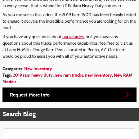
in every sense. That is where the 2019 Ram Heavy Duty comes in.
As you can see in this video, the 2019 Ram 1500 has been heavily tested
to ensure it delivers the incredible performance you are looking for on the
road.
If you have any questions about
our vehicles
, or if you have any
questions about this truck’s performance capabilities, feel free to visit us
at Larry H. Miller Dodge Ram Peoria, located in Peoria, AZ. Our team
would be proud to assist you with all of your automotive needs.
Categories
:
New Inventory
Tags
:
2019 ram heavy duty
,
new ram trucks
,
new inventory
,
New RAM
Models
Request More Info
Search Blog
Search Blog