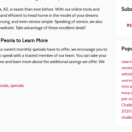
Subs
a, AZ, is easier than ever before. With our online tools and
 and efficient to head home in the model of your dreams
ncing, and even service simple. Speaking of service, we also
RS
 website. Take advantage of these excellent deals!
 Peoria to Learn More
Popu
our current monthly specials have to offer, we encourage you to
, to speak with a trusted member of our team. You can take your
new i
ive and learn more about the additional savings we offer. We
cente
vehic
used in
,
cials
specials
1500
d
lineup
pre-
Chall
2020
challe