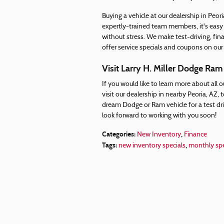
Buying a vehicle at our dealership in Peori
expertly-trained team members, it's easy
without stress. We make test-driving, fina
offer service specials and coupons on our
Visit Larry H. Miller Dodge Ram
If you would like to learn more about all 
visit our dealership in nearby Peoria, AZ
dream Dodge or Ram vehicle for a test dr
look forward to working with you soon!
Categories
:
,
New Inventory
Finance
Tags
:
,
new inventory specials
monthly spe