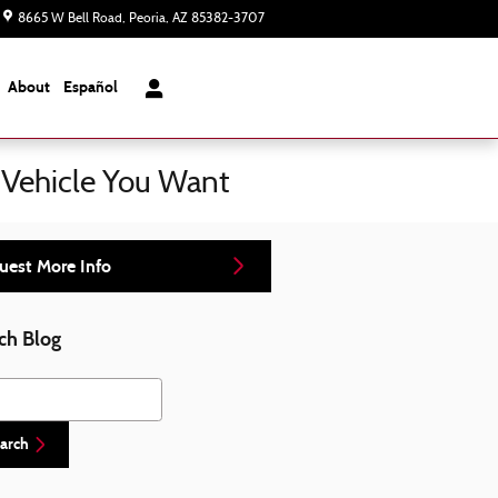
8665 W Bell Road
Peoria
,
AZ
85382-3707
Today: 8:00 am - 7:00 pm
About
Español
 Vehicle You Want
uest More Info
ch Blog
h Blog
arch