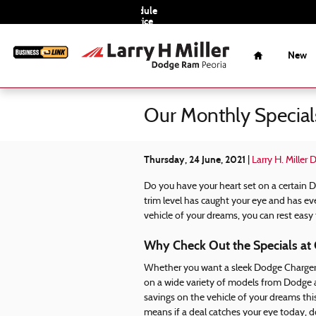
Skip to main content
Schedule
Service
Home
New
Our Monthly Special
Thursday, 24 June, 2021
Larry H. Miller
Do you have your heart set on a certain 
trim level has caught your eye and has ev
vehicle of your dreams, you can rest easy
Why Check Out the Specials at 
Whether you want a sleek Dodge Charger 
on a wide variety of models from Dodge an
savings on the vehicle of your dreams th
means if a deal catches your eye today, do