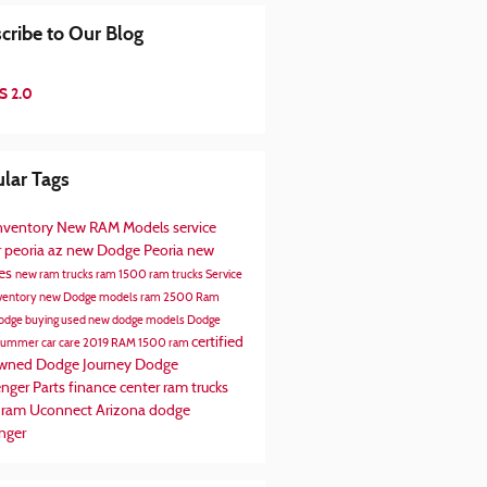
cribe to Our Blog
S 2.0
lar Tags
nventory
New RAM Models
service
r peoria az
new Dodge Peoria
new
les
new ram trucks
ram 1500
ram trucks
Service
ventory
new Dodge models
ram 2500
Ram
odge
buying used
new dodge models
Dodge
certified
summer car care
2019 RAM 1500
ram
owned
Dodge Journey
Dodge
enger
Parts
finance center
ram trucks
 ram
Uconnect
Arizona
dodge
nger