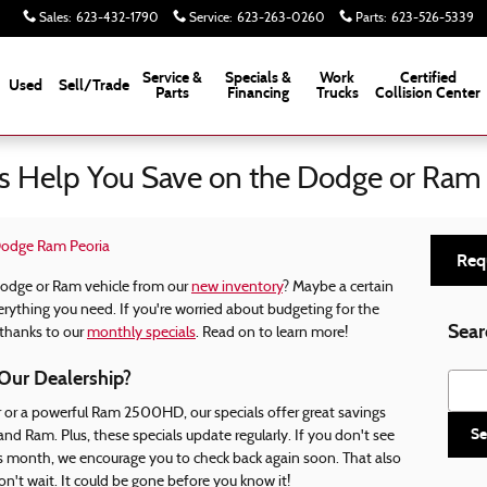
Sales
:
623-432-1790
Service
:
623-263-0260
Parts
:
623-526-5339
Service &
Specials &
Work
Certified
Used
Sell/Trade
Parts
Financing
Trucks
Collision Center
s Help You Save on the Dodge or Ram
 Dodge Ram Peoria
Req
Dodge or Ram vehicle from our
new inventory
? Maybe a certain
erything you need. If you're worried about budgeting for the
Sear
 thanks to our
monthly specials
. Read on to learn more!
Our Dealership?
Searc
or a powerful Ram 2500HD, our specials offer great savings
Se
d Ram. Plus, these specials update regularly. If you don't see
is month, we encourage you to check back again soon. That also
n't wait. It could be gone before you know it!