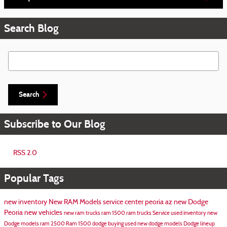
Search Blog
Search Blog
Search
Subscribe to Our Blog
RSS 2.0
Popular Tags
new inventory
New RAM Models
service center peoria az
new Dodge
Peoria
new vehicles
new ram trucks
ram 1500
ram trucks
Service
used inventory
new
Dodge models
ram 2500
Ram 1500
dodge
buying used
new dodge models
Dodge lineup