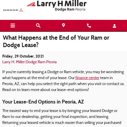
Skip to main content
What Happens at the End of Your Ram or
Dodge Lease?
Friday, 29 October, 2021
Larry H. Miller Dodge Ram Peoria
If you're currently leasing a Dodge or Ram vehicle, you may be wondering
what happens at the end of your lease. Our
finance center
team in
Peoria, AZ, can help you select the right path when you visit or contact us.
Read on to learn more about our lease-end options!
Your Lease-End Options in Peoria, AZ
The easiest way to end your lease is by bringing your leased Dodge or
Ram to our dealership, getting your final inspection, and leaving.
Returning your leased vehicle is much easier than selling your purchased