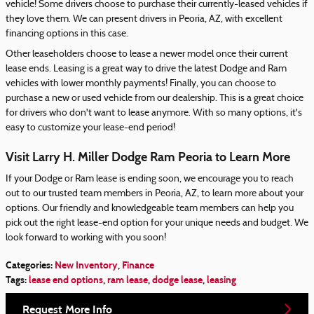
vehicle! Some drivers choose to purchase their currently-leased vehicles if
they love them. We can present drivers in Peoria, AZ, with excellent
financing options in this case.
Other leaseholders choose to lease a newer model once their current
lease ends. Leasing is a great way to drive the latest Dodge and Ram
vehicles with lower monthly payments! Finally, you can choose to
purchase a new or used vehicle from our dealership. This is a great choice
for drivers who don't want to lease anymore. With so many options, it's
easy to customize your lease-end period!
Visit Larry H. Miller Dodge Ram Peoria to Learn More
If your Dodge or Ram lease is ending soon, we encourage you to reach
out to our trusted team members in Peoria, AZ, to learn more about your
options. Our friendly and knowledgeable team members can help you
pick out the right lease-end option for your unique needs and budget. We
look forward to working with you soon!
Categories
:
New Inventory
,
Finance
Tags
:
lease end options
,
ram lease
,
dodge lease
,
leasing
Request More Info