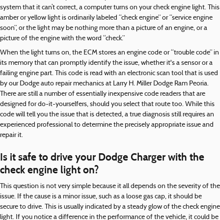
system that it can’t correct, a computer turns on your check engine light. This
amber or yellow light is ordinarily labeled “check engine” or “service engine
soon”, or the light may be nothing more than a picture of an engine, or a
picture of the engine with the word “check.”
When the light turns on, the ECM stores an engine code or “trouble code” in
its memory that can promptly identify the issue, whether it's a sensor or a
failing engine part. This code is read with an electronic scan tool that is used
by our Dodge auto repair mechanics at Larry H. Miller Dodge Ram Peoria.
There are still a number of essentially inexpensive code readers that are
designed for do-it-yourselfers, should you select that route too. While this
code will tell you the issue that is detected, a true diagnosis still requires an
experienced professional to determine the precisely appropriate issue and
repair it.
Is it safe to drive your Dodge Charger with the
check engine light on?
This question is not very simple because it all depends on the severity of the
issue. If the cause is a minor issue, such as a loose gas cap, it should be
secure to drive. This is usually indicated by a steady glow of the check engine
light. If you notice a difference in the performance of the vehicle, it could be