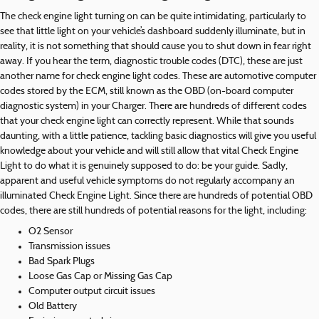
The check engine light turning on can be quite intimidating, particularly to
see that little light on your vehicle’s dashboard suddenly illuminate, but in
reality, it is not something that should cause you to shut down in fear right
away. If you hear the term, diagnostic trouble codes (DTC), these are just
another name for check engine light codes. These are automotive computer
codes stored by the ECM, still known as the OBD (on-board computer
diagnostic system) in your Charger. There are hundreds of different codes
that your check engine light can correctly represent. While that sounds
daunting, with a little patience, tackling basic diagnostics will give you useful
knowledge about your vehicle and will still allow that vital Check Engine
Light to do what it is genuinely supposed to do: be your guide. Sadly,
apparent and useful vehicle symptoms do not regularly accompany an
illuminated Check Engine Light. Since there are hundreds of potential OBD
codes, there are still hundreds of potential reasons for the light, including:
O2 Sensor
Transmission issues
Bad Spark Plugs
Loose Gas Cap or Missing Gas Cap
Computer output circuit issues
Old Battery