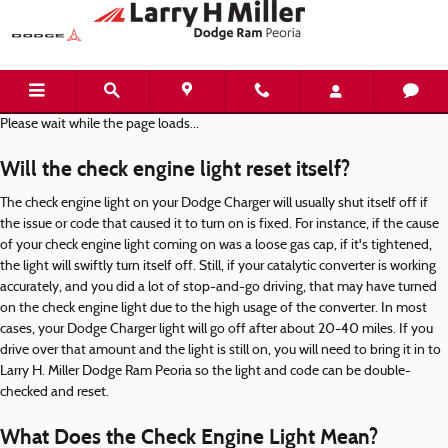
Dodge Charger Check Engine Light
Skip to main content
Please wait while the page loads...
Will the check engine light reset itself?
The check engine light on your Dodge Charger will usually shut itself off if
the issue or code that caused it to turn on is fixed. For instance, if the cause
of your check engine light coming on was a loose gas cap, if it's tightened,
the light will swiftly turn itself off. Still, if your catalytic converter is working
accurately, and you did a lot of stop-and-go driving, that may have turned
on the check engine light due to the high usage of the converter. In most
cases, your Dodge Charger light will go off after about 20-40 miles. If you
drive over that amount and the light is still on, you will need to bring it in to
Larry H. Miller Dodge Ram Peoria so the light and code can be double-
checked and reset.
What Does the Check Engine Light Mean?