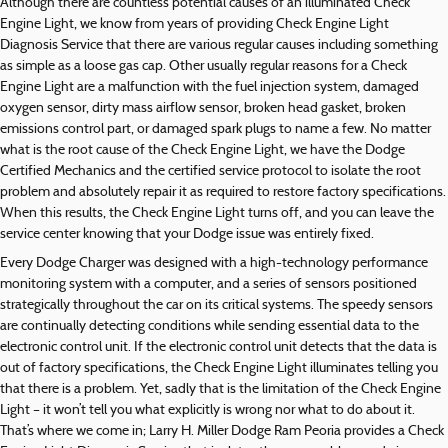
Although there are countless potential causes of an illuminated Check
Engine Light, we know from years of providing Check Engine Light
Diagnosis Service that there are various regular causes including something
as simple as a loose gas cap. Other usually regular reasons for a Check
Engine Light are a malfunction with the fuel injection system, damaged
oxygen sensor, dirty mass airflow sensor, broken head gasket, broken
emissions control part, or damaged spark plugs to name a few. No matter
what is the root cause of the Check Engine Light, we have the Dodge
Certified Mechanics and the certified service protocol to isolate the root
problem and absolutely repair it as required to restore factory specifications.
When this results, the Check Engine Light turns off, and you can leave the
service center knowing that your Dodge issue was entirely fixed.
Every Dodge Charger was designed with a high-technology performance
monitoring system with a computer, and a series of sensors positioned
strategically throughout the car on its critical systems. The speedy sensors
are continually detecting conditions while sending essential data to the
electronic control unit. If the electronic control unit detects that the data is
out of factory specifications, the Check Engine Light illuminates telling you
that there is a problem. Yet, sadly that is the limitation of the Check Engine
Light – it won’t tell you what explicitly is wrong nor what to do about it.
That’s where we come in; Larry H. Miller Dodge Ram Peoria provides a Check