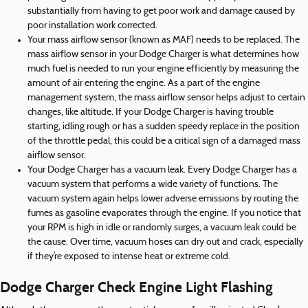
substantially from having to get poor work and damage caused by
poor installation work corrected.
Your mass airflow sensor (known as MAF) needs to be replaced. The
mass airflow sensor in your Dodge Charger is what determines how
much fuel is needed to run your engine efficiently by measuring the
amount of air entering the engine. As a part of the engine
management system, the mass airflow sensor helps adjust to certain
changes, like altitude. If your Dodge Charger is having trouble
starting, idling rough or has a sudden speedy replace in the position
of the throttle pedal, this could be a critical sign of a damaged mass
airflow sensor.
Your Dodge Charger has a vacuum leak. Every Dodge Charger has a
vacuum system that performs a wide variety of functions. The
vacuum system again helps lower adverse emissions by routing the
fumes as gasoline evaporates through the engine. If you notice that
your RPM is high in idle or randomly surges, a vacuum leak could be
the cause. Over time, vacuum hoses can dry out and crack, especially
if they’re exposed to intense heat or extreme cold.
Dodge Charger Check Engine Light Flashing