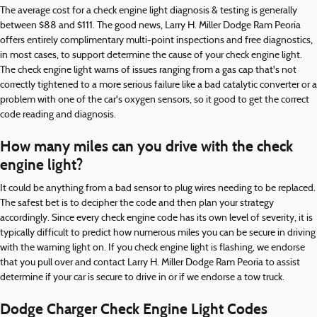
The average cost for a check engine light diagnosis & testing is generally
between $88 and $111. The good news, Larry H. Miller Dodge Ram Peoria
offers entirely complimentary multi-point inspections and free diagnostics,
in most cases, to support determine the cause of your check engine light.
The check engine light warns of issues ranging from a gas cap that's not
correctly tightened to a more serious failure like a bad catalytic converter or a
problem with one of the car's oxygen sensors, so it good to get the correct
code reading and diagnosis.
How many miles can you drive with the check
engine light?
It could be anything from a bad sensor to plug wires needing to be replaced.
The safest bet is to decipher the code and then plan your strategy
accordingly. Since every check engine code has its own level of severity, it is
typically difficult to predict how numerous miles you can be secure in driving
with the warning light on. If you check engine light is flashing, we endorse
that you pull over and contact Larry H. Miller Dodge Ram Peoria to assist
determine if your car is secure to drive in or if we endorse a tow truck.
Dodge Charger Check Engine Light Codes