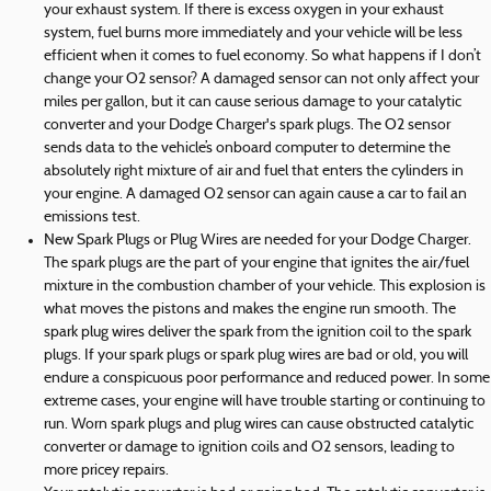
your exhaust system. If there is excess oxygen in your exhaust
system, fuel burns more immediately and your vehicle will be less
efficient when it comes to fuel economy. So what happens if I don’t
change your O2 sensor? A damaged sensor can not only affect your
miles per gallon, but it can cause serious damage to your catalytic
converter and your Dodge Charger's spark plugs. The O2 sensor
sends data to the vehicle’s onboard computer to determine the
absolutely right mixture of air and fuel that enters the cylinders in
your engine. A damaged O2 sensor can again cause a car to fail an
emissions test.
New Spark Plugs or Plug Wires are needed for your Dodge Charger.
The spark plugs are the part of your engine that ignites the air/fuel
mixture in the combustion chamber of your vehicle. This explosion is
what moves the pistons and makes the engine run smooth. The
spark plug wires deliver the spark from the ignition coil to the spark
plugs. If your spark plugs or spark plug wires are bad or old, you will
endure a conspicuous poor performance and reduced power. In some
extreme cases, your engine will have trouble starting or continuing to
run. Worn spark plugs and plug wires can cause obstructed catalytic
converter or damage to ignition coils and O2 sensors, leading to
more pricey repairs.