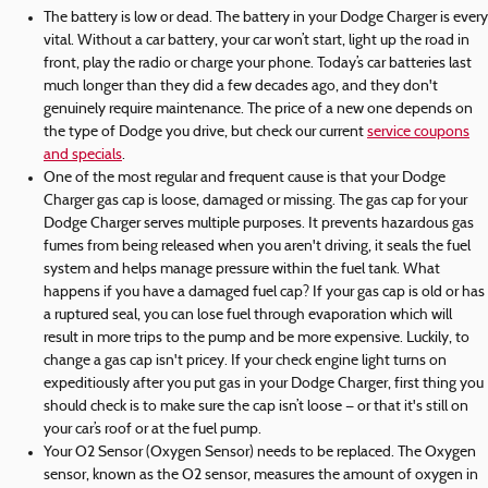
The battery is low or dead. The battery in your Dodge Charger is every
vital. Without a car battery, your car won’t start, light up the road in
front, play the radio or charge your phone. Today’s car batteries last
much longer than they did a few decades ago, and they don't
genuinely require maintenance. The price of a new one depends on
the type of Dodge you drive, but check our current
service coupons
and specials
.
One of the most regular and frequent cause is that your Dodge
Charger gas cap is loose, damaged or missing. The gas cap for your
Dodge Charger serves multiple purposes. It prevents hazardous gas
fumes from being released when you aren't driving, it seals the fuel
system and helps manage pressure within the fuel tank. What
happens if you have a damaged fuel cap? If your gas cap is old or has
a ruptured seal, you can lose fuel through evaporation which will
result in more trips to the pump and be more expensive. Luckily, to
change a gas cap isn't pricey. If your check engine light turns on
expeditiously after you put gas in your Dodge Charger, first thing you
should check is to make sure the cap isn’t loose — or that it's still on
your car’s roof or at the fuel pump.
Your O2 Sensor (Oxygen Sensor) needs to be replaced. The Oxygen
sensor, known as the O2 sensor, measures the amount of oxygen in