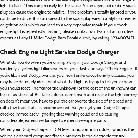
light to flash? This can precisely be the cause. A damaged, old or dirty spark
plug can cause the engine to misfire. If the problem is totally ignored or you
continue to drive, this can spread to the spark plug wires, catalytic converter,
or ignition coils which can lead to a very expensive repair. If your check
engine light is repeatedly flashing, please contact our team of automotive
experts at Larry H. Miller Dodge Ram Peoria quickly by calling 6234007471.
Check Engine Light Service Dodge Charger
What do you do when you’re driving along in your Dodge Charger and
suddenly, a yellow light illuminates on your dash and says "Check Engine". If
you’re like most Dodge owners, your heart sinks exceptionally because you
may have definitely idea about what that light is trying to tell you or how
you should react. The fear of the unknown (or the cost of the unknown) can
be just as stressful. But take a deep, calm breath and realize the light coming
on doesn’t mean you have to pull the car over to the side of the road and
call a tow truck, but it is recommended that you get your Dodge Charger
checked immediately. Ignoring that warning could end up causing
considerable, extensive damage to expensive engine parts.
When your Dodge Charger's ECM (electronic control module), which is the
vehicle's onboard computer, finds a problem in the electronic control