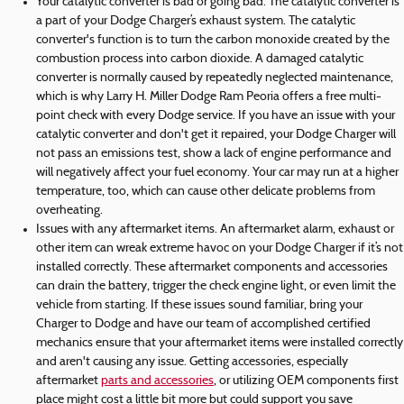
Your catalytic converter is bad or going bad. The catalytic converter is
a part of your Dodge Charger’s exhaust system. The catalytic
converter's function is to turn the carbon monoxide created by the
combustion process into carbon dioxide. A damaged catalytic
converter is normally caused by repeatedly neglected maintenance,
which is why Larry H. Miller Dodge Ram Peoria offers a free multi-
point check with every Dodge service. If you have an issue with your
catalytic converter and don't get it repaired, your Dodge Charger will
not pass an emissions test, show a lack of engine performance and
will negatively affect your fuel economy. Your car may run at a higher
temperature, too, which can cause other delicate problems from
overheating.
Issues with any aftermarket items. An aftermarket alarm, exhaust or
other item can wreak extreme havoc on your Dodge Charger if it’s not
installed correctly. These aftermarket components and accessories
can drain the battery, trigger the check engine light, or even limit the
vehicle from starting. If these issues sound familiar, bring your
Charger to Dodge and have our team of accomplished certified
mechanics ensure that your aftermarket items were installed correctly
and aren't causing any issue. Getting accessories, especially
aftermarket
parts and accessories
, or utilizing OEM components first
place might cost a little bit more but could support you save