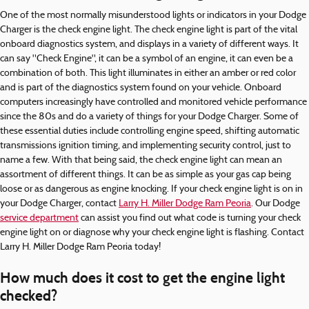
One of the most normally misunderstood lights or indicators in your Dodge
Charger is the check engine light. The check engine light is part of the vital
onboard diagnostics system, and displays in a variety of different ways. It
can say "Check Engine", it can be a symbol of an engine, it can even be a
combination of both. This light illuminates in either an amber or red color
and is part of the diagnostics system found on your vehicle. Onboard
computers increasingly have controlled and monitored vehicle performance
since the 80s and do a variety of things for your Dodge Charger. Some of
these essential duties include controlling engine speed, shifting automatic
transmissions ignition timing, and implementing security control, just to
name a few. With that being said, the check engine light can mean an
assortment of different things. It can be as simple as your gas cap being
loose or as dangerous as engine knocking. If your check engine light is on in
your Dodge Charger, contact
Larry H. Miller Dodge Ram Peoria
. Our Dodge
service department
can assist you find out what code is turning your check
engine light on or diagnose why your check engine light is flashing. Contact
Larry H. Miller Dodge Ram Peoria today!
How much does it cost to get the engine light
checked?