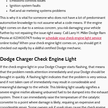
Emissions controls issues
Ignition system faults
Fuel and air metering systems problems
This is why it is vital for someone who does not have a lot of predominant
automotive knowledge to not assume what a code means. If the engine
light comes on due to a serious concern, you risk damaging your vehicle
further by not repairing the issue right away. Call Larry H. Miller Dodge Ram
Peoria at 6234007471 today or
schedule your check engine light service
online today! When your check engine light comes on, you should get it
checked out rapidly by a skillful certified Dodge mechanic.
Dodge Charger Check Engine Light
If the check engine light in your Dodge Charger starts flashing, that means
that the problem needs attention immediately and your Dodge should be
brought in quickly. A flashing light indicates that the problem is very serious
and if not taken care of immediately may result in considerable and
meaningful damage to the vehicle. This blinking light usually signifies a
severe engine misfire allowing unburned fuel to be dumped into the exhaust
system. There it can immediately raise the temperature of the catalytic
converter to a point where damage is likely, requiring an expensive and
considerable repair. Some owners ask if spark plugs cause the check engine