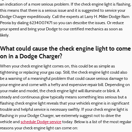
an indication of a more serious problem. If the check engine light is flashing,
this means that there is a serious issue and it is suggested to service your
Dodge Charger expeditiously. Call the experts at Larry H. Miller Dodge Ram
Peoria by dialing 6234007471 so you can describe the issues. Or reduce
your speed and bring your Dodge to our certified mechanics as soon as
likely.
What could cause the check engine light to come
on in a Dodge Charger?
When your check engine light comes on, this could be as simple as
tightening or replacing your gas cap. Still, the check engine light could also
be a warning of a meaningful problem that could cause serious damage to
your engine and come with a hefty and expensive repair bill. Depending on
your make and model, the check engine light will illuminate or blink. A
steady and continuous glow typically means something less serious but a
flashing check engine light reveals that your vehicle’s engine is in significant
trouble and helpful service is necessary swiftly. If your check engine light is
flashing in your Dodge Charger, we extremely suggest not to drive the
vehicle and
schedule Dodge service
today. Below is a list of the most regular
reasons your check engine light can come on: