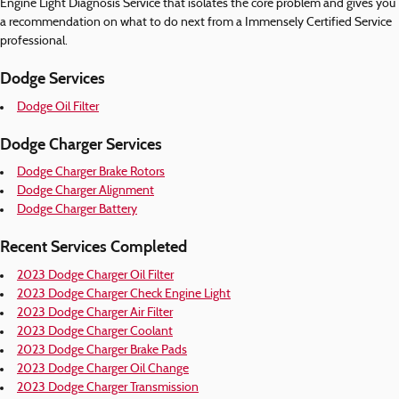
Engine Light Diagnosis Service that isolates the core problem and gives you
a recommendation on what to do next from a Immensely Certified Service
professional.
Dodge Services
Dodge Oil Filter
Dodge Charger Services
Dodge Charger Brake Rotors
Dodge Charger Alignment
Dodge Charger Battery
Recent Services Completed
2023 Dodge Charger Oil Filter
2023 Dodge Charger Check Engine Light
2023 Dodge Charger Air Filter
2023 Dodge Charger Coolant
2023 Dodge Charger Brake Pads
2023 Dodge Charger Oil Change
2023 Dodge Charger Transmission