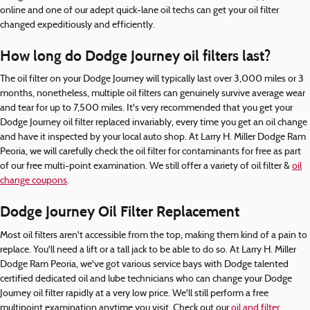
online and one of our adept quick-lane oil techs can get your oil filter
changed expeditiously and efficiently.
How long do Dodge Journey oil filters last?
The oil filter on your Dodge Journey will typically last over 3,000 miles or 3
months, nonetheless, multiple oil filters can genuinely survive average wear
and tear for up to 7,500 miles. It's very recommended that you get your
Dodge Journey oil filter replaced invariably, every time you get an oil change
and have it inspected by your local auto shop. At Larry H. Miller Dodge Ram
Peoria, we will carefully check the oil filter for contaminants for free as part
of our free multi-point examination. We still offer a variety of oil filter &
oil
change coupons
.
Dodge Journey Oil Filter Replacement
Most oil filters aren't accessible from the top, making them kind of a pain to
replace. You'll need a lift or a tall jack to be able to do so. At Larry H. Miller
Dodge Ram Peoria, we've got various service bays with Dodge talented
certified dedicated oil and lube technicians who can change your Dodge
Journey oil filter rapidly at a very low price. We'll still perform a free
multipoint examination anytime you visit. Check out our
oil and filter