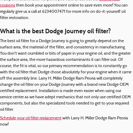
coupons
then book your appointment online to save even more! You can
regularly give us a call at 6234007471 for more info on do-it-yourself oil
filter restoration.
What is the best Dodge Journey oil filter?
The best oil filter for a Dodge Journey is going to greatly depend on the
surface area, the material of the filter, and consistency in manufacturing.
You don't want crumbled or bits of paper in your engine oil, and the greater
the surface area, the more hazardous contaminants it can filter out. Of
course, the fit is vital, so our primary recommendation is to constantly go
with the oil filter that Dodge chose absolutely for your engine when it came
off the assembly line. Larry H. Miller Dodge Ram Peoria will completely
change the oil filter on your Dodge Journey with a brand new Dodge OEM
certified replacement. Installation is made even easier when using our
service center as we have adept mechanics that not only use certified OEM
components, but also the specialized tools needed to get to your required
oil filter.
Schedule your oil filter replacement
with Larry H. Miller Dodge Ram Peoria
now!