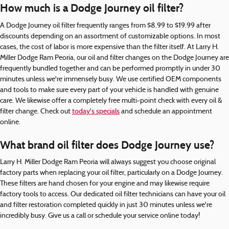
How much is a Dodge Journey oil filter?
A Dodge Journey oil filter frequently ranges from $8.99 to $19.99 after
discounts depending on an assortment of customizable options. In most
cases, the cost of labor is more expensive than the filter itself. At Larry H.
Miller Dodge Ram Peoria, our oil and filter changes on the Dodge Journey are
frequently bundled together and can be performed promptly in under 30
minutes unless we're immensely busy. We use certified OEM components
and tools to make sure every part of your vehicle is handled with genuine
care. We likewise offer a completely free multi-point check with every oil &
filter change. Check out
today's specials
and schedule an appointment
online.
What brand oil filter does Dodge Journey use?
Larry H. Miller Dodge Ram Peoria will always suggest you choose original
factory parts when replacing your oil filter, particularly on a Dodge Journey.
These filters are hand chosen for your engine and may likewise require
factory tools to access. Our dedicated oil filter technicians can have your oil
and filter restoration completed quickly in just 30 minutes unless we're
incredibly busy. Give us a call or schedule your service online today!