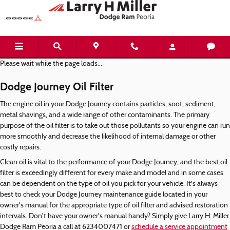
Dodge Journey Oil Filter
Skip to main content
Please wait while the page loads...
Dodge Journey Oil Filter
The engine oil in your Dodge Journey contains particles, soot, sediment,
metal shavings, and a wide range of other contaminants. The primary
purpose of the oil filter is to take out those pollutants so your engine can run
more smoothly and decrease the likelihood of internal damage or other
costly repairs.
Clean oil is vital to the performance of your Dodge Journey, and the best oil
filter is exceedingly different for every make and model and in some cases
can be dependent on the type of oil you pick for your vehicle. It's always
best to check your Dodge Journey maintenance guide located in your
owner's manual for the appropriate type of oil filter and advised restoration
intervals. Don't have your owner's manual handy? Simply give Larry H. Miller
Dodge Ram Peoria a call at 6234007471 or
schedule a service appointment