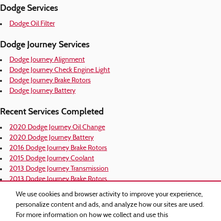
Dodge Services
Dodge Oil Filter
Dodge Journey Services
Dodge Journey Alignment
Dodge Journey Check Engine Light
Dodge Journey Brake Rotors
Dodge Journey Battery
Recent Services Completed
2020 Dodge Journey Oil Change
2020 Dodge Journey Battery
2016 Dodge Journey Brake Rotors
2015 Dodge Journey Coolant
2013 Dodge Journey Transmission
2013 Dodge Journey Brake Rotors
2013 Dodge Journey Alignment
We use cookies and browser activity to improve your experience,
2012 Dodge Journey Coolant
personalize content and ads, and analyze how our sites are used.
2012 Dodge Journey Alignment
For more information on how we collect and use this