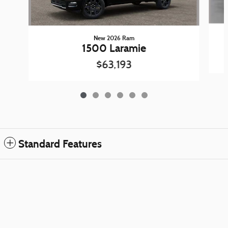
New 2026 Ram
1500 Laramie
$63,193
Standard Features