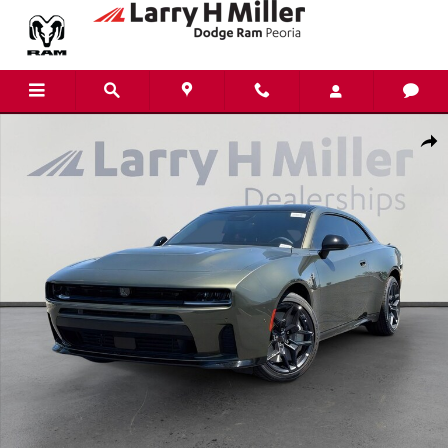
Skip to main content
New 2026 Dodge Charger Scat Pack Coupe Photo 1 of 43
Shar