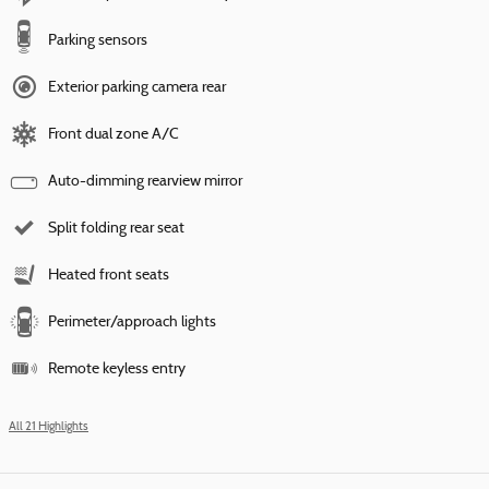
Parking sensors
Exterior parking camera rear
Front dual zone A/C
Auto-dimming rearview mirror
Split folding rear seat
Heated front seats
Perimeter/approach lights
Remote keyless entry
All 21 Highlights