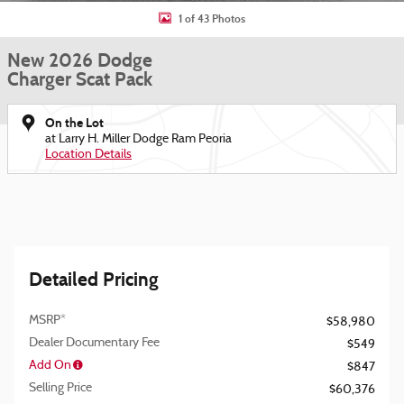
1 of 43 Photos
New 2026 Dodge
Charger Scat Pack
On the Lot
at Larry H. Miller Dodge Ram Peoria
Location Details
Detailed Pricing
MSRP*
$58,980
Dealer Documentary Fee
$549
Add On
$847
Selling Price
$60,376