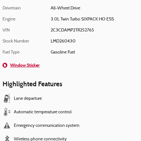
Drivetrain
All-Wheel Drive
Engine
3.0L Twin Turbo SIXPACK HO ESS
VIN
2C3CDAMP2TR252765
Stock Number
LMD260430
Fuel Type
Gasoline Fuel
Window Sticker
Highlighted Features
Lane departure
Automatic temperature control
Emergency communication system
Wireless phone connectivity