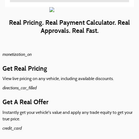
Real Pricing. Real Payment Calculator. Real
Approvals. Real Fast.
monetization_on
Get Real Pricing
View live pricing on any vehicle, including available discounts.
directions_car_filled
Get A Real Offer
Instantly get your vehicle's value and apply any trade equity to get your
true price.
credit_card