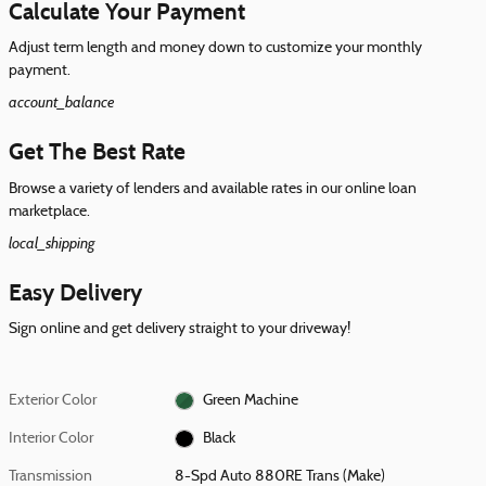
Calculate Your Payment
Adjust term length and money down to customize your monthly
payment.
account_balance
Get The Best Rate
Browse a variety of lenders and available rates in our online loan
marketplace.
local_shipping
Easy Delivery
Sign online and get delivery straight to your driveway!
Exterior Color
Green Machine
Interior Color
Black
Transmission
8-Spd Auto 880RE Trans (Make)