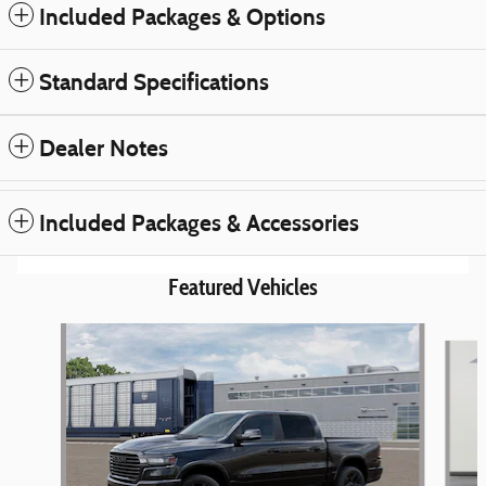
Included Packages & Options
Standard Specifications
Dealer Notes
Included Packages & Accessories
Featured Vehicles
Slide 1 of 6