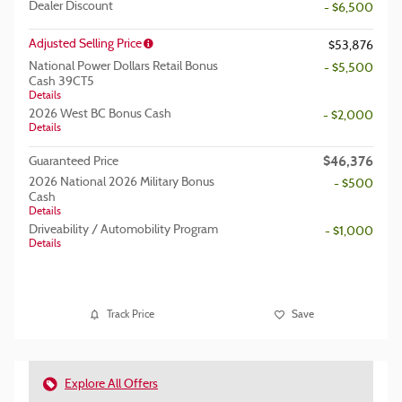
Dealer Discount
- $6,500
Adjusted Selling Price
$53,876
National Power Dollars Retail Bonus
- $5,500
Cash 39CT5
Details
2026 West BC Bonus Cash
- $2,000
Details
$46,376
Guaranteed Price
2026 National 2026 Military Bonus
- $500
Cash
Details
Driveability / Automobility Program
- $1,000
Details
Track Price
Save
Explore All Offers