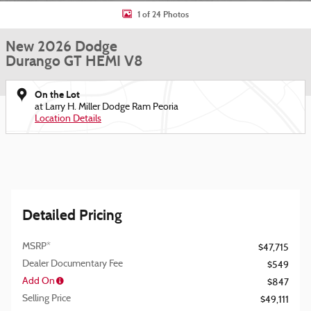
1 of 24 Photos
New 2026 Dodge
Durango GT HEMI V8
On the Lot
at Larry H. Miller Dodge Ram Peoria
Location Details
Detailed Pricing
MSRP*
$47,715
Dealer Documentary Fee
$549
Add On
$847
Selling Price
$49,111