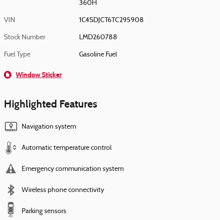
360H
VIN
1C4SDJCT6TC295908
Stock Number
LMD260788
Fuel Type
Gasoline Fuel
Window Sticker
Highlighted Features
Navigation system
Automatic temperature control
Emergency communication system
Wireless phone connectivity
Parking sensors