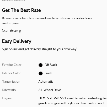
Get The Best Rate
Browse a variety of lenders and available rates in our online loan
marketplace.
local_shipping
Easy Delivery
Sign online and get delivery straight to your driveway!
Exterior Color
DB Black
Interior Color
Black
Transmission
Automatic
Drivetrain
All-Wheel Drive
Engine
HEMI 5.7L V-8 VVT variable valve control regular
gasoline engine with cylinder deactivation and