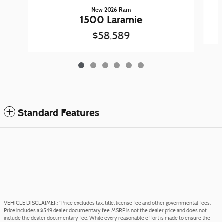
New 2026 Ram
1500 Laramie
$58,589
Standard Features
VEHICLE DISCLAIMER: *Price excludes tax, title, license fee and other governmental fees.
Price includes a $549 dealer documentary fee. MSRP is not the dealer price and does not
include the dealer documentary fee. While every reasonable effort is made to ensure the