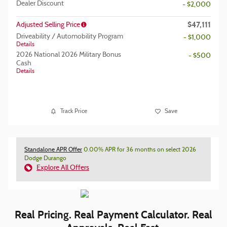
Dealer Discount
- $2,000
$47,111
Adjusted Selling Price
Driveability / Automobility Program
- $1,000
Details
2026 National 2026 Military Bonus
- $500
Cash
Details
Track Price
Save
Standalone APR Offer
0.00% APR for 36 months on select 2026
Dodge Durango
Explore All Offers
Real Pricing. Real Payment Calculator. Real