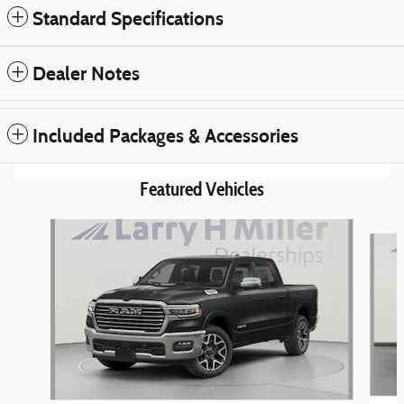
Standard Specifications
Dealer Notes
Included Packages & Accessories
Featured Vehicles
Slide 1 of 6