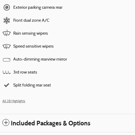
Exterior parking camera rear
Front dual zone A/C
Rain sensing wipers
Speed sensitive wipers
Auto-dimming rearview mirror
3rd row seats
Split folding rear seat
All 28 Highlights
Included Packages & Options