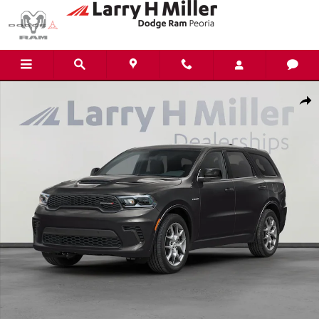
Skip to main content
New 2026 Dodge Durango GT HEMI V8 Sport Utility Photo 1 of 24
Shar