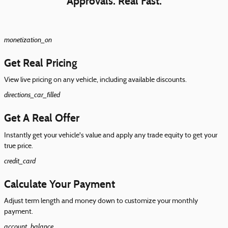
Approvals. Real Fast.
monetization_on
Get Real Pricing
View live pricing on any vehicle, including available discounts.
directions_car_filled
Get A Real Offer
Instantly get your vehicle's value and apply any trade equity to get your
true price.
credit_card
Calculate Your Payment
Adjust term length and money down to customize your monthly
payment.
account_balance