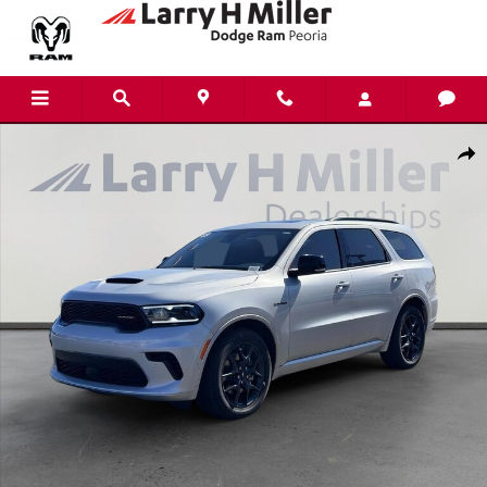
Skip to main content
New 2026 Dodge Durango GT Plus HEMI V8 Sport Utility Photo 1 of 36
Shar