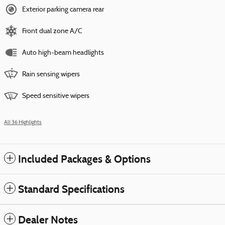
Exterior parking camera rear
Front dual zone A/C
Auto high-beam headlights
Rain sensing wipers
Speed sensitive wipers
All 36 Highlights
Included Packages & Options
Standard Specifications
Dealer Notes