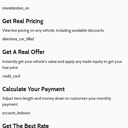
monetization_on
Get Real Pricing
View live pricing on any vehicle, including available discounts.
directions_car_filled
Get A Real Offer
Instantly get your vehicle's value and apply any trade equity to get your
true price.
credit_card
Calculate Your Payment
Adjust term length and money down to customize your monthly
payment.
account_balance
Get The Best Rate