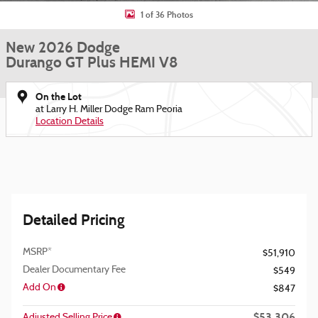
1 of 36 Photos
New 2026 Dodge
Durango GT Plus HEMI V8
On the Lot
at Larry H. Miller Dodge Ram Peoria
Location Details
Detailed Pricing
MSRP*
$51,910
Dealer Documentary Fee
$549
Add On
$847
$53,306
Adjusted Selling Price