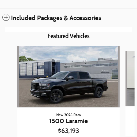
Included Packages & Accessories
Featured Vehicles
Slide 1 of 6
New 2026 Ram
1500 Laramie
$63,193