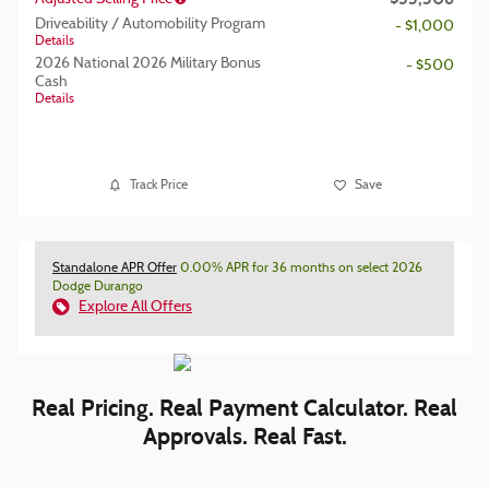
Driveability / Automobility Program
- $1,000
Details
2026 National 2026 Military Bonus
- $500
Cash
Details
Track Price
Save
Standalone APR Offer
0.00% APR for 36 months on select 2026
Dodge Durango
Explore All Offers
Real Pricing. Real Payment Calculator. Real
Approvals. Real Fast.