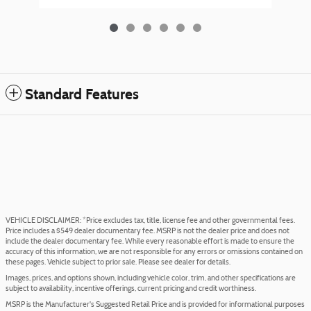
Standard Features
VEHICLE DISCLAIMER: *Price excludes tax, title, license fee and other governmental fees.
Price includes a $549 dealer documentary fee. MSRP is not the dealer price and does not
include the dealer documentary fee. While every reasonable effort is made to ensure the
accuracy of this information, we are not responsible for any errors or omissions contained on
these pages. Vehicle subject to prior sale. Please see dealer for details.
Images, prices, and options shown, including vehicle color, trim, and other specifications are
subject to availability, incentive offerings, current pricing and credit worthiness.
MSRP is the Manufacturer's Suggested Retail Price and is provided for informational purposes