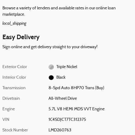
Browse a variety of lenders and available rates in our online loan
marketplace.
local_shipping
Easy Delivery
Sign online and get delivery straight to your driveway!
Exterior Color
Triple Nickel
Interior Color
Black
Transmission
8-Spd Auto 8HP70 Trans (Buy)
Drivetrain
All-Wheel Drive
Engine
5.7L V8 HEMI MDS VVT Engine
VIN
1C4SDJCT7TC312375
Stock Number
LMD260763