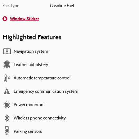
Fuel Type
Gasoline Fuel
Window Sticker
Highlighted Features
Navigation system
Leather upholstery
Automatic temperature control
Emergency communication system
Power moonroof
Wireless phone connectivity
Parking sensors