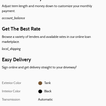
Adjust term length and money down to customize your monthly
payment.
account_balance
Get The Best Rate
Browse a variety of lenders and available rates in our online loan
marketplace.
local_shipping
Easy Delivery
Sign online and get delivery straight to your driveway!
Exterior Color
Tank
Interior Color
Black
Transmission
Automatic