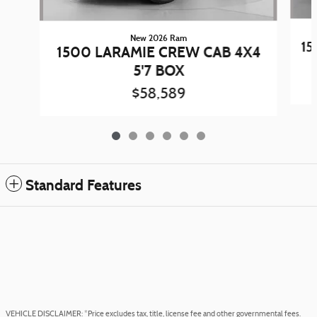
New 2026 Ram
15
1500 LARAMIE CREW CAB 4X4
5'7 BOX
$58,589
Standard Features
VEHICLE DISCLAIMER: *Price excludes tax, title, license fee and other governmental fees.