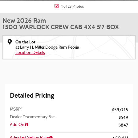
1 of 23 Photos
New 2026 Ram
1500 WARLOCK CREW CAB 4X4 5'7 BOX
On the Lot
at Larry H. Miller Dodge Ram Peoria
Location Details
Detailed Pricing
MSRP*
$59,045
Dealer Documentary Fee
$549
Add On
$847
Adjusted Selling Price