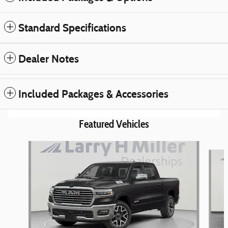
Standard Specifications
Dealer Notes
Included Packages & Accessories
Featured Vehicles
Slide 1 of 6