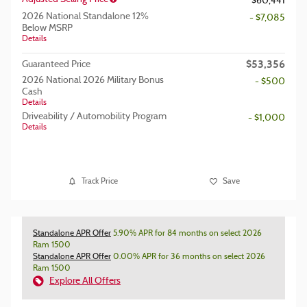
$60,441
2026 National Standalone 12%
- $7,085
Below MSRP
Details
$53,356
Guaranteed Price
2026 National 2026 Military Bonus
- $500
Cash
Details
Driveability / Automobility Program
- $1,000
Details
Track Price
Save
Standalone APR Offer
5.90% APR for 84 months on select 2026
Ram 1500
Standalone APR Offer
0.00% APR for 36 months on select 2026
Ram 1500
Explore All Offers