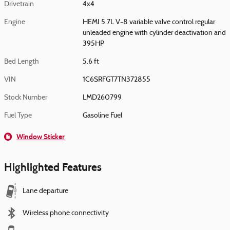
Drivetrain
4x4
Engine
HEMI 5.7L V-8 variable valve control regular
unleaded engine with cylinder deactivation and
395HP
Bed Length
5.6 ft
VIN
1C6SRFGT7TN372855
Stock Number
LMD260799
Fuel Type
Gasoline Fuel
Window Sticker
Highlighted Features
Lane departure
Wireless phone connectivity