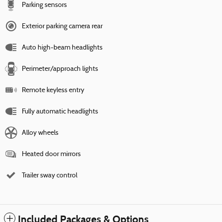
Parking sensors
Exterior parking camera rear
Auto high-beam headlights
Perimeter/approach lights
Remote keyless entry
Fully automatic headlights
Alloy wheels
Heated door mirrors
Trailer sway control
Included Packages & Options