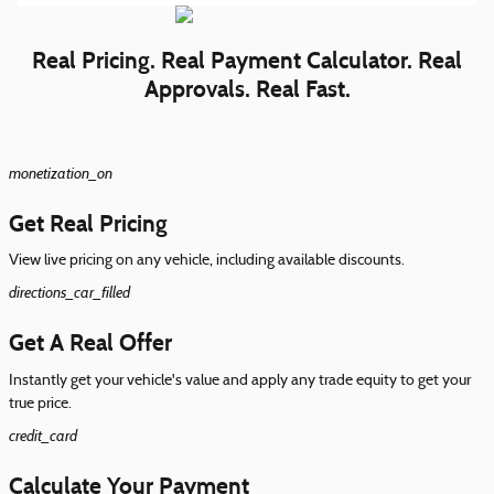
Real Pricing. Real Payment Calculator. Real
Approvals. Real Fast.
monetization_on
Get Real Pricing
View live pricing on any vehicle, including available discounts.
directions_car_filled
Get A Real Offer
Instantly get your vehicle's value and apply any trade equity to get your
true price.
credit_card
Calculate Your Payment