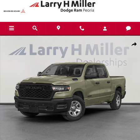
Skip to main content
New 2026 Ram 1500 WARLOCK CREW CAB 4X4 5'7 BOX Pickup Photo 1 of
Shar