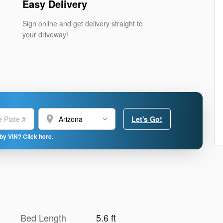
Easy Delivery
Sign online and get delivery straight to
your driveway!
location_on
Let's Go!
by VIN? Click here.
Bed Length
5.6 ft