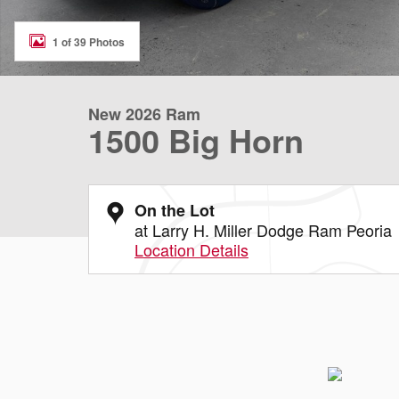
1 of 39 Photos
New 2026 Ram
1500 Big Horn
On the Lot
at Larry H. Miller Dodge Ram Peoria
Location Details