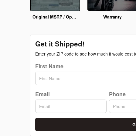
Original MSRP / Options Info
Warranty
Get it Shipped!
Enter your ZIP code to see how much it would cost to 
First Name
Email
Phone
G