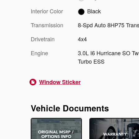
Interior Color
Black
Transmission
8-Spd Auto 8HP75 Tran
Drivetrain
4x4
Engine
3.0L I6 Hurricane SO Tw
Turbo ESS
Window Sticker
Vehicle Documents