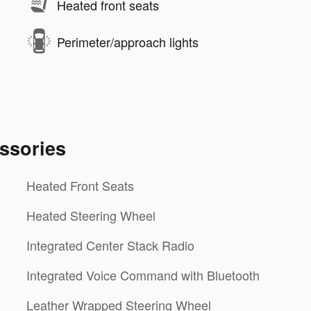
Heated front seats
Perimeter/approach lights
ssories
Heated Front Seats
Heated Steering Wheel
Integrated Center Stack Radio
Integrated Voice Command with Bluetooth
Leather Wrapped Steering Wheel