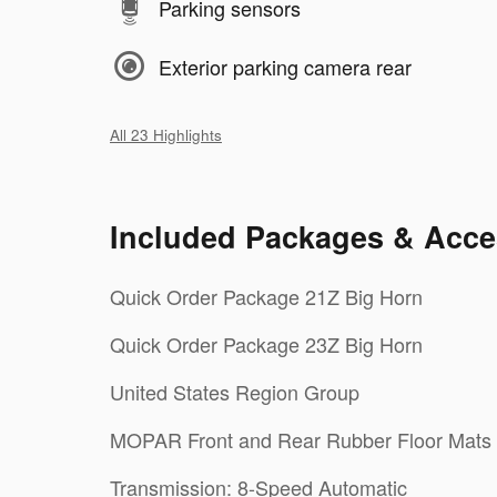
Parking sensors
Exterior parking camera rear
All 23 Highlights
Included Packages & Acce
Quick Order Package 21Z Big Horn
Quick Order Package 23Z Big Horn
United States Region Group
MOPAR Front and Rear Rubber Floor Mats
Transmission: 8-Speed Automatic