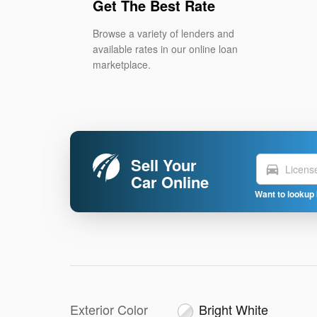
Get The Best Rate
Browse a variety of lenders and
available rates in our online loan
marketplace.
Sell Your
directions_car
Car Online
Want to lookup 
Exterior Color
Bright White