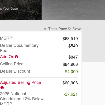
Track Price
Save
MSRP*
$63,510
Dealer Documentary
$549
Fee
Add On
$847
Selling Price
$64,906
Dealer Discount
-$4,000
Adjusted Selling Price
$60,906
2026 National
-$7,621
Standalone 12% Below
MSRP