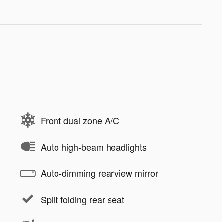
Front dual zone A/C
Auto high-beam headlights
Auto-dimming rearview mirror
Split folding rear seat