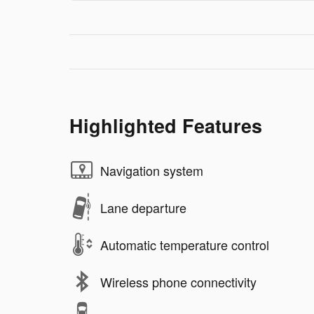
Highlighted Features
Navigation system
Lane departure
Automatic temperature control
Wireless phone connectivity