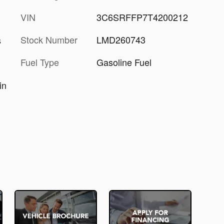
VIN
3C6SRFFP7T4200212
Stock Number
LMD260743
s
Fuel Type
Gasoline Fuel
in