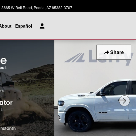
Today: 8:00 am - 8:00 pm
8665 W Bell Road
Peoria
,
AZ
85382-3707
About
Español
Share