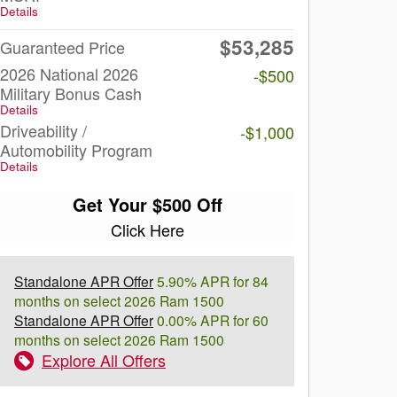
Details
$53,285
Guaranteed Price
2026 National 2026
-$500
Military Bonus Cash
Details
Driveability /
-$1,000
Automobility Program
Details
Get Your $500 Off
Click Here
Standalone APR Offer
5.90% APR for 84
months on select 2026 Ram 1500
Standalone APR Offer
0.00% APR for 60
months on select 2026 Ram 1500
Explore All Offers