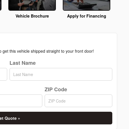
Vehicle Brochure
Apply for Financing
get this vehicle shipped straight to your front door!
Last Name
ZIP Code
et Quote »