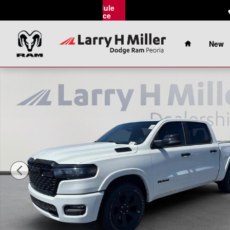
Skip to main content
Schedule
Service
Home
New
New 2026 Ram 1500 Big Horn Pickup Photo 1 of 39