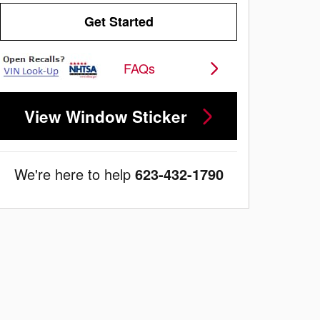
Get Started
FAQs
View Window Sticker
We're here to help
623-432-1790