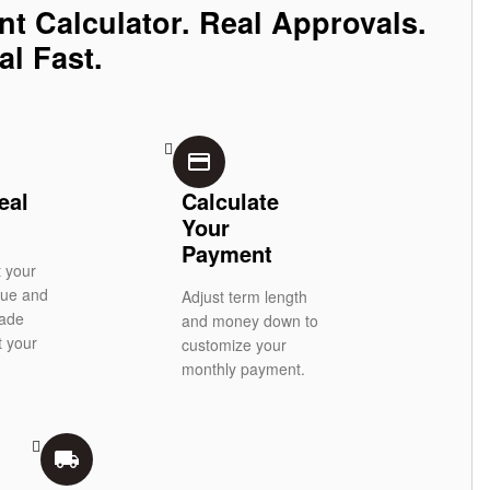
nt Calculator. Real Approvals.
al Fast.
credit_card
eal
Calculate
Your
Payment
t your
alue and
Adjust term length
rade
and money down to
t your
customize your
monthly payment.
local_shipping