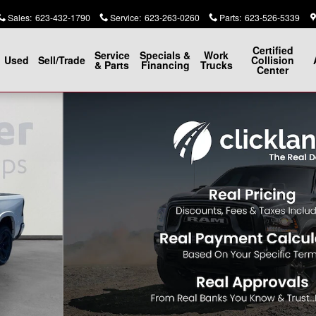
Sales
:
623-432-1790
Service
:
623-263-0260
Parts
:
623-526-5339
Certified
Service
Specials &
Work
Used
Sell/Trade
Collision
& Parts
Financing
Trucks
Center