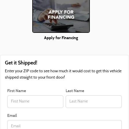
Apply for Financing
Get it Shipped!
Enter your ZIP code to see how much it would cost to get this vehicle
shipped straight to your front door!
First Name
Last Name
Email