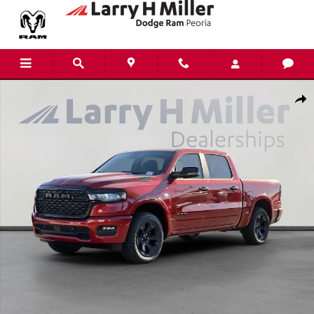
Skip to main content
New 2026 Ram 1500 Big Horn Pickup Photo 1 of 44
Shar