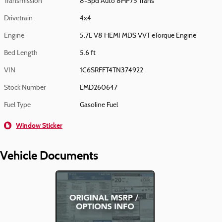
Transmission
8-Spd Auto 8HP75 Trans
Drivetrain
4x4
Engine
5.7L V8 HEMI MDS VVT eTorque Engine
Bed Length
5.6 ft
VIN
1C6SRFFT4TN374922
Stock Number
LMD260647
Fuel Type
Gasoline Fuel
Window Sticker
Vehicle Documents