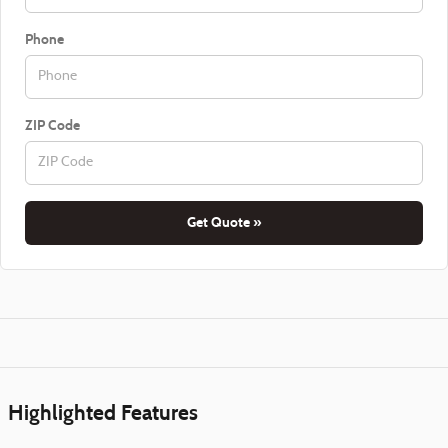
Phone
ZIP Code
Get Quote »
Highlighted Features