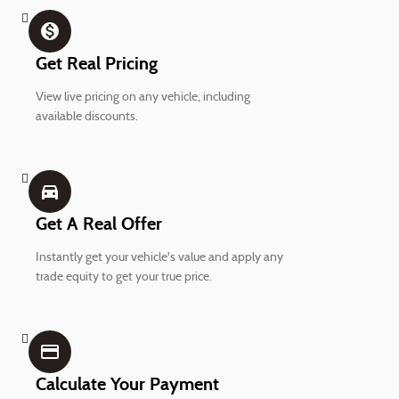
monetization_on
Get Real Pricing
View live pricing on any vehicle, including
available discounts.
directions_car_filled
Get A Real Offer
Instantly get your vehicle's value and apply any
trade equity to get your true price.
credit_card
Calculate Your Payment