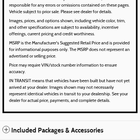
responsible for any errors or omissions contained on these pages.
Vehicle subject to prior sale. Please see dealer for details.
Images, prices, and options shown, including vehicle color, trim,
and other specifications are subject to availability, incentive
offerings, current pricing and credit worthiness.
MSRP is the Manufacturer's Suggested Retail Price and is provided
for informational purposes only. The MSRP does not represent an
advertised or selling price.
Price may require VIN/stock number information to ensure
accuracy.
IN TRANSIT means that vehicles have been built but have not yet
arrived at your dealer. Images shown may not necessarily
represent identical vehicles in transit to your dealership. See your
dealer for actual price, payments, and complete details.
Included Packages & Accessories