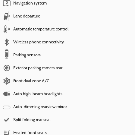
Navigation system
Lane departure
Automatic temperature control
Wireless phone connectivity
Parking sensors
Exterior parking camera rear
Front dual zone A/C
Auto high-beam headlights
Auto-dimming rearview mirror
Split folding rear seat
Heated front seats