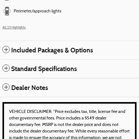
Perimeter/approach lights
All 23 Highlights
Included Packages & Options
Standard Specifications
Dealer Notes
VEHICLE DISCLAIMER: *Price excludes tax, title, license fee and
other governmental fees. Price includes a $549 dealer
documentary fee. MSRP is not the dealer price and does not
include the dealer documentary fee. While every reasonable effort
is made to ensure the accuracy of this information, we are not