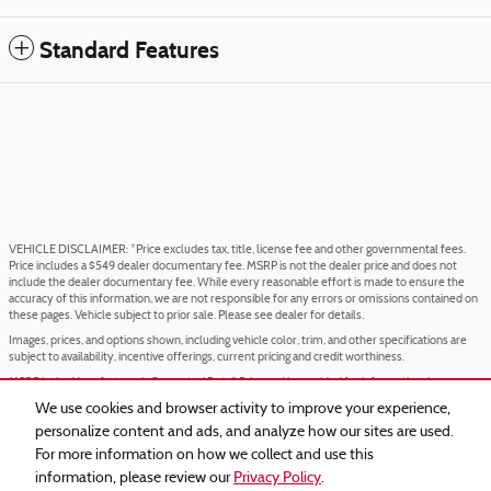
Standard Features
VEHICLE DISCLAIMER: *Price excludes tax, title, license fee and other governmental fees.
Price includes a $549 dealer documentary fee. MSRP is not the dealer price and does not
include the dealer documentary fee. While every reasonable effort is made to ensure the
accuracy of this information, we are not responsible for any errors or omissions contained on
these pages. Vehicle subject to prior sale. Please see dealer for details.
Images, prices, and options shown, including vehicle color, trim, and other specifications are
subject to availability, incentive offerings, current pricing and credit worthiness.
MSRP is the Manufacturer's Suggested Retail Price and is provided for informational purposes
only. The MSRP does not represent an advertised or selling price.
We use cookies and browser activity to improve your experience,
Price may require VIN/stock number information to ensure accuracy.
personalize content and ads, and analyze how our sites are used.
IN TRANSIT means that vehicles have been built but have not yet arrived at your dealer.
For more information on how we collect and use this
Images shown may not necessarily represent identical vehicles in transit to your dealership.
information, please review our
Privacy Policy
.
See your dealer for actual price, payments, and complete details.