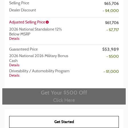
Selling Price
$65,706
Dealer Discount
- $4,000
Adjusted Selling Price
$61,706
2026 National Standalone 12%
- $7,717
Below MSRP
Details
$53,989
Guaranteed Price
2026 National 2026 Military Bonus
- $500
Cash
Details
Driveability / Automobility Program
- $1,000
Details
Get Your $500 Off
Click Here
Get Started