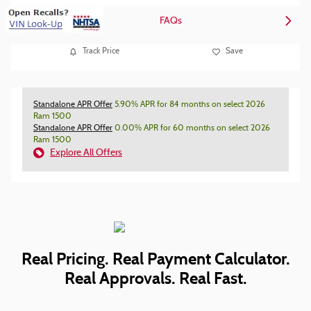
FAQs
Track Price
Save
Standalone APR Offer
5.90% APR for 84 months on select 2026
Ram 1500
Standalone APR Offer
0.00% APR for 60 months on select 2026
Ram 1500
Explore All Offers
Real Pricing. Real Payment Calculator.
Real Approvals. Real Fast.