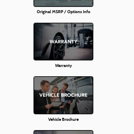
Original MSRP / Options Info
Warranty
Vehicle Brochure