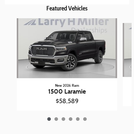
Featured Vehicles
Slide 1 of 6
New 2026 Ram
1500 Laramie
$58,589