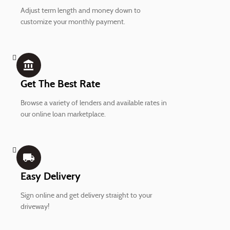
Adjust term length and money down to
customize your monthly payment.
account_balance
Get The Best Rate
Browse a variety of lenders and available rates in
our online loan marketplace.
local_shipping
Easy Delivery
Sign online and get delivery straight to your
driveway!