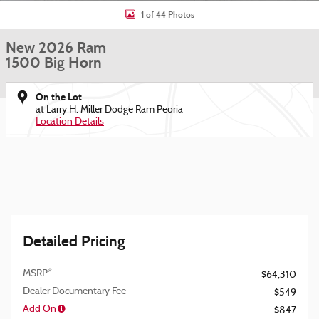
1 of 44 Photos
New 2026 Ram
1500 Big Horn
On the Lot
at Larry H. Miller Dodge Ram Peoria
Location Details
Detailed Pricing
MSRP*
$64,310
Dealer Documentary Fee
$549
Add On
$847