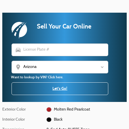
Sell Your Car Online
directions_car
location_on
Want to lookup by VIN? Click here.
Let's Go!
Exterior Color
Molten Red Pearlcoat
Interior Color
Black