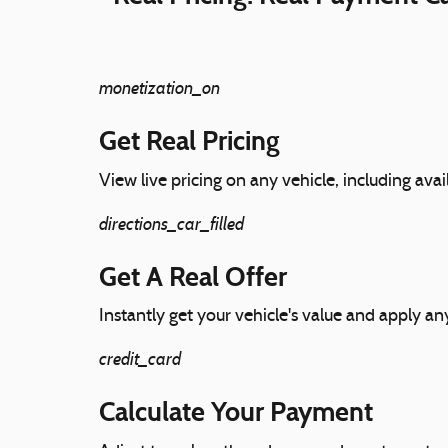
monetization_on
Get Real Pricing
View live pricing on any vehicle, including avai
directions_car_filled
Get A Real Offer
Instantly get your vehicle's value and apply any
credit_card
Calculate Your Payment