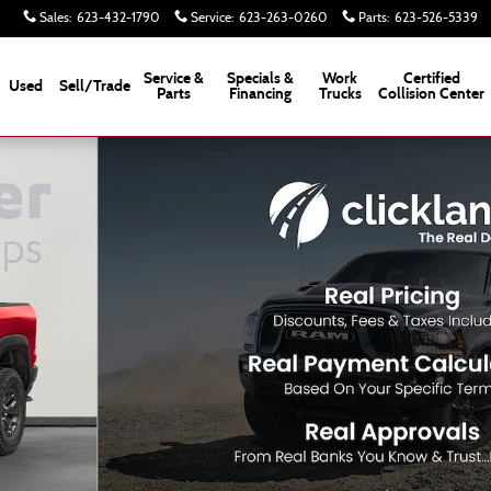
Sales
:
623-432-1790
Service
:
623-263-0260
Parts
:
623-526-5339
Service &
Specials &
Work
Certified
Used
Sell/Trade
Parts
Financing
Trucks
Collision Center