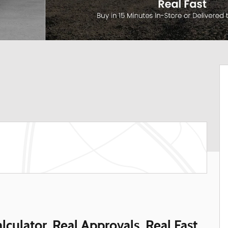
lculator. Real Approvals. Real Fast.