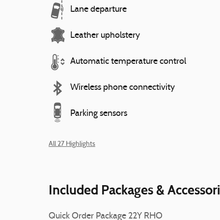
Lane departure
Leather upholstery
Automatic temperature control
Wireless phone connectivity
Parking sensors
All 27 Highlights
Included Packages & Accessor
Quick Order Package 22Y RHO