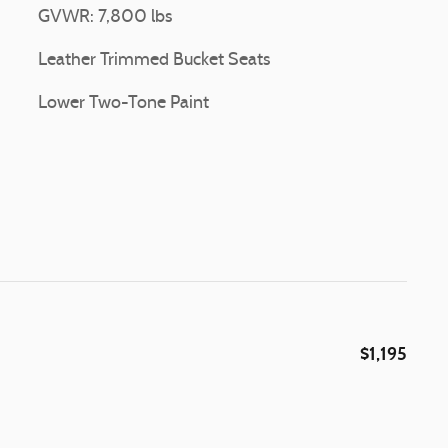
GVWR: 7,800 lbs
Leather Trimmed Bucket Seats
Lower Two-Tone Paint
$1,195