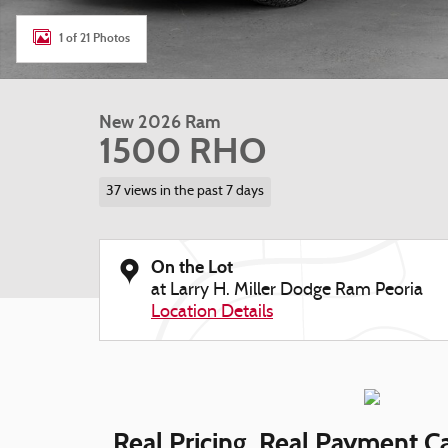
1 of 21 Photos
New 2026 Ram
1500 RHO
37 views in the past 7 days
On the Lot
at Larry H. Miller Dodge Ram Peoria
Location Details
Real Pricing. Real Payment Ca