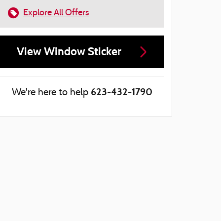
Explore All Offers
View Window Sticker
623-432-1790
We're here to help