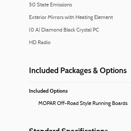
50 State Emissions
Exterior Mirrors with Heating Element
(0 A) Diamond Black Crystal PC
HD Radio
Included Packages & Options
Included Options
MOPAR Off-Road Style Running Boards