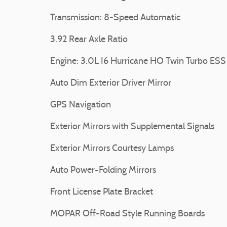
Transmission: 8-Speed Automatic
3.92 Rear Axle Ratio
Engine: 3.0L I6 Hurricane HO Twin Turbo ESS
Auto Dim Exterior Driver Mirror
GPS Navigation
Exterior Mirrors with Supplemental Signals
Exterior Mirrors Courtesy Lamps
Auto Power-Folding Mirrors
Front License Plate Bracket
MOPAR Off-Road Style Running Boards