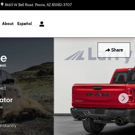
8665 W Bell Road
Peoria
,
AZ
85382-3707
Today: 8:00 am - 8:00 pm
About
Español
Share