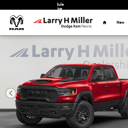
Skip to main content
Schedule
Service
Home
New
New 2026 Ram 1500 RHO Pickup Photo 1 of 21