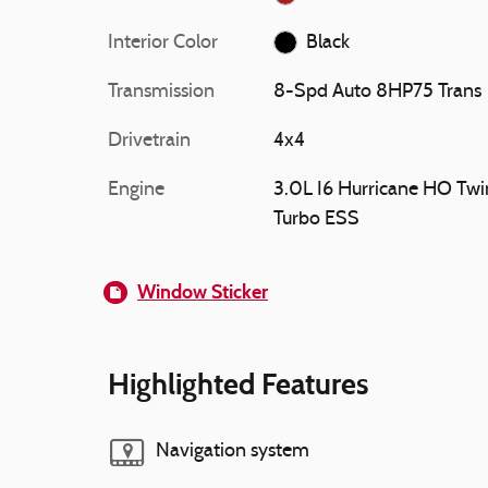
Interior Color
Black
Transmission
8-Spd Auto 8HP75 Trans
Drivetrain
4x4
Engine
3.0L I6 Hurricane HO Twi
Turbo ESS
Window Sticker
Highlighted Features
Navigation system