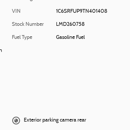
VIN
1C6SRFUP9TN401408
Stock Number
LMD260758
Fuel Type
Gasoline Fuel
n
Exterior parking camera rear