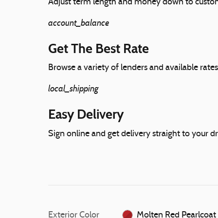
Adjust term length and money down to custo
account_balance
Get The Best Rate
Browse a variety of lenders and available rates
local_shipping
Easy Delivery
Sign online and get delivery straight to your d
Exterior Color
Molten Red Pearlcoat