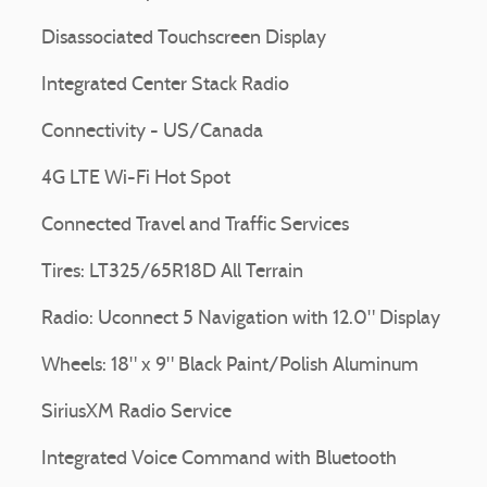
Disassociated Touchscreen Display
Integrated Center Stack Radio
Connectivity - US/Canada
4G LTE Wi-Fi Hot Spot
Connected Travel and Traffic Services
Tires: LT325/65R18D All Terrain
Radio: Uconnect 5 Navigation with 12.0" Display
Wheels: 18" x 9" Black Paint/Polish Aluminum
SiriusXM Radio Service
Integrated Voice Command with Bluetooth