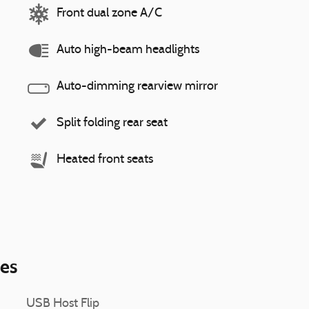
Front dual zone A/C
Auto high-beam headlights
Auto-dimming rearview mirror
Split folding rear seat
Heated front seats
ies
USB Host Flip