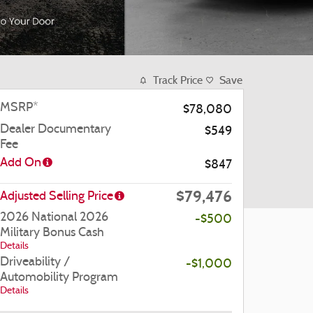
Track Price
Save
MSRP*
$78,080
Dealer Documentary
$549
Fee
Add On
$847
$79,476
Adjusted Selling Price
2026 National 2026
-$500
Military Bonus Cash
Details
Driveability /
-$1,000
Automobility Program
Details