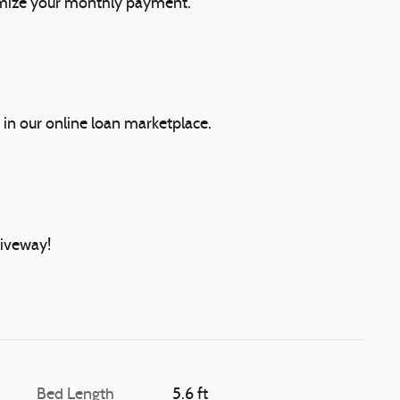
mize your monthly payment.
 in our online loan marketplace.
riveway!
Bed Length
5.6 ft