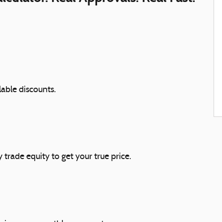
lable discounts.
 trade equity to get your true price.