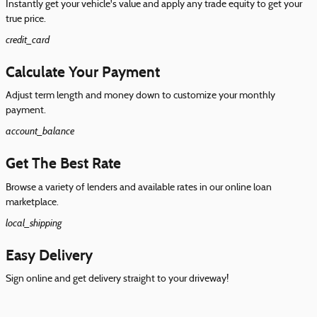
Instantly get your vehicle's value and apply any trade equity to get your
true price.
credit_card
Calculate Your Payment
Adjust term length and money down to customize your monthly
payment.
account_balance
Get The Best Rate
Browse a variety of lenders and available rates in our online loan
marketplace.
local_shipping
Easy Delivery
Sign online and get delivery straight to your driveway!