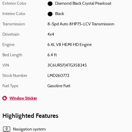
Exterior Color
Diamond Black Crystal Pearlcoat
Interior Color
Black
Transmission
8-Spd Auto 8HP75-LCV Transmission
Drivetrain
4x4
Engine
6.4L V8 HEMI HD Engine
Bed Length
6.4 ft
VIN
3C6UR5FJ4TG358245
Stock Number
LMD260772
Fuel Type
Gasoline Fuel
Window Sticker
Highlighted Features
Navigation system