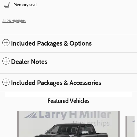
Memory seat
All 28 Highlights
Included Packages & Options
Dealer Notes
Included Packages & Accessories
Featured Vehicles
Slide 1 of 6