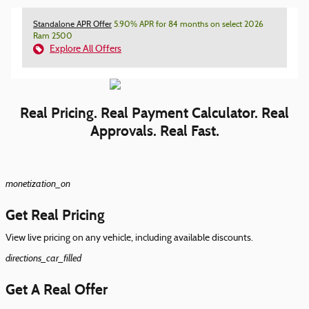
Standalone APR Offer
5.90% APR for 84 months on select 2026
Ram 2500
Explore All Offers
Real Pricing. Real Payment Calculator. Real
Approvals. Real Fast.
monetization_on
Get Real Pricing
View live pricing on any vehicle, including available discounts.
directions_car_filled
Get A Real Offer