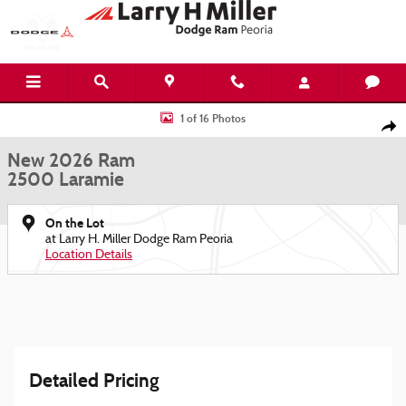
Skip to main content
New 2026 Ram 2500 Laramie Pickup Photo 1 of 16
1 of 16 Photos
Shar
New 2026 Ram
2500 Laramie
On the Lot
at Larry H. Miller Dodge Ram Peoria
Location Details
Detailed Pricing