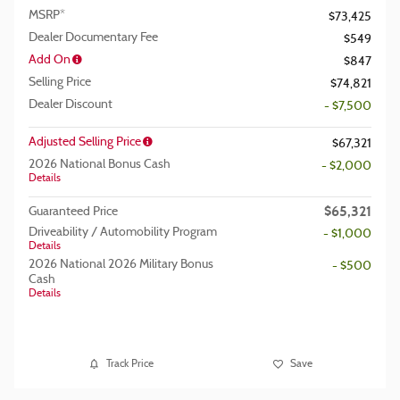
MSRP*
$73,425
Dealer Documentary Fee
$549
Add On
$847
Selling Price
$74,821
Dealer Discount
- $7,500
Adjusted Selling Price
$67,321
2026 National Bonus Cash
- $2,000
Details
$65,321
Guaranteed Price
Driveability / Automobility Program
- $1,000
Details
2026 National 2026 Military Bonus
- $500
Cash
Details
Track Price
Save