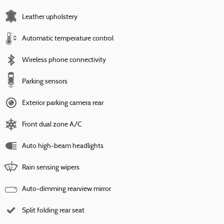
Leather upholstery
Automatic temperature control
Wireless phone connectivity
Parking sensors
Exterior parking camera rear
Front dual zone A/C
Auto high-beam headlights
Rain sensing wipers
Auto-dimming rearview mirror
Split folding rear seat