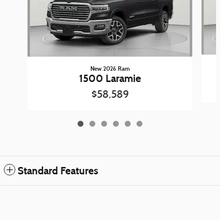
New 2026 Ram
1500 Laramie
$58,589
Standard Features