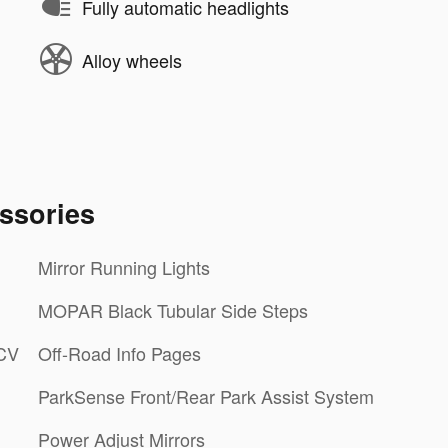
Fully automatic headlights
Alloy wheels
ssories
Mirror Running Lights
MOPAR Black Tubular Side Steps
LCV
Off-Road Info Pages
ParkSense Front/Rear Park Assist System
Power Adjust Mirrors