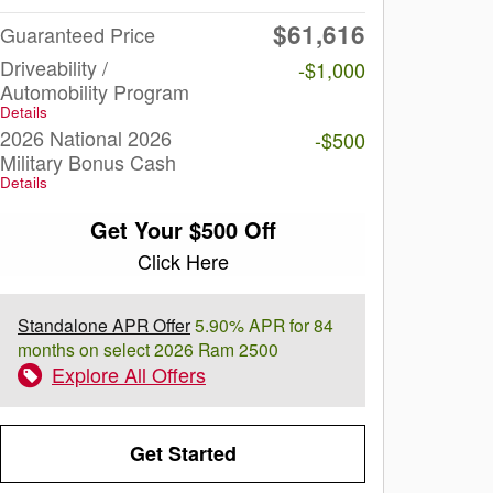
$61,616
Guaranteed Price
Driveability /
-$1,000
Automobility Program
Details
2026 National 2026
-$500
Military Bonus Cash
Details
Get Your $500 Off
Click Here
Standalone APR Offer
5.90% APR for 84
months on select 2026 Ram 2500
Explore All Offers
Get Started