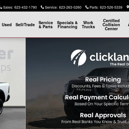
Sales
:
623-432-1790
Service
:
623-263-0260
Parts
:
623-526-5339
Certified
Service
Specials &
Work
Used
Sell/Trade
Collision
& Parts
Financing
Trucks
Center