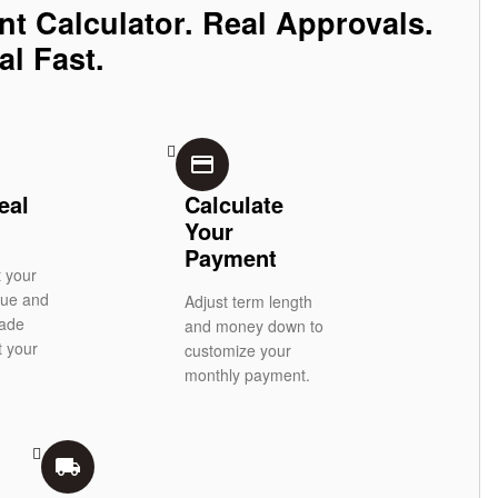
nt Calculator. Real Approvals.
al Fast.
credit_card
eal
Calculate
Your
Payment
t your
alue and
Adjust term length
rade
and money down to
t your
customize your
monthly payment.
local_shipping