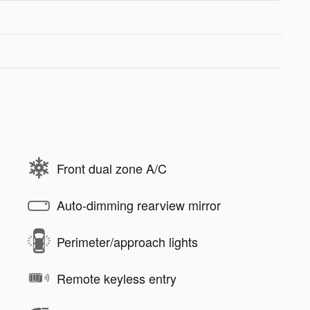
Front dual zone A/C
Auto-dimming rearview mirror
Perimeter/approach lights
Remote keyless entry