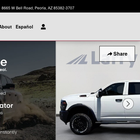
Today: 8:00 am - 8:00 pm
8665 W Bell Road
Peoria
,
AZ
85382-3707
About
Español
Share