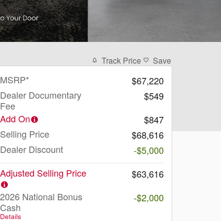
Track Price
Save
MSRP*
$67,220
Dealer Documentary
$549
Fee
Add On
$847
Selling Price
$68,616
Dealer Discount
-$5,000
Adjusted Selling Price
$63,616
2026 National Bonus
-$2,000
Cash
Details