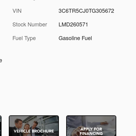
VIN
3C6TR5CJ0TG305672
Stock Number
LMD260571
Fuel Type
Gasoline Fuel
e