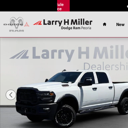
Skip to main content
Schedule
Service
Home
New
New 2026 Ram 2500 Tradesman Pickup Photo 1 of 43