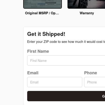
Original MSRP / Options Info
Warranty
Get it Shipped!
Enter your ZIP code to see how much it would cost to 
First Name
Email
Phone
G