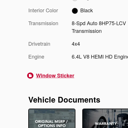
Interior Color
Black
Transmission
8-Spd Auto 8HP75-LCV
Transmission
Drivetrain
4x4
Engine
6.4L V8 HEMI HD Engin
Window Sticker
Vehicle Documents