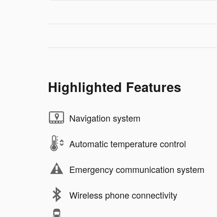
Highlighted Features
Navigation system
Automatic temperature control
Emergency communication system
Wireless phone connectivity