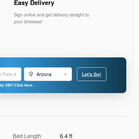
Easy Delivery
Sign online and get delivery straight to
your driveway!
location_on
Let's Go!
by VIN? Click here.
Bed Length
6.4 ft