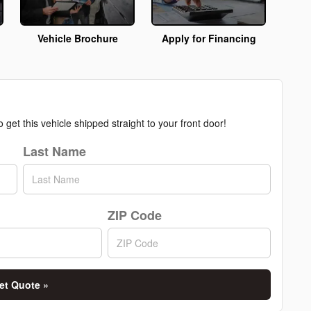
Vehicle Brochure
Apply for Financing
get this vehicle shipped straight to your front door!
Last Name
ZIP Code
et Quote »