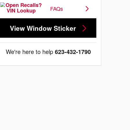
FAQs
View Window Sticker
We're here to help
623-432-1790