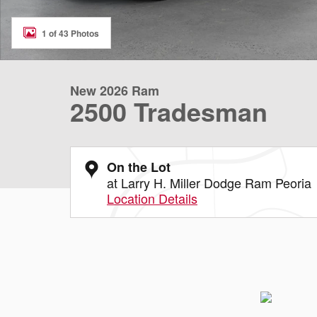
1 of 43 Photos
New 2026 Ram
2500 Tradesman
On the Lot
at Larry H. Miller Dodge Ram Peoria
Location Details