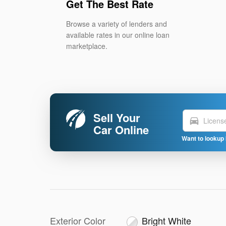
Get The Best Rate
Browse a variety of lenders and
available rates in our online loan
marketplace.
Sell Your
directions_car
Car Online
Want to lookup 
Exterior Color
Bright White