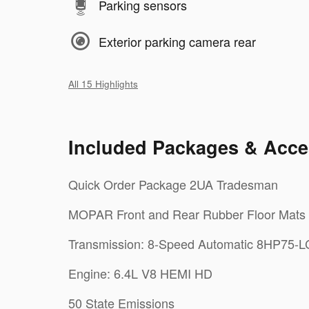
Parking sensors
Exterior parking camera rear
All 15 Highlights
Included Packages & Acce
Quick Order Package 2UA Tradesman
MOPAR Front and Rear Rubber Floor Mats
Transmission: 8-Speed Automatic 8HP75-
Engine: 6.4L V8 HEMI HD
50 State Emissions