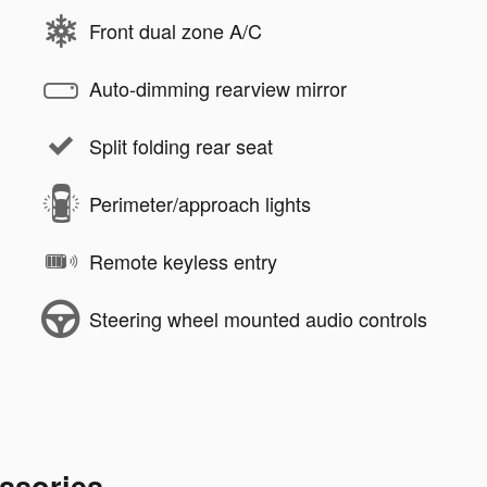
Front dual zone A/C
Auto-dimming rearview mirror
Split folding rear seat
Perimeter/approach lights
Remote keyless entry
Steering wheel mounted audio controls
ssories