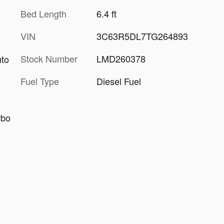
Bed Length
6.4 ft
VIN
3C63R5DL7TG264893
Stock Number
LMD260378
uto
Fuel Type
Diesel Fuel
rbo