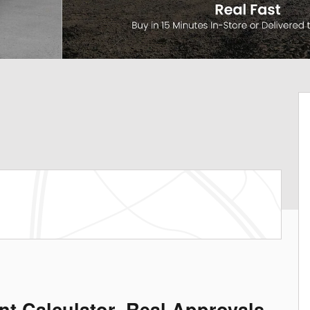
nt Calculator. Real Approvals.