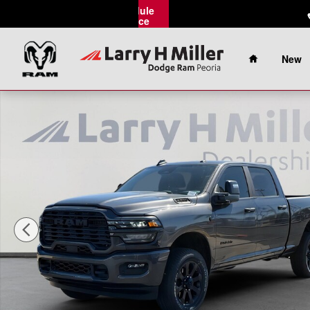
Skip to main content
Schedule
Service
Home
New
New 2026 Ram 2500 Big Horn Pickup Photo 1 of 42