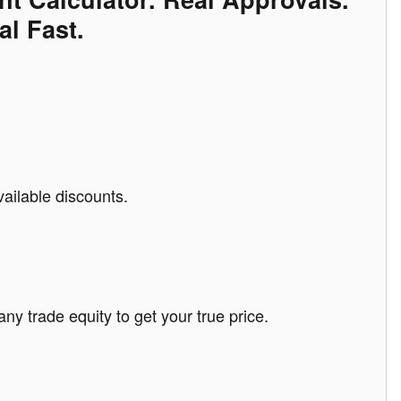
al Fast.
vailable discounts.
any trade equity to get your true price.