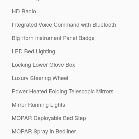
HD Radio
Integrated Voice Command with Bluetooth
Big Horn Instrument Panel Badge
LED Bed Lighting
Locking Lower Glove Box
Luxury Steering Wheel
Power Heated Folding Telescopic Mirrors
Mirror Running Lights
MOPAR Deployable Bed Step
MOPAR Spray in Bedliner