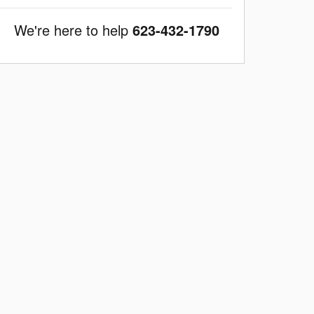
We're here to help
623-432-1790