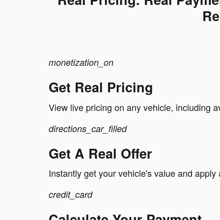
Re
monetization_on
Get Real Pricing
View live pricing on any vehicle, including a
directions_car_filled
Get A Real Offer
Instantly get your vehicle's value and apply 
credit_card
Calculate Your Payment