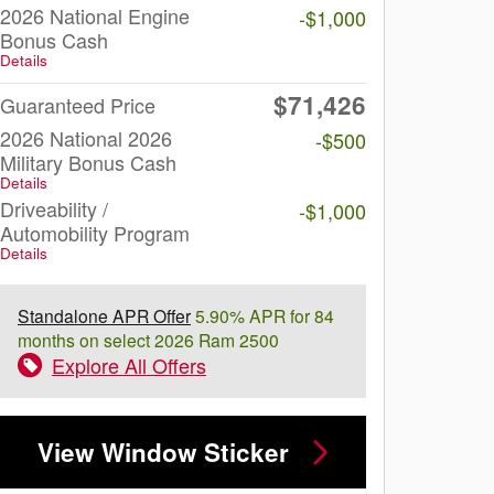
2026 National Engine
-$1,000
Bonus Cash
Details
$71,426
Guaranteed Price
2026 National 2026
-$500
Military Bonus Cash
Details
Driveability /
-$1,000
Automobility Program
Details
Standalone APR Offer
5.90% APR for 84
months on select 2026 Ram 2500
Explore All Offers
View Window Sticker