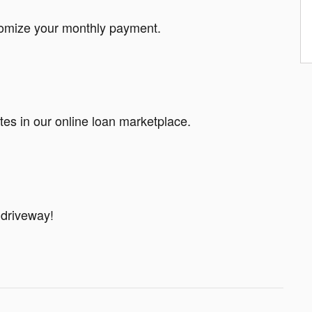
tomize your monthly payment.
tes in our online loan marketplace.
 driveway!