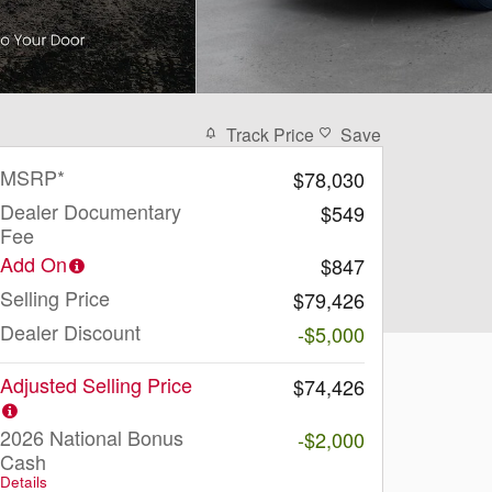
Track Price
Save
MSRP*
$78,030
Dealer Documentary
$549
Fee
Add On
$847
Selling Price
$79,426
Dealer Discount
-$5,000
Adjusted Selling Price
$74,426
2026 National Bonus
-$2,000
Cash
Details