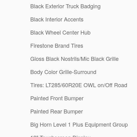
Black Exterior Truck Badging
Black Interior Accents
Black Wheel Center Hub
Firestone Brand Tires
Gloss Black Nostrils/Mic Black Grille
Body Color Grille-Surround
Tires: LT285/60R20E OWL on/Off Road
Painted Front Bumper
Painted Rear Bumper
Big Horn Level 1 Plus Equipment Group