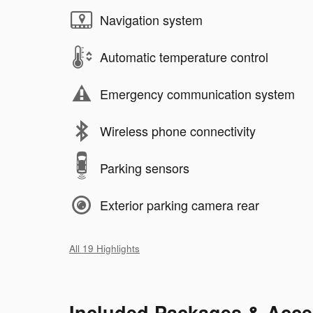
Navigation system
Automatic temperature control
Emergency communication system
Wireless phone connectivity
Parking sensors
Exterior parking camera rear
All 19 Highlights
Included Packages & Acce