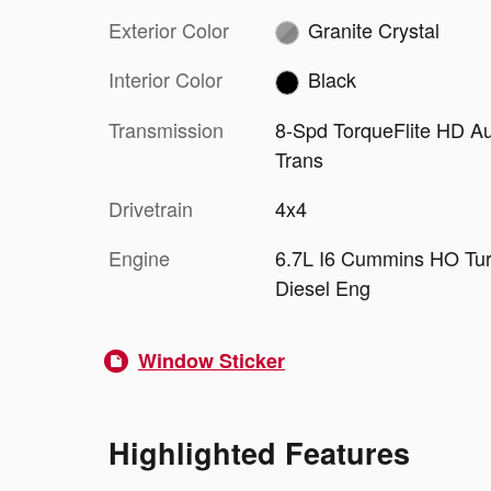
Exterior Color
Granite Crystal
Interior Color
Black
Transmission
8-Spd TorqueFlite HD A
Trans
Drivetrain
4x4
Engine
6.7L I6 Cummins HO Tu
Diesel Eng
Window Sticker
Highlighted Features