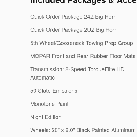
Quick Order Package 24Z Big Horn
Quick Order Package 2UZ Big Horn
5th Wheel/Gooseneck Towing Prep Group
MOPAR Front and Rear Rubber Floor Mats
Transmission: 8-Speed TorqueFlite HD
Automatic
50 State Emissions
Monotone Paint
Night Edition
Wheels: 20" x 8.0" Black Painted Aluminum