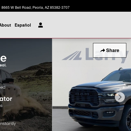
Today: 8:00 am - 8:00 pm
8665 W Bell Road
Peoria
,
AZ
85382-3707
About
Español
Share