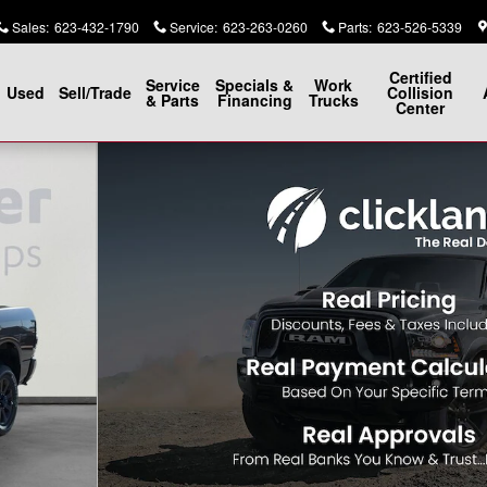
Sales
:
623-432-1790
Service
:
623-263-0260
Parts
:
623-526-5339
Certified
Service
Specials &
Work
Used
Sell/Trade
Collision
& Parts
Financing
Trucks
Center