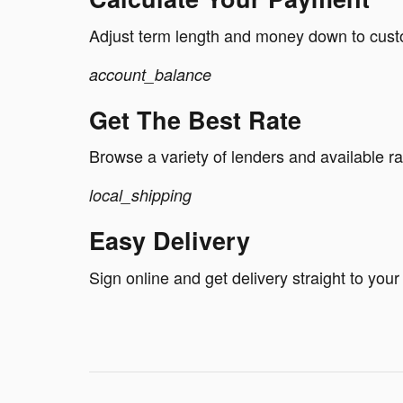
Adjust term length and money down to cus
account_balance
Get The Best Rate
Browse a variety of lenders and available ra
local_shipping
Easy Delivery
Sign online and get delivery straight to your