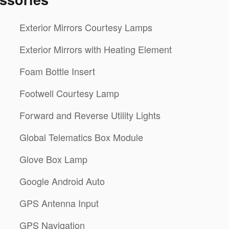
Exterior Mirrors Courtesy Lamps
Exterior Mirrors with Heating Element
Foam Bottle Insert
Footwell Courtesy Lamp
Forward and Reverse Utility Lights
Global Telematics Box Module
Glove Box Lamp
Google Android Auto
GPS Antenna Input
GPS Navigation