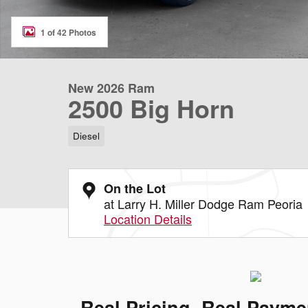
1 of 42 Photos
New 2026 Ram
2500 Big Horn
Diesel
On the Lot
at Larry H. Miller Dodge Ram Peoria
Location Details
Real Pricing. Real Payme