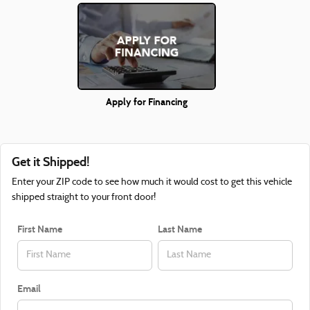
Apply for Financing
Get it Shipped!
Enter your ZIP code to see how much it would cost to get this vehicle
shipped straight to your front door!
First Name
Last Name
Email