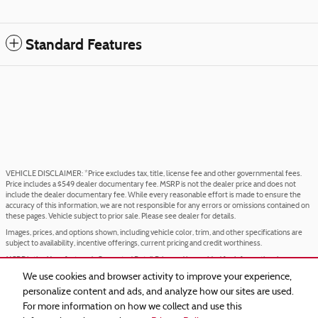
Standard Features
VEHICLE DISCLAIMER: *Price excludes tax, title, license fee and other governmental fees.
Price includes a $549 dealer documentary fee. MSRP is not the dealer price and does not
include the dealer documentary fee. While every reasonable effort is made to ensure the
accuracy of this information, we are not responsible for any errors or omissions contained on
these pages. Vehicle subject to prior sale. Please see dealer for details.
Images, prices, and options shown, including vehicle color, trim, and other specifications are
subject to availability, incentive offerings, current pricing and credit worthiness.
MSRP is the Manufacturer's Suggested Retail Price and is provided for informational purposes
only. The MSRP does not represent an advertised or selling price.
We use cookies and browser activity to improve your experience,
Price may require VIN/stock number information to ensure accuracy.
personalize content and ads, and analyze how our sites are used.
IN TRANSIT means that vehicles have been built but have not yet arrived at your dealer.
For more information on how we collect and use this
Images shown may not necessarily represent identical vehicles in transit to your dealership.