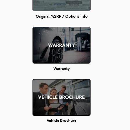
Original MSRP / Options Info
Warranty
Vehicle Brochure