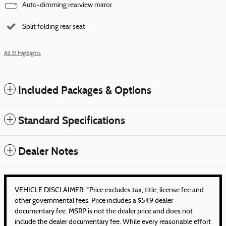
Auto-dimming rearview mirror
Split folding rear seat
All 31 Highlights
Included Packages & Options
Standard Specifications
Dealer Notes
VEHICLE DISCLAIMER: *Price excludes tax, title, license fee and
other governmental fees. Price includes a $549 dealer
documentary fee. MSRP is not the dealer price and does not
include the dealer documentary fee. While every reasonable effort