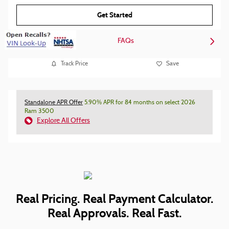
Get Started
FAQs
Track Price
Save
Standalone APR Offer
5.90% APR for 84 months on select 2026
Ram 3500
Explore All Offers
Real Pricing. Real Payment Calculator.
Real Approvals. Real Fast.