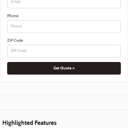
Phone
ZIP Code
Get Quote »
Highlighted Features