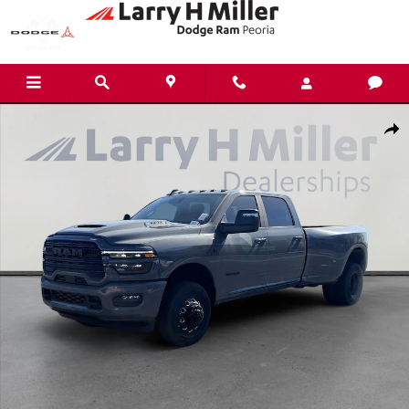
Skip to main content
New 2026 Ram 3500 Laramie Pickup Photo 1 of 38
Shar