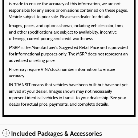
is made to ensure the accuracy of this information, we are not
responsible for any errors or omissions contained on these pages.
Vehicle subject to prior sale. Please see dealer for details.
Images, prices, and options shown, including vehicle color, trim,
and other specifications are subject to availability, incentive
offerings, current pricing and credit worthiness.
MSRP is the Manufacturer's Suggested Retail Price and is provided
for informational purposes only. The MSRP does not represent an
advertised or selling price.
Price may require VIN/stock number information to ensure
accuracy.
IN TRANSIT means that vehicles have been built but have not yet
arrived at your dealer. Images shown may not necessarily
represent identical vehicles in transit to your dealership. See your
dealer for actual price, payments, and complete details.
Included Packages & Accessories