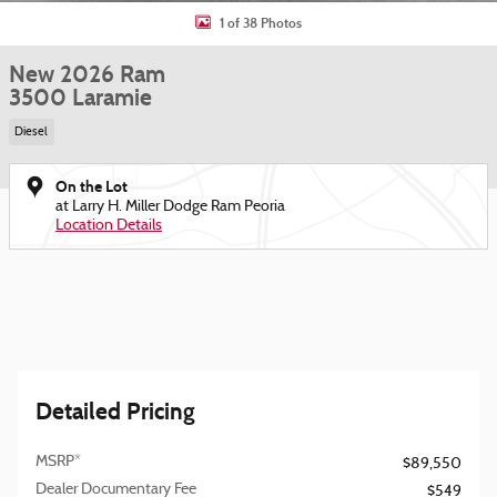
1 of 38 Photos
New 2026 Ram
3500 Laramie
Diesel
On the Lot
at Larry H. Miller Dodge Ram Peoria
Location Details
Detailed Pricing
MSRP*
$89,550
Dealer Documentary Fee
$549