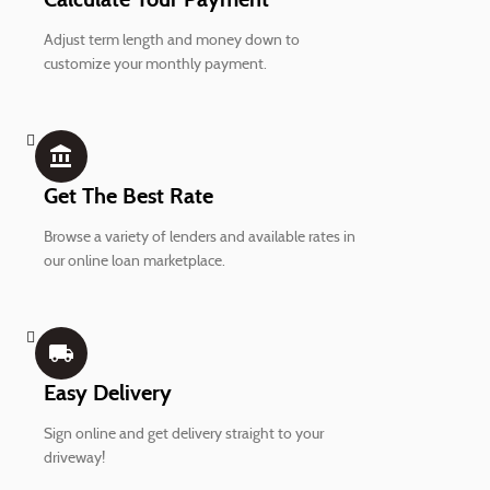
Adjust term length and money down to
customize your monthly payment.
account_balance
Get The Best Rate
Browse a variety of lenders and available rates in
our online loan marketplace.
local_shipping
Easy Delivery
Sign online and get delivery straight to your
driveway!