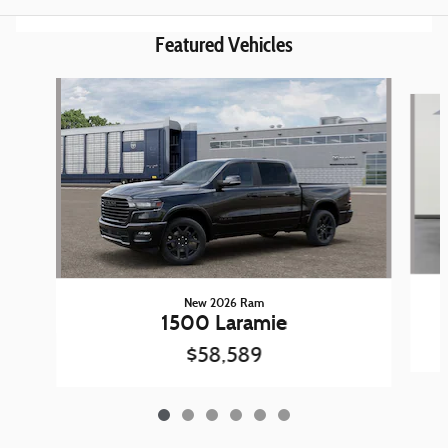
Featured Vehicles
Slide 1 of 6
New 2026 Ram
1500 Laramie
$58,589