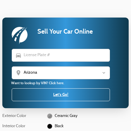
Sell Your Car Online
directions_car
location_on
Want to lookup by VIN? Click here.
Let's Go!
Exterior Color
Ceramic Gray
Interior Color
Black