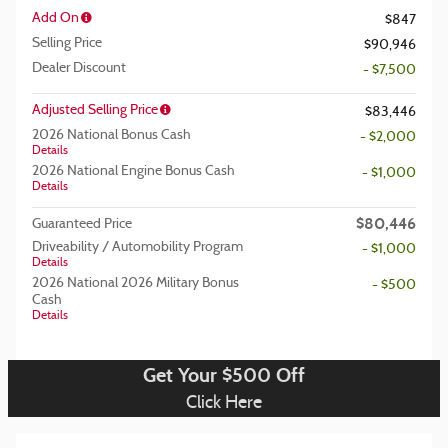
Add On
$847
Selling Price
$90,946
Dealer Discount
- $7,500
Adjusted Selling Price
$83,446
2026 National Bonus Cash
- $2,000
Details
2026 National Engine Bonus Cash
- $1,000
Details
$80,446
Guaranteed Price
Driveability / Automobility Program
- $1,000
Details
2026 National 2026 Military Bonus
- $500
Cash
Details
Get Your $500 Off
Click Here