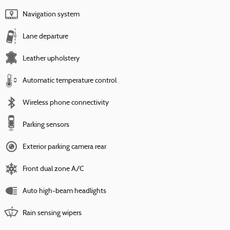
Navigation system
Lane departure
Leather upholstery
Automatic temperature control
Wireless phone connectivity
Parking sensors
Exterior parking camera rear
Front dual zone A/C
Auto high-beam headlights
Rain sensing wipers