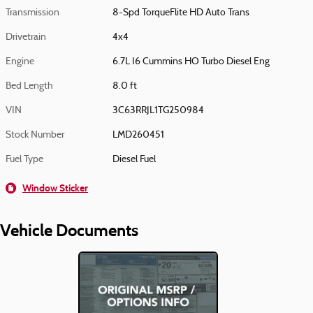
Transmission
8-Spd TorqueFlite HD Auto Trans
Drivetrain
4x4
Engine
6.7L I6 Cummins HO Turbo Diesel Eng
Bed Length
8.0 ft
VIN
3C63RRJL1TG250984
Stock Number
LMD260451
Fuel Type
Diesel Fuel
Window Sticker
Vehicle Documents