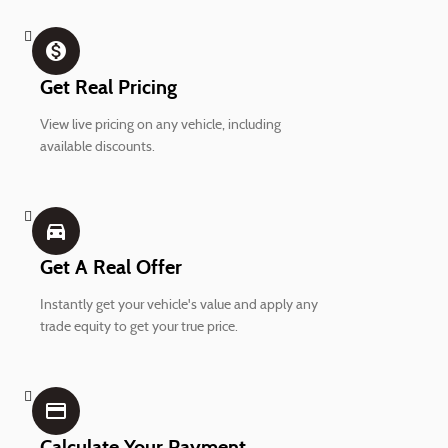
monetization_on
Get Real Pricing
View live pricing on any vehicle, including
available discounts.
directions_car_filled
Get A Real Offer
Instantly get your vehicle's value and apply any
trade equity to get your true price.
credit_card
Calculate Your Payment