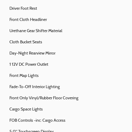
Driver Foot Rest
Front Cloth Headliner
Urethane Gear Shifter Material
Cloth Bucket Seats
Day-Night Rearview Mirror
1 12V DC Power Outlet
Front Map Lights
Fade-To-Off Interior Lighting
Front Only Vinyl/Rubber Floor Covering
Cargo Space Lights
FOB Controls -inc: Cargo Access
5.0" Touchscreen Display