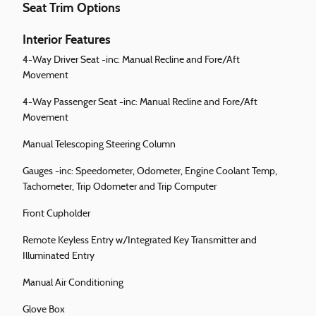
Seat Trim Options
Interior Features
4-Way Driver Seat -inc: Manual Recline and Fore/Aft
Movement
4-Way Passenger Seat -inc: Manual Recline and Fore/Aft
Movement
Manual Telescoping Steering Column
Gauges -inc: Speedometer, Odometer, Engine Coolant Temp,
Tachometer, Trip Odometer and Trip Computer
Front Cupholder
Remote Keyless Entry w/Integrated Key Transmitter and
Illuminated Entry
Manual Air Conditioning
Glove Box