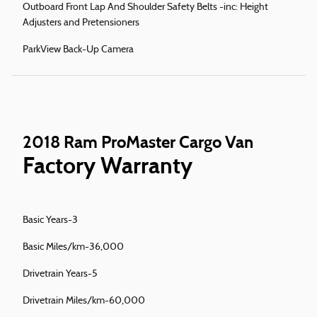
Outboard Front Lap And Shoulder Safety Belts -inc: Height
Adjusters and Pretensioners
ParkView Back-Up Camera
2018 Ram ProMaster Cargo Van
Factory Warranty
Basic Years-3
Basic Miles/km-36,000
Drivetrain Years-5
Drivetrain Miles/km-60,000