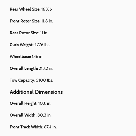
Rear Wheel Size:
16 X 6
Front Rotor Size:
11.8 in.
Rear Rotor Size:
11 in.
Curb Weight:
4776 lbs.
Wheelbase:
136 in.
Overall Length:
213.2 in.
Tow Capacity:
5100 lbs.
Additional Dimensions
Overall Height:
103. in.
Overall Width:
80.3 in.
Front Track Width:
67.4 in.