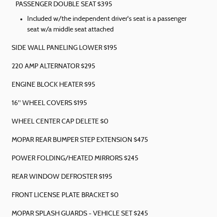
PASSENGER DOUBLE SEAT $395
Included w/the independent driver's seat is a passenger
seat w/a middle seat attached
SIDE WALL PANELING LOWER $195
220 AMP ALTERNATOR $295
ENGINE BLOCK HEATER $95
16" WHEEL COVERS $195
WHEEL CENTER CAP DELETE $0
MOPAR REAR BUMPER STEP EXTENSION $475
POWER FOLDING/HEATED MIRRORS $245
REAR WINDOW DEFROSTER $195
FRONT LICENSE PLATE BRACKET $0
MOPAR SPLASH GUARDS - VEHICLE SET $245