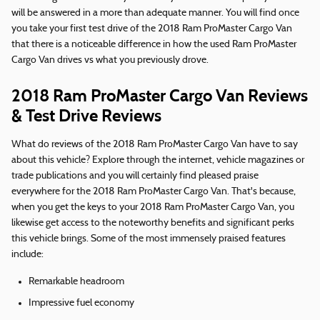
will be answered in a more than adequate manner. You will find once
you take your first test drive of the 2018 Ram ProMaster Cargo Van
that there is a noticeable difference in how the used Ram ProMaster
Cargo Van drives vs what you previously drove.
2018 Ram ProMaster Cargo Van Reviews
& Test Drive Reviews
What do reviews of the 2018 Ram ProMaster Cargo Van have to say
about this vehicle? Explore through the internet, vehicle magazines or
trade publications and you will certainly find pleased praise
everywhere for the 2018 Ram ProMaster Cargo Van. That's because,
when you get the keys to your 2018 Ram ProMaster Cargo Van, you
likewise get access to the noteworthy benefits and significant perks
this vehicle brings. Some of the most immensely praised features
include:
Remarkable headroom
Impressive fuel economy