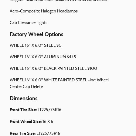
Aero-Composite Halogen Headlamps
Cab Clearance Lights
Factory Wheel Options
WHEEL 16" X 6.0" STEEL $0
WHEEL 16" X 6.0" ALUMINUM $445
WHEEL 16" X 6.0" BLACK PAINTED STEEL $100
WHEEL 16" X 6.0" WHITE PAINTED STEEL -inc: Wheel
Center Cap Delete
Dimensions
Front Tire Size:
LT225/75R16
Front Wheel Size:
16 X 6
Rear Tire Size:
LT225/75R16