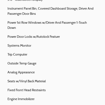
Instrument Panel Bin, Covered Dashboard Storage, Driver And
Passenger Door Bins
Power 1st Row Windows w/Driver And Passenger 1-Touch
Down
Power Door Locks w/Autolock Feature
Systems Monitor
Trip Computer
Outside Temp Gauge
Analog Appearance
Seats w/Vinyl Back Material
Fixed Front Head Restraints
Engine Immobilizer