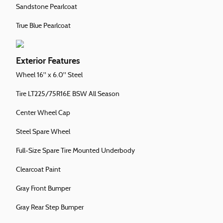
Sandstone Pearlcoat
True Blue Pearlcoat
Exterior Features
Wheel 16" x 6.0" Steel
Tire LT225/75R16E BSW All Season
Center Wheel Cap
Steel Spare Wheel
Full-Size Spare Tire Mounted Underbody
Clearcoat Paint
Gray Front Bumper
Gray Rear Step Bumper