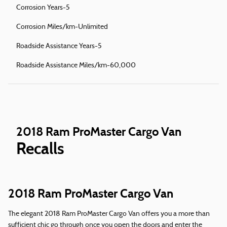
Corrosion Years-5
Corrosion Miles/km-Unlimited
Roadside Assistance Years-5
Roadside Assistance Miles/km-60,000
2018 Ram ProMaster Cargo Van
Recalls
2018 Ram ProMaster Cargo Van
The elegant 2018 Ram ProMaster Cargo Van offers you a more than
sufficient chic go through once you open the doors and enter the