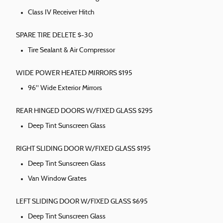
Class IV Receiver Hitch
SPARE TIRE DELETE $-30
Tire Sealant & Air Compressor
WIDE POWER HEATED MIRRORS $195
96" Wide Exterior Mirrors
REAR HINGED DOORS W/FIXED GLASS $295
Deep Tint Sunscreen Glass
RIGHT SLIDING DOOR W/FIXED GLASS $195
Deep Tint Sunscreen Glass
Van Window Grates
LEFT SLIDING DOOR W/FIXED GLASS $695
Deep Tint Sunscreen Glass