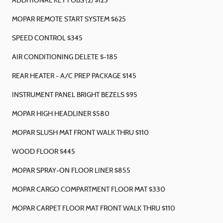
ADDITIONAL KEY FOBS (2) $125
MOPAR REMOTE START SYSTEM $625
SPEED CONTROL $345
AIR CONDITIONING DELETE $-185
REAR HEATER - A/C PREP PACKAGE $145
INSTRUMENT PANEL BRIGHT BEZELS $95
MOPAR HIGH HEADLINER $580
MOPAR SLUSH MAT FRONT WALK THRU $110
WOOD FLOOR $445
MOPAR SPRAY-ON FLOOR LINER $855
MOPAR CARGO COMPARTMENT FLOOR MAT $330
MOPAR CARPET FLOOR MAT FRONT WALK THRU $110