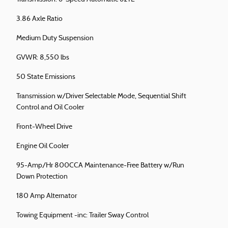
3.86 Axle Ratio
Medium Duty Suspension
GVWR: 8,550 lbs
50 State Emissions
Transmission w/Driver Selectable Mode, Sequential Shift
Control and Oil Cooler
Front-Wheel Drive
Engine Oil Cooler
95-Amp/Hr 800CCA Maintenance-Free Battery w/Run
Down Protection
180 Amp Alternator
Towing Equipment -inc: Trailer Sway Control