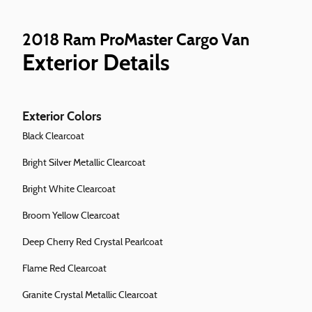
2018 Ram ProMaster Cargo Van
Exterior Details
Exterior Colors
Black Clearcoat
Bright Silver Metallic Clearcoat
Bright White Clearcoat
Broom Yellow Clearcoat
Deep Cherry Red Crystal Pearlcoat
Flame Red Clearcoat
Granite Crystal Metallic Clearcoat