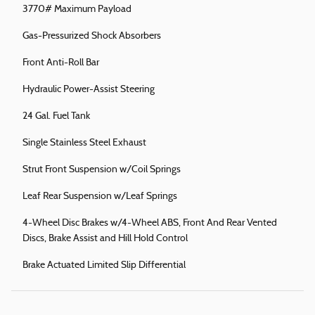
3770# Maximum Payload
Gas-Pressurized Shock Absorbers
Front Anti-Roll Bar
Hydraulic Power-Assist Steering
24 Gal. Fuel Tank
Single Stainless Steel Exhaust
Strut Front Suspension w/Coil Springs
Leaf Rear Suspension w/Leaf Springs
4-Wheel Disc Brakes w/4-Wheel ABS, Front And Rear Vented
Discs, Brake Assist and Hill Hold Control
Brake Actuated Limited Slip Differential