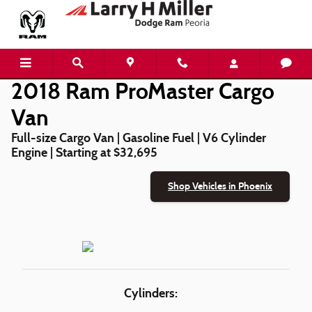
2018 Ram ProMaster Cargo Van
Skip to main content
2018 Ram ProMaster Cargo
Van
Full-size Cargo Van | Gasoline Fuel | V6 Cylinder
Engine | Starting at $32,695
Shop Vehicles in Phoenix
Cylinders: