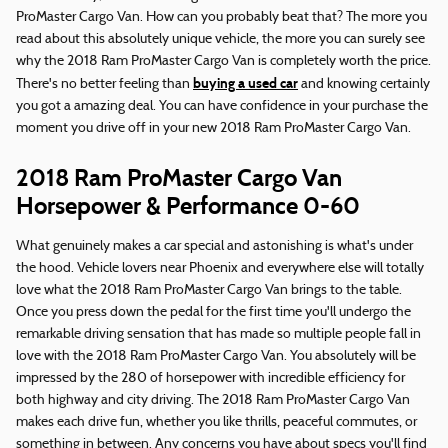
ProMaster Cargo Van. How can you probably beat that? The more you
read about this absolutely unique vehicle, the more you can surely see
why the 2018 Ram ProMaster Cargo Van is completely worth the price.
buying a used car
There's no better feeling than
and knowing certainly
you got a amazing deal. You can have confidence in your purchase the
moment you drive off in your new 2018 Ram ProMaster Cargo Van.
2018 Ram ProMaster Cargo Van
Horsepower & Performance 0-60
What genuinely makes a car special and astonishing is what's under
the hood. Vehicle lovers near Phoenix and everywhere else will totally
love what the 2018 Ram ProMaster Cargo Van brings to the table.
Once you press down the pedal for the first time you'll undergo the
remarkable driving sensation that has made so multiple people fall in
love with the 2018 Ram ProMaster Cargo Van. You absolutely will be
impressed by the 280 of horsepower with incredible efficiency for
both highway and city driving. The 2018 Ram ProMaster Cargo Van
makes each drive fun, whether you like thrills, peaceful commutes, or
something in between. Any concerns you have about specs you'll find