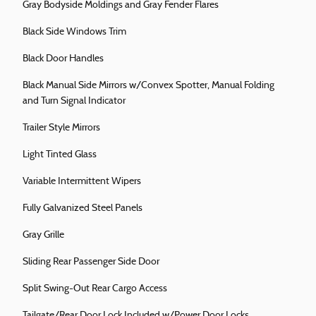
Gray Bodyside Moldings and Gray Fender Flares
Black Side Windows Trim
Black Door Handles
Black Manual Side Mirrors w/Convex Spotter, Manual Folding
and Turn Signal Indicator
Trailer Style Mirrors
Light Tinted Glass
Variable Intermittent Wipers
Fully Galvanized Steel Panels
Gray Grille
Sliding Rear Passenger Side Door
Split Swing-Out Rear Cargo Access
Tailgate/Rear Door Lock Included w/Power Door Locks