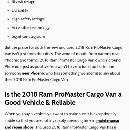
Stylish design
Durability
High safety ratings
Accessible technology
Significant legroom
But the praise for both the new and used 2018 Ram ProMaster Cargo
Van isn't just from the critics. The word of mouth from patrons near
Phoenix and former 2018 Ram ProMaster Cargo Van owners around
Phoenix is just as positive. You won't have to look too far to find
near Phoenix
someone
who has something wonderful to say about
their 2018 Ram ProMaster Cargo Van.
Is the 2018 Ram ProMaster Cargo Van a
Good Vehicle & Reliable
When you buy a vehicle, you want to make sure it is exceptionally
maintenance
stable so that you are not invariably spending time in
and repair shops
. The used 2018 Ram ProMaster Cargo Van has a