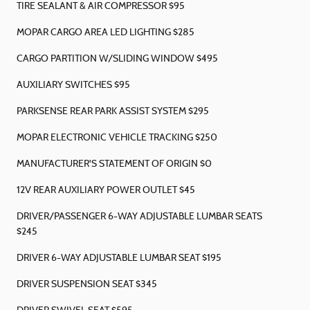
TIRE SEALANT & AIR COMPRESSOR $95
MOPAR CARGO AREA LED LIGHTING $285
CARGO PARTITION W/SLIDING WINDOW $495
AUXILIARY SWITCHES $95
PARKSENSE REAR PARK ASSIST SYSTEM $295
MOPAR ELECTRONIC VEHICLE TRACKING $250
MANUFACTURER'S STATEMENT OF ORIGIN $0
12V REAR AUXILIARY POWER OUTLET $45
DRIVER/PASSENGER 6-WAY ADJUSTABLE LUMBAR SEATS
$245
DRIVER 6-WAY ADJUSTABLE LUMBAR SEAT $195
DRIVER SUSPENSION SEAT $345