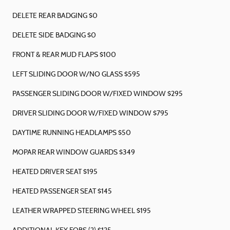
DELETE REAR BADGING $0
DELETE SIDE BADGING $0
FRONT & REAR MUD FLAPS $100
LEFT SLIDING DOOR W/NO GLASS $595
PASSENGER SLIDING DOOR W/FIXED WINDOW $295
DRIVER SLIDING DOOR W/FIXED WINDOW $795
DAYTIME RUNNING HEADLAMPS $50
MOPAR REAR WINDOW GUARDS $349
HEATED DRIVER SEAT $195
HEATED PASSENGER SEAT $145
LEATHER WRAPPED STEERING WHEEL $195