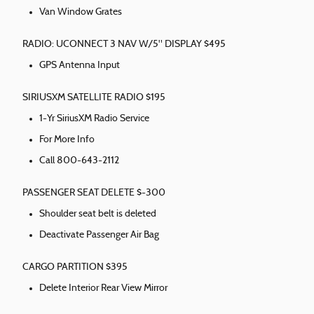
Van Window Grates
RADIO: UCONNECT 3 NAV W/5" DISPLAY $495
GPS Antenna Input
SIRIUSXM SATELLITE RADIO $195
1-Yr SiriusXM Radio Service
For More Info
Call 800-643-2112
PASSENGER SEAT DELETE $-300
Shoulder seat belt is deleted
Deactivate Passenger Air Bag
CARGO PARTITION $395
Delete Interior Rear View Mirror