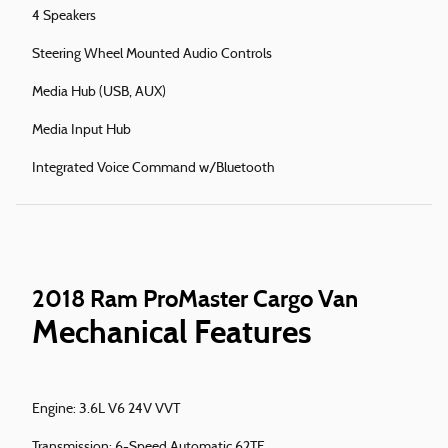
4 Speakers
Steering Wheel Mounted Audio Controls
Media Hub (USB, AUX)
Media Input Hub
Integrated Voice Command w/Bluetooth
2018 Ram ProMaster Cargo Van
Mechanical Features
Engine: 3.6L V6 24V VVT
Transmission: 6-Speed Automatic 62TE