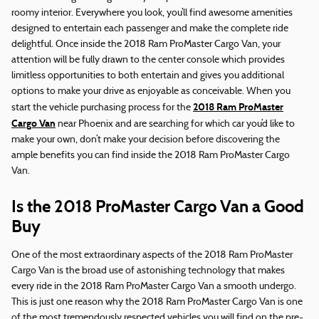
roomy interior. Everywhere you look, you’ll find awesome amenities
designed to entertain each passenger and make the complete ride
delightful. Once inside the 2018 Ram ProMaster Cargo Van, your
attention will be fully drawn to the center console which provides
limitless opportunities to both entertain and gives you additional
options to make your drive as enjoyable as conceivable. When you
2018 Ram ProMaster
start the vehicle purchasing process for the
Cargo Van
near Phoenix and are searching for which car you’d like to
make your own, don’t make your decision before discovering the
ample benefits you can find inside the 2018 Ram ProMaster Cargo
Van.
Is the 2018 ProMaster Cargo Van a Good
Buy
One of the most extraordinary aspects of the 2018 Ram ProMaster
Cargo Van is the broad use of astonishing technology that makes
every ride in the 2018 Ram ProMaster Cargo Van a smooth undergo.
This is just one reason why the 2018 Ram ProMaster Cargo Van is one
of the most tremendously respected vehicles you will find on the pre-