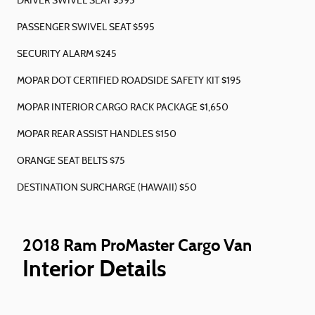
DRIVER SWIVEL SEAT $595
PASSENGER SWIVEL SEAT $595
SECURITY ALARM $245
MOPAR DOT CERTIFIED ROADSIDE SAFETY KIT $195
MOPAR INTERIOR CARGO RACK PACKAGE $1,650
MOPAR REAR ASSIST HANDLES $150
ORANGE SEAT BELTS $75
DESTINATION SURCHARGE (HAWAII) $50
2018 Ram ProMaster Cargo Van
Interior Details