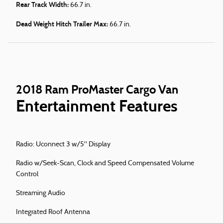
Rear Track Width:
66.7 in.
Dead Weight Hitch Trailer Max:
66.7 in.
2018 Ram ProMaster Cargo Van
Entertainment Features
Radio: Uconnect 3 w/5" Display
Radio w/Seek-Scan, Clock and Speed Compensated Volume
Control
Streaming Audio
Integrated Roof Antenna