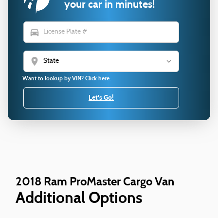
your car in minutes!
directions_car
location_on
Want to lookup by VIN? Click here.
Let's Go!
2018 Ram ProMaster Cargo Van
Additional Options