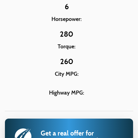
6
Horsepower:
280
Torque:
260
City MPG:
Highway MPG:
Get a real offer for