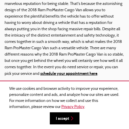
marvelous reputation for being stable. That's because the astonishing
design of the 2018 Ram ProMaster Cargo Van allows you to
experience the plentiful benefits the vehicle has to offer without
having to worry about driving a vehicle that has a reputation for
always putting you in the shop facing massive repair bills. Despite all
the intricacy of the distinct entertainment and safety technology, it
comes together in such a smooth way, which is what makes the 2018
Ram ProMaster Cargo Van such a versatile vehicle. There are many
different reasons why the 2018 Ram ProMaster Cargo Van is so stable,
but once you get behind the wheel you will certainly see how well it all
comes together. In the event you do need service or repair, you can
schedule your appointment here
pick your service and
.
What are the most common problems
We use cookies and browser activity to improve your experience,
with 2018 Ram ProMaster Cargo Van
personalize content and ads, and analyze how our sites are used.
For more information on how we collect and use this
information, please review our
Privacy Policy
.
One of the most vital aspects of a car when clients around Phoenix are
new
used car
browsing for their next
or
is safety features. You can
I accept
have confidence that the solid 2018 Ram ProMaster Cargo Van offers
a wide range of safety features so that you can enjoy a peaceful ride.