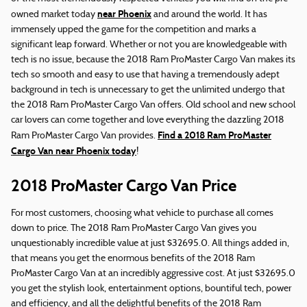
near Phoenix
owned market today
and around the world. It has
immensely upped the game for the competition and marks a
significant leap forward. Whether or not you are knowledgeable with
tech is no issue, because the 2018 Ram ProMaster Cargo Van makes its
tech so smooth and easy to use that having a tremendously adept
background in tech is unnecessary to get the unlimited undergo that
the 2018 Ram ProMaster Cargo Van offers. Old school and new school
car lovers can come together and love everything the dazzling 2018
Find a 2018 Ram ProMaster
Ram ProMaster Cargo Van provides.
Cargo Van near Phoenix today
!
2018 ProMaster Cargo Van Price
For most customers, choosing what vehicle to purchase all comes
down to price. The 2018 Ram ProMaster Cargo Van gives you
unquestionably incredible value at just $32695.0. All things added in,
that means you get the enormous benefits of the 2018 Ram
ProMaster Cargo Van at an incredibly aggressive cost. At just $32695.0
you get the stylish look, entertainment options, bountiful tech, power
and efficiency, and all the delightful benefits of the 2018 Ram