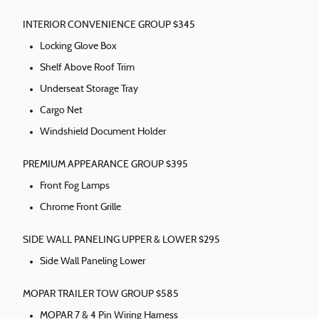
INTERIOR CONVENIENCE GROUP $345
Locking Glove Box
Shelf Above Roof Trim
Underseat Storage Tray
Cargo Net
Windshield Document Holder
PREMIUM APPEARANCE GROUP $395
Front Fog Lamps
Chrome Front Grille
SIDE WALL PANELING UPPER & LOWER $295
Side Wall Paneling Lower
MOPAR TRAILER TOW GROUP $585
MOPAR 7 & 4 Pin Wiring Harness