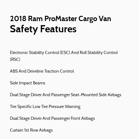
2018 Ram ProMaster Cargo Van
Safety Features
Electronic Stability Control (ESC) And Roll Stability Control
(RSC)
ABS And Driveline Traction Control
Side Impact Beams
Dual Stage Driver And Passenger Seat-Mounted Side Airbags
Tire Specific Low Tire Pressure Warning
Dual Stage Driver And Passenger Front Airbags
Curtain 1st Row Airbags