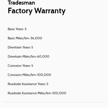
Tradesman
Factory Warranty
Basic Years-3
Basic Miles/km-36,000
Drivetrain Years-5
Drivetrain Miles/km-60,000
Corrosion Years-5
Corrosion Miles/km-100,000
Roadside Assistance Years-5
Roadside Assistance Miles/km-100,000