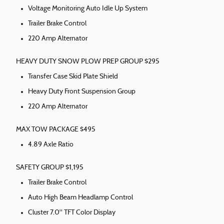
Voltage Monitoring Auto Idle Up System
Trailer Brake Control
220 Amp Alternator
HEAVY DUTY SNOW PLOW PREP GROUP $295
Transfer Case Skid Plate Shield
Heavy Duty Front Suspension Group
220 Amp Alternator
MAX TOW PACKAGE $495
4.89 Axle Ratio
SAFETY GROUP $1,195
Trailer Brake Control
Auto High Beam Headlamp Control
Cluster 7.0" TFT Color Display