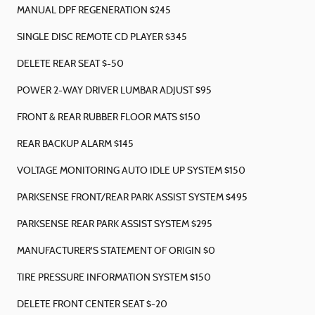
MANUAL DPF REGENERATION $245
SINGLE DISC REMOTE CD PLAYER $345
DELETE REAR SEAT $-50
POWER 2-WAY DRIVER LUMBAR ADJUST $95
FRONT & REAR RUBBER FLOOR MATS $150
REAR BACKUP ALARM $145
VOLTAGE MONITORING AUTO IDLE UP SYSTEM $150
PARKSENSE FRONT/REAR PARK ASSIST SYSTEM $495
PARKSENSE REAR PARK ASSIST SYSTEM $295
MANUFACTURER'S STATEMENT OF ORIGIN $0
TIRE PRESSURE INFORMATION SYSTEM $150
DELETE FRONT CENTER SEAT $-20