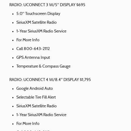
RADIO: UCONNECT 3 W/5" DISPLAY $695
5.0" Touchscreen Display
SiriusXM Satellite Radio
1-Year SiriusXM Radio Service
For More Info
Call 800-643-2112
GPS Antenna Input
Temperature & Compass Gauge
RADIO: UCONNECT 4 W/8.4" DISPLAY $1,795
Google Android Auto
Selectable Tire Fill Alert
SiriusXM Satellite Radio
1-Year SiriusXM Radio Service
For More Info