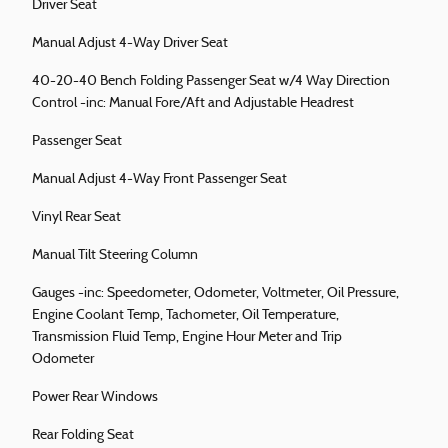
Driver Seat
Manual Adjust 4-Way Driver Seat
40-20-40 Bench Folding Passenger Seat w/4 Way Direction
Control -inc: Manual Fore/Aft and Adjustable Headrest
Passenger Seat
Manual Adjust 4-Way Front Passenger Seat
Vinyl Rear Seat
Manual Tilt Steering Column
Gauges -inc: Speedometer, Odometer, Voltmeter, Oil Pressure,
Engine Coolant Temp, Tachometer, Oil Temperature,
Transmission Fluid Temp, Engine Hour Meter and Trip
Odometer
Power Rear Windows
Rear Folding Seat