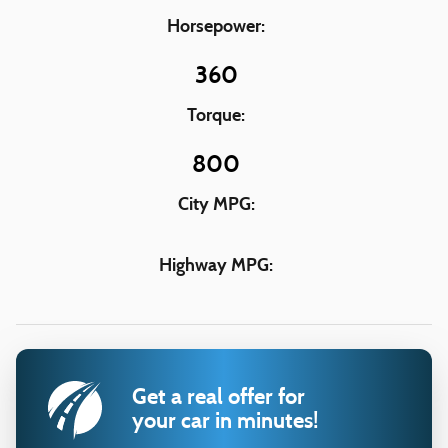
Horsepower:
360
Torque:
800
City MPG:
Highway MPG:
Get a real offer for
your car in minutes!