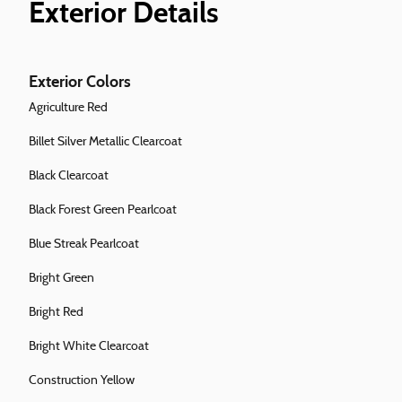
Exterior Details
Exterior Colors
Agriculture Red
Billet Silver Metallic Clearcoat
Black Clearcoat
Black Forest Green Pearlcoat
Blue Streak Pearlcoat
Bright Green
Bright Red
Bright White Clearcoat
Construction Yellow