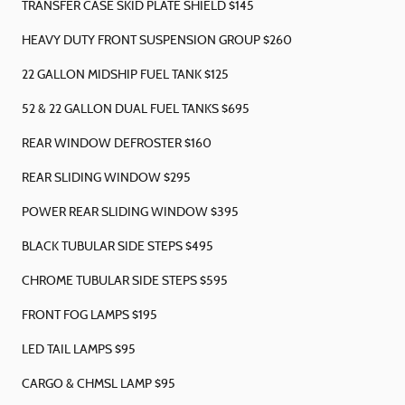
TRANSFER CASE SKID PLATE SHIELD $145
HEAVY DUTY FRONT SUSPENSION GROUP $260
22 GALLON MIDSHIP FUEL TANK $125
52 & 22 GALLON DUAL FUEL TANKS $695
REAR WINDOW DEFROSTER $160
REAR SLIDING WINDOW $295
POWER REAR SLIDING WINDOW $395
BLACK TUBULAR SIDE STEPS $495
CHROME TUBULAR SIDE STEPS $595
FRONT FOG LAMPS $195
LED TAIL LAMPS $95
CARGO & CHMSL LAMP $95