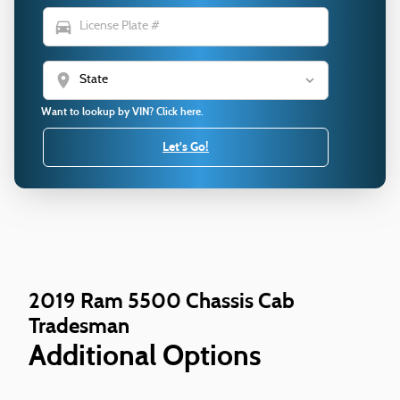
directions_car
location_on
Want to lookup by VIN? Click here.
Let's Go!
2019 Ram 5500 Chassis Cab
Tradesman
Additional Options