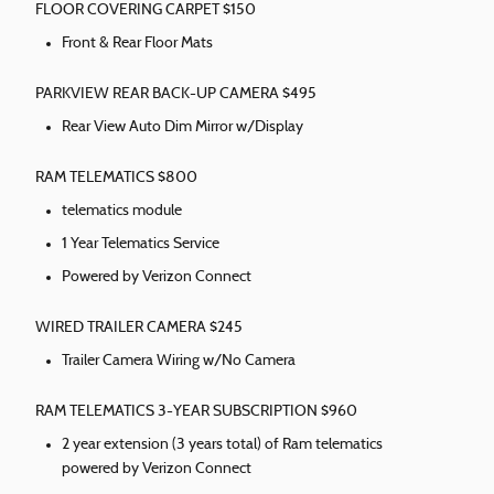
FLOOR COVERING CARPET $150
Front & Rear Floor Mats
PARKVIEW REAR BACK-UP CAMERA $495
Rear View Auto Dim Mirror w/Display
RAM TELEMATICS $800
telematics module
1 Year Telematics Service
Powered by Verizon Connect
WIRED TRAILER CAMERA $245
Trailer Camera Wiring w/No Camera
RAM TELEMATICS 3-YEAR SUBSCRIPTION $960
2 year extension (3 years total) of Ram telematics
powered by Verizon Connect