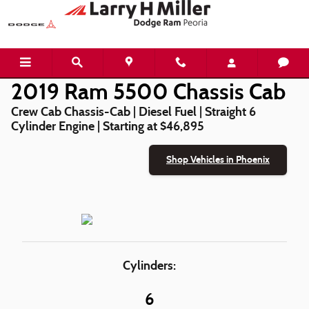
2019 Ram 5500 Chassis Cab
Skip to main content
2019 Ram 5500 Chassis Cab
Crew Cab Chassis-Cab | Diesel Fuel | Straight 6
Cylinder Engine | Starting at $46,895
Shop Vehicles in Phoenix
Cylinders:
6