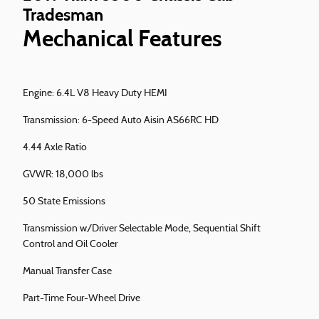
Tradesman
Mechanical Features
Engine: 6.4L V8 Heavy Duty HEMI
Transmission: 6-Speed Auto Aisin AS66RC HD
4.44 Axle Ratio
GVWR: 18,000 lbs
50 State Emissions
Transmission w/Driver Selectable Mode, Sequential Shift
Control and Oil Cooler
Manual Transfer Case
Part-Time Four-Wheel Drive