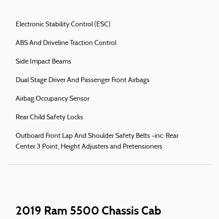
Electronic Stability Control (ESC)
ABS And Driveline Traction Control
Side Impact Beams
Dual Stage Driver And Passenger Front Airbags
Airbag Occupancy Sensor
Rear Child Safety Locks
Outboard Front Lap And Shoulder Safety Belts -inc: Rear
Center 3 Point, Height Adjusters and Pretensioners
2019 Ram 5500 Chassis Cab