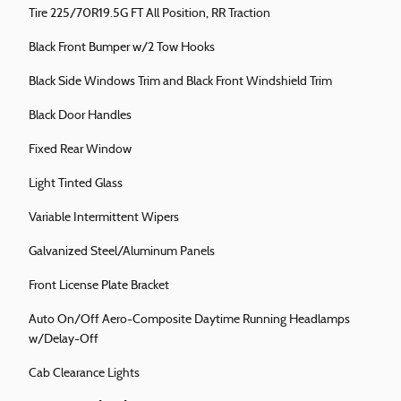
Tire 225/70R19.5G FT All Position, RR Traction
Black Front Bumper w/2 Tow Hooks
Black Side Windows Trim and Black Front Windshield Trim
Black Door Handles
Fixed Rear Window
Light Tinted Glass
Variable Intermittent Wipers
Galvanized Steel/Aluminum Panels
Front License Plate Bracket
Auto On/Off Aero-Composite Daytime Running Headlamps
w/Delay-Off
Cab Clearance Lights