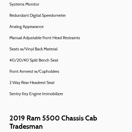
Systems Monitor
Redundant Digital Speedometer
Analog Appearance
Manual Adjustable Front Head Restraints
Seats w/Vinyl Back Material
40/20/40 Split Bench Seat
Front Armrest w/Cupholders
2 Way Rear Headrest Seat
Sentry Key Engine Immobilizer
2019 Ram 5500 Chassis Cab
Tradesman