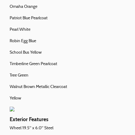
Omaha Orange
Patriot Blue Pearlcoat
Pearl White
Robin Egg Blue
School Bus Yellow
Timberline Green Pearlcoat
Tree Green
Walnut Brown Metallic Clearcoat
Yellow
Exterior Features
Wheel 19.5" x 6.0" Steel