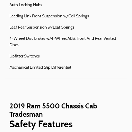
Auto Locking Hubs
Leading Link Front Suspension w/Coil Springs
Leaf Rear Suspension w/Leaf Springs
4-Wheel Disc Brakes w/4-Wheel ABS, Front And Rear Vented
Discs
Upfitter Switches
Mechanical Limited Slip Differential
2019 Ram 5500 Chassis Cab
Tradesman
Safety Features