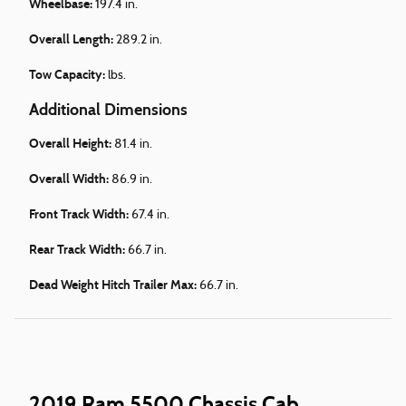
Wheelbase:
197.4 in.
Overall Length:
289.2 in.
Tow Capacity:
lbs.
Additional Dimensions
Overall Height:
81.4 in.
Overall Width:
86.9 in.
Front Track Width:
67.4 in.
Rear Track Width:
66.7 in.
Dead Weight Hitch Trailer Max:
66.7 in.
2019 Ram 5500 Chassis Cab