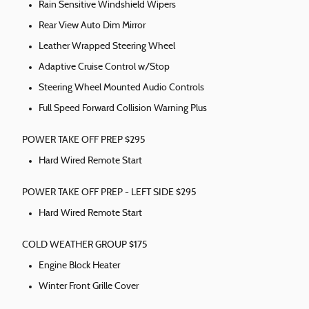
Rain Sensitive Windshield Wipers
Rear View Auto Dim Mirror
Leather Wrapped Steering Wheel
Adaptive Cruise Control w/Stop
Steering Wheel Mounted Audio Controls
Full Speed Forward Collision Warning Plus
POWER TAKE OFF PREP $295
Hard Wired Remote Start
POWER TAKE OFF PREP - LEFT SIDE $295
Hard Wired Remote Start
COLD WEATHER GROUP $175
Engine Block Heater
Winter Front Grille Cover