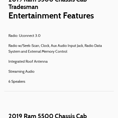
Tradesman
Entertainment Features
Radio: Uconnect 3.0
Radio w/Seek-Scan, Clock, Aux Audio Input Jack, Radio Data
System and External Memory Control
Integrated Roof Antenna
Streaming Audio
6 Speakers
2019 Ram 5500 Chassis Cab