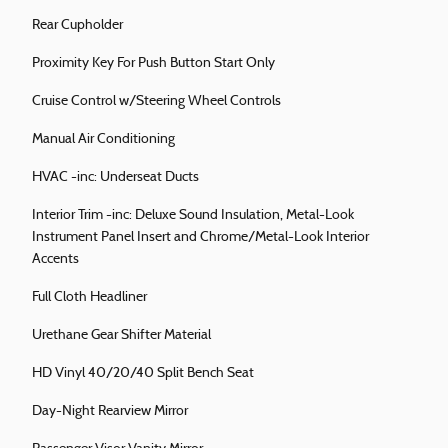
Rear Cupholder
Proximity Key For Push Button Start Only
Cruise Control w/Steering Wheel Controls
Manual Air Conditioning
HVAC -inc: Underseat Ducts
Interior Trim -inc: Deluxe Sound Insulation, Metal-Look
Instrument Panel Insert and Chrome/Metal-Look Interior
Accents
Full Cloth Headliner
Urethane Gear Shifter Material
HD Vinyl 40/20/40 Split Bench Seat
Day-Night Rearview Mirror