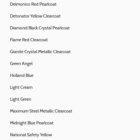
Delmonico Red Pearlcoat
Detonator Yellow Clearcoat
Diamond Black Crystal Pearlcoat
Flame Red Clearcoat
Granite Crystal Metallic Clearcoat
Green Angel
Holland Blue
Light Cream
Light Green
Maximum Steel Metallic Clearcoat
Midnight Blue Pearlcoat
National Safety Yellow