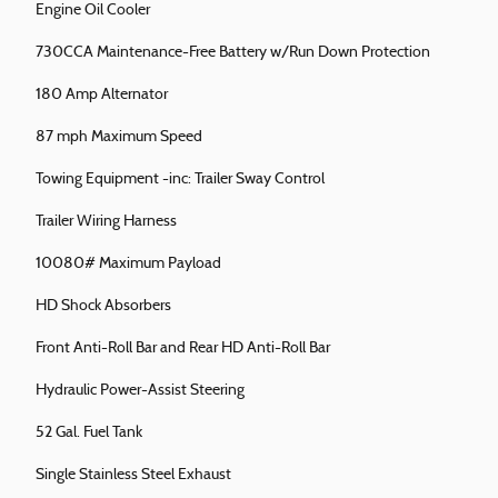
Engine Oil Cooler
730CCA Maintenance-Free Battery w/Run Down Protection
180 Amp Alternator
87 mph Maximum Speed
Towing Equipment -inc: Trailer Sway Control
Trailer Wiring Harness
10080# Maximum Payload
HD Shock Absorbers
Front Anti-Roll Bar and Rear HD Anti-Roll Bar
Hydraulic Power-Assist Steering
52 Gal. Fuel Tank
Single Stainless Steel Exhaust