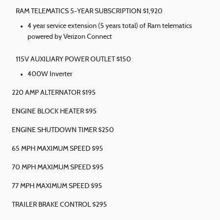
RAM TELEMATICS 5-YEAR SUBSCRIPTION $1,920
4 year service extension (5 years total) of Ram telematics
powered by Verizon Connect
115V AUXILIARY POWER OUTLET $150
400W Inverter
220 AMP ALTERNATOR $195
ENGINE BLOCK HEATER $95
ENGINE SHUTDOWN TIMER $250
65 MPH MAXIMUM SPEED $95
70 MPH MAXIMUM SPEED $95
77 MPH MAXIMUM SPEED $95
TRAILER BRAKE CONTROL $295