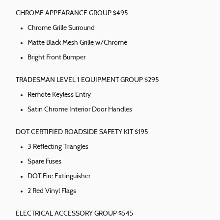
CHROME APPEARANCE GROUP $495
Chrome Grille Surround
Matte Black Mesh Grille w/Chrome
Bright Front Bumper
TRADESMAN LEVEL 1 EQUIPMENT GROUP $295
Remote Keyless Entry
Satin Chrome Interior Door Handles
DOT CERTIFIED ROADSIDE SAFETY KIT $195
3 Reflecting Triangles
Spare Fuses
DOT Fire Extinguisher
2 Red Vinyl Flags
ELECTRICAL ACCESSORY GROUP $545