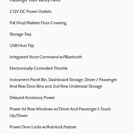
Passenger Visor Vanity Mirror
2 12V DC Power Outlets
Full Vinyl/Rubber Floor Covering
Storage Tray
USB Host Flip
Integrated Voice Command w/Bluetooth
Electronically Controlled Throttle
Instrument Panel Bin, Dashboard Storage, Driver / Passenger
And Rear Door Bins and 2nd Row Underseat Storage
Delayed Accessory Power
Power 1st Row Windows w/Driver And Passenger 1-Touch
Up/Down
Power Door Locks w/Autolock Feature