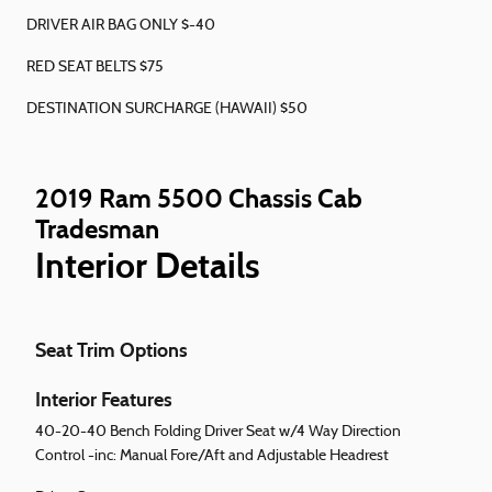
DRIVER AIR BAG ONLY $-40
RED SEAT BELTS $75
DESTINATION SURCHARGE (HAWAII) $50
2019 Ram 5500 Chassis Cab
Tradesman
Interior Details
Seat Trim Options
Interior Features
40-20-40 Bench Folding Driver Seat w/4 Way Direction
Control -inc: Manual Fore/Aft and Adjustable Headrest