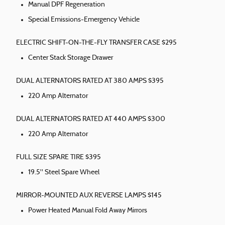
Manual DPF Regeneration
Special Emissions-Emergency Vehicle
ELECTRIC SHIFT-ON-THE-FLY TRANSFER CASE $295
Center Stack Storage Drawer
DUAL ALTERNATORS RATED AT 380 AMPS $395
220 Amp Alternator
DUAL ALTERNATORS RATED AT 440 AMPS $300
220 Amp Alternator
FULL SIZE SPARE TIRE $395
19.5" Steel Spare Wheel
MIRROR-MOUNTED AUX REVERSE LAMPS $145
Power Heated Manual Fold Away Mirrors