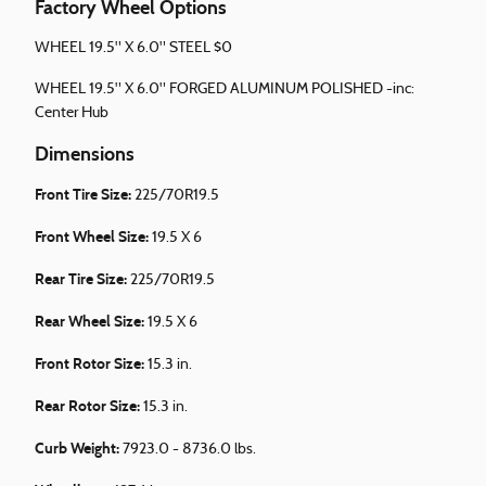
Factory Wheel Options
WHEEL 19.5" X 6.0" STEEL $0
WHEEL 19.5" X 6.0" FORGED ALUMINUM POLISHED -inc:
Center Hub
Dimensions
Front Tire Size:
225/70R19.5
Front Wheel Size:
19.5 X 6
Rear Tire Size:
225/70R19.5
Rear Wheel Size:
19.5 X 6
Front Rotor Size:
15.3 in.
Rear Rotor Size:
15.3 in.
Curb Weight:
7923.0 - 8736.0 lbs.