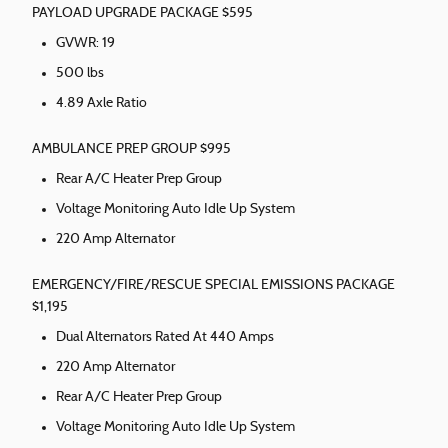
PAYLOAD UPGRADE PACKAGE $595
GVWR: 19
500 lbs
4.89 Axle Ratio
AMBULANCE PREP GROUP $995
Rear A/C Heater Prep Group
Voltage Monitoring Auto Idle Up System
220 Amp Alternator
EMERGENCY/FIRE/RESCUE SPECIAL EMISSIONS PACKAGE
$1,195
Dual Alternators Rated At 440 Amps
220 Amp Alternator
Rear A/C Heater Prep Group
Voltage Monitoring Auto Idle Up System