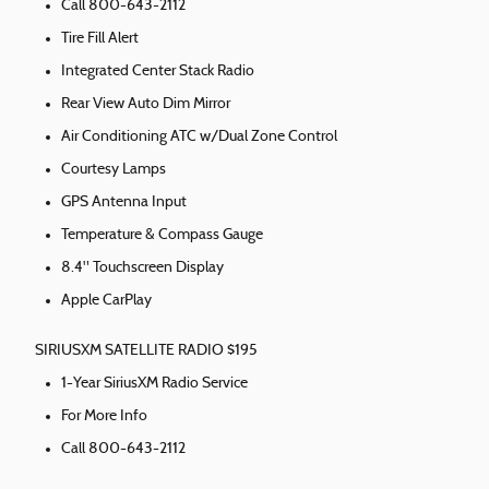
Call 800-643-2112
Tire Fill Alert
Integrated Center Stack Radio
Rear View Auto Dim Mirror
Air Conditioning ATC w/Dual Zone Control
Courtesy Lamps
GPS Antenna Input
Temperature & Compass Gauge
8.4" Touchscreen Display
Apple CarPlay
SIRIUSXM SATELLITE RADIO $195
1-Year SiriusXM Radio Service
For More Info
Call 800-643-2112