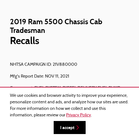
2019 Ram 5500 Chassis Cab
Tradesman
Recalls
NHTSA CAMPAIGN ID: 21V880000
Mfg's Report Date: NOV 11, 2021
Component: FUEL SYSTEM, DIESEL:DELIVERY:FUEL PUMP
We use cookies and browser activity to improve your experience,
Potential Number of Units Affected: 222410
personalize content and ads, and analyze how our sites are used.
For more information on how we collect and use this
Summary: Chrysler (FCA US, LLC) is recalling certain 2019-
information, please review our
Privacy Policy
.
2020 Ram 2500, 3500 pickup trucks, and Ram 3500, 4500,
and 5500 cab chassis vehicles equipped with Cummins 6.7L
I accept
Turbo Diesel engines. The High Pressure Fuel Pump (HPFP)