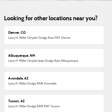
Looking for other locations near you?
Denver, CO
Larry H. Miller Chrysler Dodge Ram FIAT Denver
Albuquerque, NM
Larry H. Miller Chrysler Jeep Dodge Ram Albuquerque
Avondale, AZ
Larry H. Miller Dodge RAM Avondale
Tucson, AZ
Larry H. Miller Dodge RAM FIAT Tucson