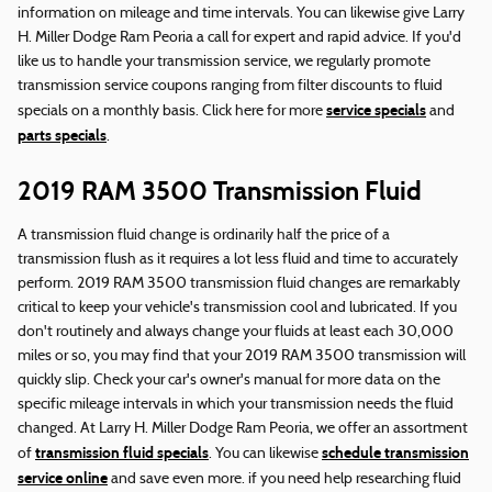
information on mileage and time intervals. You can likewise give Larry
H. Miller Dodge Ram Peoria a call for expert and rapid advice. If you'd
like us to handle your transmission service, we regularly promote
transmission service coupons ranging from filter discounts to fluid
service specials
specials on a monthly basis. Click here for more
and
parts specials
.
2019 RAM 3500 Transmission Fluid
A transmission fluid change is ordinarily half the price of a
transmission flush as it requires a lot less fluid and time to accurately
perform. 2019 RAM 3500 transmission fluid changes are remarkably
critical to keep your vehicle's transmission cool and lubricated. If you
don't routinely and always change your fluids at least each 30,000
miles or so, you may find that your 2019 RAM 3500 transmission will
quickly slip. Check your car's owner's manual for more data on the
specific mileage intervals in which your transmission needs the fluid
changed. At Larry H. Miller Dodge Ram Peoria, we offer an assortment
transmission fluid specials
schedule transmission
of
. You can likewise
service online
and save even more. if you need help researching fluid