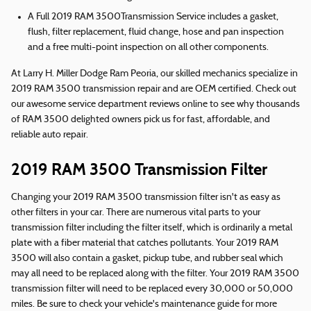
A Full 2019 RAM 3500Transmission Service includes a gasket,
flush, filter replacement, fluid change, hose and pan inspection
and a free multi-point inspection on all other components.
At Larry H. Miller Dodge Ram Peoria, our skilled mechanics specialize in
2019 RAM 3500 transmission repair and are OEM certified. Check out
our awesome service department reviews online to see why thousands
of RAM 3500 delighted owners pick us for fast, affordable, and
reliable auto repair.
2019 RAM 3500 Transmission Filter
Changing your 2019 RAM 3500 transmission filter isn't as easy as
other filters in your car. There are numerous vital parts to your
transmission filter including the filter itself, which is ordinarily a metal
plate with a fiber material that catches pollutants. Your 2019 RAM
3500 will also contain a gasket, pickup tube, and rubber seal which
may all need to be replaced along with the filter. Your 2019 RAM 3500
transmission filter will need to be replaced every 30,000 or 50,000
miles. Be sure to check your vehicle's maintenance guide for more