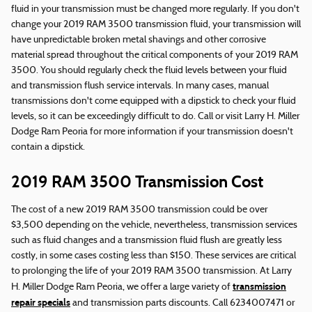
fluid in your transmission must be changed more regularly. If you don't
change your 2019 RAM 3500 transmission fluid, your transmission will
have unpredictable broken metal shavings and other corrosive
material spread throughout the critical components of your 2019 RAM
3500. You should regularly check the fluid levels between your fluid
and transmission flush service intervals. In many cases, manual
transmissions don't come equipped with a dipstick to check your fluid
levels, so it can be exceedingly difficult to do. Call or visit Larry H. Miller
Dodge Ram Peoria for more information if your transmission doesn't
contain a dipstick.
2019 RAM 3500 Transmission Cost
The cost of a new 2019 RAM 3500 transmission could be over
$3,500 depending on the vehicle, nevertheless, transmission services
such as fluid changes and a transmission fluid flush are greatly less
costly, in some cases costing less than $150. These services are critical
to prolonging the life of your 2019 RAM 3500 transmission. At Larry
transmission
H. Miller Dodge Ram Peoria, we offer a large variety of
repair specials
and transmission parts discounts. Call 6234007471 or