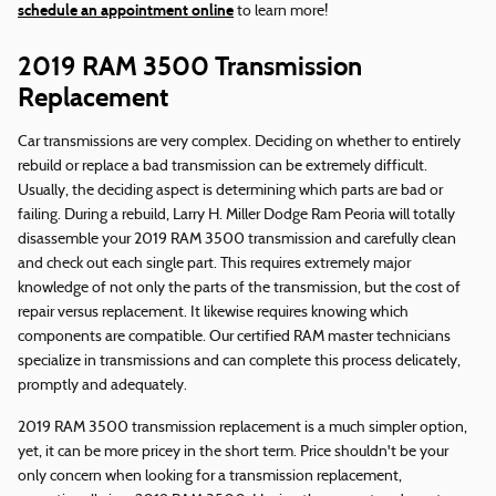
schedule an appointment online
to learn more!
2019 RAM 3500 Transmission
Replacement
Car transmissions are very complex. Deciding on whether to entirely
rebuild or replace a bad transmission can be extremely difficult.
Usually, the deciding aspect is determining which parts are bad or
failing. During a rebuild, Larry H. Miller Dodge Ram Peoria will totally
disassemble your 2019 RAM 3500 transmission and carefully clean
and check out each single part. This requires extremely major
knowledge of not only the parts of the transmission, but the cost of
repair versus replacement. It likewise requires knowing which
components are compatible. Our certified RAM master technicians
specialize in transmissions and can complete this process delicately,
promptly and adequately.
2019 RAM 3500 transmission replacement is a much simpler option,
yet, it can be more pricey in the short term. Price shouldn't be your
only concern when looking for a transmission replacement,