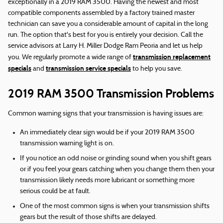
exceptionally in a 2019 RAM 3500. Having the newest and most
compatible components assembled by a factory trained master
technician can save you a considerable amount of capital in the long
run. The option that's best for you is entirely your decision. Call the
service advisors at Larry H. Miller Dodge Ram Peoria and let us help
transmission replacement
you. We regularly promote a wide range of
specials
transmission service specials
and
to help you save.
2019 RAM 3500 Transmission Problems
Common warning signs that your transmission is having issues are:
An immediately clear sign would be if your 2019 RAM 3500
transmission warning light is on.
If you notice an odd noise or grinding sound when you shift gears
or if you feel your gears catching when you change them then your
transmission likely needs more lubricant or something more
serious could be at fault.
One of the most common signs is when your transmission shifts
gears but the result of those shifts are delayed.