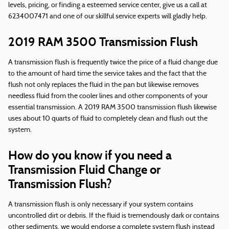
levels, pricing, or finding a esteemed service center, give us a call at
6234007471 and one of our skillful service experts will gladly help.
2019 RAM 3500 Transmission Flush
A transmission flush is frequently twice the price of a fluid change due
to the amount of hard time the service takes and the fact that the
flush not only replaces the fluid in the pan but likewise removes
needless fluid from the cooler lines and other components of your
essential transmission. A 2019 RAM 3500 transmission flush likewise
uses about 10 quarts of fluid to completely clean and flush out the
system.
How do you know if you need a
Transmission Fluid Change or
Transmission Flush?
A transmission flush is only necessary if your system contains
uncontrolled dirt or debris. If the fluid is tremendously dark or contains
other sediments, we would endorse a complete system flush instead