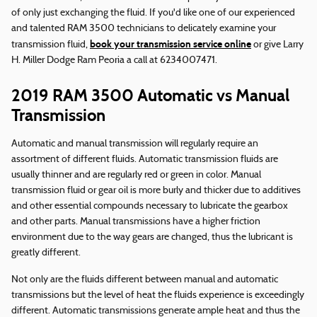
of only just exchanging the fluid. If you'd like one of our experienced
and talented RAM 3500 technicians to delicately examine your
book your transmission service online
transmission fluid,
or give Larry
H. Miller Dodge Ram Peoria a call at 6234007471.
2019 RAM 3500 Automatic vs Manual
Transmission
Automatic and manual transmission will regularly require an
assortment of different fluids. Automatic transmission fluids are
usually thinner and are regularly red or green in color. Manual
transmission fluid or gear oil is more burly and thicker due to additives
and other essential compounds necessary to lubricate the gearbox
and other parts. Manual transmissions have a higher friction
environment due to the way gears are changed, thus the lubricant is
greatly different.
Not only are the fluids different between manual and automatic
transmissions but the level of heat the fluids experience is exceedingly
different. Automatic transmissions generate ample heat and thus the