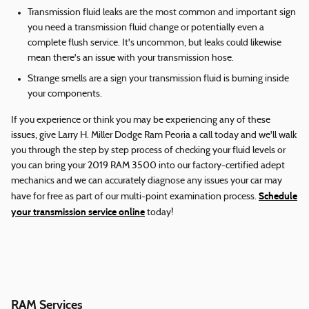
Transmission fluid leaks are the most common and important sign
you need a transmission fluid change or potentially even a
complete flush service. It's uncommon, but leaks could likewise
mean there's an issue with your transmission hose.
Strange smells are a sign your transmission fluid is burning inside
your components.
If you experience or think you may be experiencing any of these
issues, give Larry H. Miller Dodge Ram Peoria a call today and we'll walk
you through the step by step process of checking your fluid levels or
you can bring your 2019 RAM 3500 into our factory-certified adept
mechanics and we can accurately diagnose any issues your car may
Schedule
have for free as part of our multi-point examination process.
your transmission service online
today!
RAM Services