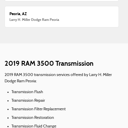
Peoria, AZ
Larry H. Miller Dodge Ram Peoria
2019 RAM 3500 Transmission
2019 RAM 3500 transmission services offered by Larry H. Miller
Dodge Ram Peoria:
Transmission Flush
Transmission Repair
Transmission Filter Replacement
Transmission Restoration
Transmission Fluid Change