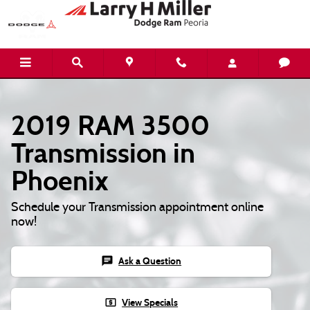
Skip to main content
2019 RAM 3500
Transmission in
Phoenix
Schedule your Transmission appointment online
now!
chat
Ask a Question
local_atm
View Specials