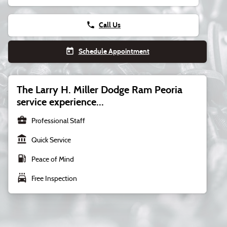
phone
Call Us
today
Schedule Appointment
The Larry H. Miller Dodge Ram Peoria
service experience...
business_center
Professional Staff
account_balance
Quick Service
local_gas_station
Peace of Mind
local_car_wash
Free Inspection