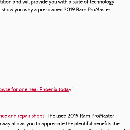
ion and will provide you with a suite of technology
s will show you why a pre-owned 2019 Ram ProMaster
owse for one near Phoenix today
!
ce and repair shops
. The used 2019 Ram ProMaster
ay allows you to appreciate the plentiful benefits the