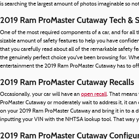
is searching the largest amount of photos imaginable so not
2019 Ram ProMaster Cutaway Tech & S
One of the most required components of a car, and for all 
sizable amount of safety features to help you have confidence
that you carefully read about all of the remarkable safety
the genuinely perfect choice you've been browsing for. Wh
entertainment the 2019 Ram ProMaster Cutaway has to offer,
2019 Ram ProMaster Cutaway Recalls
Occasionally, your car will have an
open recall
. That means 
ProMaster Cutaway or moderately wait to address it, it can c
on your 2019 Ram ProMaster Cutaway and bring it in to a dea
inputting your VIN with the NHTSA lookup tool. That way 
2019 Ram ProMaster Cutaway Configur