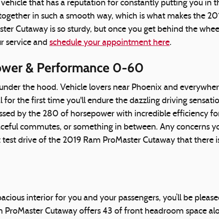
ehicle that has a reputation for constantly putting you in the
s together in such a smooth way, which is what makes the 2
r Cutaway is so sturdy, but once you get behind the wheel y
ur service and
schedule your appointment here
.
ower & Performance 0-60
s under the hood. Vehicle lovers near Phoenix and everywher
for the first time you'll endure the dazzling driving sensat
sed by the 280 of horsepower with incredible efficiency f
eaceful commutes, or something in between. Any concerns yo
rst test drive of the 2019 Ram ProMaster Cutaway that there
spacious interior for you and your passengers, you’ll be pl
 ProMaster Cutaway offers 43 of front headroom space alon