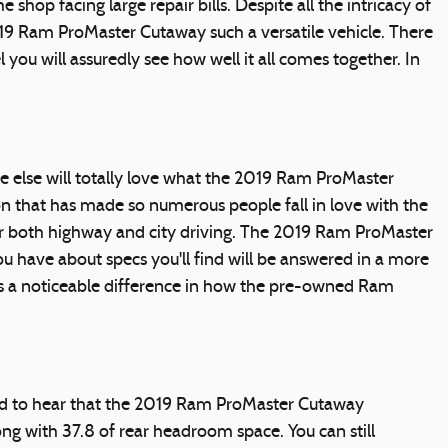
 shop facing large repair bills. Despite all the intricacy of
019 Ram ProMaster Cutaway such a versatile vehicle. There
ou will assuredly see how well it all comes together. In
e else will totally love what the 2019 Ram ProMaster
ion that has made so numerous people fall in love with the
or both highway and city driving. The 2019 Ram ProMaster
u have about specs you'll find will be answered in a more
 is a noticeable difference in how the pre-owned Ram
eased to hear that the 2019 Ram ProMaster Cutaway
g with 37.8 of rear headroom space. You can still