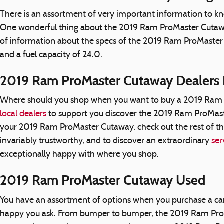
There is an assortment of very important information to k
One wonderful thing about the 2019 Ram ProMaster Cutaway i
of information about the specs of the 2019 Ram ProMaster Cu
and a fuel capacity of 24.0.
2019 Ram ProMaster Cutaway Dealers
Where should you shop when you want to buy a 2019 Ram Pr
local dealers
to support you discover the 2019 Ram ProMaster
your 2019 Ram ProMaster Cutaway, check out the rest of this
invariably trustworthy, and to discover an extraordinary
ser
exceptionally happy with where you shop.
2019 Ram ProMaster Cutaway Used
You have an assortment of options when you purchase a ca
happy you ask. From bumper to bumper, the 2019 Ram ProMast