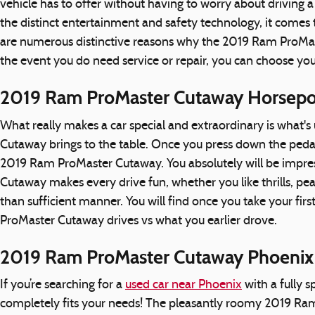
vehicle has to offer without having to worry about driving a v
the distinct entertainment and safety technology, it come
are numerous distinctive reasons why the 2019 Ram ProMaste
the event you do need service or repair, you can choose yo
2019 Ram ProMaster Cutaway Horsep
What really makes a car special and extraordinary is what'
Cutaway brings to the table. Once you press down the pedal 
2019 Ram ProMaster Cutaway. You absolutely will be impres
Cutaway makes every drive fun, whether you like thrills, p
than sufficient manner. You will find once you take your fi
ProMaster Cutaway drives vs what you earlier drove.
2019 Ram ProMaster Cutaway Phoenix
If you’re searching for a
used car near Phoenix
with a fully 
completely fits your needs! The pleasantly roomy 2019 Ram