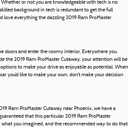
 Whether or not you are knowledgeable with tech is no
illed background in tech is redundant to get the full
nd love everything the dazzling 2019 Ram ProMaster
e doors and enter the roomy interior. Everywhere you
side the 2019 Ram ProMaster Cutaway, your attention will be
 options to make your drive as enjoyable as potential. When
car you’d like to make your own, don’t make your decision
a 2019 Ram ProMaster Cutaway near Phoenix, we have a
 guaranteed that this particular 2019 Ram ProMaster
lly what you imagined, and the recommended way to do that