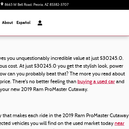
8665 W Bell Road
Peoria
,
AZ
85382-3707
Today: 8:00 am - 7:00 pm
About
Español
s you unquestionably incredible value at just $30245.0.
us cost. At just $30245.0 you get the stylish look, power
. How can you probably beat that? The more you read about
rice. There's no better feeling than
buying a used car
and
in your new 2019 Ram ProMaster Cutaway.
gy that makes each ride in the 2019 Ram ProMaster Cutaway
cted vehicles you will find on the used market today
near