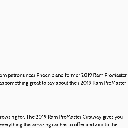
h from patrons near Phoenix and former 2019 Ram ProMaster
s something great to say about their 2019 Ram ProMaster
e browsing for. The 2019 Ram ProMaster Cutaway gives you
h everything this amazing car has to offer and add to the