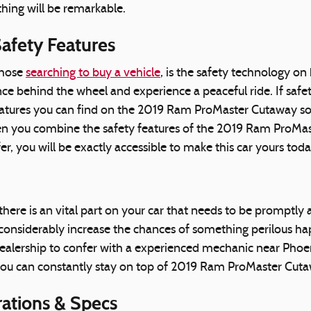
hing will be remarkable.
afety Features
those
searching to buy a vehicle
, is the safety technology 
 behind the wheel and experience a peaceful ride. If safety t
 features you can find on the 2019 Ram ProMaster Cutaway so
en you combine the safety features of the 2019 Ram ProMast
 you will be exactly accessible to make this car yours toda
there is an vital part on your car that needs to be promptly
onsiderably increase the chances of something perilous happe
lership to confer with a experienced mechanic near Phoenix.
you can constantly stay on top of 2019 Ram ProMaster Cuta
ations & Specs