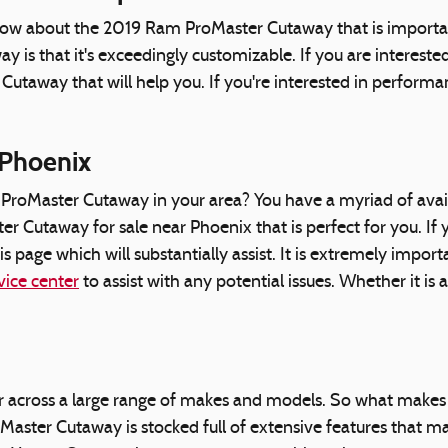
now about the 2019 Ram ProMaster Cutaway that is important
s that it's exceedingly customizable. If you are intereste
taway that will help you. If you're interested in performan
 Phoenix
oMaster Cutaway in your area? You have a myriad of availa
 Cutaway for sale near Phoenix that is perfect for you. If y
 page which will substantially assist. It is extremely impo
vice center
to assist with any potential issues. Whether it is
r across a large range of makes and models. So what make
er Cutaway is stocked full of extensive features that make 