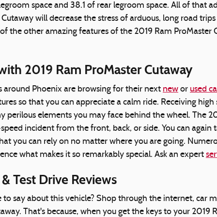
groom space and 38.1 of rear legroom space. All of that adds
taway will decrease the stress of arduous, long road trips
of the other amazing features of the 2019 Ram ProMaster Cut
with 2019 Ram ProMaster Cutaway
s around Phoenix are browsing for their next
new
or
used ca
tures so that you can appreciate a calm ride. Receiving hi
y perilous elements you may face behind the wheel. The 20
-speed incident from the front, back, or side. You can again
hat you can rely on no matter where you are going. Numer
ience what makes it so remarkably special. Ask an expert
ser
& Test Drive Reviews
say about this vehicle? Shop through the internet, car mag
way. That's because, when you get the keys to your 2019 Ra