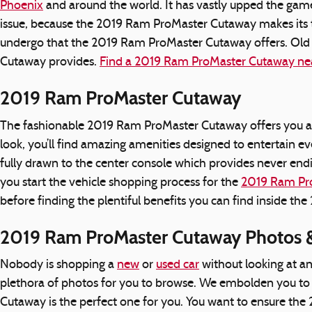
Phoenix
and around the world. It has vastly upped the gam
issue, because the 2019 Ram ProMaster Cutaway makes its te
undergo that the 2019 Ram ProMaster Cutaway offers. Old 
Cutaway provides.
Find a 2019 Ram ProMaster Cutaway ne
2019 Ram ProMaster Cutaway
The fashionable 2019 Ram ProMaster Cutaway offers you a 
look, you’ll find amazing amenities designed to entertain 
fully drawn to the center console which provides never endi
you start the vehicle shopping process for the
2019 Ram Pr
before finding the plentiful benefits you can find inside 
2019 Ram ProMaster Cutaway Photos &
Nobody is shopping a
new
or
used car
without looking at a
plethora of photos for you to browse. We embolden you to c
Cutaway is the perfect one for you. You want to ensure t