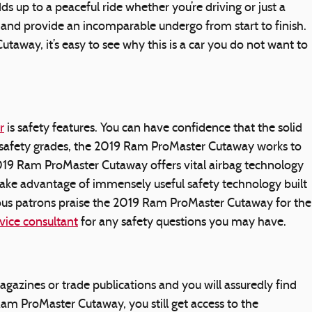
 up to a peaceful ride whether you’re driving or just a
 and provide an incomparable undergo from start to finish.
away, it’s easy to see why this is a car you do not want to
r
is safety features. You can have confidence that the solid
gh safety grades, the 2019 Ram ProMaster Cutaway works to
19 Ram ProMaster Cutaway offers vital airbag technology
 take advantage of immensely useful safety technology built
ous patrons praise the 2019 Ram ProMaster Cutaway for the
vice consultant
for any safety questions you may have.
azines or trade publications and you will assuredly find
m ProMaster Cutaway, you still get access to the