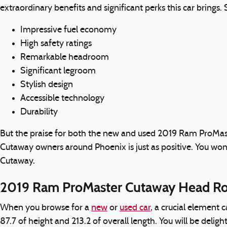
extraordinary benefits and significant perks this car brings
Impressive fuel economy
High safety ratings
Remarkable headroom
Significant legroom
Stylish design
Accessible technology
Durability
But the praise for both the new and used 2019 Ram ProMas
Cutaway owners around Phoenix is just as positive. You won
Cutaway.
2019 Ram ProMaster Cutaway Head R
When you browse for a
new
or
used car
, a crucial element
87.7 of height and 213.2 of overall length. You will be delig