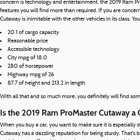
concern is technology and entertainment, the 2019 Ram Pro
features you will find more than required. If you are conc
Cutaway is inimitable with the other vehicles in its class. Yo
20.1 of cargo capacity
Reasonable price
Accessible technology
City mpg of 18.0
280 of horsepower
Highway mpg of 26
87.7 of height and 213.2 in length
With all that and so much more, you definitely will find 
Is the 2019 Ram ProMaster Cutaway a 
When you buy a car, you want to make sure it is especially 
Cutaway has a dazzling reputation for being sturdy. That's