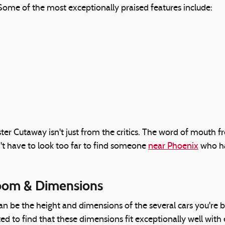
. Some of the most exceptionally praised features include:
ter Cutaway isn't just from the critics. The word of mout
't have to look too far to find someone
near Phoenix
who ha
oom & Dimensions
 can be the height and dimensions of the several cars you'r
hted to find that these dimensions fit exceptionally well wit