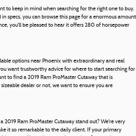
 to keep in mind when searching for the right one to buy.
d in specs, you can browse this page for a enormous amount
ce, you'll be pleased to hear it offers 280 of horsepower
ble options near Phoenix with extraordinary and real
ou want trustworthy advice for where to start searching for
rtant to find a 2019 Ram ProMaster Cutaway that is
 a sizeable dealer or not, we want to ensure you are
s a 2019 Ram ProMaster Cutaway stand out? We're very
it so remarkable to the daily client. If your primary