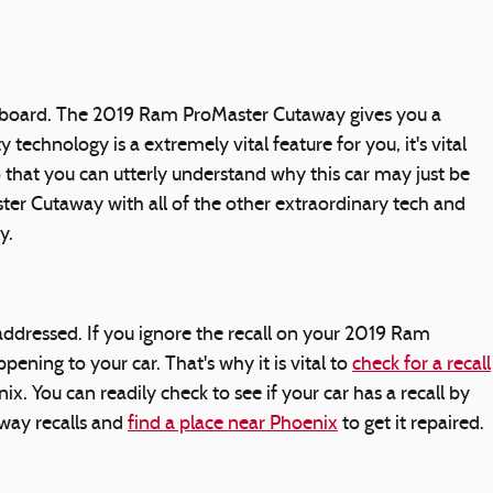
on board. The 2019 Ram ProMaster Cutaway gives you a
echnology is a extremely vital feature for you, it's vital
 that you can utterly understand why this car may just be
er Cutaway with all of the other extraordinary tech and
y.
 addressed. If you ignore the recall on your 2019 Ram
ning to your car. That's why it is vital to
check for a recall
 You can readily check to see if your car has a recall by
way recalls and
find a place near Phoenix
to get it repaired.