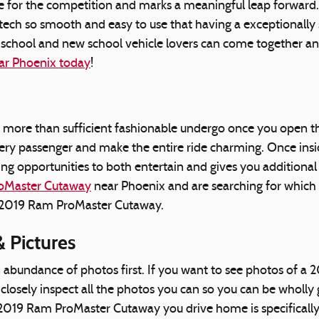
e for the competition and marks a meaningful leap forward.
ch so smooth and easy to use that having a exceptionally sk
school and new school vehicle lovers can come together a
ar Phoenix today
!
more than sufficient fashionable undergo once you open th
every passenger and make the entire ride charming. Once in
ng opportunities to both entertain and gives you additional
oMaster Cutaway
near Phoenix and are searching for which 
the 2019 Ram ProMaster Cutaway.
 Pictures
n abundance of photos first. If you want to see photos of 
losely inspect all the photos you can so you can be wholly
he 2019 Ram ProMaster Cutaway you drive home is specifica