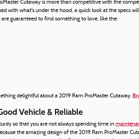
Master Cutaway is more than competitive with the competit
erned with what's under the hood, a quick look at the spec
u are guaranteed to find something to love, like the:
something delightful about a 2019 Ram ProMaster Cutaway.
Br
Good Vehicle & Reliable
sturdy so that you are not always spending time in
maintenan
 because the amazing design of the 2019 Ram ProMaster Cutaw