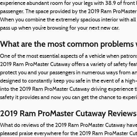
experience abundant room for your legs with 38.9 of front le
passenger. The space provided by the 2019 Ram ProMaster Cu
When you combine the extremely spacious interior with all 
pass up when you’re browsing for your next new car.
What are the most common problems 
One of the most essential aspects of a vehicle when patron
2019 Ram ProMaster Cutaway offers a variety of safety fea
protect you and your passengers in numerous ways from an
designed to constantly keep you safe in the event of a high
into the 2019 Ram ProMaster Cutaway driving experience t
safety it provides and now you can get the chance to exper
2019 Ram ProMaster Cutaway Reviews 
What do reviews of the 2019 Ram ProMaster Cutaway have to 
pleased praise everywhere for the 2019 Ram ProMaster Cuta