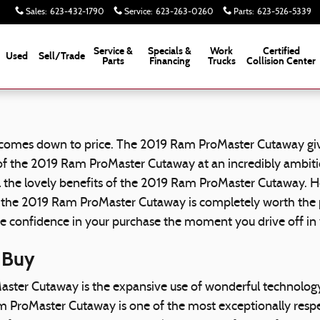
Sales
:
623-432-1790
Service
:
623-263-0260
Parts
:
623-526-5339
Service &
Specials &
Work
Certified
Used
Sell/Trade
Parts
Financing
Trucks
Collision Center
 comes down to price. The 2019 Ram ProMaster Cutaway give
 of the 2019 Ram ProMaster Cutaway at an incredibly ambitio
 all the lovely benefits of the 2019 Ram ProMaster Cutaway
hy the 2019 Ram ProMaster Cutaway is completely worth the p
ave confidence in your purchase the moment you drive off 
 Buy
aster Cutaway is the expansive use of wonderful technolo
m ProMaster Cutaway is one of the most exceptionally respe