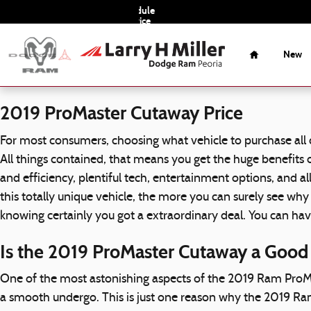
2019 Ram ProMaster Cutaway
Skip to main content
Schedule
Service
Home
New
2019 ProMaster Cutaway Price
For most consumers, choosing what vehicle to purchase all
All things contained, that means you get the huge benefits
and efficiency, plentiful tech, entertainment options, and
this totally unique vehicle, the more you can surely see w
knowing certainly you got a extraordinary deal. You can h
Is the 2019 ProMaster Cutaway a Good
One of the most astonishing aspects of the 2019 Ram ProM
a smooth undergo. This is just one reason why the 2019 Ra