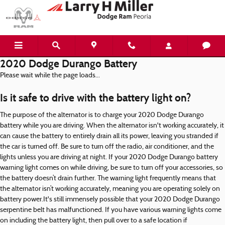
Skip to main content
2020 Dodge Durango Battery
Please wait while the page loads...
Is it safe to drive with the battery light on?
The purpose of the alternator is to charge your 2020 Dodge Durango
battery while you are driving. When the alternator isn't working accurately, it
can cause the battery to entirely drain all its power, leaving you stranded if
the car is turned off. Be sure to turn off the radio, air conditioner, and the
lights unless you are driving at night. If your 2020 Dodge Durango battery
warning light comes on while driving, be sure to turn off your accessories, so
the battery doesn’t drain further. The warning light frequently means that
the alternator isn’t working accurately, meaning you are operating solely on
battery power.It's still immensely possible that your 2020 Dodge Durango
serpentine belt has malfunctioned. If you have various warning lights come
on including the battery light, then pull over to a safe location if