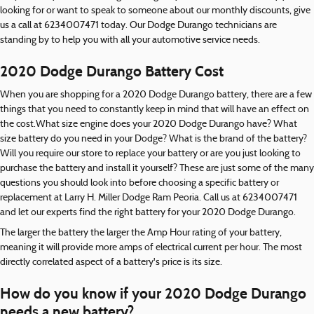
looking for or want to speak to someone about our monthly discounts, give
us a call at 6234007471 today. Our Dodge Durango technicians are
standing by to help you with all your automotive service needs.
2020 Dodge Durango Battery Cost
When you are shopping for a 2020 Dodge Durango battery, there are a few
things that you need to constantly keep in mind that will have an effect on
the cost.What size engine does your 2020 Dodge Durango have? What
size battery do you need in your Dodge? What is the brand of the battery?
Will you require our store to replace your battery or are you just looking to
purchase the battery and install it yourself? These are just some of the many
questions you should look into before choosing a specific battery or
replacement at Larry H. Miller Dodge Ram Peoria. Call us at 6234007471
and let our experts find the right battery for your 2020 Dodge Durango.
The larger the battery the larger the Amp Hour rating of your battery,
meaning it will provide more amps of electrical current per hour. The most
directly correlated aspect of a battery's price is its size.
How do you know if your 2020 Dodge Durango
needs a new battery?