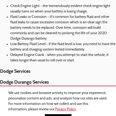
Check Engine Light - the tremendously evident check engine light
usually turns on when your battery is losing charge.
Fluid Leaks or Corrosion - it's common for battery fluid and other
fluid leaks to cause excessive corrosion which is an clear sign the
battery needs to be replaced. Over time, corrosion will build
commonly and can be cleaned to prolong the life of your 2020
Dodge Durango battery.
Low Battery Fluid Level - if the fluid level is low, you need to have the
battery and charging system tested immediately.
Delayed Engine Crank - when you attempt to start the vehicle, it
takes longer than usual to roll over or start.
Dodge Services
Dodge Durango Services
Recent Services Completed
We use cookies and browser activity to improve your experience,
personalize content and ads, and analyze how our sites are used.
2020 Dodge Durango Transmission
For more information on how we collect and use this
information, please review our
Privacy Policy
.
Privacy