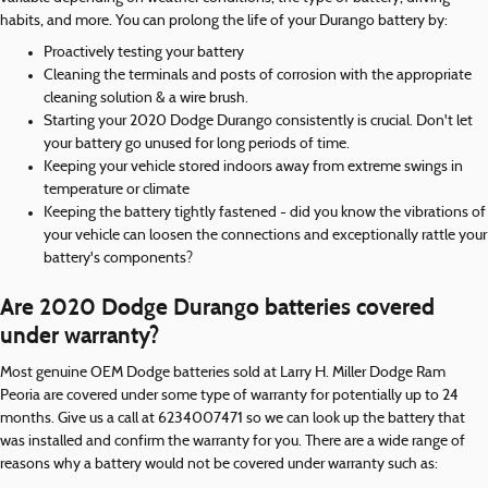
habits, and more. You can prolong the life of your Durango battery by:
Proactively testing your battery
Cleaning the terminals and posts of corrosion with the appropriate
cleaning solution & a wire brush.
Starting your 2020 Dodge Durango consistently is crucial. Don't let
your battery go unused for long periods of time.
Keeping your vehicle stored indoors away from extreme swings in
temperature or climate
Keeping the battery tightly fastened - did you know the vibrations of
your vehicle can loosen the connections and exceptionally rattle your
battery's components?
Are 2020 Dodge Durango batteries covered
under warranty?
Most genuine OEM Dodge batteries sold at Larry H. Miller Dodge Ram
Peoria are covered under some type of warranty for potentially up to 24
months. Give us a call at 6234007471 so we can look up the battery that
was installed and confirm the warranty for you. There are a wide range of
reasons why a battery would not be covered under warranty such as: