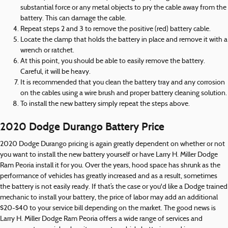
substantial force or any metal objects to pry the cable away from the
battery. This can damage the cable.
Repeat steps 2 and 3 to remove the positive (red) battery cable.
Locate the clamp that holds the battery in place and remove it with a
wrench or ratchet.
At this point, you should be able to easily remove the battery.
Careful, it will be heavy.
It is recommended that you clean the battery tray and any corrosion
on the cables using a wire brush and proper battery cleaning solution.
To install the new battery simply repeat the steps above.
2020 Dodge Durango Battery Price
2020 Dodge Durango pricing is again greatly dependent on whether or not
you want to install the new battery yourself or have Larry H. Miller Dodge
Ram Peoria install it for you. Over the years, hood space has shrunk as the
performance of vehicles has greatly increased and as a result, sometimes
the battery is not easily ready. If that’s the case or you'd like a Dodge trained
mechanic to install your battery, the price of labor may add an additional
$20-$40 to your service bill depending on the market. The good news is
Larry H. Miller Dodge Ram Peoria offers a wide range of services and