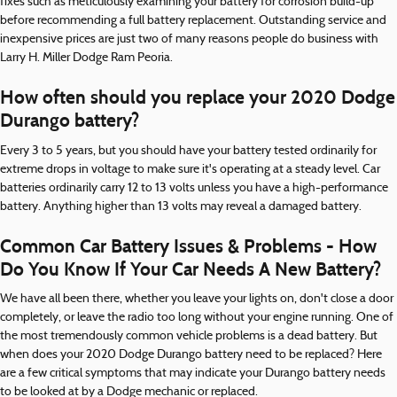
fixes such as meticulously examining your battery for corrosion build-up
before recommending a full battery replacement. Outstanding service and
inexpensive prices are just two of many reasons people do business with
Larry H. Miller Dodge Ram Peoria.
How often should you replace your 2020 Dodge
Durango battery?
Every 3 to 5 years, but you should have your battery tested ordinarily for
extreme drops in voltage to make sure it's operating at a steady level. Car
batteries ordinarily carry 12 to 13 volts unless you have a high-performance
battery. Anything higher than 13 volts may reveal a damaged battery.
Common Car Battery Issues & Problems - How
Do You Know If Your Car Needs A New Battery?
We have all been there, whether you leave your lights on, don't close a door
completely, or leave the radio too long without your engine running. One of
the most tremendously common vehicle problems is a dead battery. But
when does your 2020 Dodge Durango battery need to be replaced? Here
are a few critical symptoms that may indicate your Durango battery needs
to be looked at by a Dodge mechanic or replaced.