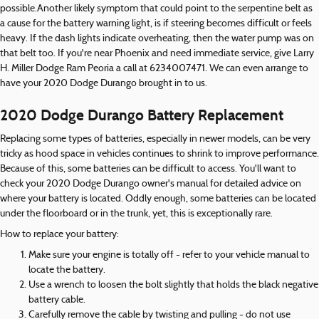
possible.Another likely symptom that could point to the serpentine belt as
a cause for the battery warning light, is if steering becomes difficult or feels
heavy. If the dash lights indicate overheating, then the water pump was on
that belt too. If you're near Phoenix and need immediate service, give Larry
H. Miller Dodge Ram Peoria a call at 6234007471. We can even arrange to
have your 2020 Dodge Durango brought in to us.
2020 Dodge Durango Battery Replacement
Replacing some types of batteries, especially in newer models, can be very
tricky as hood space in vehicles continues to shrink to improve performance.
Because of this, some batteries can be difficult to access. You'll want to
check your 2020 Dodge Durango owner's manual for detailed advice on
where your battery is located. Oddly enough, some batteries can be located
under the floorboard or in the trunk, yet, this is exceptionally rare.
How to replace your battery:
Make sure your engine is totally off - refer to your vehicle manual to
locate the battery.
Use a wrench to loosen the bolt slightly that holds the black negative
battery cable.
Carefully remove the cable by twisting and pulling - do not use