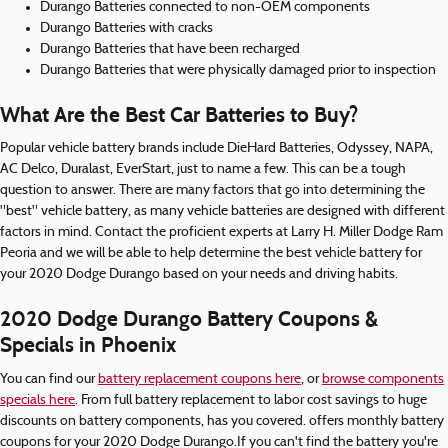
Durango Batteries connected to non-OEM components
Durango Batteries with cracks
Durango Batteries that have been recharged
Durango Batteries that were physically damaged prior to inspection
What Are the Best Car Batteries to Buy?
Popular vehicle battery brands include DieHard Batteries, Odyssey, NAPA,
AC Delco, Duralast, EverStart, just to name a few. This can be a tough
question to answer. There are many factors that go into determining the
"best" vehicle battery, as many vehicle batteries are designed with different
factors in mind. Contact the proficient experts at Larry H. Miller Dodge Ram
Peoria and we will be able to help determine the best vehicle battery for
your 2020 Dodge Durango based on your needs and driving habits.
2020 Dodge Durango Battery Coupons &
Specials in Phoenix
You can find our
battery replacement coupons here
, or
browse components
specials here
. From full battery replacement to labor cost savings to huge
discounts on battery components, has you covered. offers monthly battery
coupons for your 2020 Dodge Durango.If you can't find the battery you're