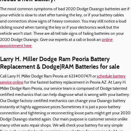
The most common symptoms of bad 2020 Dodge Durango batteries are if
your vehicle is slow to start after turning the key, or if your battery cables
and connectors show signs of heavy corrosion. You may still notice a loud
clicking sound when turning the key or if your electronics work but the
vehicle won't start. These are all tell tale signs of failing batteries on your
2020 Dodge Durango. Give our experts at a call or book an
online
appointment here
.
Larry H. Miller Dodge Ram Peoria Battery
Replacement & Dodge|RAM Batteries for sale
Call Larry H. Miller Dodge Ram Peoria at 6234007471 or
schedule battery
service online
for the fastest battery replacement in Peoria AZ. At Larry H.
Miller Dodge Ram Peoria, our service team is comprised of Dodge talented
certified mechanics that can help diagnose what is wrong with your battery.
Our Dodge factory-certified mechanics can change your Durango battery
instantly at highly aggressive prices.Sometimes it is just a poor battery
connection and tightening or reconnecting loose parts might get your 2020
Dodge Durango started again. Our main purpose is customer service unlike
many other auto repair shops. We will check your battery for any simple