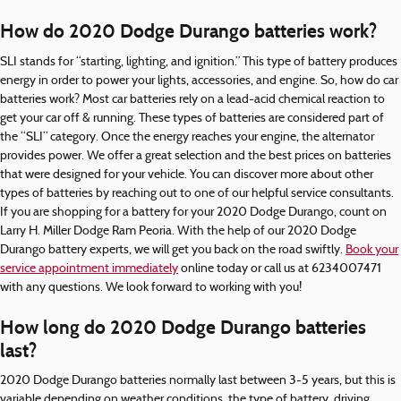
How do 2020 Dodge Durango batteries work?
SLI stands for “starting, lighting, and ignition.” This type of battery produces
energy in order to power your lights, accessories, and engine. So, how do car
batteries work? Most car batteries rely on a lead-acid chemical reaction to
get your car off & running. These types of batteries are considered part of
the “SLI” category. Once the energy reaches your engine, the alternator
provides power. We offer a great selection and the best prices on batteries
that were designed for your vehicle. You can discover more about other
types of batteries by reaching out to one of our helpful service consultants.
If you are shopping for a battery for your 2020 Dodge Durango, count on
Larry H. Miller Dodge Ram Peoria. With the help of our 2020 Dodge
Durango battery experts, we will get you back on the road swiftly.
Book your
service appointment immediately
online today or call us at 6234007471
with any questions. We look forward to working with you!
How long do 2020 Dodge Durango batteries
last?
2020 Dodge Durango batteries normally last between 3-5 years, but this is
variable depending on weather conditions, the type of battery, driving