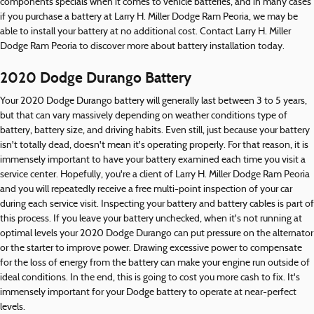
components specials when it comes to vehicle batteries, and in many cases
if you purchase a battery at Larry H. Miller Dodge Ram Peoria, we may be
able to install your battery at no additional cost. Contact Larry H. Miller
Dodge Ram Peoria to discover more about battery installation today.
2020 Dodge Durango Battery
Your 2020 Dodge Durango battery will generally last between 3 to 5 years,
but that can vary massively depending on weather conditions type of
battery, battery size, and driving habits. Even still, just because your battery
isn't totally dead, doesn't mean it's operating properly. For that reason, it is
immensely important to have your battery examined each time you visit a
service center. Hopefully, you're a client of Larry H. Miller Dodge Ram Peoria
and you will repeatedly receive a free multi-point inspection of your car
during each service visit. Inspecting your battery and battery cables is part of
this process. If you leave your battery unchecked, when it's not running at
optimal levels your 2020 Dodge Durango can put pressure on the alternator
or the starter to improve power. Drawing excessive power to compensate
for the loss of energy from the battery can make your engine run outside of
ideal conditions. In the end, this is going to cost you more cash to fix. It's
immensely important for your Dodge battery to operate at near-perfect
levels.