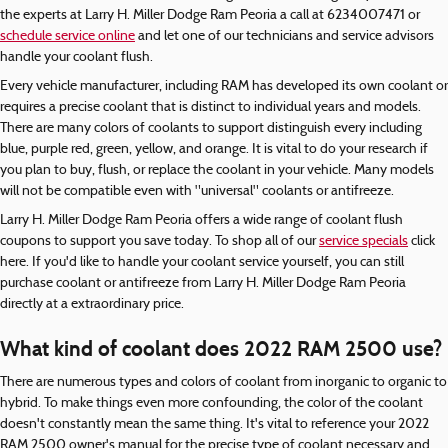
the experts at Larry H. Miller Dodge Ram Peoria a call at 6234007471 or
schedule service online
and let one of our technicians and service advisors
handle your coolant flush.
Every vehicle manufacturer, including RAM has developed its own coolant or
requires a precise coolant that is distinct to individual years and models.
There are many colors of coolants to support distinguish every including
blue, purple red, green, yellow, and orange. It is vital to do your research if
you plan to buy, flush, or replace the coolant in your vehicle. Many models
will not be compatible even with "universal" coolants or antifreeze.
Larry H. Miller Dodge Ram Peoria offers a wide range of coolant flush
coupons to support you save today. To shop all of our
service specials
click
here. If you'd like to handle your coolant service yourself, you can still
purchase coolant or antifreeze from Larry H. Miller Dodge Ram Peoria
directly at a extraordinary price.
What kind of coolant does 2022 RAM 2500 use?
There are numerous types and colors of coolant from inorganic to organic to
hybrid. To make things even more confounding, the color of the coolant
doesn't constantly mean the same thing. It's vital to reference your 2022
RAM 2500 owner's manual for the precise type of coolant necessary and