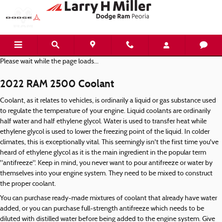
2022 RAM 2500 Coolant
Skip to main content
Please wait while the page loads...
2022 RAM 2500 Coolant
Coolant, as it relates to vehicles, is ordinarily a liquid or gas substance used
to regulate the temperature of your engine. Liquid coolants are ordinarily
half water and half ethylene glycol. Water is used to transfer heat while
ethylene glycol is used to lower the freezing point of the liquid. In colder
climates, this is exceptionally vital. This seemingly isn't the first time you've
heard of ethylene glycol as it is the main ingredient in the popular term
"antifreeze". Keep in mind, you never want to pour antifreeze or water by
themselves into your engine system. They need to be mixed to construct
the proper coolant.
You can purchase ready-made mixtures of coolant that already have water
added, or you can purchase full-strength antifreeze which needs to be
diluted with distilled water before being added to the engine system. Give