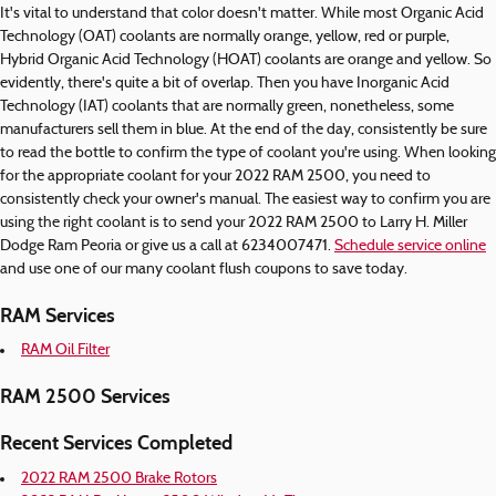
It's vital to understand that color doesn't matter. While most Organic Acid
Technology (OAT) coolants are normally orange, yellow, red or purple,
Hybrid Organic Acid Technology (HOAT) coolants are orange and yellow. So
evidently, there's quite a bit of overlap. Then you have Inorganic Acid
Technology (IAT) coolants that are normally green, nonetheless, some
manufacturers sell them in blue. At the end of the day, consistently be sure
to read the bottle to confirm the type of coolant you're using. When looking
for the appropriate coolant for your 2022 RAM 2500, you need to
consistently check your owner's manual. The easiest way to confirm you are
using the right coolant is to send your 2022 RAM 2500 to Larry H. Miller
Dodge Ram Peoria or give us a call at 6234007471.
Schedule service online
and use one of our many coolant flush coupons to save today.
RAM Services
RAM Oil Filter
RAM 2500 Services
Recent Services Completed
2022 RAM 2500 Brake Rotors