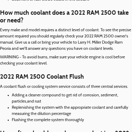
How much coolant does a 2022 RAM 2500 take
or need?
Every make and model requires a distinct level of coolant. To see the precise
amount required you should regularly check your 2022 RAM 2500 owner's
manual. Give us a call or bring your vehicle to Larry H. Miller Dodge Ram
Peoria and we'll answer any questions you have on coolant levels.
WARNING - To avoid burns, make sure your vehicle engine is cool before
checking your coolant level.
2022 RAM 2500 Coolant Flush
A coolant flush or cooling system service consists of three central services.
Adding a cleaner compound to get rid of corrosion, sediment,
particles,and rust
Replenishing the system with the appropriate coolant and carefully
measuring the dilution percentage
Flushing the complete system thoroughly