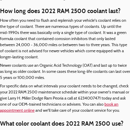
How long does 2022 RAM 2500 coolant last?
How often you need to flush and replenish your vehicle's coolant relies on
the type of coolant. There are numerous types of coolants. Up until the
mid-1990s there was basically only a single type of coolant. It was a green
formula coolant that contained corrosion inhibitors that only lasted
between 24,000 - 36,000 miles or between two to three years. This type
of coolant is not advised for newer vehicles which come equipped with a
longer-lasting coolant.
Newer coolants use an Organic Acid Technology (OAT) and last up to twice
as long as older coolant. In some cases these long-life coolants can last over
5 years or 100,000 miles.
For specific data on what intervals your coolant needs to be changed, check
your 2022 RAM 2500 maintenance schedule within your owner's manual or
give Larry H. Miller Dodge Ram Peoria a call at 6234007471 today and ask
one of our OEM-trained technicians or advisers. You can also
book an
appointment online
and we'll take care of your coolant service for you.
What color coolant does 2022 RAM 2500 use?