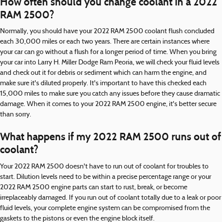
How often should you change coolant in a 2022
RAM 2500?
Normally, you should have your 2022 RAM 2500 coolant flush concluded
each 30,000 miles or each two years. There are certain instances where
your car can go without a flush for a longer period of time. When you bring
your car into Larry H. Miller Dodge Ram Peoria, we will check your fluid levels
and check out it for debris or sediment which can harm the engine, and
make sure it's diluted properly. It's important to have this checked each
15,000 miles to make sure you catch any issues before they cause dramatic
damage. When it comes to your 2022 RAM 2500 engine, it's better secure
than sorry.
What happens if my 2022 RAM 2500 runs out of
coolant?
Your 2022 RAM 2500 doesn't have to run out of coolant for troubles to
start. Dilution levels need to be within a precise percentage range or your
2022 RAM 2500 engine parts can start to rust, break, or become
irreplaceably damaged. If you run out of coolant totally due to a leak or poor
fluid levels, your complete engine system can be compromised from the
gaskets to the pistons or even the engine block itself.