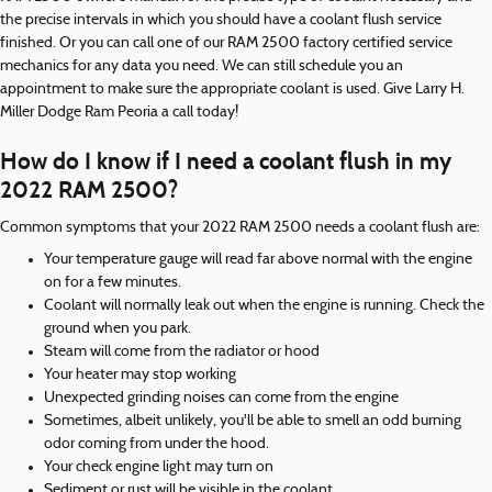
the precise intervals in which you should have a coolant flush service
finished. Or you can call one of our RAM 2500 factory certified service
mechanics for any data you need. We can still schedule you an
appointment to make sure the appropriate coolant is used. Give Larry H.
Miller Dodge Ram Peoria a call today!
How do I know if I need a coolant flush in my
2022 RAM 2500?
Common symptoms that your 2022 RAM 2500 needs a coolant flush are:
Your temperature gauge will read far above normal with the engine
on for a few minutes.
Coolant will normally leak out when the engine is running. Check the
ground when you park.
Steam will come from the radiator or hood
Your heater may stop working
Unexpected grinding noises can come from the engine
Sometimes, albeit unlikely, you'll be able to smell an odd burning
odor coming from under the hood.
Your check engine light may turn on
Sediment or rust will be visible in the coolant